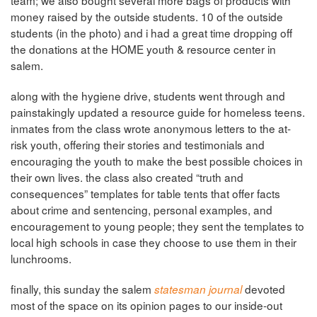
team; we also bought several more bags of products with
money raised by the outside students. 10 of the outside
students (in the photo) and i had a great time dropping off
the donations at the HOME youth & resource center in
salem.
along with the hygiene drive, students went through and
painstakingly updated a resource guide for homeless teens.
inmates from the class wrote anonymous letters to the at-
risk youth, offering their stories and testimonials and
encouraging the youth to make the best possible choices in
their own lives. the class also created “truth and
consequences” templates for table tents that offer facts
about crime and sentencing, personal examples, and
encouragement to young people; they sent the templates to
local high schools in case they choose to use them in their
lunchrooms.
finally, this sunday the salem
devoted
statesman journal
most of the space on its opinion pages to our inside-out