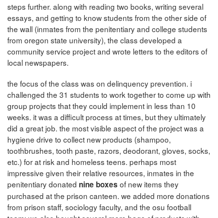
steps further. along with reading two books, writing several
essays, and getting to know students from the other side of
the wall (inmates from the penitentiary and college students
from oregon state university), the class developed a
community service project and wrote letters to the editors of
local newspapers.
the focus of the class was on delinquency prevention. i
challenged the 31 students to work together to come up with
group projects that they could implement in less than 10
weeks. it was a difficult process at times, but they ultimately
did a great job. the most visible aspect of the project was a
hygiene drive to collect new products (shampoo,
toothbrushes, tooth paste, razors, deodorant, gloves, socks,
etc.) for at risk and homeless teens. perhaps most
impressive given their relative resources, inmates in the
penitentiary donated
of new items they
nine boxes
purchased at the prison canteen. we added more donations
from prison staff, sociology faculty, and the osu football