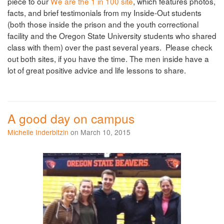
piece to our
We are the 1 in 100 site
, which features photos,
facts, and brief testimonials from my Inside-Out students
(both those inside the prison and the youth correctional
facility and the Oregon State University students who shared
class with them) over the past several years. Please check
out both sites, if you have the time. The men inside have a
lot of great positive advice and life lessons to share.
A good day on campus
Michelle Inderbitzin
on March 10, 2015