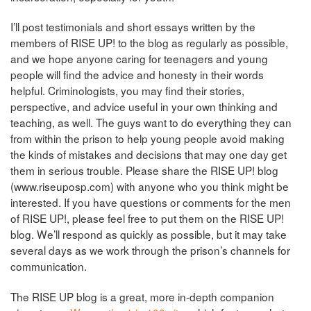
I’ll post testimonials and short essays written by the
members of RISE UP! to the blog as regularly as possible,
and we hope anyone caring for teenagers and young
people will find the advice and honesty in their words
helpful. Criminologists, you may find their stories,
perspective, and advice useful in your own thinking and
teaching, as well. The guys want to do everything they can
from within the prison to
help young people avoid making
the kinds of mistakes and decisions that may one day get
them in serious trouble. Please share the RISE UP! blog
(www.riseuposp.com) with anyone who you think might be
interested. If you have questions or comments for the men
of RISE UP!, please feel free to put them on the RISE UP!
blog. We’ll respond as quickly as possible, but it may take
several days as we work through the prison’s channels for
communication.
The RISE UP blog is a great, more in-depth companion