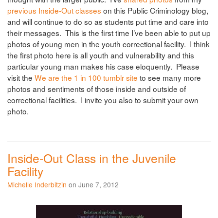
previous Inside-Out classes
on this Public Criminology blog,
and will continue to do so as students put time and care into
their messages. This is the first time I’ve been able to put up
photos of young men in the youth correctional facility. I think
the first photo here is all youth and vulnerability and this
particular young man makes his case eloquently. Please
visit the
We are the 1 in 100 tumblr site
to see many more
photos and sentiments of those inside and outside of
correctional facilities. I invite you also to submit your own
photo.
Inside-Out Class in the Juvenile
Facility
Michelle Inderbitzin
on June 7, 2012