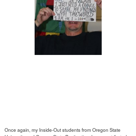
Once again, my Inside-Out students from Oregon State