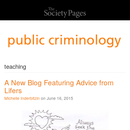
teaching
A New Blog Featuring Advice from
Lifers
Michelle Inderbitzin
on June 16, 2015