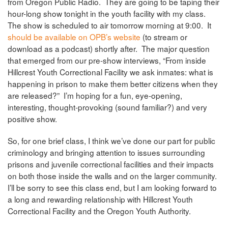
from Oregon Public Radio. They are going to be taping their
hour-long show tonight in the youth facility with my class.
The show is scheduled to air tomorrow morning at 9:00. It
should be available on OPB’s website
(to stream or
download as a podcast) shortly after. The major question
that emerged from our pre-show interviews, “From inside
Hillcrest Youth Correctional Facility we ask inmates: what is
happening in prison to make them better citizens when they
are released?” I’m hoping for a fun, eye-opening,
interesting, thought-provoking (sound familiar?) and very
positive show.
So, for one brief class, I think we’ve done our part for public
criminology and bringing attention to issues surrounding
prisons and juvenile correctional facilities and their impacts
on both those inside the walls and on the larger community.
I’ll be sorry to see this class end, but I am looking forward to
a long and rewarding relationship with Hillcrest Youth
Correctional Facility and the Oregon Youth Authority.