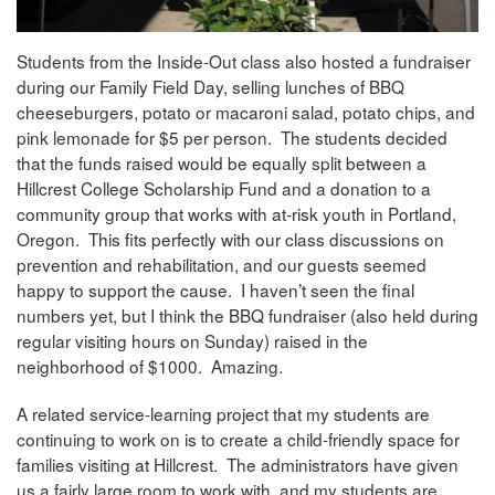
Students from the Inside-Out class also hosted a fundraiser
during our Family Field Day, selling lunches of BBQ
cheeseburgers, potato or macaroni salad, potato chips, and
pink lemonade for $5 per person. The students decided
that the funds raised would be equally split between a
Hillcrest College Scholarship Fund and a donation to a
community group that works with at-risk youth in Portland,
Oregon. This fits perfectly with our class discussions on
prevention and rehabilitation, and our guests seemed
happy to support the cause. I haven’t seen the final
numbers yet, but I think the BBQ fundraiser (also held during
regular visiting hours on Sunday) raised in the
neighborhood of $1000. Amazing.
A related service-learning project that my students are
continuing to work on is to create a child-friendly space for
families visiting at Hillcrest. The administrators have given
us a fairly large room to work with, and my students are