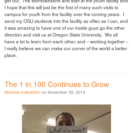
get out. The administrators and staff at the youth facility and
I hope that this will just be the first of many such visits to
campus for youth from the facility over the coming years. I
send my OSU students into the facility as often as I can, and
it was amazing to have one of our inside guys go the other
direction and visit us at Oregon State University. We all
have a lot to learn from each other, and – working together –
I really believe we can make our corner of the world a better
place.
The 1 in 100 Continues to Grow
Michelle Inderbitzin
on November 29, 2014