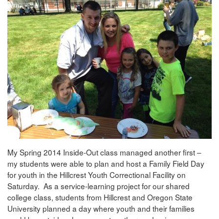
My Spring 2014 Inside-Out class managed another first –
my students were able to plan and host a Family Field Day
for youth in the Hillcrest Youth Correctional Facility on
Saturday. As a service-learning project for our shared
college class, students from Hillcrest and Oregon State
University planned a day where youth and their families