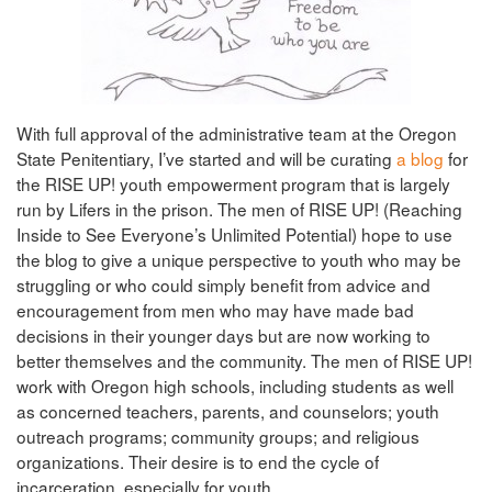
With full approval of the administrative team at the Oregon
State Penitentiary, I’ve started and will be curating
a blog
for
the RISE UP! youth empowerment program that is largely
run by Lifers in the prison. The men of RISE UP! (Reaching
Inside to See Everyone’s Unlimited Potential) hope to use
the blog to give a unique perspective to youth who may be
struggling or who could simply benefit from advice and
encouragement from men who may have made bad
decisions in their younger days but are now working to
better themselves and the community. The men of RISE UP!
work with Oregon high schools, including students as well
as concerned teachers, parents, and counselors; youth
outreach programs; community groups; and religious
organizations. Their desire is to end the cycle of
incarceration, especially for youth.