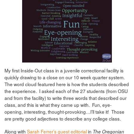
My first Inside-Out class in a juvenile correctional facility is
quickly drawing to a close on our 10 week quarter system.
The word cloud featured here is how the students described
the experience. I asked each of the 27 students (from OSU
and from the facility) to write three words that described our
class, and this is what they came up with. Fun, eye-
opening, interesting, thought-provoking…I’ll take it! Those
are pretty good adjectives to describe any college class.
Along with
Sarah Ferrer’s guest editorial
in
The Oregonian