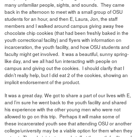
many unfamiliar people, sights, and sounds. They came
back in the afternoon to meet with a small group of OSU
students for an hour, and then E, Laura, Jon, the staff
members and I walked around campus giving away free
chocolate chip cookies (that had been freshly baked in the
youth correctional facility) and flyers with information on
incarceration, the youth facility, and how OSU students and
faculty might get involved. It was a beautiful, sunny spring-
like day, and we all had fun interacting with people on
campus and giving out the cookies. I should clarify that I
didn’t really help, but I did eat 2 of the cookies, showing an
implicit endorsement of the product.
It was a great day. We got to share a part of our lives with E,
and I’m sure he went back to the youth facility and shared
his experience with the other young men who were not
allowed to go on this trip. Perhaps it will make some of
these incarcerated youth see that attending OSU or another
college/university may be a viable option for them when they