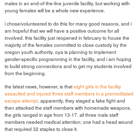
males in an end-of-the-line juvenile facility, but working with
young females will be a whole new experience.
i chose/volunteered to do this for many good reasons, and i
am hopeful that we will have a positive outcome for all
involved. this facility just reopened in february to house the
majority of the females committed to close custody by the
oregon youth authority. oya is planning to implement
gender-specific programming in the facility, and i am hoping
to build strong connections and to get my students involved
from the beginning.
the latest news, however, is that
eight girls in the facility
assaulted and injured three staff members in a premeditated
escape attempt
. apparently, they staged a fake fight and
then attacked the staff members with homemade weapons.
the girls ranged in age from 13-17. all three male staff
members needed medical attention; one had a head wound
that required 32 staples to close it.