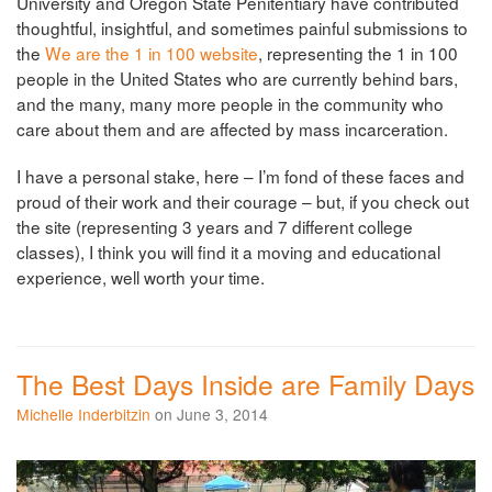
University and Oregon State Penitentiary have contributed
thoughtful, insightful, and sometimes painful submissions to
the
We are the 1 in 100 website
, representing the 1 in 100
people in the United States who are currently behind bars,
and the many, many more people in the community who
care about them and are affected by mass incarceration.
I have a personal stake, here – I’m fond of these faces and
proud of their work and their courage – but, if you check out
the site (representing 3 years and 7 different college
classes), I think you will find it a moving and educational
experience, well worth your time.
The Best Days Inside are Family Days
Michelle Inderbitzin
on June 3, 2014