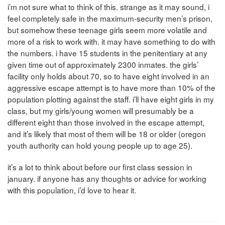
i’m not sure what to think of this. strange as it may sound, i
feel completely safe in the maximum-security men’s prison,
but somehow these teenage girls seem more volatile and
more of a risk to work with. it may have something to do with
the numbers. i have 15 students in the penitentiary at any
given time out of approximately 2300 inmates. the girls’
facility only holds about 70, so to have eight involved in an
aggressive escape attempt is to have more than 10% of the
population plotting against the staff. i’ll have eight girls in my
class, but my girls/young women will presumably be a
different eight than those involved in the escape attempt,
and it’s likely that most of them will be 18 or older (oregon
youth authority can hold young people up to age 25).
it’s a lot to think about before our first class session in
january. if anyone has any thoughts or advice for working
with this population, i’d love to hear it.