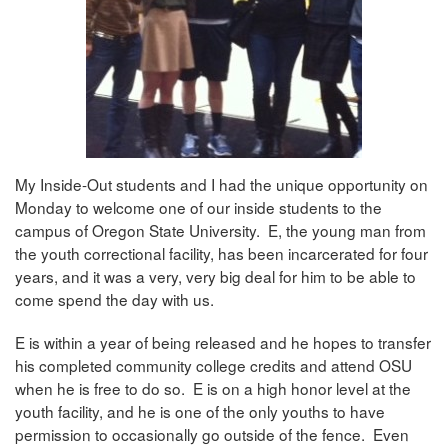
My Inside-Out students and I had the unique opportunity on
Monday to welcome one of our inside students to the
campus of Oregon State University. E, the young man from
the youth correctional facility, has been incarcerated for four
years, and it was a very, very big deal for him to be able to
come spend the day with us.
E is within a year of being released and he hopes to transfer
his completed community college credits and attend OSU
when he is free to do so. E is on a high honor level at the
youth facility, and he is one of the only youths to have
permission to occasionally go outside of the fence. Even