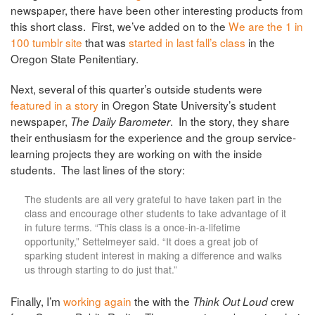
newspaper, there have been other interesting products from
this short class. First, we’ve added on to the
We are the 1 in
100 tumblr site
that was
started in last fall’s class
in the
Oregon State Penitentiary.
Next, several of this quarter’s outside students were
featured in a story
in Oregon State University’s student
newspaper,
. In the story, they share
The Daily Barometer
their enthusiasm for the experience and the group service-
learning projects they are working on with the inside
students. The last lines of the story:
The students are all very grateful to have taken part in the
class and encourage other students to take advantage of it
in future terms. “This class is a once-in-a-lifetime
opportunity,” Settelmeyer said. “It does a great job of
sparking student interest in making a difference and walks
us through starting to do just that.”
Finally, I’m
working again
the with the
crew
Think Out Loud