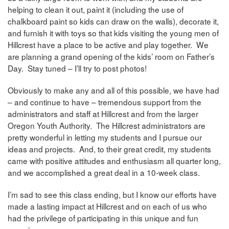
helping to clean it out, paint it (including the use of
chalkboard paint so kids can draw on the walls), decorate it,
and furnish it with toys so that kids visiting the young men of
Hillcrest have a place to be active and play together. We
are planning a grand opening of the kids’ room on Father’s
Day. Stay tuned – I’ll try to post photos!
Obviously to make any and all of this possible, we have had
– and continue to have – tremendous support from the
administrators and staff at Hillcrest and from the larger
Oregon Youth Authority. The Hillcrest administrators are
pretty wonderful in letting my students and I pursue our
ideas and projects. And, to their great credit, my students
came with positive attitudes and enthusiasm all quarter long,
and we accomplished a great deal in a 10-week class.
I’m sad to see this class ending, but I know our efforts have
made a lasting impact at Hillcrest and on each of us who
had the privilege of participating in this unique and fun