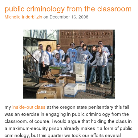
public criminology from the classroom
Michelle Inderbitzin
on December 16, 2008
my
inside-out class
at the oregon state penitentiary this fall
was an exercise in engaging in public criminology from the
classroom. of course, i would argue that holding the class in
a maximum-security prison already makes it a form of public
criminology, but this quarter we took our efforts several