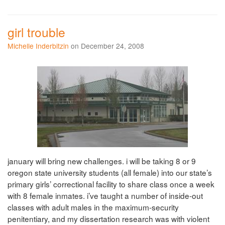
girl trouble
Michelle Inderbitzin
on December 24, 2008
january will bring new challenges. i will be taking 8 or 9
oregon state university students (all female) into our state’s
primary girls’ correctional facility to share class once a week
with 8 female inmates. i’ve taught a number of inside-out
classes with adult males in the maximum-security
penitentiary, and my dissertation research was with violent