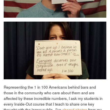
Representing the 1 in 100 Americans behind bars and
those in the community who care about them and are
affected by these incredible numbers, I ask my students in
every Inside-Out course that I teach to share one key
thought with the larger public. I’ve
shared photos
from my