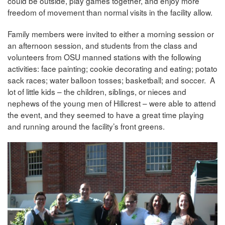
could be outside, play games together, and enjoy more
freedom of movement than normal visits in the facility allow.
Family members were invited to either a morning session or
an afternoon session, and students from the class and
volunteers from OSU manned stations with the following
activities: face painting; cookie decorating and eating; potato
sack races; water balloon tosses; basketball; and soccer. A
lot of little kids – the children, siblings, or nieces and
nephews of the young men of Hillcrest – were able to attend
the event, and they seemed to have a great time playing
and running around the facility’s front greens.