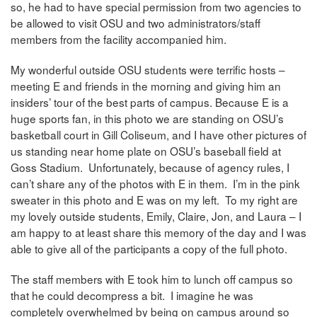
so, he had to have special permission from two agencies to
be allowed to visit OSU and two administrators/staff
members from the facility accompanied him.
My wonderful outside OSU students were terrific hosts –
meeting E and friends in the morning and giving him an
insiders’ tour of the best parts of campus. Because E is a
huge sports fan, in this photo we are standing on OSU’s
basketball court in Gill Coliseum, and I have other pictures of
us standing near home plate on OSU’s baseball field at
Goss Stadium. Unfortunately, because of agency rules, I
can’t share any of the photos with E in them. I’m in the pink
sweater in this photo and E was on my left. To my right are
my lovely outside students, Emily, Claire, Jon, and Laura – I
am happy to at least share this memory of the day and I was
able to give all of the participants a copy of the full photo.
The staff members with E took him to lunch off campus so
that he could decompress a bit. I imagine he was
completely overwhelmed by being on campus around so