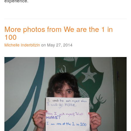
experience.
More photos from We are the 1 in
100
Michelle Inderbitzin
on May 27, 2014