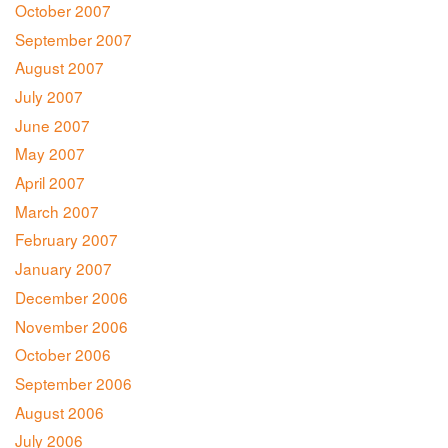
October 2007
September 2007
August 2007
July 2007
June 2007
May 2007
April 2007
March 2007
February 2007
January 2007
December 2006
November 2006
October 2006
September 2006
August 2006
July 2006