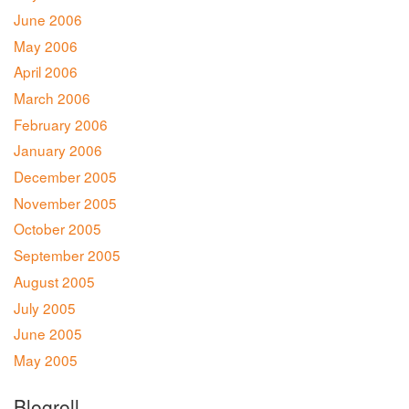
June 2006
May 2006
April 2006
March 2006
February 2006
January 2006
December 2005
November 2005
October 2005
September 2005
August 2005
July 2005
June 2005
May 2005
Blogroll