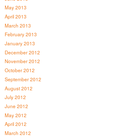
May 2013
April 2013
March 2013
February 2013
January 2013
December 2012
November 2012
October 2012
September 2012
August 2012
July 2012
June 2012
May 2012
April 2012
March 2012