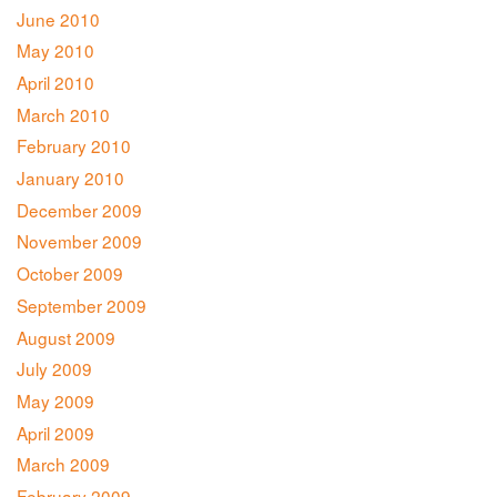
June 2010
May 2010
April 2010
March 2010
February 2010
January 2010
December 2009
November 2009
October 2009
September 2009
August 2009
July 2009
May 2009
April 2009
March 2009
February 2009