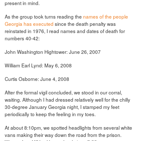
present in mind.
As the group took turns reading the
names of the people
Georgia has executed
since the death penalty was
reinstated in 1976, I read names and dates of death for
numbers 40-42:
John Washington Hightower: June 26, 2007
William Earl Lynd: May 6, 2008
Curtis Osborne: June 4, 2008
After the formal vigil concluded, we stood in our corral,
waiting. Although I had dressed relatively well for the chilly
30-degree January Georgia night, I stamped my feet
periodically to keep the feeling in my toes.
At about 8:10pm, we spotted headlights from several white
vans making their way down the road from the prison.