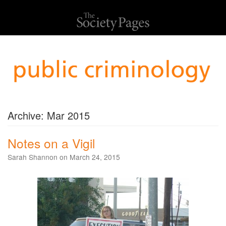
Archive: Mar 2015
Notes on a Vigil
Sarah Shannon on March 24, 2015