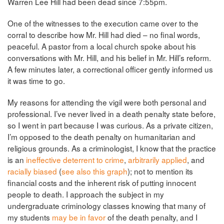
Warren Lee Hill had been dead since 7:55pm.
One of the witnesses to the execution came over to the
corral to describe how Mr. Hill had died – no final words,
peaceful. A pastor from a local church spoke about his
conversations with Mr. Hill, and his belief in Mr. Hill’s reform.
A few minutes later, a correctional officer gently informed us
it was time to go.
My reasons for attending the vigil were both personal and
professional. I’ve never lived in a death penalty state before,
so I went in part because I was curious. As a private citizen,
I’m opposed to the death penalty on humanitarian and
religious grounds. As a criminologist, I know that the practice
is an
ineffective deterrent to crime
,
arbitrarily applied
, and
racially biased
(
see also this graph
); not to mention its
financial costs and the inherent risk of putting innocent
people to death. I approach the subject in my
undergraduate criminology classes knowing that many of
my students
may be in favor
of the death penalty, and I