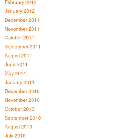
February 2012
January 2012
December 2011
November 2011
October 2011
September 2011
August 2011
June 2011
May 2011
January 2011
December 2010
November 2010
October 2010
September 2010
August 2010
July 2010