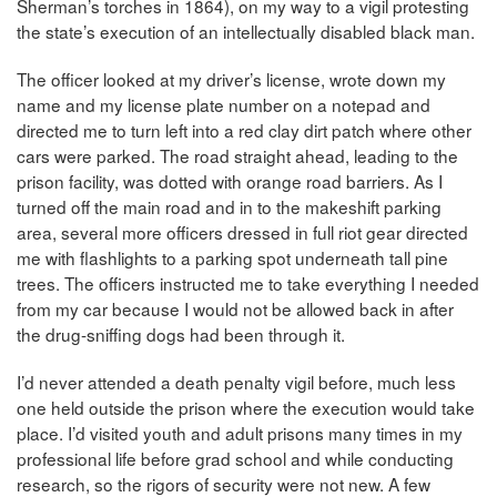
Sherman’s torches in 1864), on my way to a vigil protesting
the state’s execution of an intellectually disabled black man.
The officer looked at my driver’s license, wrote down my
name and my license plate number on a notepad and
directed me to turn left into a red clay dirt patch where other
cars were parked. The road straight ahead, leading to the
prison facility, was dotted with orange road barriers. As I
turned off the main road and in to the makeshift parking
area, several more officers dressed in full riot gear directed
me with flashlights to a parking spot underneath tall pine
trees. The officers instructed me to take everything I needed
from my car because I would not be allowed back in after
the drug-sniffing dogs had been through it.
I’d never attended a death penalty vigil before, much less
one held outside the prison where the execution would take
place. I’d visited youth and adult prisons many times in my
professional life before grad school and while conducting
research, so the rigors of security were not new. A few