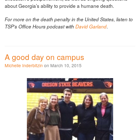
about Georgia’s ability to provide a humane death.
For more on the death penalty in the United States, listen to
.
TSP’s Office Hours podcast with
David Garland
A good day on campus
Michelle Inderbitzin
on March 10, 2015