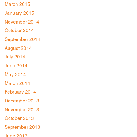
March 2015
January 2015
November 2014
October 2014
September 2014
August 2014
July 2014
June 2014
May 2014
March 2014
February 2014
December 2013
November 2013
October 2013
September 2013
June 2013