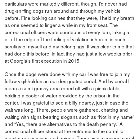
particulars were markedly different, though. I’d never had
drug-sniffing dogs run around and through my vehicle
before. Fine looking canines that they were, I held my breath
as one seemed to linger a while in my front seat. The
correctional officers were courteous at every turn, taking a
bit of the edge off the feeling of violation inherent in such
scrutiny of myself and my belongings. It was clear to me that
had done this before; in fact they had just a few weeks prior
at Georgia’s first execution in 2015.
Once the dogs were done with my car I was free to join my
fellow vigil-holders in our designated corral. And by corral I
mean a semi-grassy area roped off with a picnic table
holding a cooler of water provided by the prison in the
center. I was grateful to see a biffy nearby, just in case the
wait was long. There, people were gathered, chatting and
waiting with signs bearing slogans such as “Not in my name”
and “Yes, there are alternatives to the death penalty.” A
correctional officer stood at the entrance to the corral to
monitor our comings and goings. There was a second corral