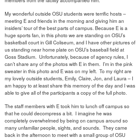
My wonderful outside OSU students were terrific hosts –
meeting E and friends in the morning and giving him an
insiders’ tour of the best parts of campus. Because E is a
huge sports fan, in this photo we are standing on OSU’s
basketball court in Gill Coliseum, and I have other pictures of
us standing near home plate on OSU’s baseball field at
Goss Stadium. Unfortunately, because of agency rules, I
can’t share any of the photos with E in them. I’m in the pink
sweater in this photo and E was on my left. To my right are
my lovely outside students, Emily, Claire, Jon, and Laura – I
am happy to at least share this memory of the day and I was
able to give all of the participants a copy of the full photo.
The staff members with E took him to lunch off campus so
that he could decompress a bit. I imagine he was
completely overwhelmed by being on campus around so
many unfamiliar people, sights, and sounds. They came
back in the afternoon to meet with a small group of OSU