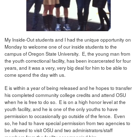
My Inside-Out students and I had the unique opportunity on
Monday to welcome one of our inside students to the
campus of Oregon State University. E, the young man from
the youth correctional facility, has been incarcerated for four
years, and it was a very, very big deal for him to be able to
come spend the day with us.
E is within a year of being released and he hopes to transfer
his completed community college credits and attend OSU
when he is free to do so. E is on a high honor level at the
youth facility, and he is one of the only youths to have
permission to occasionally go outside of the fence. Even
so, he had to have special permission from two agencies to
be allowed to visit OSU and two administrators/staff
members from the facility accompanied him.