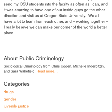
send my OSU students into the facility as often as I can, and
it was amazing to have one of our inside guys go the other
direction and visit us at Oregon State University. We all
have a lot to learn from each other, and – working together –
I really believe we can make our corner of the world a better
place.
About Public Criminology
Sociological Criminology from Chris Uggen, Michelle Inderbitzin,
and Sara Wakefield.
Read more…
Categories
drugs
gender
juvenile justice