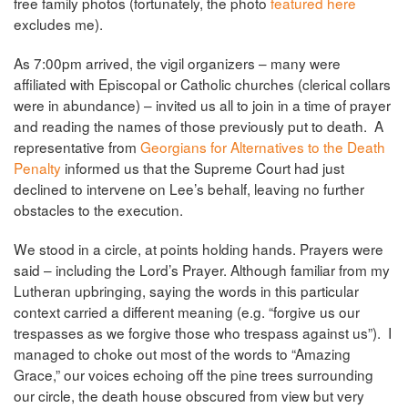
free family photos (fortunately, the photo
featured here
excludes me).
As 7:00pm arrived, the vigil organizers – many were
affiliated with Episcopal or Catholic churches (clerical collars
were in abundance) – invited us all to join in a time of prayer
and reading the names of those previously put to death. A
representative from
Georgians for Alternatives to the Death
Penalty
informed us that the Supreme Court had just
declined to intervene on Lee’s behalf, leaving no further
obstacles to the execution.
We stood in a circle, at points holding hands. Prayers were
said – including the Lord’s Prayer. Although familiar from my
Lutheran upbringing, saying the words in this particular
context carried a different meaning (e.g. “forgive us our
trespasses as we forgive those who trespass against us”). I
managed to choke out most of the words to “Amazing
Grace,” our voices echoing off the pine trees surrounding
our circle, the death house obscured from view but very