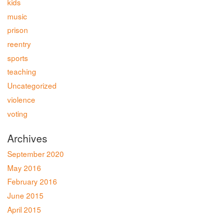
kids
music
prison
reentry
sports
teaching
Uncategorized
violence
voting
Archives
September 2020
May 2016
February 2016
June 2015
April 2015