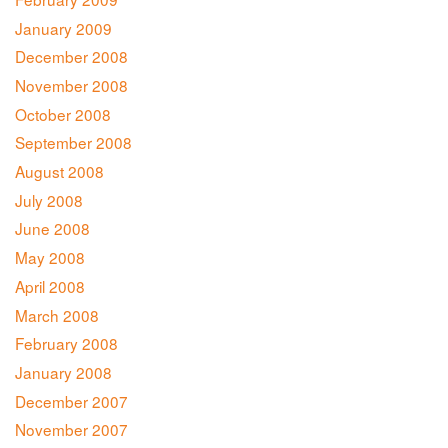
January 2009
December 2008
November 2008
October 2008
September 2008
August 2008
July 2008
June 2008
May 2008
April 2008
March 2008
February 2008
January 2008
December 2007
November 2007