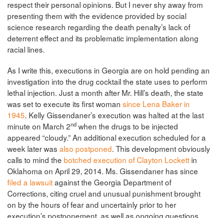
respect their personal opinions. But I never shy away from
presenting them with the evidence provided by social
science research regarding the death penalty’s lack of
deterrent effect and its problematic implementation along
racial lines.
As I write this, executions in Georgia are on hold pending an
investigation into the drug cocktail the state uses to perform
lethal injection. Just a month after Mr. Hill’s death, the state
was set to execute its first woman
since Lena Baker in
1945
. Kelly Gissendaner’s execution was halted at the last
nd
minute on March 2
when the drugs to be injected
appeared “cloudy.” An additional execution scheduled for a
week later was
also postponed
. This development obviously
calls to mind the
botched execution of Clayton Lockett
in
Oklahoma on April 29, 2014. Ms. Gissendaner has since
filed a lawsuit
against the Georgia Department of
Corrections, citing cruel and unusual punishment brought
on by the hours of fear and uncertainly prior to her
execution’s postponement, as well as ongoing questions