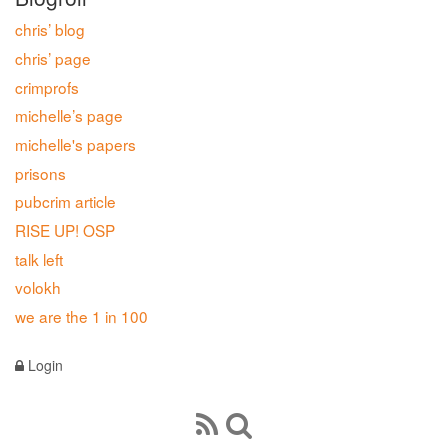
chris’ blog
chris’ page
crimprofs
michelle’s page
michelle's papers
prisons
pubcrim article
RISE UP! OSP
talk left
volokh
we are the 1 in 100
Login