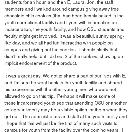
students for an hour, and then E, Laura, Jon, the staff
members and I walked around campus giving away free
chocolate chip cookies (that had been freshly baked in the
youth correctional facility) and flyers with information on
incarceration, the youth facility, and how OSU students and
faculty might get involved. It was a beautiful, sunny spring-
like day, and we all had fun interacting with people on
campus and giving out the cookies. I should clarify that I
didn’t really help, but I did eat 2 of the cookies, showing an
implicit endorsement of the product.
It was a great day. We got to share a part of our lives with E,
and I’m sure he went back to the youth facility and shared
his experience with the other young men who were not
allowed to go on this trip. Perhaps it will make some of
these incarcerated youth see that attending OSU or another
college/university may be a viable option for them when they
get out. The administrators and staff at the youth facility and
I hope that this will just be the first of many such visits to
campus for youth from the facility over the coming years. I