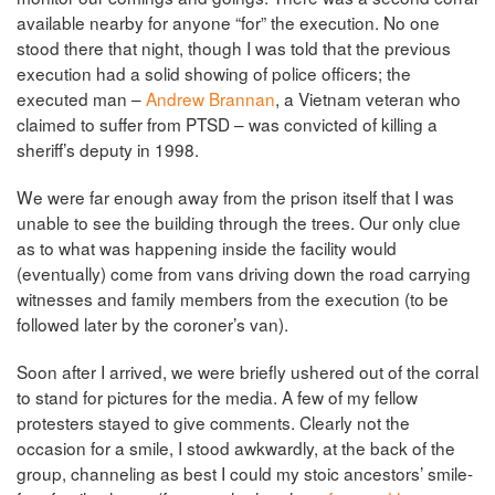
available nearby for anyone “for” the execution. No one
stood there that night, though I was told that the previous
execution had a solid showing of police officers; the
executed man –
Andrew Brannan
, a Vietnam veteran who
claimed to suffer from PTSD – was convicted of killing a
sheriff’s deputy in 1998.
We were far enough away from the prison itself that I was
unable to see the building through the trees. Our only clue
as to what was happening inside the facility would
(eventually) come from vans driving down the road carrying
witnesses and family members from the execution (to be
followed later by the coroner’s van).
Soon after I arrived, we were briefly ushered out of the corral
to stand for pictures for the media. A few of my fellow
protesters stayed to give comments. Clearly not the
occasion for a smile, I stood awkwardly, at the back of the
group, channeling as best I could my stoic ancestors’ smile-