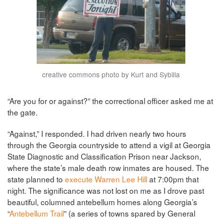
creative commons photo by Kurt and Sybilla
“Are you for or against?” the correctional officer asked me at
the gate.
“Against,” I responded. I had driven nearly two hours
through the Georgia countryside to attend a vigil at Georgia
State Diagnostic and Classification Prison near Jackson,
where the state’s male death row inmates are housed. The
state planned to
execute Warren Lee Hill
at 7:00pm that
night. The significance was not lost on me as I drove past
beautiful, columned antebellum homes along Georgia’s
“
Antebellum Trail
” (a series of towns spared by General