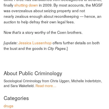
finally
shutting down
in 2009. By most accounts, the MGSF
was overzealous about seizing property and not
nearly zealous enough about recordkeeping — hence, an
auction to help defray their own legal fees.
Now
a story worthy of the Coen brothers.
that’s
Jessica Lussenhop
offers further details on both
[update:
the bust and the goods in
.]
City Pages
About Public Criminology
Sociological Criminology from Chris Uggen, Michelle Inderbitzin,
and Sara Wakefield.
Read more…
Categories
drugs