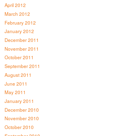
April 2012
March 2012
February 2012
January 2012
December 2011
November 2011
October 2011
September 2011
August 2011
June 2011
May 2011
January 2011
December 2010
November 2010
October 2010
September 2010