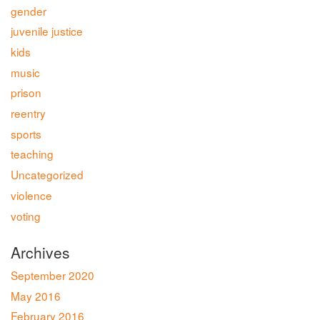
gender
juvenile justice
kids
music
prison
reentry
sports
teaching
Uncategorized
violence
voting
Archives
September 2020
May 2016
February 2016