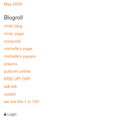
May 2005
Blogroll
chris’ blog
chris’ page
crimprofs
michelle’s page
michelle's papers
prisons
pubcrim article
RISE UP! OSP
talk left
volokh
we are the 1 in 100
Login