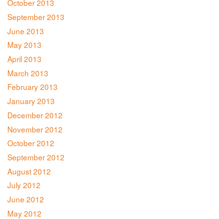
October 2013
September 2013
June 2013
May 2013
April 2013
March 2013
February 2013
January 2013
December 2012
November 2012
October 2012
September 2012
August 2012
July 2012
June 2012
May 2012