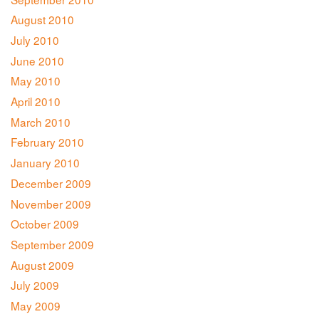
August 2010
July 2010
June 2010
May 2010
April 2010
March 2010
February 2010
January 2010
December 2009
November 2009
October 2009
September 2009
August 2009
July 2009
May 2009