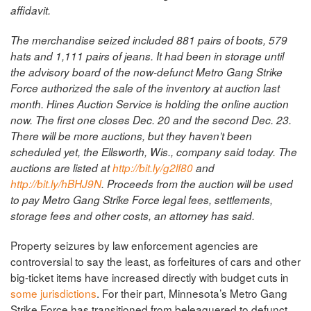
affidavit.
The merchandise seized included 881 pairs of boots, 579
hats and 1,111 pairs of jeans. It had been in storage until
the advisory board of the now-defunct Metro Gang Strike
Force authorized the sale of the inventory at auction last
month.
Hines Auction Service is holding the online auction
now. The first one closes Dec. 20 and the second Dec. 23.
There will be more auctions, but they haven’t been
scheduled yet, the Ellsworth, Wis., company said today.
The
auctions are listed at
http://bit.ly/g2lf80
and
http://bit.ly/hBHJ9N
.
Proceeds from the auction will be used
to pay Metro Gang Strike Force legal fees, settlements,
storage fees and other costs, an attorney has said.
Property seizures by law enforcement agencies are
controversial to say the least, as forfeitures of cars and other
big-ticket items have increased directly with budget cuts in
some jurisdictions
. For their part, Minnesota’s Metro Gang
Strike Force has transitioned from beleaguered to defunct,