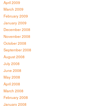
April 2009
March 2009
February 2009
January 2009
December 2008
November 2008
October 2008
September 2008
August 2008
July 2008
June 2008
May 2008
April 2008
March 2008
February 2008
January 2008