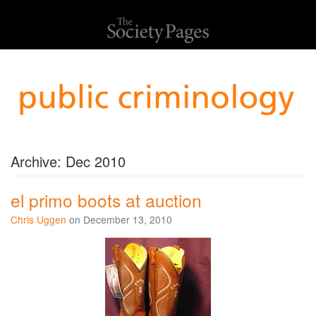
Archive: Dec 2010
el primo boots at auction
Chris Uggen
on December 13, 2010