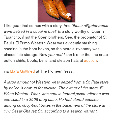
I like gear that comes with a story. And “
these alligator boots
” is a story worthy of Quentin
were seized in a cocaine bust
Tarantino, if not the Coen brothers. See, the proprietor of St.
Paul’s El Primo Western Wear was evidently stashing
cocaine in the boot boxes, so the store’s inventory was
placed into storage. Now
can bid for the fine snap-
you and I
button shirts, boots, belts, and stetson hats at
auction
.
via
Mara Gottfried
at The Pioneer Press:
A large amount of Western wear seized from a St. Paul store
by police is now up for auction.
The owner of the store, El
Primo Western Wear, was sent to federal prison after he was
convicted in a 2008 drug case. He had stored cocaine
among cowboy-boot boxes in the basement of the store at
176 Cesar Chavez St., according to a search warrant