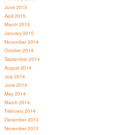
June 2015
April 2015
March 2015
January 2015
November 2014
October 2014
September 2014
August 2014
July 2014
June 2014
May 2014
March 2014
February 2014
December 2013
November 2013