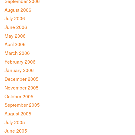
September 2006
August 2006
July 2006
June 2006
May 2006
April 2006
March 2006
February 2006
January 2006
December 2005
November 2005
October 2005
September 2005
August 2005
July 2005
June 2005