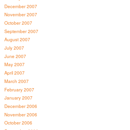
December 2007
November 2007
October 2007
September 2007
August 2007
July 2007
June 2007
May 2007
April 2007
March 2007
February 2007
January 2007
December 2006
November 2006
October 2006