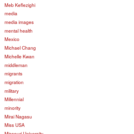
Meb Keflezighi
media
media images
mental health
Mexico
Michael Chang
Michelle Kwan
middleman
migrants
migration
military
Millennial
minority
Mirai Nagasu
Miss USA
Missouri University