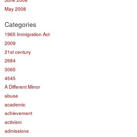
May 2008
Categories
1965 Immigration Act
2009
21st century
2684
3065
4545
A Different Mirror
abuse
academic
achievement
activism
admissions