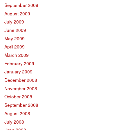
September 2009
August 2009
July 2009
June 2009
May 2009
April 2009
March 2009
February 2009
January 2009
December 2008
November 2008
October 2008
September 2008
August 2008
July 2008
June 2008