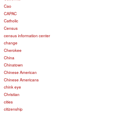
Cao
CAPAC
Catholic
Census
census information center
change
Cherokee
China
Chinatown
Chinese American
Chinese Americans
chink eye
Christian
cities
citizenship