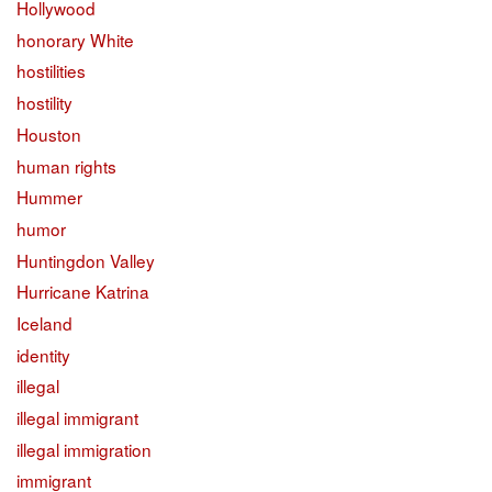
Hollywood
honorary White
hostilities
hostility
Houston
human rights
Hummer
humor
Huntingdon Valley
Hurricane Katrina
Iceland
identity
illegal
illegal immigrant
illegal immigration
immigrant