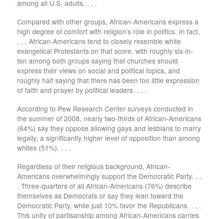
among all U.S. adults. . . .
Compared with other groups, African-Americans express a
high degree of comfort with religion’s role in politics. In fact,
. . . African-Americans tend to closely resemble white
evangelical Protestants on that score, with roughly six-in-
ten among both groups saying that churches should
express their views on social and political topics, and
roughly half saying that there has been too little expression
of faith and prayer by political leaders. . . .
According to Pew Research Center surveys conducted in
the summer of 2008, nearly two-thirds of African-Americans
(64%) say they oppose allowing gays and lesbians to marry
legally, a significantly higher level of opposition than among
whites (51%). . . .
Regardless of their religious background, African-
Americans overwhelmingly support the Democratic Party. . .
. Three-quarters of all African-Americans (76%) describe
themselves as Democrats or say they lean toward the
Democratic Party, while just 10% favor the Republicans. . . .
This unity of partisanship among African-Americans carries