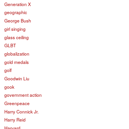
Generation X
geographic
George Bush
girl singing
glass ceiling
GLBT
globalization
gold medals
golf
Goodwin Liu
gook
government action
Greenpeace
Harry Connick Jr.
Harry Reid
Harvard