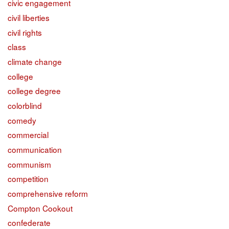
civic engagement
civil liberties
civil rights
class
climate change
college
college degree
colorblind
comedy
commercial
communication
communism
competition
comprehensive reform
Compton Cookout
confederate