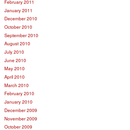
February 2011
January 2011
December 2010
October 2010
September 2010
August 2010
July 2010
June 2010
May 2010
April 2010
March 2010
February 2010
January 2010
December 2009
November 2009
October 2009