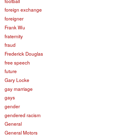
football
foreign exchange
foreigner
Frank Wu
fraternity
fraud
Frederick Douglas
free speech
future
Gary Locke
gay marriage
gays
gender
gendered racism
General
General Motors