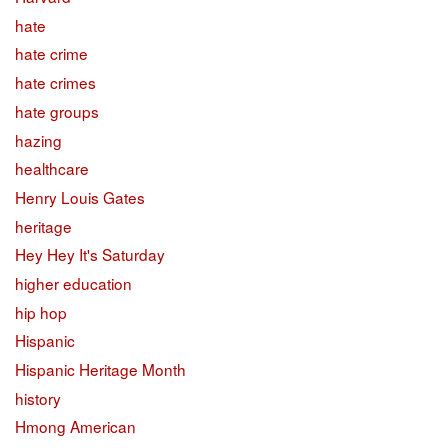
hate
hate crime
hate crimes
hate groups
hazing
healthcare
Henry Louis Gates
heritage
Hey Hey It's Saturday
higher education
hip hop
Hispanic
Hispanic Heritage Month
history
Hmong American