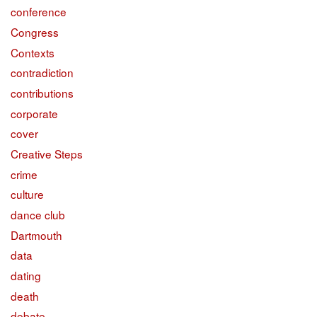
conference
Congress
Contexts
contradiction
contributions
corporate
cover
Creative Steps
crime
culture
dance club
Dartmouth
data
dating
death
debate