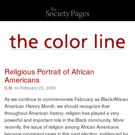
Religious Portrait of African
Americans
C.N.
on February 23, 2009
As we continue to commemorate February as Black/African
American History Month, we should recognize that
throughout American history, religion has played a very
powerful and important role in the Black community. More
recently, the issue of religion among African Americans
became prominent news in this past election, evidenced by