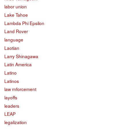
labor union
Lake Tahoe
Lambda Phi Epsilon
Land Rover
language
Laotian
Larry Shinagawa
Latin America
Latino
Latinos
law rnforcement
layoffs
leaders
LEAP
legalization