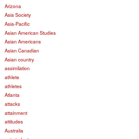
Arizona
Asia Society
Asia-Pacific
Asian American Studies
Asian Americans
Asian Canadian
Asian country
assimilation
athlete
athletes
Atlanta
attacks
attainment
attitudes
Australia