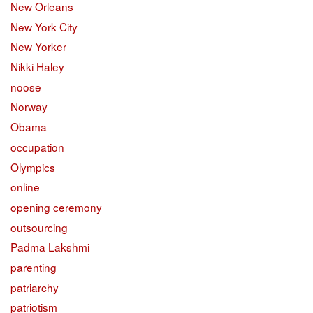
New Orleans
New York City
New Yorker
Nikki Haley
noose
Norway
Obama
occupation
Olympics
online
opening ceremony
outsourcing
Padma Lakshmi
parenting
patriarchy
patriotism