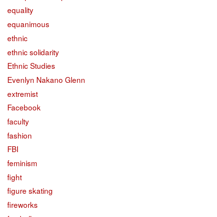
equality
equanimous
ethnic
ethnic solidarity
Ethnic Studies
Evenlyn Nakano Glenn
extremist
Facebook
faculty
fashion
FBI
feminism
fight
figure skating
fireworks