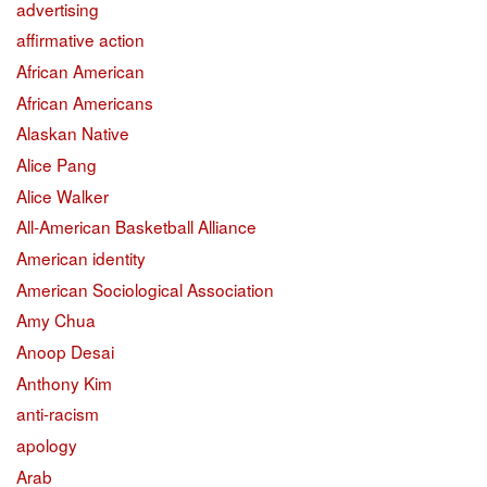
advertising
affirmative action
African American
African Americans
Alaskan Native
Alice Pang
Alice Walker
All-American Basketball Alliance
American identity
American Sociological Association
Amy Chua
Anoop Desai
Anthony Kim
anti-racism
apology
Arab