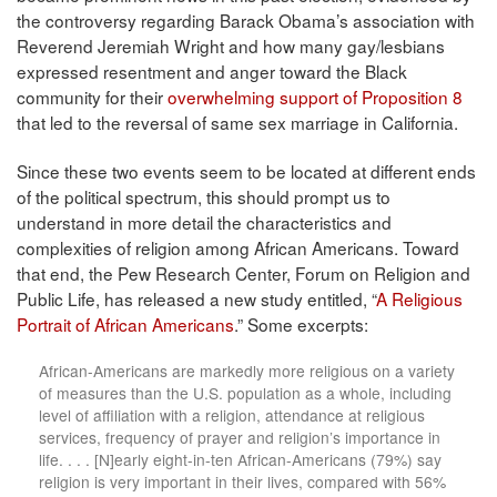
the controversy regarding Barack Obama’s association with
Reverend Jeremiah Wright and how many gay/lesbians
expressed resentment and anger toward the Black
community for their
overwhelming support of Proposition 8
that led to the reversal of same sex marriage in California.
Since these two events seem to be located at different ends
of the political spectrum, this should prompt us to
understand in more detail the characteristics and
complexities of religion among African Americans. Toward
that end, the Pew Research Center, Forum on Religion and
Public Life, has released a new study entitled, “
A Religious
Portrait of African Americans
.” Some excerpts:
African-Americans are markedly more religious on a variety
of measures than the U.S. population as a whole, including
level of affiliation with a religion, attendance at religious
services, frequency of prayer and religion’s importance in
life. . . . [N]early eight-in-ten African-Americans (79%) say
religion is very important in their lives, compared with 56%