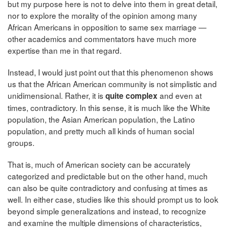
but my purpose here is not to delve into them in great detail,
nor to explore the morality of the opinion among many
African Americans in opposition to same sex marriage —
other academics and commentators have much more
expertise than me in that regard.
Instead, I would just point out that this phenomenon shows
us that the African American community is not simplistic and
unidimensional. Rather, it is
and even at
quite complex
times, contradictory. In this sense, it is much like the White
population, the Asian American population, the Latino
population, and pretty much all kinds of human social
groups.
That is, much of American society can be accurately
categorized and predictable but on the other hand, much
can also be quite contradictory and confusing at times as
well. In either case, studies like this should prompt us to look
beyond simple generalizations and instead, to recognize
and examine the multiple dimensions of characteristics,