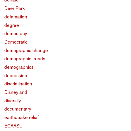
Deer Park
defamation
degree
democracy
Democratic
demographic change
demographic trends
demographics
depression
discrimination
Disneyland
diversity
documentary
earthquake relief
ECAASU