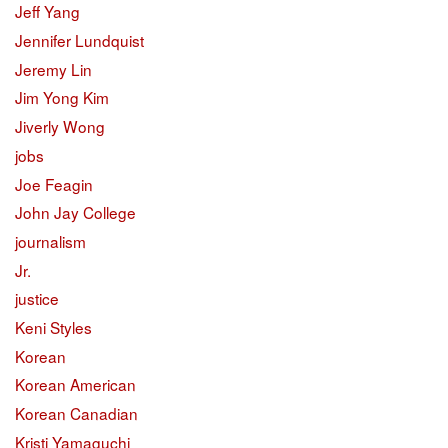
Jeff Yang
Jennifer Lundquist
Jeremy Lin
Jim Yong Kim
Jiverly Wong
jobs
Joe Feagin
John Jay College
journalism
Jr.
justice
Keni Styles
Korean
Korean American
Korean Canadian
Kristi Yamaguchi