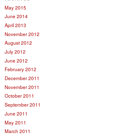
May 2015
June 2014
April 2013
November 2012
August 2012
July 2012
June 2012
February 2012
December 2011
November 2011
October 2011
September 2011
June 2011
May 2011
March 2011