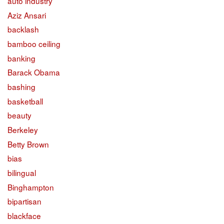
auto industry
Aziz Ansari
backlash
bamboo ceiling
banking
Barack Obama
bashing
basketball
beauty
Berkeley
Betty Brown
bias
bilingual
Binghampton
bipartisan
blackface