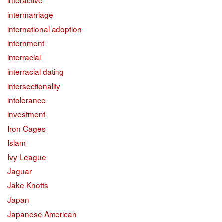
interactive
intermarriage
international adoption
internment
interracial
interracial dating
intersectionality
intolerance
investment
Iron Cages
Islam
Ivy League
Jaguar
Jake Knotts
Japan
Japanese American