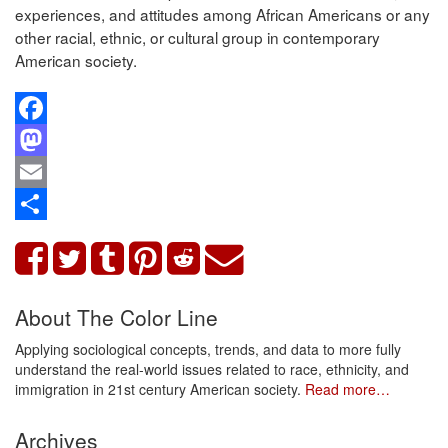
experiences, and attitudes among African Americans or any
other racial, ethnic, or cultural group in contemporary
American society.
Facebook
Mastodon
Email
Share
About The Color Line
Applying sociological concepts, trends, and data to more fully
understand the real-world issues related to race, ethnicity, and
immigration in 21st century American society.
Read more…
Archives