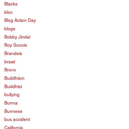
Blacks
bloc
Blog Action Day
blogs
Bobby Jindal
Boy Scouts
Brandeis
brawl
Bronx
Buddhism
Buddhist
bullying
Burma
Burmese
bus accident
California