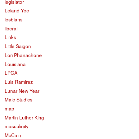
legislator
Leland Yee
lesbians
liberal
Links
Little Saigon
Lori Phanachone
Louisiana
LPGA
Luis Ramirez
Lunar New Year
Male Studies
map
Martin Luther King
masculinity
McCain