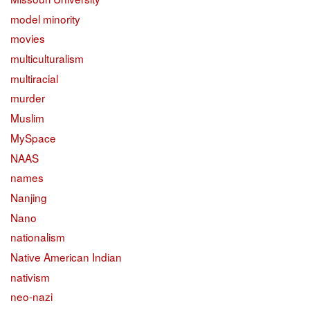
model minority
movies
multiculturalism
multiracial
murder
Muslim
MySpace
NAAS
names
Nanjing
Nano
nationalism
Native American Indian
nativism
neo-nazi