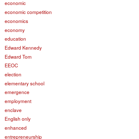
economic
economic competition
economics
economy
education
Edward Kennedy
Edward Tom
EEOC
election
elementary school
emergence
employment
enclave
English only
enhanced
entrepreneurship