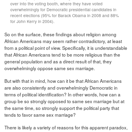
over into the voting booth, where they have voted
overwhelmingly for Democratic presidential candidates in
recent elections (95% for Barack Obama in 2008 and 88%
for John Kerry in 2004).
So on the surface, these findings about religion among
African Americans may seem rather contradictory, at least
from a political point of view. Specifically, it is understandable
that African Americans tend to be more religious than the
general population and as a direct result of that, they
overwhelmingly oppose same sex marriage.
But with that in mind, how can it be that African Americans
are also consistently and overwhelmingly Democratic in
terms of political identification? In other words, how can a
group be so strongly opposed to same sex marriage but at
the same time, so strongly support the political party that
tends to favor same sex marriage?
There is likely a variety of reasons for this apparent paradox,