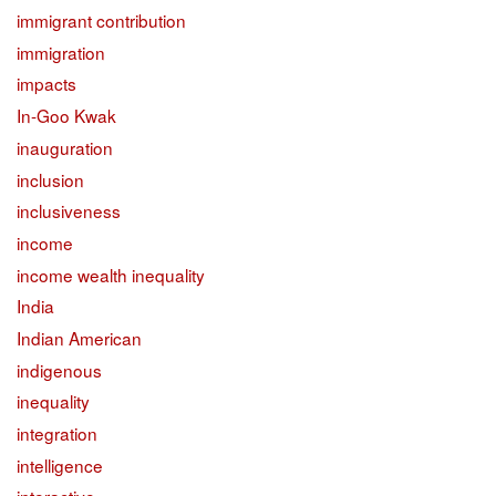
immigrant contribution
immigration
impacts
In-Goo Kwak
inauguration
inclusion
inclusiveness
income
income wealth inequality
India
Indian American
indigenous
inequality
integration
intelligence