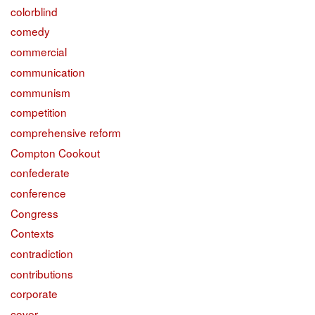
colorblind
comedy
commercial
communication
communism
competition
comprehensive reform
Compton Cookout
confederate
conference
Congress
Contexts
contradiction
contributions
corporate
cover