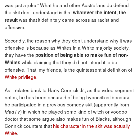
was just a joke.” What he and other Australians do defend
the skit don’t understand is that
whatever the intent, the
was that it definitely came across as racist and
result
offensive.
Secondly, the reason why they don’t understand why it was
offensive is because as Whites in a White majority society,
they have the
position of being able to make fun of non-
while claiming that they did not intend it to be
Whites
offensive. That, my friends, is the quintessential definition of
White privilege
.
As it relates back to Harry Connick Jr., as the video segment
notes, he has been accused of being hypocritical because
he participated in a previous comedy skit (apparently from
) in which he played some kind of witch or voodoo
MadTV
doctor that some argue also makes fun of Blacks, although
Connick counters that
his character in the skit was actually
White
.