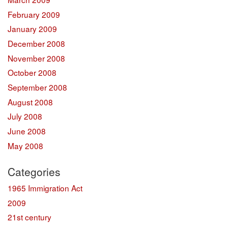
February 2009
January 2009
December 2008
November 2008
October 2008
September 2008
August 2008
July 2008
June 2008
May 2008
Categories
1965 Immigration Act
2009
21st century