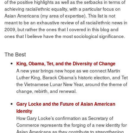
of the positive highlights as well as the setbacks in terms of
achieving racial/ethnic equality, with a particular focus on
Asian Americans (my area of expertise). This list is not
meant to be an exhaustive review of all racial/ethnic news in
2009, but rather the ones that I covered in this blog and
ones that I believe have the most sociological significance.
The Best
King, Obama, Tet, and the Diversity of Change
A new year brings new hope as we connect Martin
Luther King, Barack Obama’s historic election, and Tet
the Vietnamese Lunar New Year, around the theme of
change, rebirth, and renewal.
Gary Locke and the Future of Asian American
Identity
How Gary Locke’s confirmation as Secretary of
Commerce represents the forging of a new identity for
Asian Americans as they contribute to strengthening