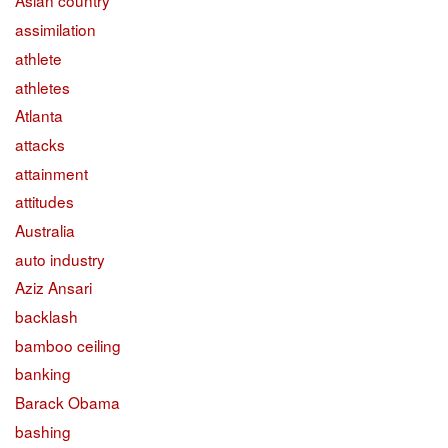
Asian country
assimilation
athlete
athletes
Atlanta
attacks
attainment
attitudes
Australia
auto industry
Aziz Ansari
backlash
bamboo ceiling
banking
Barack Obama
bashing