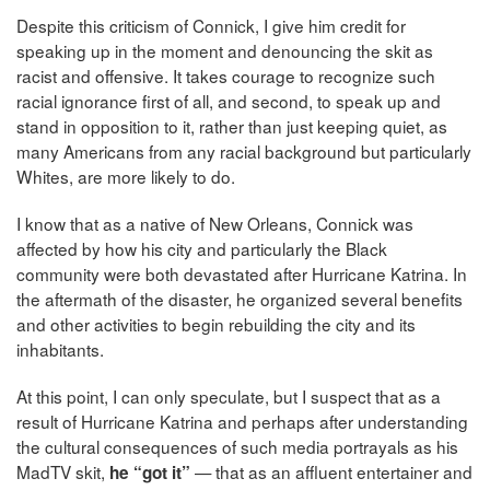
Despite this criticism of Connick, I give him credit for
speaking up in the moment and denouncing the skit as
racist and offensive. It takes courage to recognize such
racial ignorance first of all, and second, to speak up and
stand in opposition to it, rather than just keeping quiet, as
many Americans from any racial background but particularly
Whites, are more likely to do.
I know that as a native of New Orleans, Connick was
affected by how his city and particularly the Black
community were both devastated after Hurricane Katrina. In
the aftermath of the disaster, he organized several benefits
and other activities to begin rebuilding the city and its
inhabitants.
At this point, I can only speculate, but I suspect that as a
result of Hurricane Katrina and perhaps after understanding
the cultural consequences of such media portrayals as his
MadTV skit,
— that as an affluent entertainer and
he “got it”