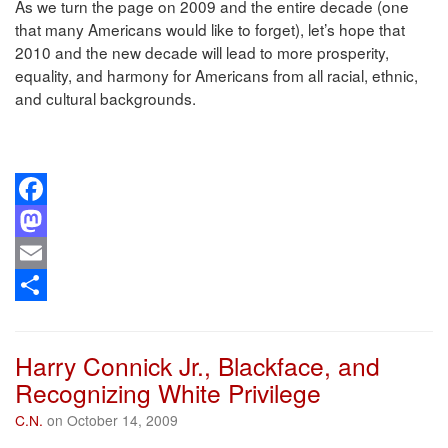
As we turn the page on 2009 and the entire decade (one
that many Americans would like to forget), let’s hope that
2010 and the new decade will lead to more prosperity,
equality, and harmony for Americans from all racial, ethnic,
and cultural backgrounds.
Facebook
Mastodon
Email
Share
Harry Connick Jr., Blackface, and
Recognizing White Privilege
C.N.
on October 14, 2009