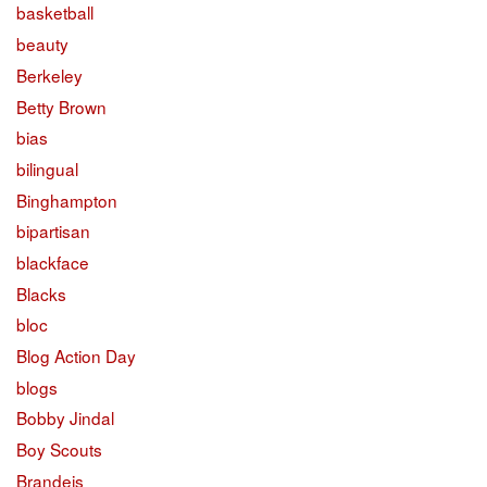
basketball
beauty
Berkeley
Betty Brown
bias
bilingual
Binghampton
bipartisan
blackface
Blacks
bloc
Blog Action Day
blogs
Bobby Jindal
Boy Scouts
Brandeis