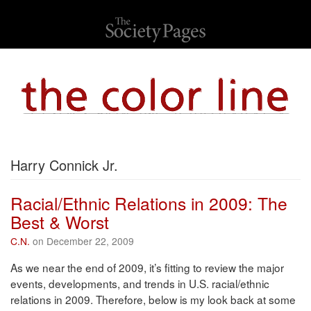
Harry Connick Jr.
Racial/Ethnic Relations in 2009: The
Best & Worst
C.N.
on December 22, 2009
As we near the end of 2009, it’s fitting to review the major
events, developments, and trends in U.S. racial/ethnic
relations in 2009. Therefore, below is my look back at some