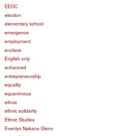
EEOC
election
elementary school
emergence
employment
enclave
English only
enhanced
entrepreneurship
equality
equanimous
ethnic
ethnic solidarity
Ethnic Studies
Evenlyn Nakano Glenn