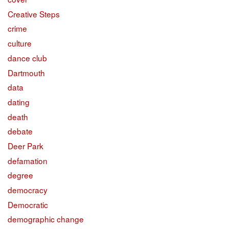
Creative Steps
crime
culture
dance club
Dartmouth
data
dating
death
debate
Deer Park
defamation
degree
democracy
Democratic
demographic change