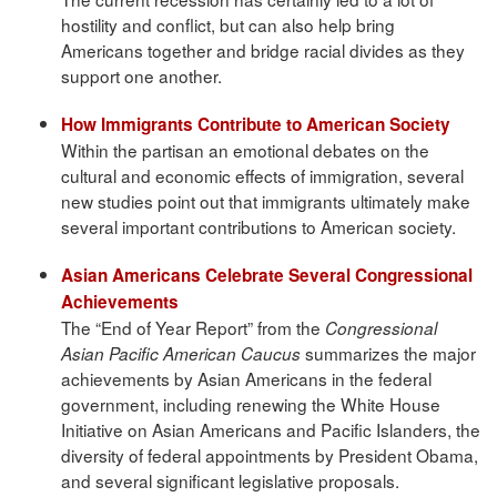
hostility and conflict, but can also help bring
Americans together and bridge racial divides as they
support one another.
How Immigrants Contribute to American Society
Within the partisan an emotional debates on the
cultural and economic effects of immigration, several
new studies point out that immigrants ultimately make
several important contributions to American society.
Asian Americans Celebrate Several Congressional
Achievements
The “End of Year Report” from the
Congressional
summarizes the major
Asian Pacific American Caucus
achievements by Asian Americans in the federal
government, including renewing the White House
Initiative on Asian Americans and Pacific Islanders, the
diversity of federal appointments by President Obama,
and several significant legislative proposals.