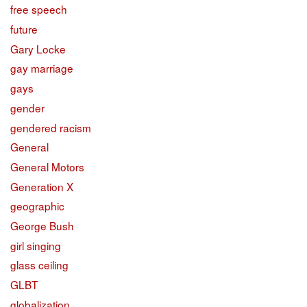
free speech
future
Gary Locke
gay marriage
gays
gender
gendered racism
General
General Motors
Generation X
geographic
George Bush
girl singing
glass ceiling
GLBT
globalization