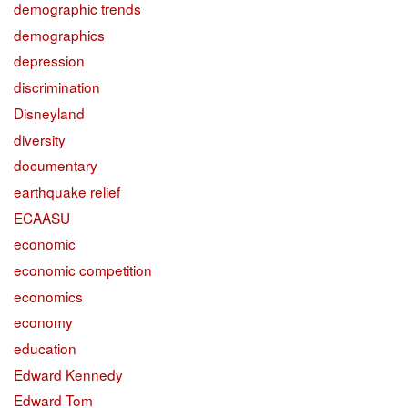
demographic trends
demographics
depression
discrimination
Disneyland
diversity
documentary
earthquake relief
ECAASU
economic
economic competition
economics
economy
education
Edward Kennedy
Edward Tom