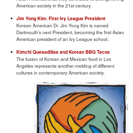
American society in the 21st century.
Jim Yong Kim: First Ivy League President
Korean American Dr. Jim Yong Kim is named
Dartmouth’s next President, becoming the first Asian
American president of an Ivy League school.
Kimchi Quesadillas and Korean BBQ Tacos
The fusion of Korean and Mexican food in Los
Angeles represents another melding of different
cultures in contemporary American society.