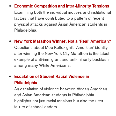
Economic Competition and Intra-Minority Tensions
Examining both the individual motives and institutional
factors that have contributed to a pattern of recent
physical attacks against Asian American students in
Philadelphia.
New York Marathon Winner: Not a ‘Real’ American?
Questions about Meb Keflezighi’s ‘American’ identity
after winning the New York City Marathon is the latest
example of anti-immigrant and anti-minority backlash
among many White Americans.
Escalation of Student Racial Violence in
Philadelphia
An escalation of violence between African American
and Asian American students in Philadelphia
highlights not just racial tensions but also the utter
failure of school leaders.