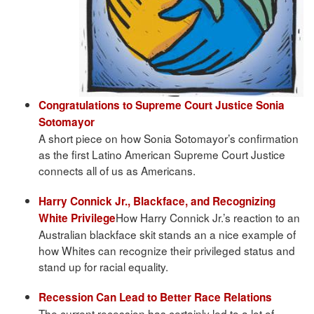
Congratulations to Supreme Court Justice Sonia
Sotomayor
A short piece on how Sonia Sotomayor’s confirmation
as the first Latino American Supreme Court Justice
connects all of us as Americans.
Harry Connick Jr., Blackface, and Recognizing
How Harry Connick Jr.’s reaction to an
White Privilege
Australian blackface skit stands an a nice example of
how Whites can recognize their privileged status and
stand up for racial equality.
Recession Can Lead to Better Race Relations
The current recession has certainly led to a lot of