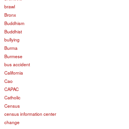
brawl
Bronx
Buddhism
Buddhist
bullying
Burma
Burmese
bus accident
California
Cao
CAPAC
Catholic
Census
census information center
change