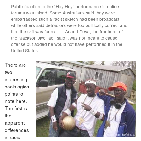
Public reaction to the “Hey Hey” performance in online
forums was mixed. Some Australians said they were
embarrassed such a racist sketch had been broadcast,
while others said detractors were too politically correct and
that the skit was funny. . . . Anand Deva, the frontman of
the “Jackson Jive” act, said it was not meant to cause
offense but added he would not have performed it in the
United States.
There are
two
interesting
sociological
points to
note here.
The first is
the
apparent
differences
in racial