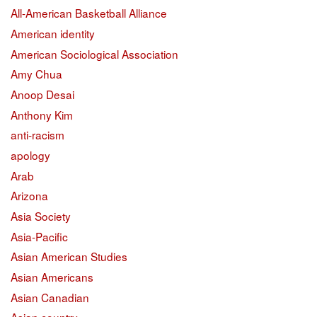
All-American Basketball Alliance
American identity
American Sociological Association
Amy Chua
Anoop Desai
Anthony Kim
anti-racism
apology
Arab
Arizona
Asia Society
Asia-Pacific
Asian American Studies
Asian Americans
Asian Canadian