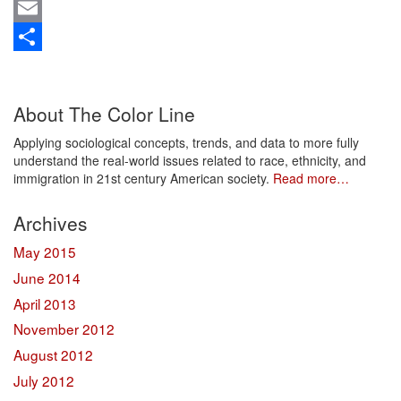
Mastodon
Email
Share
About The Color Line
Applying sociological concepts, trends, and data to more fully
understand the real-world issues related to race, ethnicity, and
immigration in 21st century American society.
Read more…
Archives
May 2015
June 2014
April 2013
November 2012
August 2012
July 2012