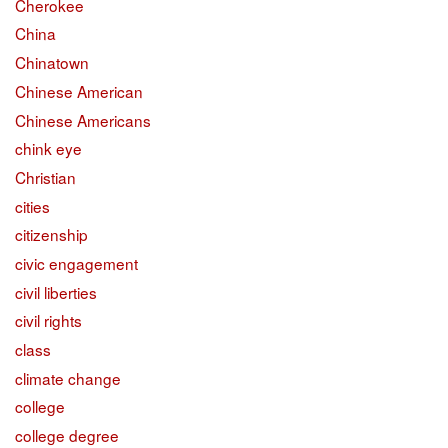
Cherokee
China
Chinatown
Chinese American
Chinese Americans
chink eye
Christian
cities
citizenship
civic engagement
civil liberties
civil rights
class
climate change
college
college degree