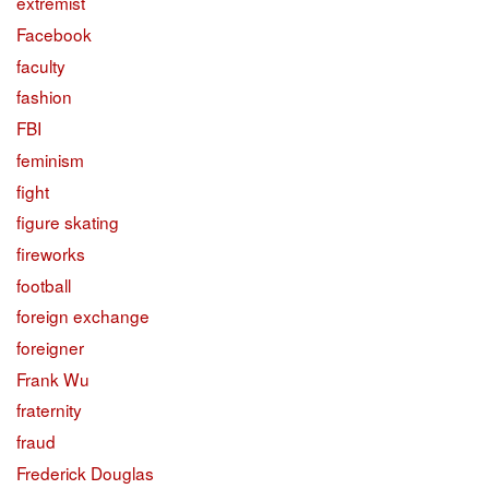
extremist
Facebook
faculty
fashion
FBI
feminism
fight
figure skating
fireworks
football
foreign exchange
foreigner
Frank Wu
fraternity
fraud
Frederick Douglas