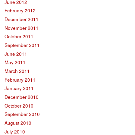
June 2012
February 2012
December 2011
November 2011
October 2011
September 2011
June 2011
May 2011
March 2011
February 2011
January 2011
December 2010
October 2010
September 2010
August 2010
July 2010