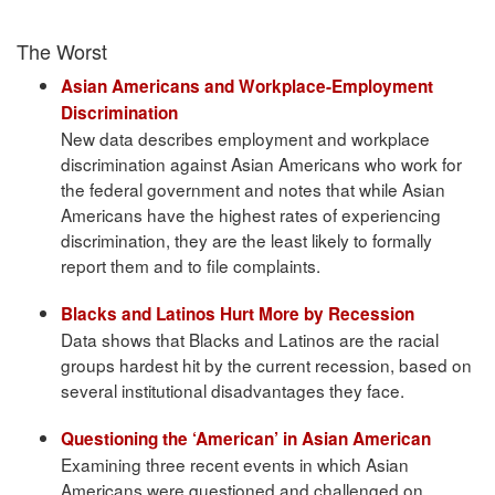
The Worst
Asian Americans and Workplace-Employment
Discrimination
New data describes employment and workplace
discrimination against Asian Americans who work for
the federal government and notes that while Asian
Americans have the highest rates of experiencing
discrimination, they are the least likely to formally
report them and to file complaints.
Blacks and Latinos Hurt More by Recession
Data shows that Blacks and Latinos are the racial
groups hardest hit by the current recession, based on
several institutional disadvantages they face.
Questioning the ‘American’ in Asian American
Examining three recent events in which Asian
Americans were questioned and challenged on