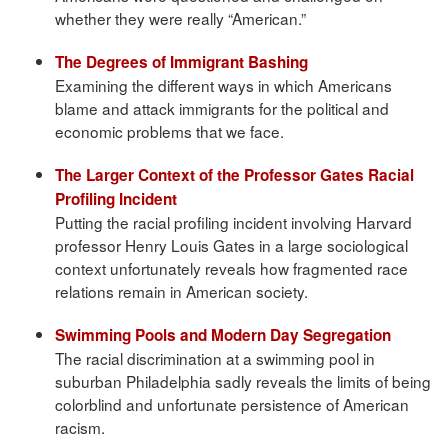
whether they were really “American.”
The Degrees of Immigrant Bashing
Examining the different ways in which Americans
blame and attack immigrants for the political and
economic problems that we face.
The Larger Context of the Professor Gates Racial
Profiling Incident
Putting the racial profiling incident involving Harvard
professor Henry Louis Gates in a large sociological
context unfortunately reveals how fragmented race
relations remain in American society.
Swimming Pools and Modern Day Segregation
The racial discrimination at a swimming pool in
suburban Philadelphia sadly reveals the limits of being
colorblind and unfortunate persistence of American
racism.