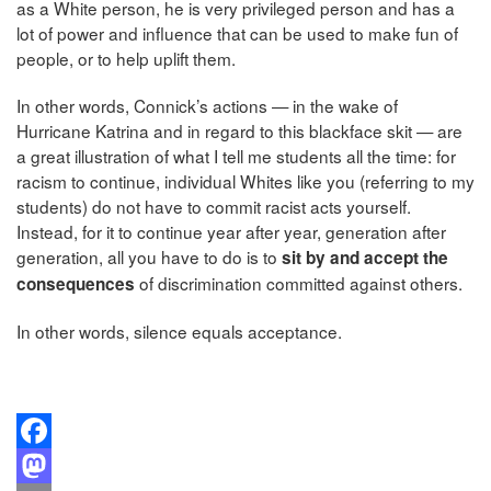
as a White person, he is very privileged person and has a
lot of power and influence that can be used to make fun of
people, or to help uplift them.
In other words, Connick’s actions — in the wake of
Hurricane Katrina and in regard to this blackface skit — are
a great illustration of what I tell me students all the time: for
racism to continue, individual Whites like you (referring to my
students) do not have to commit racist acts yourself.
Instead, for it to continue year after year, generation after
generation, all you have to do is to
sit by and accept the
of discrimination committed against others.
consequences
In other words, silence equals acceptance.
Facebook