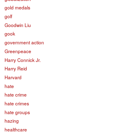
gold medals
golf
Goodwin Liu
gook
government action
Greenpeace
Harry Connick Jr.
Harry Reid
Harvard
hate
hate crime
hate crimes
hate groups
hazing
healthcare