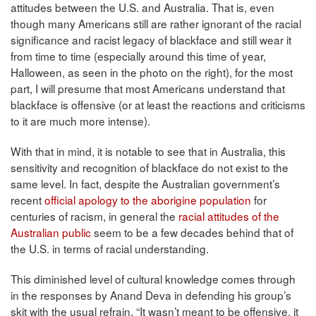
attitudes between the U.S. and Australia. That is, even
though many Americans still are rather ignorant of the racial
significance and racist legacy of blackface and still wear it
from time to time (especially around this time of year,
Halloween, as seen in the photo on the right), for the most
part, I will presume that most Americans understand that
blackface is offensive (or at least the reactions and criticisms
to it are much more intense).
With that in mind, it is notable to see that in Australia, this
sensitivity and recognition of blackface do not exist to the
same level. In fact, despite the Australian government’s
recent
official apology to the aborigine population
for
centuries of racism, in general the
racial attitudes of the
Australian public
seem to be a few decades behind that of
the U.S. in terms of racial understanding.
This diminished level of cultural knowledge comes through
in the responses by Anand Deva in defending his group’s
skit with the usual refrain, “It wasn’t meant to be offensive, it