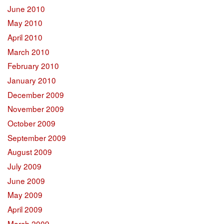
June 2010
May 2010
April 2010
March 2010
February 2010
January 2010
December 2009
November 2009
October 2009
September 2009
August 2009
July 2009
June 2009
May 2009
April 2009
March 2009