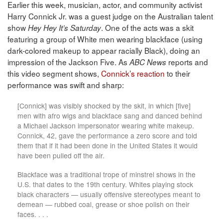
Earlier this week, musician, actor, and community activist
Harry Connick Jr. was a guest judge on the Australian talent
show
. One of the acts was a skit
Hey Hey It’s Saturday
featuring a group of White men wearing blackface (using
dark-colored makeup to appear racially Black), doing an
impression of the Jackson Five. As
reports and
ABC News
this video segment shows,
Connick’s reaction
to their
performance was swift and sharp:
[Connick] was visibly shocked by the skit, in which [five]
men with afro wigs and blackface sang and danced behind
a Michael Jackson impersonator wearing white makeup.
Connick, 42, gave the performance a zero score and told
them that if it had been done in the United States it would
have been pulled off the air.
Blackface was a traditional trope of minstrel shows in the
U.S. that dates to the 19th century. Whites playing stock
black characters — usually offensive stereotypes meant to
demean — rubbed coal, grease or shoe polish on their
faces. . . .