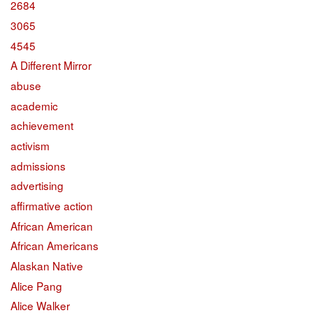
2684
3065
4545
A Different Mirror
abuse
academic
achievement
activism
admissions
advertising
affirmative action
African American
African Americans
Alaskan Native
Alice Pang
Alice Walker