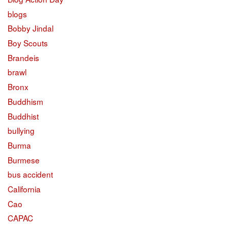
blogs
Bobby Jindal
Boy Scouts
Brandeis
brawl
Bronx
Buddhism
Buddhist
bullying
Burma
Burmese
bus accident
California
Cao
CAPAC