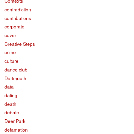
Contexts
contradiction
contributions
corporate
cover
Creative Steps
crime
culture
dance club
Dartmouth
data
dating
death
debate
Deer Park
defamation