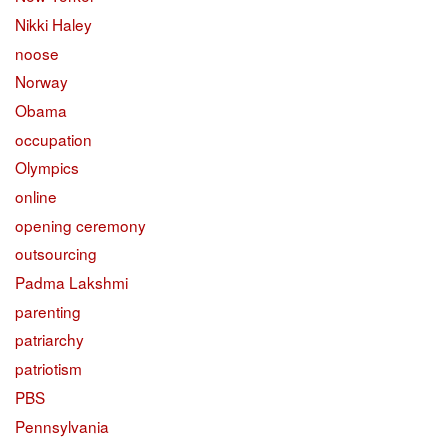
Nikki Haley
noose
Norway
Obama
occupation
Olympics
online
opening ceremony
outsourcing
Padma Lakshmi
parenting
patriarchy
patriotism
PBS
Pennsylvania