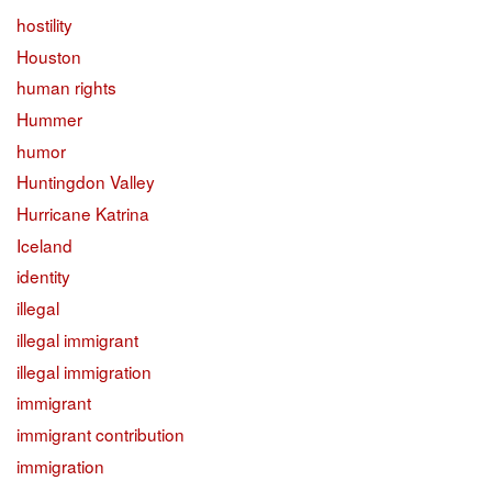
hostility
Houston
human rights
Hummer
humor
Huntingdon Valley
Hurricane Katrina
Iceland
identity
illegal
illegal immigrant
illegal immigration
immigrant
immigrant contribution
immigration