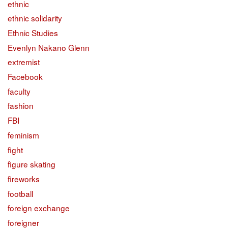
ethnic
ethnic solidarity
Ethnic Studies
Evenlyn Nakano Glenn
extremist
Facebook
faculty
fashion
FBI
feminism
fight
figure skating
fireworks
football
foreign exchange
foreigner