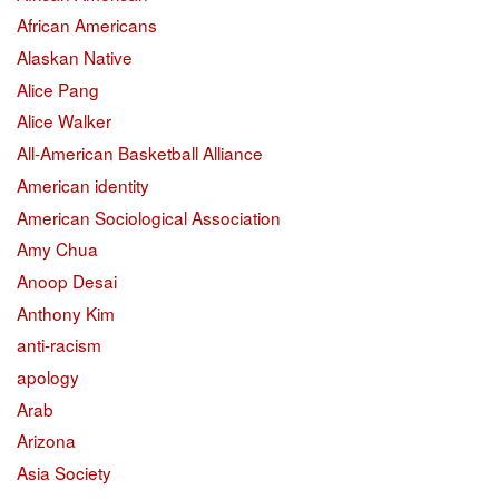
African Americans
Alaskan Native
Alice Pang
Alice Walker
All-American Basketball Alliance
American identity
American Sociological Association
Amy Chua
Anoop Desai
Anthony Kim
anti-racism
apology
Arab
Arizona
Asia Society