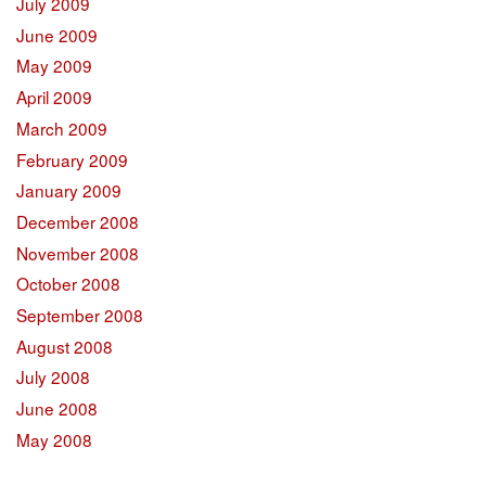
July 2009
June 2009
May 2009
April 2009
March 2009
February 2009
January 2009
December 2008
November 2008
October 2008
September 2008
August 2008
July 2008
June 2008
May 2008