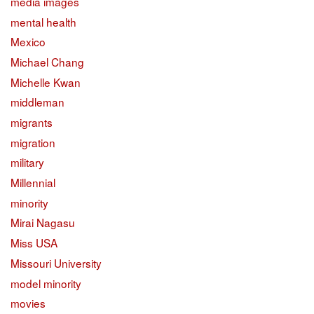
media images
mental health
Mexico
Michael Chang
Michelle Kwan
middleman
migrants
migration
military
Millennial
minority
Mirai Nagasu
Miss USA
Missouri University
model minority
movies