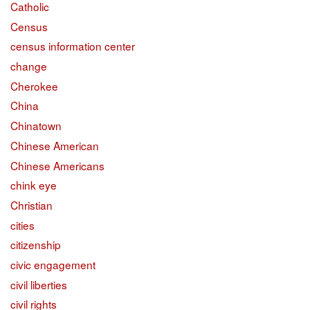
Catholic
Census
census information center
change
Cherokee
China
Chinatown
Chinese American
Chinese Americans
chink eye
Christian
cities
citizenship
civic engagement
civil liberties
civil rights