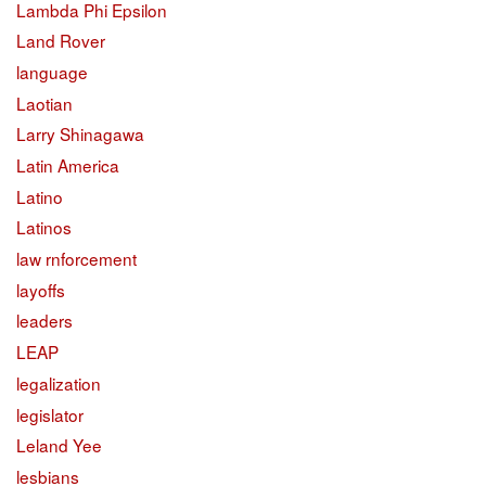
Lambda Phi Epsilon
Land Rover
language
Laotian
Larry Shinagawa
Latin America
Latino
Latinos
law rnforcement
layoffs
leaders
LEAP
legalization
legislator
Leland Yee
lesbians