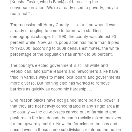
[Keasha Taylor, who is Black] said, recalling the
conversation later. “We’re already used to poverty; they’re
really not.” . . .
The recession hit Henry County . . . at a time when it was
already struggling to come to terms with startling
demographic change. In 1990, the county was almost 90
percent white. Now, as its population has more than tripled
to 192,000, according to 2008 census estimates, the white
percentage of the population has shrunk to 60 percent.
The county’s elected government is still all white and
Republican, and some leaders and newcomers alike have
tried in various ways to make local board and governments
more diverse. But nothing else has worked to remove
barriers as quickly as economic hardship. . . .
One reason blacks have not gained more political power is
that they are not heavily concentrated in any single area in
the county — the cul-de-sacs carved out of farmland and
pastures in the last decade became racially mixed enclaves
for the upwardly mobile. Now, the foreclosure notices and
uncut lawns in those same subdivisions reinforce the notion