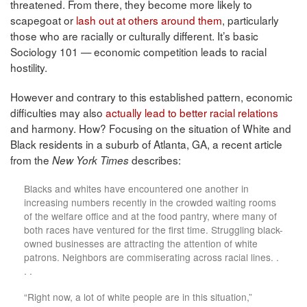
threatened. From there, they become more likely to
scapegoat or
lash out at others around them
, particularly
those who are racially or culturally different. It’s basic
Sociology 101 — economic competition leads to racial
hostility.
However and contrary to this established pattern, economic
difficulties may also
actually lead to better racial relations
and harmony. How? Focusing on the situation of White and
Black residents in a suburb of Atlanta, GA, a recent article
from the
describes:
New York Times
Blacks and whites have encountered one another in
increasing numbers recently in the crowded waiting rooms
of the welfare office and at the food pantry, where many of
both races have ventured for the first time. Struggling black-
owned businesses are attracting the attention of white
patrons. Neighbors are commiserating across racial lines. .
. .
“Right now, a lot of white people are in this situation,”