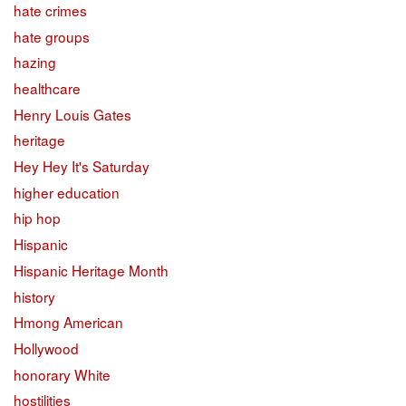
hate crimes
hate groups
hazing
healthcare
Henry Louis Gates
heritage
Hey Hey It's Saturday
higher education
hip hop
Hispanic
Hispanic Heritage Month
history
Hmong American
Hollywood
honorary White
hostilities