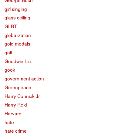
girl singing
glass ceiling
GLBT
globalization
gold medals
golf
Goodwin Liu
gook
government action
Greenpeace
Harry Connick Jr.
Harry Reid
Harvard
hate
hate crime