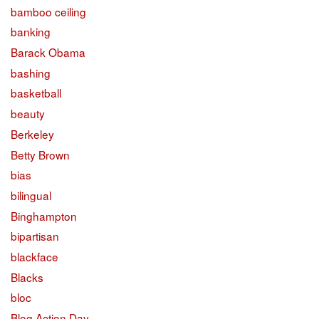
bamboo ceiling
banking
Barack Obama
bashing
basketball
beauty
Berkeley
Betty Brown
bias
bilingual
Binghampton
bipartisan
blackface
Blacks
bloc
Blog Action Day