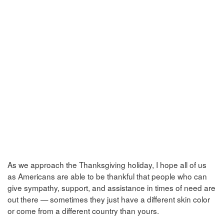
As we approach the Thanksgiving holiday, I hope all of us
as Americans are able to be thankful that people who can
give sympathy, support, and assistance in times of need are
out there — sometimes they just have a different skin color
or come from a different country than yours.