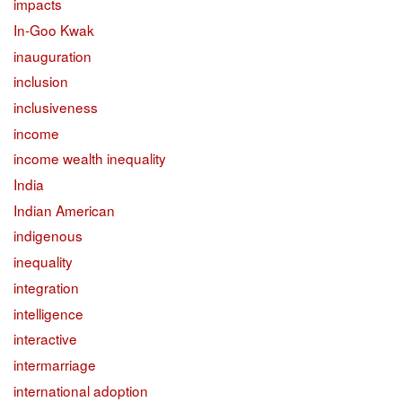
impacts
In-Goo Kwak
inauguration
inclusion
inclusiveness
income
income wealth inequality
India
Indian American
indigenous
inequality
integration
intelligence
interactive
intermarriage
international adoption