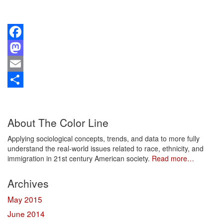
Facebook
Mastodon
Email
Share
About The Color Line
Applying sociological concepts, trends, and data to more fully
understand the real-world issues related to race, ethnicity, and
immigration in 21st century American society.
Read more…
Archives
May 2015
June 2014