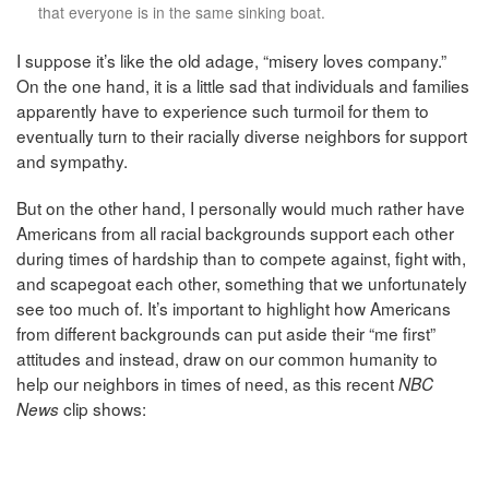
that everyone is in the same sinking boat.
I suppose it’s like the old adage, “misery loves company.”
On the one hand, it is a little sad that individuals and families
apparently have to experience such turmoil for them to
eventually turn to their racially diverse neighbors for support
and sympathy.
But on the other hand, I personally would much rather have
Americans from all racial backgrounds support each other
during times of hardship than to compete against, fight with,
and scapegoat each other, something that we unfortunately
see too much of. It’s important to highlight how Americans
from different backgrounds can put aside their “me first”
attitudes and instead, draw on our common humanity to
help our neighbors in times of need, as this recent
NBC
clip shows:
News