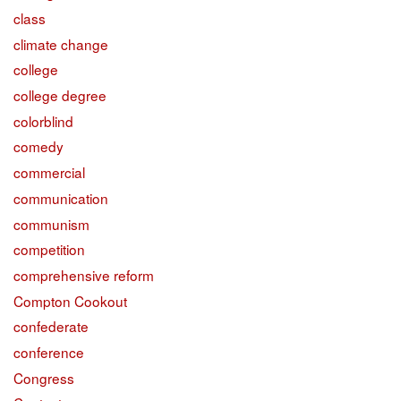
class
climate change
college
college degree
colorblind
comedy
commercial
communication
communism
competition
comprehensive reform
Compton Cookout
confederate
conference
Congress