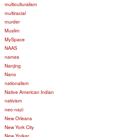
multiculturalism
multiracial
murder
Muslim
MySpace
NAAS
names
Nanjing
Nano
nationalism
Native American Indian
nativism
neo-nazi
New Orleans
New York City
New Yorker