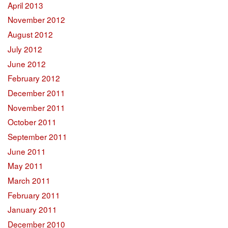
April 2013
November 2012
August 2012
July 2012
June 2012
February 2012
December 2011
November 2011
October 2011
September 2011
June 2011
May 2011
March 2011
February 2011
January 2011
December 2010