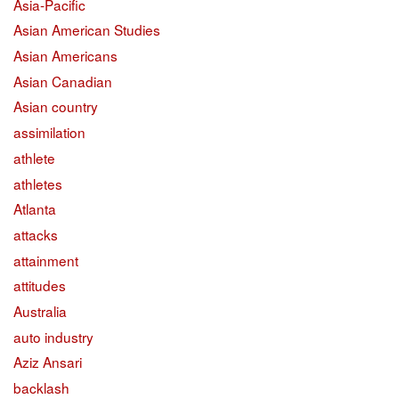
Asia-Pacific
Asian American Studies
Asian Americans
Asian Canadian
Asian country
assimilation
athlete
athletes
Atlanta
attacks
attainment
attitudes
Australia
auto industry
Aziz Ansari
backlash