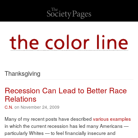
Thanksgiving
Recession Can Lead to Better Race
Relations
C.N.
on November 24, 2009
Many of my recent posts have described
various examples
in which the current recession has led many Americans —
particularly Whites — to feel financially insecure and