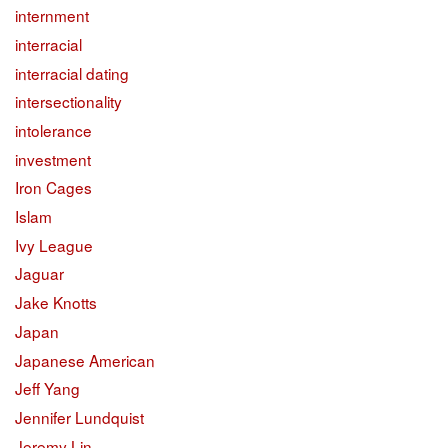
internment
interracial
interracial dating
intersectionality
intolerance
investment
Iron Cages
Islam
Ivy League
Jaguar
Jake Knotts
Japan
Japanese American
Jeff Yang
Jennifer Lundquist
Jeremy Lin