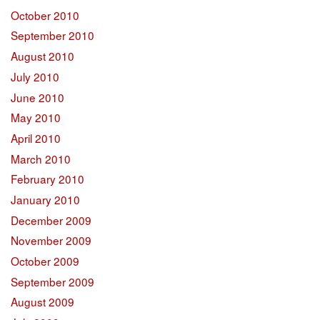
October 2010
September 2010
August 2010
July 2010
June 2010
May 2010
April 2010
March 2010
February 2010
January 2010
December 2009
November 2009
October 2009
September 2009
August 2009