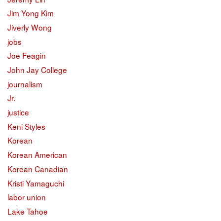
Jim Yong Kim
Jiverly Wong
jobs
Joe Feagin
John Jay College
journalism
Jr.
justice
Keni Styles
Korean
Korean American
Korean Canadian
Kristi Yamaguchi
labor union
Lake Tahoe