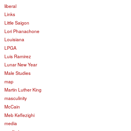
liberal
Links
Little Saigon
Lori Phanachone
Louisiana
LPGA
Luis Ramirez
Lunar New Year
Male Studies
map
Martin Luther King
masculinity
McCain
Meb Keflezighi
media