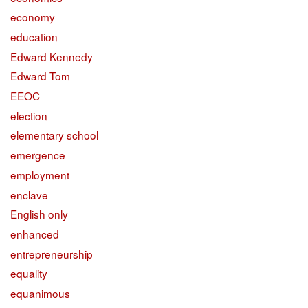
economy
education
Edward Kennedy
Edward Tom
EEOC
election
elementary school
emergence
employment
enclave
English only
enhanced
entrepreneurship
equality
equanimous