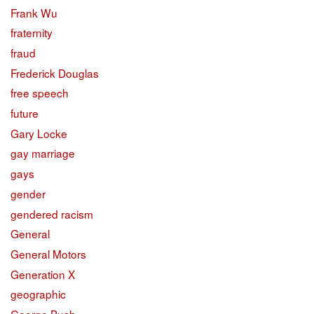
Frank Wu
fraternity
fraud
Frederick Douglas
free speech
future
Gary Locke
gay marriage
gays
gender
gendered racism
General
General Motors
Generation X
geographic
George Bush