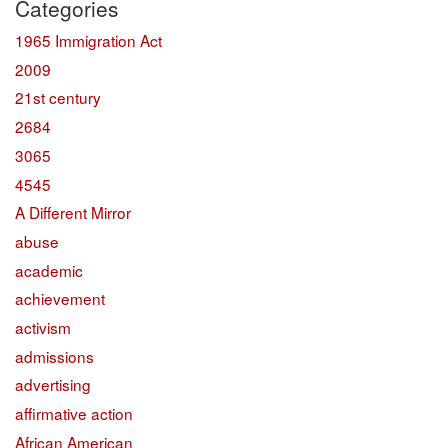
Categories
1965 Immigration Act
2009
21st century
2684
3065
4545
A Different Mirror
abuse
academic
achievement
activism
admissions
advertising
affirmative action
African American