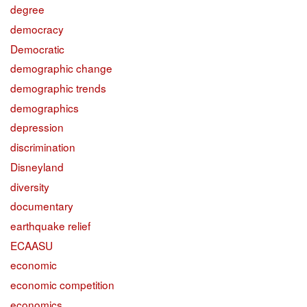
degree
democracy
Democratic
demographic change
demographic trends
demographics
depression
discrimination
Disneyland
diversity
documentary
earthquake relief
ECAASU
economic
economic competition
economics