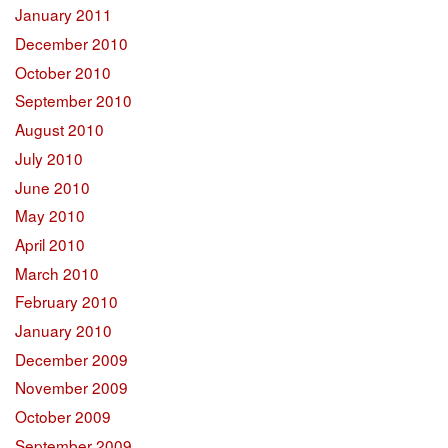
January 2011
December 2010
October 2010
September 2010
August 2010
July 2010
June 2010
May 2010
April 2010
March 2010
February 2010
January 2010
December 2009
November 2009
October 2009
September 2009