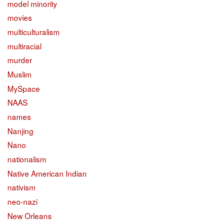
model minority
movies
multiculturalism
multiracial
murder
Muslim
MySpace
NAAS
names
Nanjing
Nano
nationalism
Native American Indian
nativism
neo-nazi
New Orleans