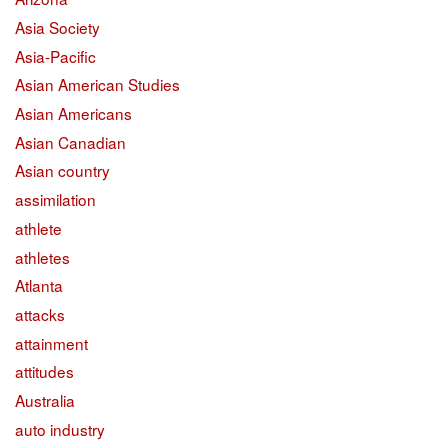
Asia Society
Asia-Pacific
Asian American Studies
Asian Americans
Asian Canadian
Asian country
assimilation
athlete
athletes
Atlanta
attacks
attainment
attitudes
Australia
auto industry