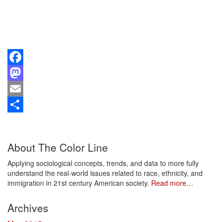
Facebook
Mastodon
Email
Share
About The Color Line
Applying sociological concepts, trends, and data to more fully
understand the real-world issues related to race, ethnicity, and
immigration in 21st century American society.
Read more…
Archives