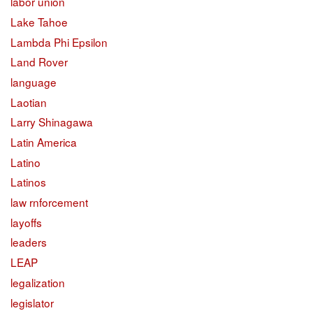
labor union
Lake Tahoe
Lambda Phi Epsilon
Land Rover
language
Laotian
Larry Shinagawa
Latin America
Latino
Latinos
law rnforcement
layoffs
leaders
LEAP
legalization
legislator