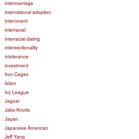
intermarriage
international adoption
internment
interracial
interracial dating
intersectionality
intolerance
investment
Iron Cages
Islam
Ivy League
Jaguar
Jake Knotts
Japan
Japanese American
Jeff Yang