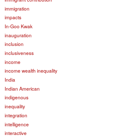
immigration
impacts
In-Goo Kwak
inauguration
inclusion
inclusiveness
income
income wealth inequality
India
Indian American
indigenous
inequality
integration
intelligence
interactive