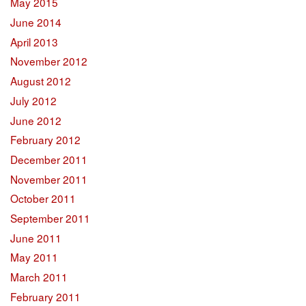
May 2015
June 2014
April 2013
November 2012
August 2012
July 2012
June 2012
February 2012
December 2011
November 2011
October 2011
September 2011
June 2011
May 2011
March 2011
February 2011