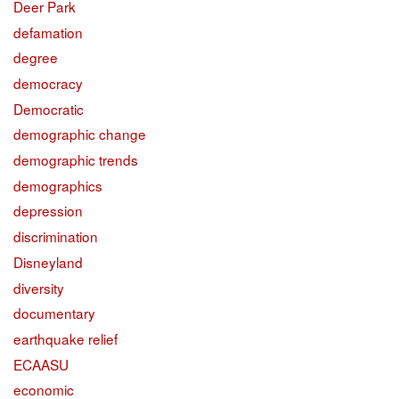
Deer Park
defamation
degree
democracy
Democratic
demographic change
demographic trends
demographics
depression
discrimination
Disneyland
diversity
documentary
earthquake relief
ECAASU
economic