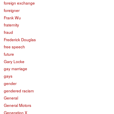
foreign exchange
foreigner
Frank Wu
fraternity
fraud
Frederick Douglas
free speech
future
Gary Locke
gay marriage
gays
gender
gendered racism
General
General Motors
Generation X