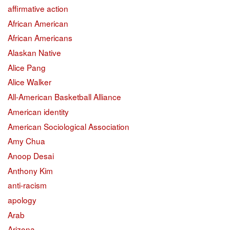
affirmative action
African American
African Americans
Alaskan Native
Alice Pang
Alice Walker
All-American Basketball Alliance
American identity
American Sociological Association
Amy Chua
Anoop Desai
Anthony Kim
anti-racism
apology
Arab
Arizona