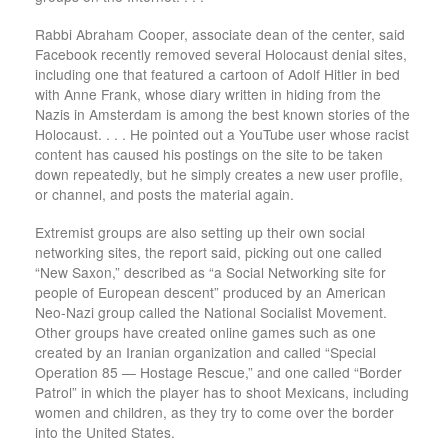
Rabbi Abraham Cooper, associate dean of the center, said
Facebook recently removed several Holocaust denial sites,
including one that featured a cartoon of Adolf Hitler in bed
with Anne Frank, whose diary written in hiding from the
Nazis in Amsterdam is among the best known stories of the
Holocaust. . . . He pointed out a YouTube user whose racist
content has caused his postings on the site to be taken
down repeatedly, but he simply creates a new user profile,
or channel, and posts the material again.
Extremist groups are also setting up their own social
networking sites, the report said, picking out one called
“New Saxon,” described as “a Social Networking site for
people of European descent” produced by an American
Neo-Nazi group called the National Socialist Movement.
Other groups have created online games such as one
created by an Iranian organization and called “Special
Operation 85 — Hostage Rescue,” and one called “Border
Patrol” in which the player has to shoot Mexicans, including
women and children, as they try to come over the border
into the United States.