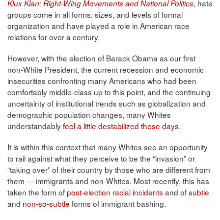
, hate
Klux Klan: Right-Wing Movements and National Politics
groups come in all forms, sizes, and levels of formal
organization and have played a role in American race
relations for over a century.
However, with the election of Barack Obama as our first
non-White President, the current recession and economic
insecurities confronting many Americans who had been
comfortably middle-class up to this point, and the continuing
uncertainty of institutional trends such as globalization and
demographic population changes, many Whites
understandably
feel a little destabilized these days
.
It is within this context that many Whites see an opportunity
to rail against what they perceive to be the “invasion” or
“taking over” of their country by those who are different from
them — immigrants and non-Whites. Most recently, this has
taken the form of
post-election racial incidents
and of
subtle
and
non-so-subtle
forms of immigrant bashing.