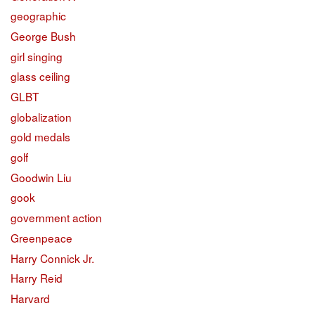
geographic
George Bush
girl singing
glass ceiling
GLBT
globalization
gold medals
golf
Goodwin Liu
gook
government action
Greenpeace
Harry Connick Jr.
Harry Reid
Harvard