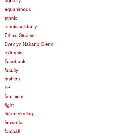
equality
equanimous
ethnic
ethnic solidarity
Ethnic Studies
Evenlyn Nakano Glenn
extremist
Facebook
faculty
fashion
FBI
feminism
fight
figure skating
fireworks
football