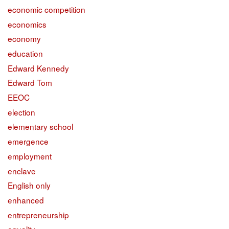
economic competition
economics
economy
education
Edward Kennedy
Edward Tom
EEOC
election
elementary school
emergence
employment
enclave
English only
enhanced
entrepreneurship