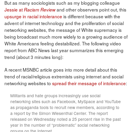
But as many sociologists such as my blogging colleague
Jessie at
and other observers point out, this
Racism Review
upsurge in racial intolerance
is different because with the
advent of internet technology and the proliferation of social
networking websites, the message of White supremacy is
being broadcast much more widely to a growing audience of
White Americans feeling destabilized. The following video
report from ABC News last year summarizes this emerging
trend (about 3 minutes long):
A recent MSNBC article goes into more detail about this
trend of racial/religious extremists using internet and social
networking websites to
spread their message of intolerance
:
Militants and hate groups increasingly use social
networking sites such as Facebook, MySpace and YouTube
as propaganda tools to recruit new members, according to
a report by the Simon Wiesenthal Center. The report
released on Wednesday noted a 25 percent rise in the past
year in the number of “problematic” social networking
groups on the Internet. . . .