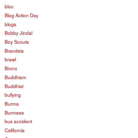
bloc
Blog Action Day
blogs
Bobby Jindal
Boy Scouts
Brandeis
brawl
Bronx
Buddhism
Buddhist
bullying
Burma
Burmese
bus accident
California