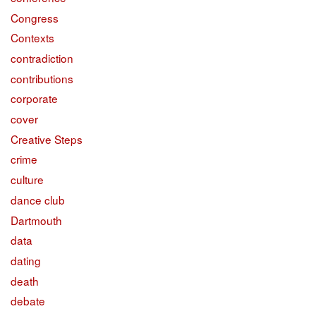
Congress
Contexts
contradiction
contributions
corporate
cover
Creative Steps
crime
culture
dance club
Dartmouth
data
dating
death
debate