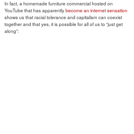
In fact, a homemade furniture commercial hosted on
YouTube that has apparently
become an internet sensation
shows us that racial tolerance and capitalism can coexist
together and that yes, it is possible for all of us to “just get
along”: