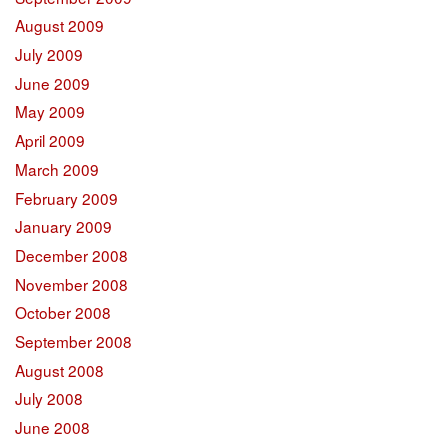
August 2009
July 2009
June 2009
May 2009
April 2009
March 2009
February 2009
January 2009
December 2008
November 2008
October 2008
September 2008
August 2008
July 2008
June 2008