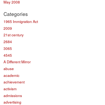
May 2008
Categories
1965 Immigration Act
2009
21st century
2684
3065
4545
A Different Mirror
abuse
academic
achievement
activism
admissions
advertising