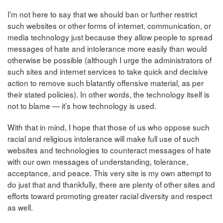
I’m not here to say that we should ban or further restrict
such websites or other forms of internet, communication, or
media technology just because they allow people to spread
messages of hate and intolerance more easily than would
otherwise be possible (although I urge the administrators of
such sites and internet services to take quick and decisive
action to remove such blatantly offensive material, as per
their stated policies). In other words, the technology itself is
not to blame — it’s how technology is used.
With that in mind, I hope that those of us who oppose such
racial and religious intolerance will make full use of such
websites and technologies to counteract messages of hate
with our own messages of understanding, tolerance,
acceptance, and peace. This very site is my own attempt to
do just that and thankfully, there are plenty of other sites and
efforts toward promoting greater racial diversity and respect
as well.