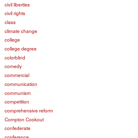
civil liberties
civil rights
class
climate change
college
college degree
colorblind
comedy
commercial
communication
communism
competition
comprehensive reform
Compton Cookout
confederate
conference