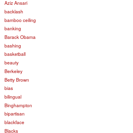
Aziz Ansari
backlash
bamboo ceiling
banking
Barack Obama
bashing
basketball
beauty
Berkeley
Betty Brown
bias
bilingual
Binghampton
bipartisan
blackface
Blacks