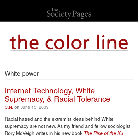
White power
Internet Technology, White
Supremacy, & Racial Tolerance
C.N.
on June 15, 2009
Racial hatred and the extremist ideas behind White
supremacy are not new. As my friend and fellow sociologist
Rory McVeigh writes in his new book
The Rise of the Ku