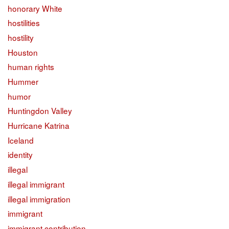
honorary White
hostilities
hostility
Houston
human rights
Hummer
humor
Huntingdon Valley
Hurricane Katrina
Iceland
identity
illegal
illegal immigrant
illegal immigration
immigrant
immigrant contribution