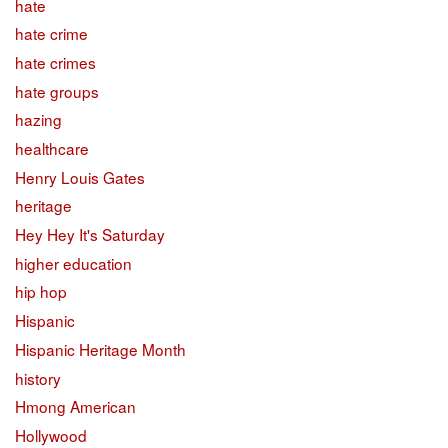
hate
hate crime
hate crimes
hate groups
hazing
healthcare
Henry Louis Gates
heritage
Hey Hey It's Saturday
higher education
hip hop
Hispanic
Hispanic Heritage Month
history
Hmong American
Hollywood