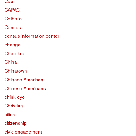
Cao
CAPAC
Catholic
Census
census information center
change
Cherokee
China
Chinatown
Chinese American
Chinese Americans
chink eye
Christian
cities
citizenship
civic engagement