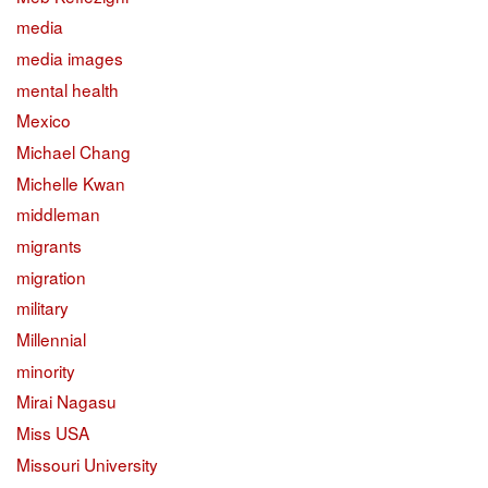
media
media images
mental health
Mexico
Michael Chang
Michelle Kwan
middleman
migrants
migration
military
Millennial
minority
Mirai Nagasu
Miss USA
Missouri University