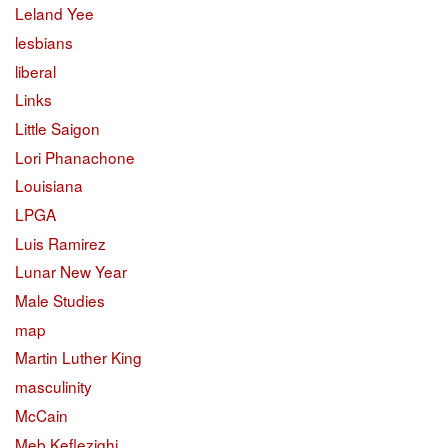
Leland Yee
lesbians
liberal
Links
Little Saigon
Lori Phanachone
Louisiana
LPGA
Luis Ramirez
Lunar New Year
Male Studies
map
Martin Luther King
masculinity
McCain
Meb Keflezighi