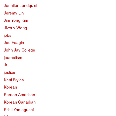
Jennifer Lundquist
Jeremy Lin
Jim Yong Kim
Jiverly Wong
jobs
Joe Feagin
John Jay College
journalism
Jr.
justice
Keni Styles
Korean
Korean American
Korean Canadian
Kristi Yamaguchi