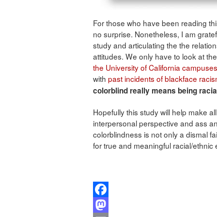
For those who have been reading this
no surprise. Nonetheless, I am grate
study and articulating the the relati
attitudes. We only have to look at th
the University of California campuse
with
past incidents of blackface raci
colorblind really means being racial
Hopefully this study will help make al
interpersonal perspective and ass an i
colorblindness is not only a dismal f
for true and meaningful racial/ethnic 
Facebook