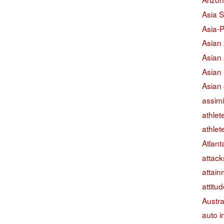
Asia S
Asia-P
Asian
Asian
Asian
Asian 
assimi
athlet
athlet
Atlant
attack
attain
attitu
Austra
auto i