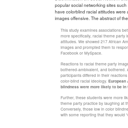
popular social networking sites such
have colorblind racial attitudes were a
images offensive. The abstract of the
This study examines associations bet
more specifically, racial theme party 
attitudes. We showed 217 African A
images and prompted them to respond a
Facebook or MySpace.
Reactions to racial theme party imag
bothered-ambivalent, and bothered. A 
participants differed in their reactio
color-blind racial ideology.
European A
blindness were more likely to be in
Further, these students were more li
theme party practice by laughing at t
Conversely, those low in color blindn
with some reporting that they would 