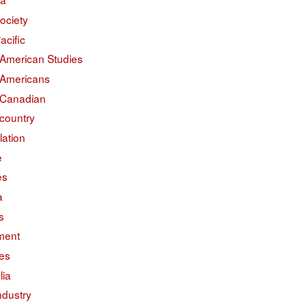
ociety
acific
 American Studies
 Americans
 Canadian
country
lation
e
es
a
s
ment
des
lia
ndustry