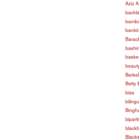
Aziz A
backl
bambo
banki
Barac
bashi
basket
beaut
Berke
Betty
bias
biling
Bingh
bipart
black
Black