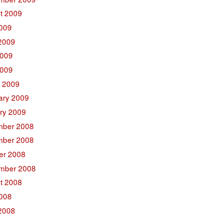
t 2009
2009
2009
009
2009
 2009
ary 2009
ry 2009
ber 2008
ber 2008
er 2008
mber 2008
t 2008
2008
2008