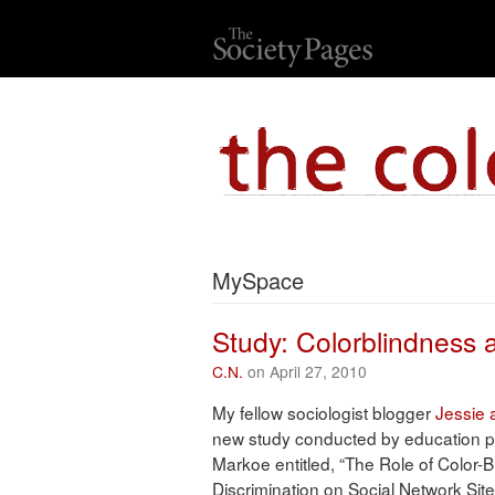
MySpace
Study: Colorblindness a
C.N.
on April 27, 2010
My fellow sociologist blogger
Jessie 
new study conducted by education 
Markoe entitled, “The Role of Color-Bl
Discrimination on Social Network Site