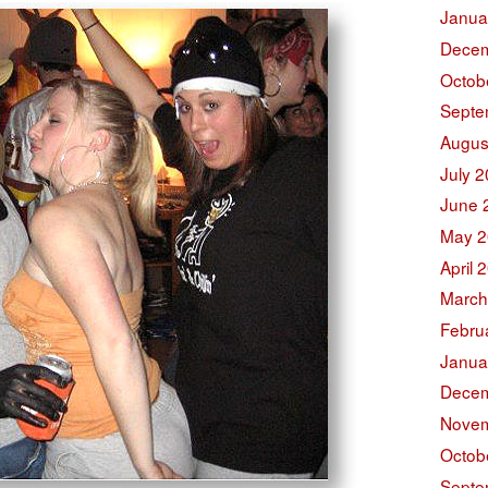
Janua
Decem
Octob
Septe
Augus
July 
June 
May 2
April 
March
Febru
Janua
Decem
Novem
Octob
Septe