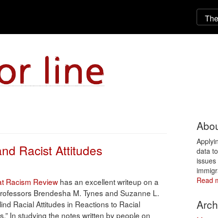
Abou
Applyi
nd Racist Attitudes
data t
issues 
immigr
Read 
at Racism Review
has an excellent writeup on a
professors Brendesha M. Tynes and Suzanne L.
Arch
ind Racial Attitudes in Reactions to Racial
s.” In studying the notes written by people on