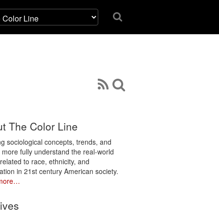
t The Color Line
ng sociological concepts, trends, and
o more fully understand the real-world
related to race, ethnicity, and
ation in 21st century American society.
more…
ives