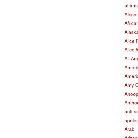
affirm
Afric
Afric
Alask
Alice
Alice 
All-Am
Americ
Americ
Amy 
Anoop
Antho
anti-r
apolo
Arab
Arizo