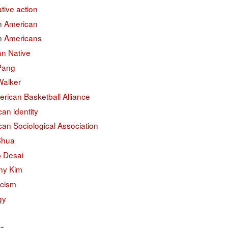
ative action
an American
an Americans
an Native
 Pang
Walker
erican Basketball Alliance
an identity
an Sociological Association
Chua
 Desai
ny Kim
acism
gy
na