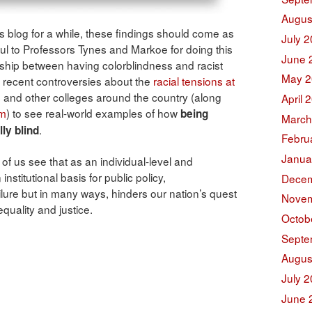
Augus
 blog for a while, these findings should come as
July 
ful to Professors Tynes and Markoe for doing this
June 
onship between having colorblindness and racist
May 2
e recent controversies about the
racial tensions at
s
and other colleges around the country (along
April 
sm
) to see real-world examples of how
being
March
.
ly blind
Febru
Janua
l of us see that as an individual-level and
nstitutional basis for public policy,
Decem
ailure but in many ways, hinders our nation’s quest
Novem
equality and justice.
Octob
Septe
Augus
July 
June 