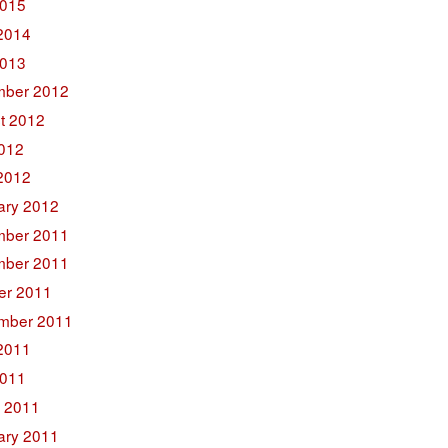
015
2014
2013
ber 2012
t 2012
2012
2012
ary 2012
ber 2011
ber 2011
er 2011
mber 2011
2011
011
 2011
ary 2011