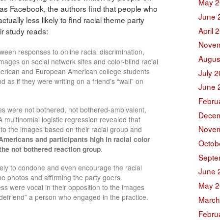
May 2
 as Facebook, the authors find that people who
June 
ctually less likely to find racial theme party
April 
ir study reads:
Novem
ween responses to online racial discrimination,
Augus
images on social network sites and color-blind racial
merican and European American college students
July 
s if they were writing on a friend’s “wall” on
June 
Febru
es were not bothered, not bothered-ambivalent,
Decem
multinomial logistic regression revealed that
Novem
ns to the images based on their racial group and
mericans and participants high in racial color
Octob
 the not bothered reaction group
.
Septe
kely to condone and even encourage the racial
June 
he photos and affirming the party goers.
May 2
ess were vocal in their opposition to the images
“defriend” a person who engaged in the practice.
March
Febru