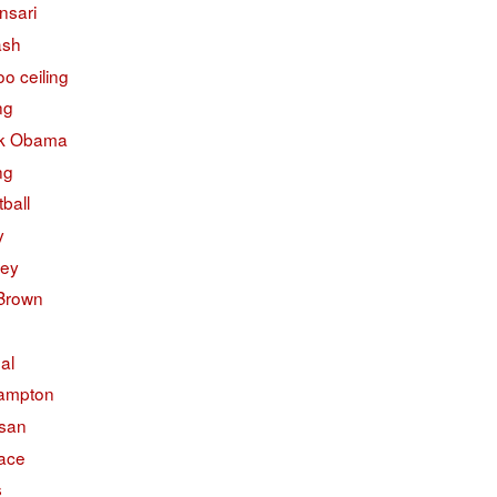
nsari
ash
o ceiling
ng
k Obama
ng
ball
y
ley
 Brown
ual
ampton
isan
face
s