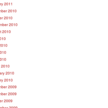
ry 2011
ber 2010
er 2010
mber 2010
t 2010
2010
2010
010
2010
 2010
ary 2010
ry 2010
ber 2009
ber 2009
er 2009
mber 2009