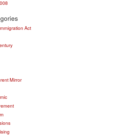
008
gories
Immigration Act
entury
erent Mirror
mic
vement
sm
sions
ising