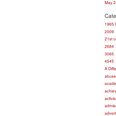
May 2
Cate
1965 
2009
21st c
2684
3065
4545
A Diff
abuse
acade
achie
activi
admis
advert