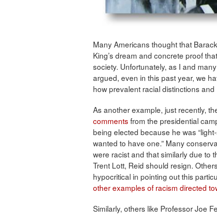
Many Americans thought that Barack 
King’s dream and concrete proof that 
society. Unfortunately, as I and man
argued, even in this past year, we 
how prevalent racial distinctions and 
As another example, just recently, t
comments
from the presidential ca
being elected because he was “light-
wanted to have one.” Many conserva
were racist and that similarly due to
Trent Lott, Reid should resign. Other
hypocritical in pointing out this parti
other examples of racism directed 
Similarly, others like Professor Joe F