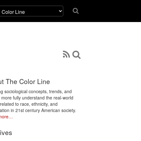
t The Color Line
ng sociological concepts, trends, and
o more fully understand the real-world
related to race, ethnicity, and
ation in 21st century American society.
more…
ives