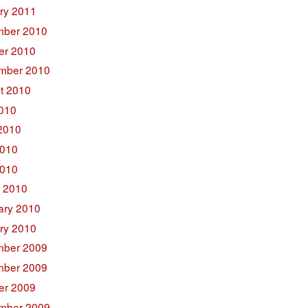
ry 2011
ber 2010
er 2010
mber 2010
t 2010
2010
2010
010
2010
 2010
ary 2010
ry 2010
ber 2009
ber 2009
er 2009
mber 2009