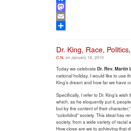
Facebook
Mastodon
Email
Share
Dr. King, Race, Politics
C.N.
on January 18, 2010
Today we celebrate
Dr. Rev. Martin 
national holiday. I would like to use thi
King’s dream and how far we have co
Specifically, I refer to Dr. King’s wis
which, as he eloquently put it, people
but by the content of their character,
“colorblind” society. This ideal has 
society, from a wide variety of racia
How close are we to achieving that 