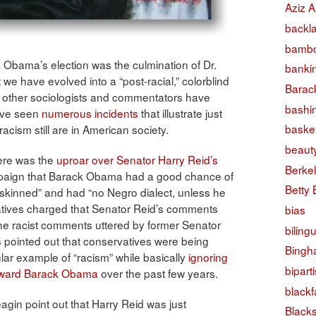
Aziz A
backl
bambo
Obama’s election was the culmination of Dr.
banki
we have evolved into a “post-racial,” colorblind
Barac
y other sociologists and commentators have
bashi
have seen
numerous incidents
that illustrate just
basket
racism still are in American society.
beaut
here was the
uproar over Senator Harry Reid’s
Berke
mpaign that Barack Obama had a good chance of
Betty
skinned” and had “no Negro dialect, unless he
tives charged that Senator Reid’s comments
bias
 the racist comments uttered by former Senator
biling
s pointed out that conservatives were being
Bingh
cular example of “racism” while basically
ignoring
bipart
toward Barack Obama
over the past few years.
black
eagin point out that Harry Reid was just
Black