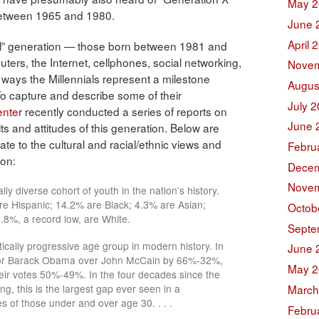
May 2
 between 1965 and 1980.
June 
April 
ial” generation — those born between 1981 and
ers, the Internet, cellphones, social networking,
Novem
 ways the Millennials represent a milestone
Augus
To capture and describe some of their
July 
nter
recently conducted a series of reports on
June 
ts and attitudes of this generation. Below are
late to the cultural and racial/ethnic views and
Febru
ion:
Decem
Novem
ly diverse cohort of youth in the nation’s history.
e Hispanic; 14.2% are Black; 4.3% are Asian;
Octob
.8%, a record low, are White.
Septe
tically progressive age group in modern history. In
June 
d for Barack Obama over John McCain by 66%-32%,
May 2
heir votes 50%-49%. In the four decades since the
March
ng, this is the largest gap ever seen in a
s of those under and over age 30. . . .
Febru