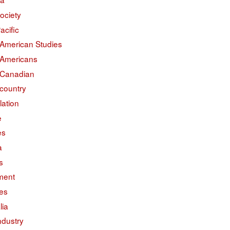
ociety
acific
 American Studies
 Americans
 Canadian
country
lation
e
es
a
s
ment
des
lia
ndustry