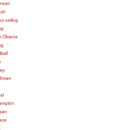
nsari
ash
o ceiling
ng
k Obama
ng
ball
y
ley
 Brown
ual
ampton
isan
face
s