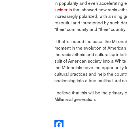
in popularity and even accelerating 
incidents
that showed how racial/ethn
increasingly polarized, with a rising
resentful and threatened by such de
“their” community and “their” country.
If that is indeed the case, the Mille
moment in the evolution of American 
the racial/ethnic and cultural splinte
split of American society into a Whit
the Millennials have the opportunity t
cultural practices and help the countr
coalescing into a true multicultural na
I believe that this will be the primar
Millennial generation.