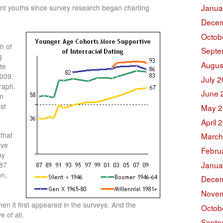
Janua
vant youths since survey research began charting
Decem
Octob
h of
Septe
g
Augus
te
2009.
July 
raph.
June 
in
st
May 2
April 
that
March
ive
Febru
by
Janua
987
on,
Decem
Novem
n it first appeared in the surveys. And the
Octob
e of all.
Septe