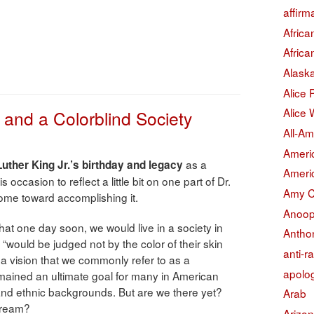
affirm
Afric
Afric
Alask
Alice
Alice 
, and a Colorblind Society
All-Am
Americ
as a
Luther King Jr.’s birthday and legacy
Americ
s occasion to reflect a little bit on one part of Dr.
Amy 
me toward accomplishing it.
Anoop
h that one day soon, we would live in a society in
Antho
 “would be judged not by the color of their skin
anti-r
” a vision that we commonly refer to as a
apolo
remained an ultimate goal for many in American
l and ethnic backgrounds. But are we there yet?
Arab
dream?
Arizo