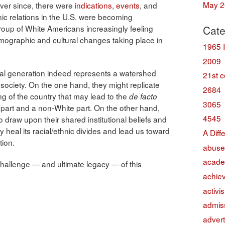
May 2
ever since, there were
indications
,
events
, and
ic relations in the U.S. were becoming
 group of White Americans increasingly feeling
Cate
mographic and cultural changes taking place in
1965 
2009
nnial generation indeed represents a watershed
21st c
society. On the one hand, they might replicate
2684
ring of the country that may lead to the
de facto
3065
e part and a non-White part. On the other hand,
4545
o draw upon their shared institutional beliefs and
y heal its racial/ethnic divides and lead us toward
A Diff
tion.
abuse
acade
y challenge — and ultimate legacy — of this
achie
activi
admis
advert