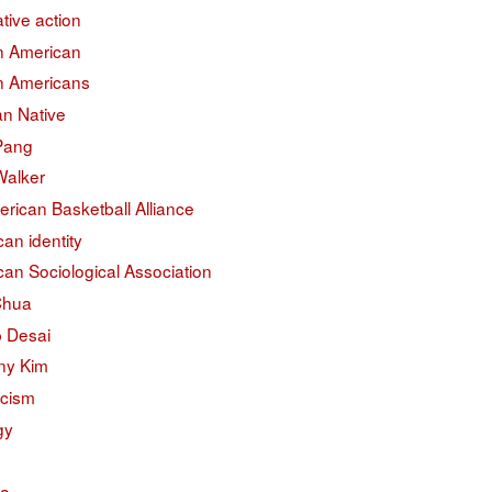
ative action
an American
an Americans
an Native
 Pang
Walker
erican Basketball Alliance
an identity
an Sociological Association
Chua
 Desai
ny Kim
acism
gy
na