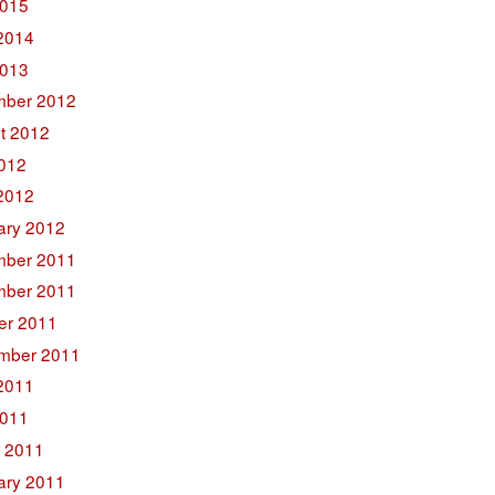
015
2014
2013
ber 2012
t 2012
2012
2012
ary 2012
ber 2011
ber 2011
er 2011
mber 2011
2011
011
 2011
ary 2011