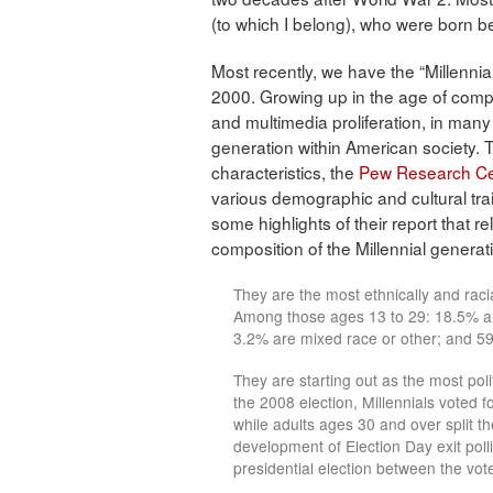
(to which I belong), who were born
Most recently, we have the “Millenn
2000. Growing up in the age of comput
and multimedia proliferation, in many
generation within American society. 
characteristics, the
Pew Research Ce
various demographic and cultural trai
some highlights of their report that re
composition of the Millennial generat
They are the most ethnically and racial
Among those ages 13 to 29: 18.5% ar
3.2% are mixed race or other; and 59
They are starting out as the most poli
the 2008 election, Millennials vote
while adults ages 30 and over split t
development of Election Day exit polli
presidential election between the vote