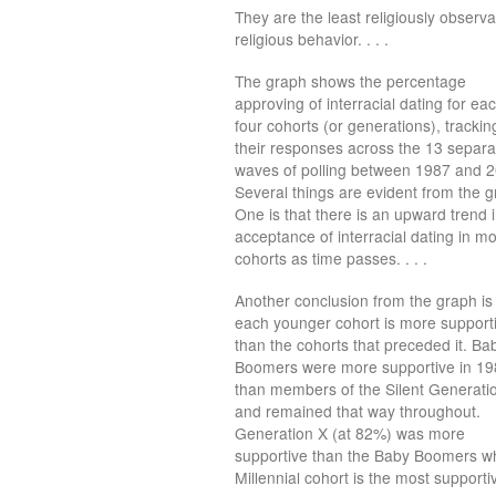
They are the least religiously obser
religious behavior. . . .
The graph shows the percentage
approving of interracial dating for eac
four cohorts (or generations), trackin
their responses across the 13 separa
waves of polling between 1987 and 
Several things are evident from the g
One is that there is an upward trend 
acceptance of interracial dating in mo
cohorts as time passes. . . .
Another conclusion from the graph is 
each younger cohort is more support
than the cohorts that preceded it. Ba
Boomers were more supportive in 1
than members of the Silent Generati
and remained that way throughout.
Generation X (at 82%) was more
supportive than the Baby Boomers whe
Millennial cohort is the most supportiv