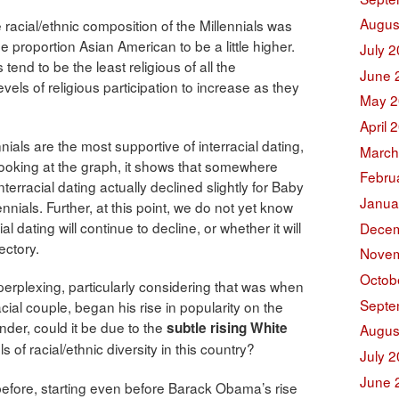
Augus
 racial/ethnic composition of the Millennials was
e proportion Asian American to be a little higher.
July 
 tend to be the least religious of all the
June 
evels of religious participation to increase as they
May 2
April 
nials are the most supportive of interracial dating,
March
 looking at the graph, it shows that somewhere
Febru
terracial dating actually declined slightly for Baby
Janua
nials. Further, at this point, we do not yet know
l dating will continue to decline, or whether it will
Decem
ectory.
Novem
Octob
e perplexing, particularly considering that was when
Septe
cial couple, began his rise in popularity on the
nder, could it be due to the
subtle rising White
Augus
 of racial/ethnic diversity in this country?
July 
June 
 before, starting even before Barack Obama’s rise