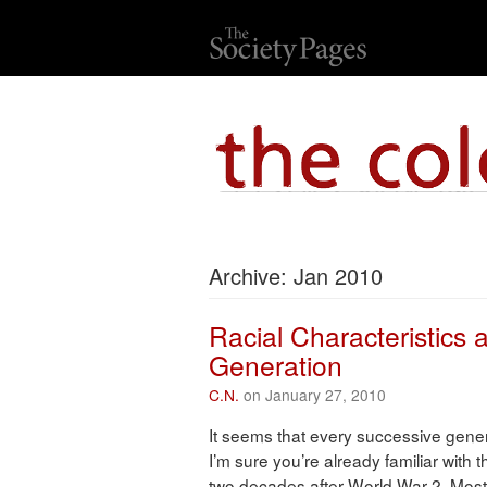
Archive: Jan 2010
Racial Characteristics a
Generation
C.N.
on January 27, 2010
It seems that every successive gener
I’m sure you’re already familiar with
two decades after World War 2. Most