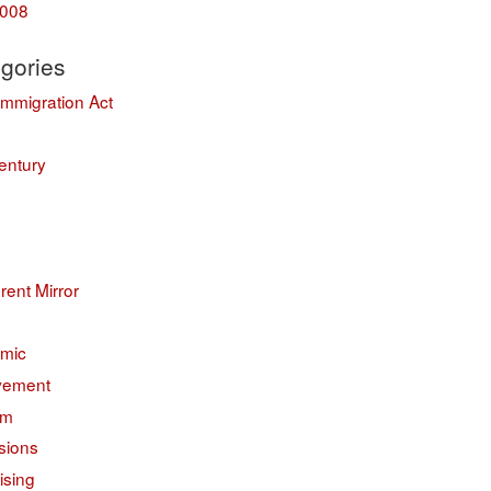
008
gories
Immigration Act
entury
erent Mirror
mic
vement
sm
sions
ising