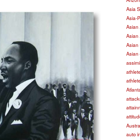
Asia S
Asia-P
Asian
Asian
Asian
Asian 
assimi
athlet
athlet
Atlant
attack
attain
attitu
Austra
auto i