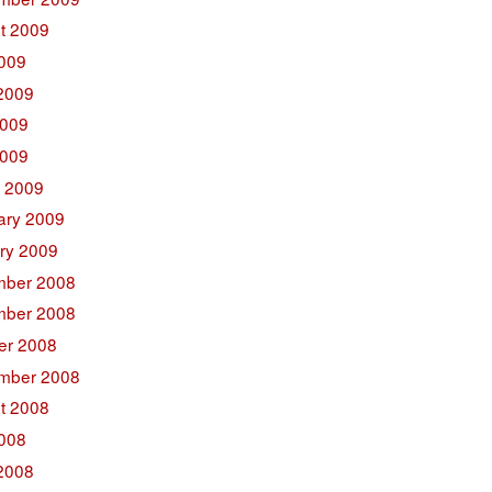
t 2009
2009
2009
009
2009
 2009
ary 2009
ry 2009
ber 2008
ber 2008
er 2008
mber 2008
t 2008
2008
2008