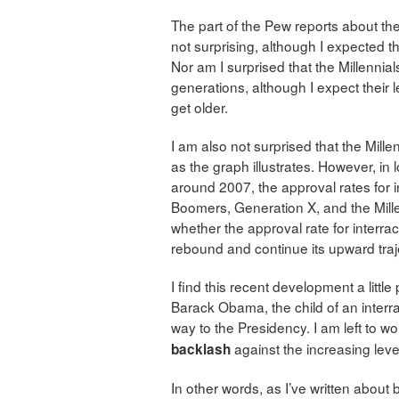
The part of the Pew reports about the
not surprising, although I expected th
Nor am I surprised that the Millennials
generations, although I expect their l
get older.
I am also not surprised that the Millen
as the graph illustrates. However, in
around 2007, the approval rates for in
Boomers, Generation X, and the Millen
whether the approval rate for interracia
rebound and continue its upward traj
I find this recent development a littl
Barack Obama, the child of an interra
way to the Presidency. I am left to wo
against the increasing levels
backlash
In other words, as I’ve written about