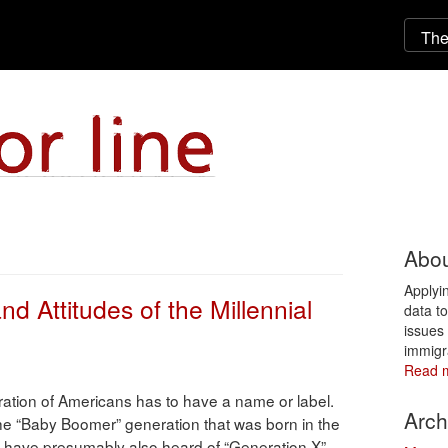
Abou
Applyi
nd Attitudes of the Millennial
data t
issues 
immigr
Read 
ation of Americans has to have a name or label.
Arch
 the “Baby Boomer” generation that was born in the
 have presumably also heard of “Generation X”