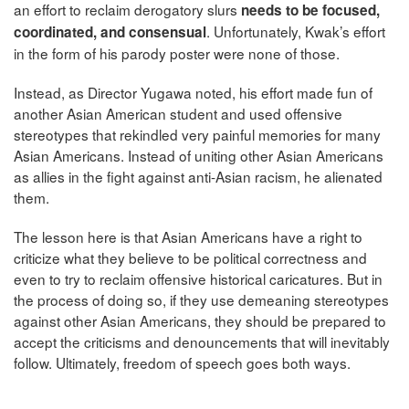
an effort to reclaim derogatory slurs
needs to be focused,
. Unfortunately, Kwak’s effort
coordinated, and consensual
in the form of his parody poster were none of those.
Instead, as Director Yugawa noted, his effort made fun of
another Asian American student and used offensive
stereotypes that rekindled very painful memories for many
Asian Americans. Instead of uniting other Asian Americans
as allies in the fight against anti-Asian racism, he alienated
them.
The lesson here is that Asian Americans have a right to
criticize what they believe to be political correctness and
even to try to reclaim offensive historical caricatures. But in
the process of doing so, if they use demeaning stereotypes
against other Asian Americans, they should be prepared to
accept the criticisms and denouncements that will inevitably
follow. Ultimately, freedom of speech goes both ways.