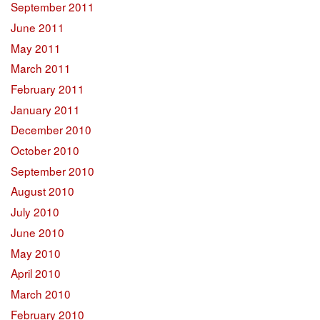
September 2011
June 2011
May 2011
March 2011
February 2011
January 2011
December 2010
October 2010
September 2010
August 2010
July 2010
June 2010
May 2010
April 2010
March 2010
February 2010