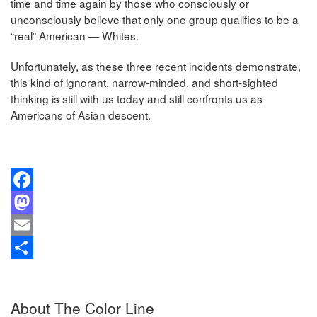
time and time again by those who consciously or
unconsciously believe that only one group qualifies to be a
“real” American — Whites.
Unfortunately, as these three recent incidents demonstrate,
this kind of ignorant, narrow-minded, and short-sighted
thinking is still with us today and still confronts us as
Americans of Asian descent.
Facebook
Mastodon
Email
Share
About The Color Line