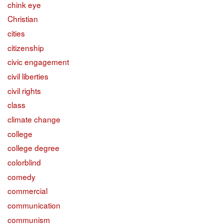
chink eye
Christian
cities
citizenship
civic engagement
civil liberties
civil rights
class
climate change
college
college degree
colorblind
comedy
commercial
communication
communism