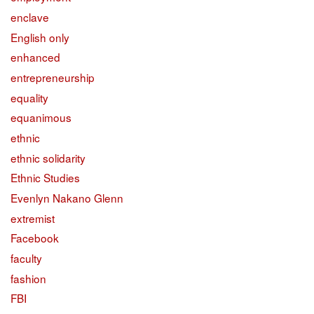
enclave
English only
enhanced
entrepreneurship
equality
equanimous
ethnic
ethnic solidarity
Ethnic Studies
Evenlyn Nakano Glenn
extremist
Facebook
faculty
fashion
FBI