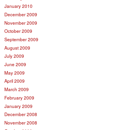
January 2010
December 2009
November 2009
October 2009
September 2009
August 2009
July 2009
June 2009
May 2009
April 2009
March 2009
February 2009
January 2009
December 2008
November 2008