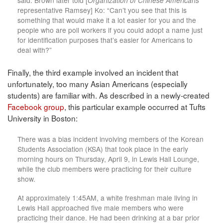
said. Brown later told [
Organization of Chinese Americans
representative Ramsey] Ko: “Can’t you see that this is
something that would make it a lot easier for you and the
people who are poll workers if you could adopt a name just
for identification purposes that’s easier for Americans to
deal with?”
Finally, the third example involved an incident that
unfortunately, too many Asian Americans (especially
students) are familiar with. As described in a newly-created
Facebook group
, this particular example occurred at Tufts
University in Boston:
There was a bias incident involving members of the Korean
Students Association (KSA) that took place in the early
morning hours on Thursday, April 9, in Lewis Hall Lounge,
while the club members were practicing for their culture
show.
At approximately 1:45AM, a white freshman male living in
Lewis Hall approached five male members who were
practicing their dance. He had been drinking at a bar prior