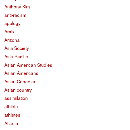
Anthony Kim
anti-racism
apology
Arab
Arizona
Asia Society
Asia-Pacific
Asian American Studies
Asian Americans
Asian Canadian
Asian country
assimilation
athlete
athletes
Atlanta