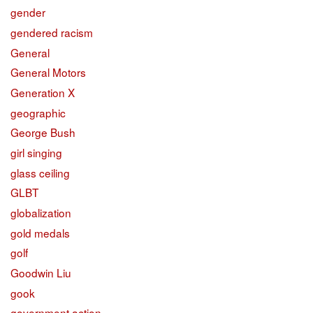
gender
gendered racism
General
General Motors
Generation X
geographic
George Bush
girl singing
glass ceiling
GLBT
globalization
gold medals
golf
Goodwin Liu
gook
government action