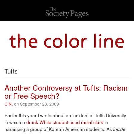
Tufts
Another Controversy at Tufts: Racism
or Free Speech?
C.N.
on September 28, 2009
Earlier this year I wrote about an incident at Tufts University
in which a
drunk White student used racial slurs
in
harassing a group of Korean American students. As
Inside