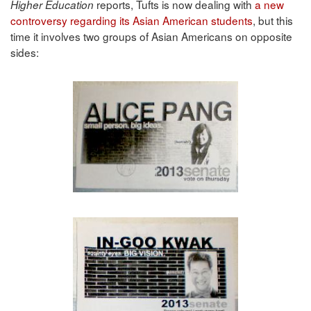
reports, Tufts is now dealing with
a new
Higher Education
controversy regarding its Asian American students
, but this
time it involves two groups of Asian Americans on opposite
sides: