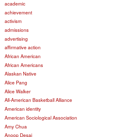
academic
achievement
activism
admissions
advertising
affirmative action
African American
African Americans
Alaskan Native
Alice Pang
Alice Walker
All-American Basketball Alliance
American identity
American Sociological Association
Amy Chua
Anoop Desai