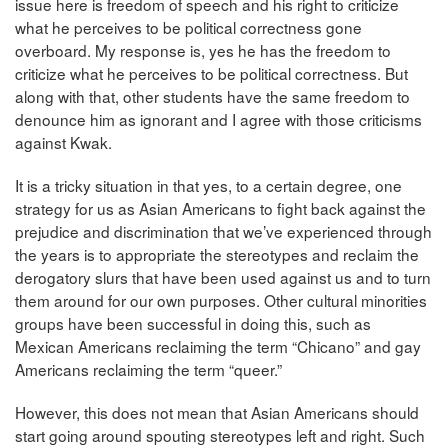
issue here is freedom of speech and his right to criticize
what he perceives to be political correctness gone
overboard. My response is, yes he has the freedom to
criticize what he perceives to be political correctness. But
along with that, other students have the same freedom to
denounce him as ignorant and I agree with those criticisms
against Kwak.
It is a tricky situation in that yes, to a certain degree, one
strategy for us as Asian Americans to fight back against the
prejudice and discrimination that we’ve experienced through
the years is to appropriate the stereotypes and reclaim the
derogatory slurs that have been used against us and to turn
them around for our own purposes. Other cultural minorities
groups have been successful in doing this, such as
Mexican Americans reclaiming the term “Chicano” and gay
Americans reclaiming the term “queer.”
However, this does not mean that Asian Americans should
start going around spouting stereotypes left and right. Such