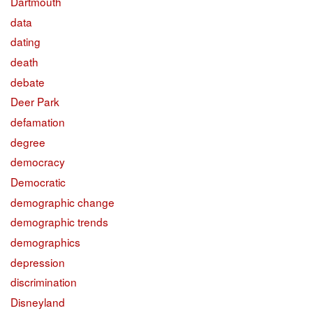
Dartmouth
data
dating
death
debate
Deer Park
defamation
degree
democracy
Democratic
demographic change
demographic trends
demographics
depression
discrimination
Disneyland