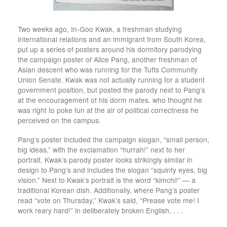
Two weeks ago, In-Goo Kwak, a freshman studying
international relations and an immigrant from South Korea,
put up a series of posters around his dormitory parodying
the campaign poster of Alice Pang, another freshman of
Asian descent who was running for the Tufts Community
Union Senate. Kwak was not actually running for a student
government position, but posted the parody next to Pang’s
at the encouragement of his dorm mates. who thought he
was right to poke fun at the air of political correctness he
perceived on the campus.
Pang’s poster included the campaign slogan, “small person,
big ideas,” with the exclamation “hurrah!” next to her
portrait. Kwak’s parody poster looks strikingly similar in
design to Pang’s and includes the slogan “squinty eyes, big
vision.” Next to Kwak’s portrait is the word “kimchi!” — a
traditional Korean dish. Additionally, where Pang’s poster
read “vote on Thursday,” Kwak’s said, “Prease vote me! I
work reary hard!” in deliberately broken English. . . .