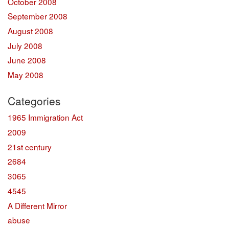
October 2008
September 2008
August 2008
July 2008
June 2008
May 2008
Categories
1965 Immigration Act
2009
21st century
2684
3065
4545
A Different Mirror
abuse