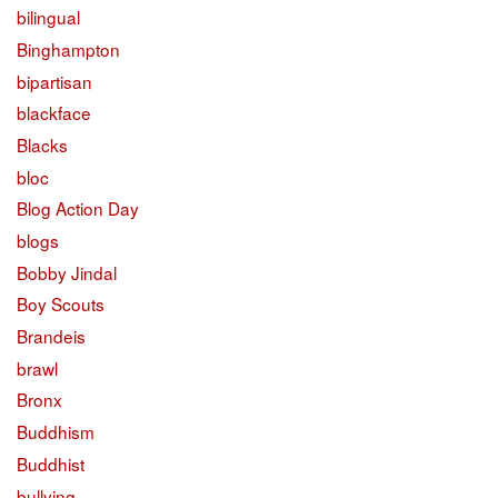
bilingual
Binghampton
bipartisan
blackface
Blacks
bloc
Blog Action Day
blogs
Bobby Jindal
Boy Scouts
Brandeis
brawl
Bronx
Buddhism
Buddhist
bullying