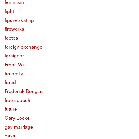
feminism
fight
figure skating
fireworks
football
foreign exchange
foreigner
Frank Wu
fraternity
fraud
Frederick Douglas
free speech
future
Gary Locke
gay marriage
gays