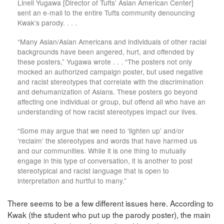
Linell Yugawa [Director of Tufts’ Asian American Center]
sent an e-mail to the entire Tufts community denouncing
Kwak’s parody. . . .
“Many Asian/Asian Americans and individuals of other racial
backgrounds have been angered, hurt, and offended by
these posters,” Yugawa wrote . . . “The posters not only
mocked an authorized campaign poster, but used negative
and racist stereotypes that correlate with the discrimination
and dehumanization of Asians. These posters go beyond
affecting one individual or group, but offend all who have an
understanding of how racist stereotypes impact our lives.
“Some may argue that we need to ‘lighten up’ and/or
‘reclaim’ the stereotypes and words that have harmed us
and our communities. While it is one thing to mutually
engage in this type of conversation, it is another to post
stereotypical and racist language that is open to
interpretation and hurtful to many.”
There seems to be a few different issues here. According to
Kwak (the student who put up the parody poster), the main