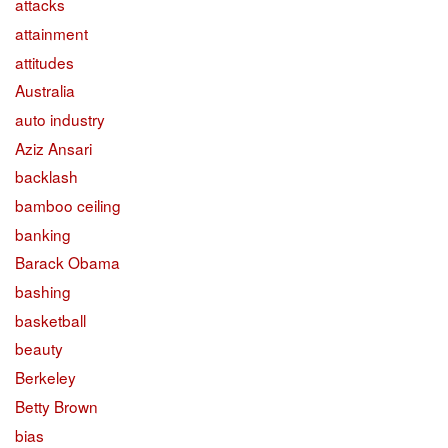
attacks
attainment
attitudes
Australia
auto industry
Aziz Ansari
backlash
bamboo ceiling
banking
Barack Obama
bashing
basketball
beauty
Berkeley
Betty Brown
bias