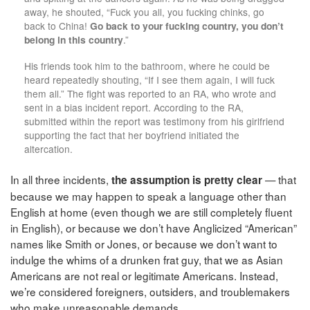
away, he shouted, “Fuck you all, you fucking chinks, go
back to China!
Go back to your fucking country, you don’t
belong in this country
.”
His friends took him to the bathroom, where he could be
heard repeatedly shouting, “If I see them again, I will fuck
them all.” The fight was reported to an RA, who wrote and
sent in a bias incident report. According to the RA,
submitted within the report was testimony from his girlfriend
supporting the fact that her boyfriend initiated the
altercation.
In all three incidents,
— that
the assumption is pretty clear
because we may happen to speak a language other than
English at home (even though we are still completely fluent
in English), or because we don’t have Anglicized “American”
names like Smith or Jones, or because we don’t want to
indulge the whims of a drunken frat guy, that we as Asian
Americans are not real or legitimate Americans. Instead,
we’re considered foreigners, outsiders, and troublemakers
who make unreasonable demands.