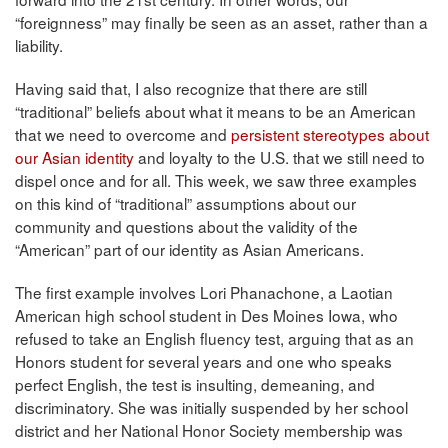
“foreignness” may finally be seen as an asset, rather than a
liability.
Having said that, I also recognize that there are still
“traditional” beliefs about what it means to be an American
that we need to overcome and
persistent stereotypes about
our Asian identity
and loyalty to the U.S. that we still need to
dispel once and for all. This week, we saw three examples
on this kind of “traditional” assumptions about our
community and questions about the validity of the
“American” part of our identity as Asian Americans.
The first example involves Lori Phanachone, a Laotian
American high school student in Des Moines Iowa, who
refused to take an English fluency test, arguing that as an
Honors student for several years and one who speaks
perfect English, the test is insulting, demeaning, and
discriminatory. She was initially suspended by her school
district and her National Honor Society membership was