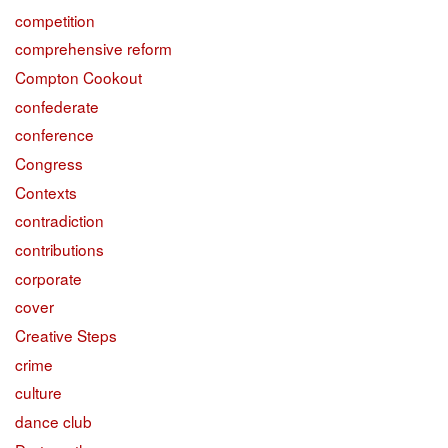
competition
comprehensive reform
Compton Cookout
confederate
conference
Congress
Contexts
contradiction
contributions
corporate
cover
Creative Steps
crime
culture
dance club