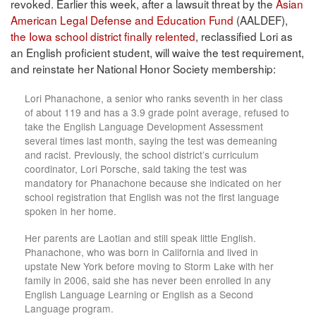
revoked. Earlier this week, after a lawsuit threat by the
Asian
American Legal Defense and Education Fund
(AALDEF),
the Iowa school district finally relented
, reclassified Lori as
an English proficient student, will waive the test requirement,
and reinstate her National Honor Society membership:
Lori Phanachone, a senior who ranks seventh in her class
of about 119 and has a 3.9 grade point average, refused to
take the English Language Development Assessment
several times last month, saying the test was demeaning
and racist. Previously, the school district’s curriculum
coordinator, Lori Porsche, said taking the test was
mandatory for Phanachone because she indicated on her
school registration that English was not the first language
spoken in her home.
Her parents are Laotian and still speak little English.
Phanachone, who was born in California and lived in
upstate New York before moving to Storm Lake with her
family in 2006, said she has never been enrolled in any
English Language Learning or English as a Second
Language program.