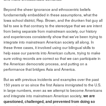
Beyond the sheer ignorance and ethnocentric beliefs
fundamentally embedded in these assumptions, what the
Iowa school district, Rep. Brown, and the drunken frat guy all
fail to see is that contrary to the stereotype that we are intent
from being separate from mainstream society, our history
and experiences consistently show that we’ve been trying to
integrate into mainstream American society all along. In
these three cases, it involved using our bilingual skills to
help ease our parents into American culture, trying to make
sure voting records are correct so that we can participate in
the American democratic process, and putting on a
performance that bridges Asia and America.
But as with previous incidents and examples over the past
150 years or so since the first Asians immigrated to the U.S.
in large numbers, even as we attempt to become Americans
and integrate into mainstream American society,
we are
questioned, challenged, and prevented from doing so