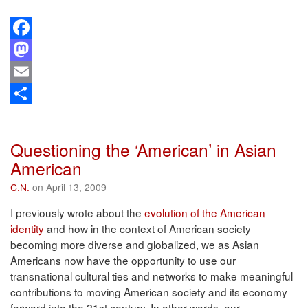
Facebook
Mastodon
Email
Share
Questioning the ‘American’ in Asian
American
C.N.
on April 13, 2009
I previously wrote about the
evolution of the American
identity
and how in the context of American society
becoming more diverse and globalized, we as Asian
Americans now have the opportunity to use our
transnational cultural ties and networks to make meaningful
contributions to moving American society and its economy
forward into the 21st century. In other words, our