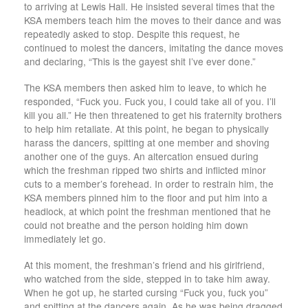
to arriving at Lewis Hall. He insisted several times that the
KSA members teach him the moves to their dance and was
repeatedly asked to stop. Despite this request, he
continued to molest the dancers, imitating the dance moves
and declaring, “This is the gayest shit I’ve ever done.”
The KSA members then asked him to leave, to which he
responded, “Fuck you. Fuck you, I could take all of you. I’ll
kill you all.” He then threatened to get his fraternity brothers
to help him retaliate. At this point, he began to physically
harass the dancers, spitting at one member and shoving
another one of the guys. An altercation ensued during
which the freshman ripped two shirts and inflicted minor
cuts to a member’s forehead. In order to restrain him, the
KSA members pinned him to the floor and put him into a
headlock, at which point the freshman mentioned that he
could not breathe and the person holding him down
immediately let go.
At this moment, the freshman’s friend and his girlfriend,
who watched from the side, stepped in to take him away.
When he got up, he started cursing “Fuck you, fuck you”
and spitting at the dancers again. As he was being dragged