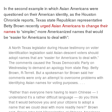
In the second example in which Asian Americans were
questioned on their American identity, as the Houston
Chronicle reports, Texas state Republican representative
Betty Brown recently
urged Asian Americans to change their
names
to “simpler,” more Americanized names that would
be “easier for Americans to deal with”:
A North Texas legislator during House testimony on voter
identification legislation said Asian-descent voters should
adopt names that are “easier for Americans to deal with.”
The comments caused the Texas Democratic Party on
Wednesday to demand an apology from state Rep. Betty
Brown, R-Terrell. But a spokesman for Brown said her
comments were only an attempt to overcome problems with
identifying Asian names for voting purposes. . . .
“Rather than everyone here having to learn Chinese — I
understand it’s a rather difficult language — do you think
that it would behoove you and your citizens to adopt a
name that we could deal with more readily here?” Brown