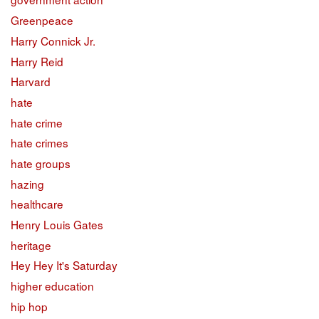
Greenpeace
Harry Connick Jr.
Harry Reid
Harvard
hate
hate crime
hate crimes
hate groups
hazing
healthcare
Henry Louis Gates
heritage
Hey Hey It's Saturday
higher education
hip hop