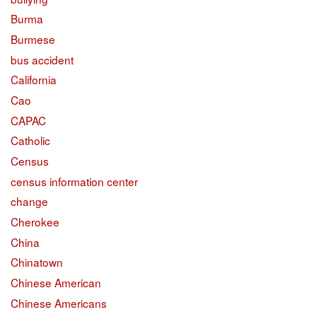
Burma
Burmese
bus accident
California
Cao
CAPAC
Catholic
Census
census information center
change
Cherokee
China
Chinatown
Chinese American
Chinese Americans