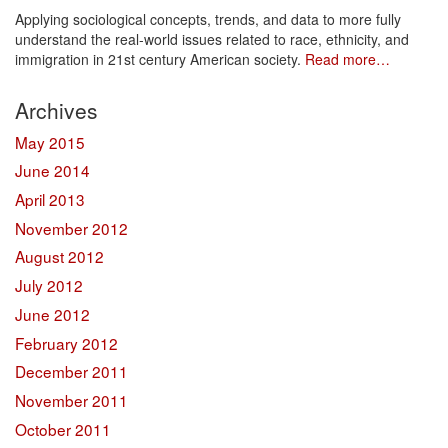
Applying sociological concepts, trends, and data to more fully
understand the real-world issues related to race, ethnicity, and
immigration in 21st century American society.
Read more…
Archives
May 2015
June 2014
April 2013
November 2012
August 2012
July 2012
June 2012
February 2012
December 2011
November 2011
October 2011