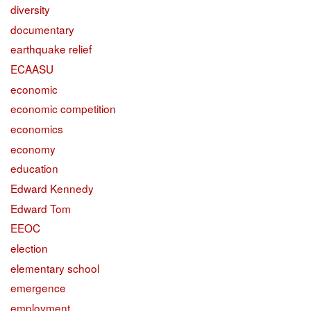
diversity
documentary
earthquake relief
ECAASU
economic
economic competition
economics
economy
education
Edward Kennedy
Edward Tom
EEOC
election
elementary school
emergence
employment