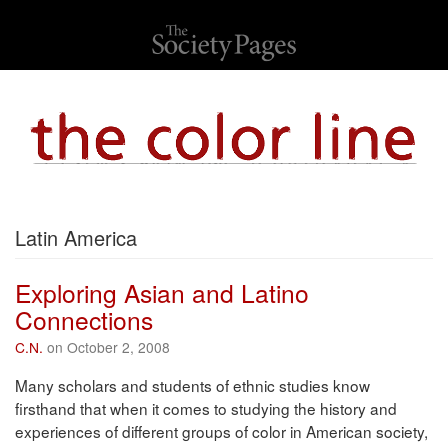
Latin America
Exploring Asian and Latino
Connections
C.N.
on October 2, 2008
Many scholars and students of ethnic studies know
firsthand that when it comes to studying the history and
experiences of different groups of color in American society,