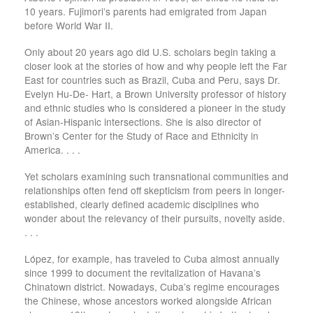
10 years. Fujimori’s parents had emigrated from Japan
before World War II.
Only about 20 years ago did U.S. scholars begin taking a
closer look at the stories of how and why people left the Far
East for countries such as Brazil, Cuba and Peru, says Dr.
Evelyn Hu-De- Hart, a Brown University professor of history
and ethnic studies who is considered a pioneer in the study
of Asian-Hispanic intersections. She is also director of
Brown’s Center for the Study of Race and Ethnicity in
America. . . .
Yet scholars examining such transnational communities and
relationships often fend off skepticism from peers in longer-
established, clearly defined academic disciplines who
wonder about the relevancy of their pursuits, novelty aside.
. . .
López, for example, has traveled to Cuba almost annually
since 1999 to document the revitalization of Havana’s
Chinatown district. Nowadays, Cuba’s regime encourages
the Chinese, whose ancestors worked alongside African