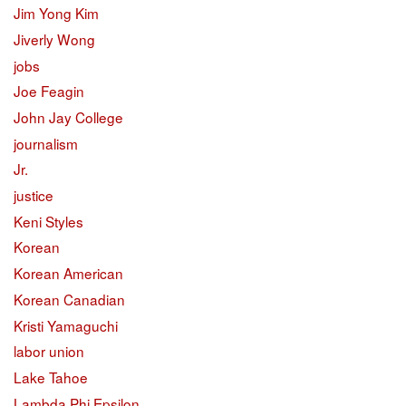
Jim Yong Kim
Jiverly Wong
jobs
Joe Feagin
John Jay College
journalism
Jr.
justice
Keni Styles
Korean
Korean American
Korean Canadian
Kristi Yamaguchi
labor union
Lake Tahoe
Lambda Phi Epsilon