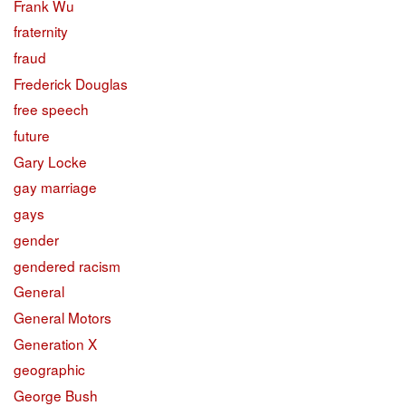
Frank Wu
fraternity
fraud
Frederick Douglas
free speech
future
Gary Locke
gay marriage
gays
gender
gendered racism
General
General Motors
Generation X
geographic
George Bush