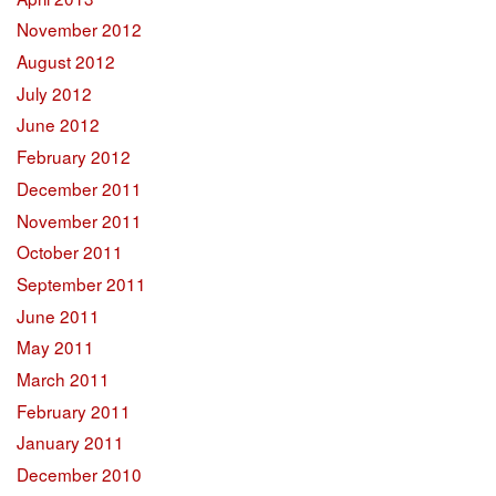
November 2012
August 2012
July 2012
June 2012
February 2012
December 2011
November 2011
October 2011
September 2011
June 2011
May 2011
March 2011
February 2011
January 2011
December 2010