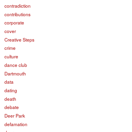
contradiction
contributions
corporate
cover
Creative Steps
crime
culture
dance club
Dartmouth
data
dating
death
debate
Deer Park
defamation