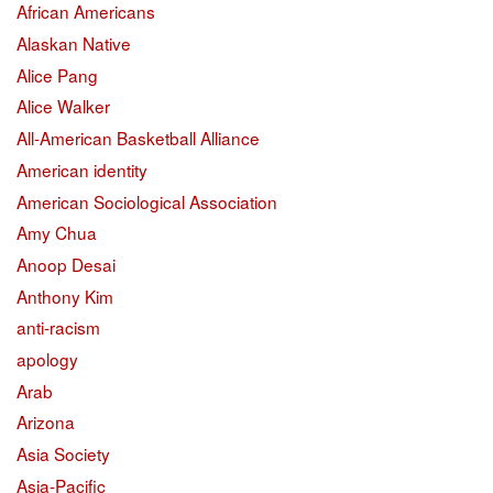
African Americans
Alaskan Native
Alice Pang
Alice Walker
All-American Basketball Alliance
American identity
American Sociological Association
Amy Chua
Anoop Desai
Anthony Kim
anti-racism
apology
Arab
Arizona
Asia Society
Asia-Pacific