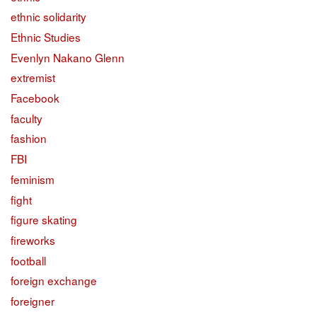
ethnic solidarity
Ethnic Studies
Evenlyn Nakano Glenn
extremist
Facebook
faculty
fashion
FBI
feminism
fight
figure skating
fireworks
football
foreign exchange
foreigner