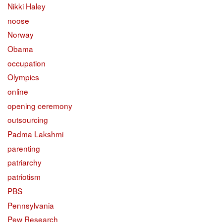
Nikki Haley
noose
Norway
Obama
occupation
Olympics
online
opening ceremony
outsourcing
Padma Lakshmi
parenting
patriarchy
patriotism
PBS
Pennsylvania
Pew Research