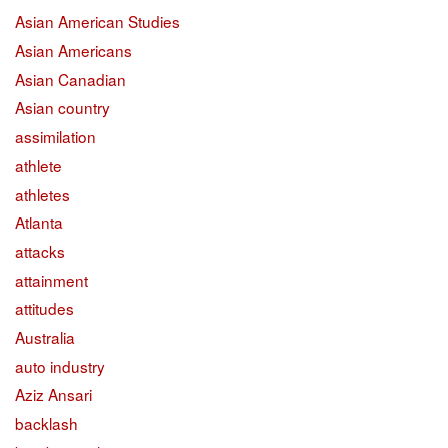
Asian American Studies
Asian Americans
Asian Canadian
Asian country
assimilation
athlete
athletes
Atlanta
attacks
attainment
attitudes
Australia
auto industry
Aziz Ansari
backlash