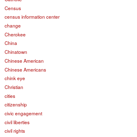
Census
census information center
change
Cherokee
China
Chinatown
Chinese American
Chinese Americans
chink eye
Christian
cities
citizenship
civic engagement
civil liberties
civil rights