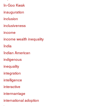
In-Goo Kwak
inauguration
inclusion
inclusiveness
income
income wealth inequality
India
Indian American
indigenous
inequality
integration
intelligence
interactive
intermarriage
international adoption