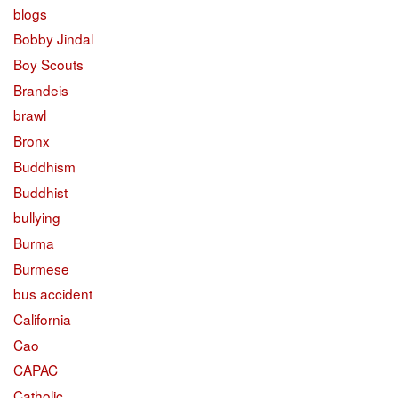
blogs
Bobby Jindal
Boy Scouts
Brandeis
brawl
Bronx
Buddhism
Buddhist
bullying
Burma
Burmese
bus accident
California
Cao
CAPAC
Catholic