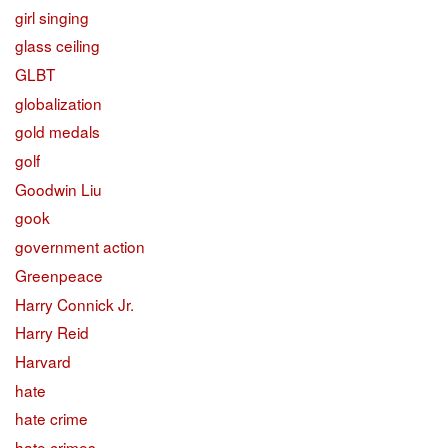
girl singing
glass ceiling
GLBT
globalization
gold medals
golf
Goodwin Liu
gook
government action
Greenpeace
Harry Connick Jr.
Harry Reid
Harvard
hate
hate crime
hate crimes