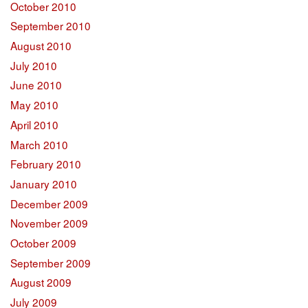
October 2010
September 2010
August 2010
July 2010
June 2010
May 2010
April 2010
March 2010
February 2010
January 2010
December 2009
November 2009
October 2009
September 2009
August 2009
July 2009