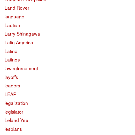
Land Rover
language
Laotian
Larry Shinagawa
Latin America
Latino
Latinos
law rnforcement
layoffs
leaders
LEAP
legalization
legislator
Leland Yee
lesbians