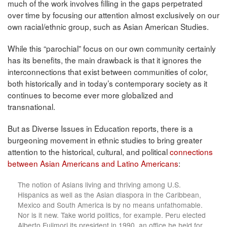
much of the work involves filling in the gaps perpetrated
over time by focusing our attention almost exclusively on our
own racial/ethnic group, such as Asian American Studies.
While this “parochial” focus on our own community certainly
has its benefits, the main drawback is that it ignores the
interconnections that exist between communities of color,
both historically and in today’s contemporary society as it
continues to become ever more globalized and
transnational.
But as Diverse Issues in Education reports, there is a
burgeoning movement in ethnic studies to bring greater
attention to the historical, cultural, and political
connections
between Asian Americans and Latino Americans
:
The notion of Asians living and thriving among U.S.
Hispanics as well as the Asian diaspora in the Caribbean,
Mexico and South America is by no means unfathomable.
Nor is it new. Take world politics, for example. Peru elected
Alberto Fujimori its president in 1990, an office he held for