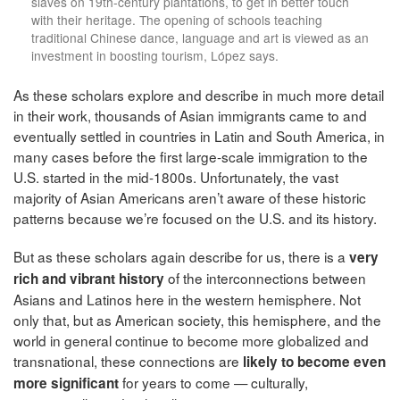
slaves on 19th-century plantations, to get in better touch
with their heritage. The opening of schools teaching
traditional Chinese dance, language and art is viewed as an
investment in boosting tourism, López says.
As these scholars explore and describe in much more detail
in their work, thousands of Asian immigrants came to and
eventually settled in countries in Latin and South America, in
many cases before the first large-scale immigration to the
U.S. started in the mid-1800s. Unfortunately, the vast
majority of Asian Americans aren’t aware of these historic
patterns because we’re focused on the U.S. and its history.
But as these scholars again describe for us, there is a
very
of the interconnections between
rich and vibrant history
Asians and Latinos here in the western hemisphere. Not
only that, but as American society, this hemisphere, and the
world in general continue to become more globalized and
transnational, these connections are
likely to become even
for years to come — culturally,
more significant