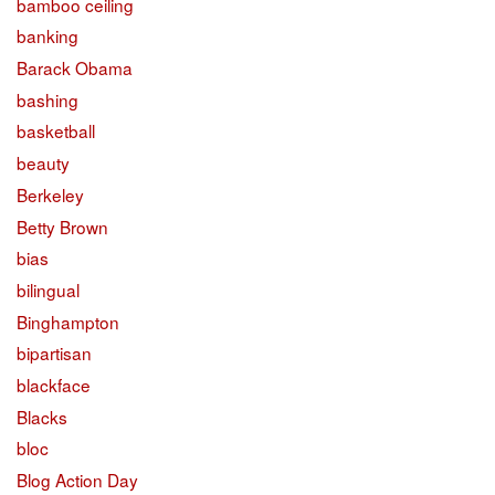
bamboo ceiling
banking
Barack Obama
bashing
basketball
beauty
Berkeley
Betty Brown
bias
bilingual
Binghampton
bipartisan
blackface
Blacks
bloc
Blog Action Day