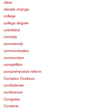
class
climate change
college
college degree
colorblind
comedy
commercial
communication
communism
competition
comprehensive reform
Compton Cookout
confederate
conference
Congress
Contexts