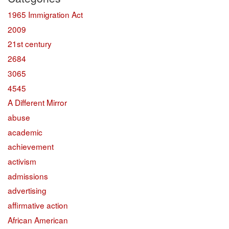
1965 Immigration Act
2009
21st century
2684
3065
4545
A Different Mirror
abuse
academic
achievement
activism
admissions
advertising
affirmative action
African American