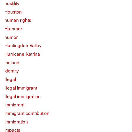
hostility
Houston
human rights
Hummer
humor
Huntingdon Valley
Hurricane Katrina
Iceland
identity
illegal
illegal immigrant
illegal immigration
immigrant
immigrant contribution
immigration
impacts