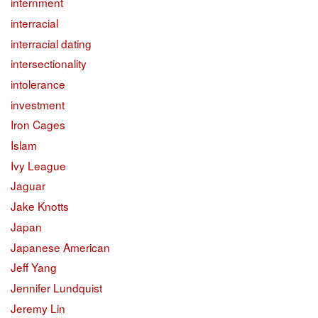
internment
interracial
interracial dating
intersectionality
intolerance
investment
Iron Cages
Islam
Ivy League
Jaguar
Jake Knotts
Japan
Japanese American
Jeff Yang
Jennifer Lundquist
Jeremy Lin