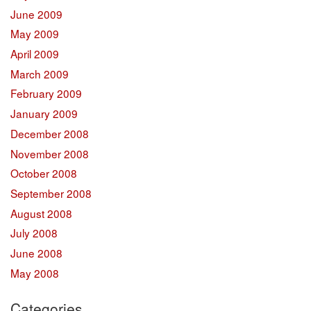
June 2009
May 2009
April 2009
March 2009
February 2009
January 2009
December 2008
November 2008
October 2008
September 2008
August 2008
July 2008
June 2008
May 2008
Categories