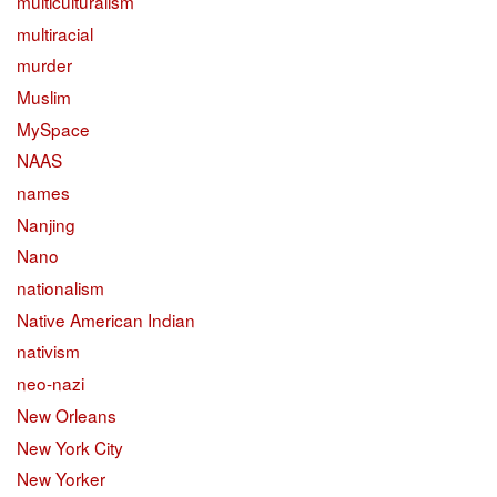
multiculturalism
multiracial
murder
Muslim
MySpace
NAAS
names
Nanjing
Nano
nationalism
Native American Indian
nativism
neo-nazi
New Orleans
New York City
New Yorker