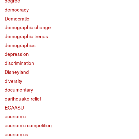
degree
democracy
Democratic
demographic change
demographic trends
demographics
depression
discrimination
Disneyland
diversity
documentary
earthquake relief
ECAASU
economic
economic competition
economics