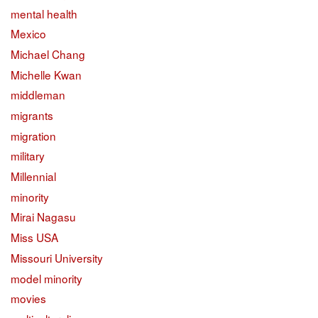
mental health
Mexico
Michael Chang
Michelle Kwan
middleman
migrants
migration
military
Millennial
minority
Mirai Nagasu
Miss USA
Missouri University
model minority
movies