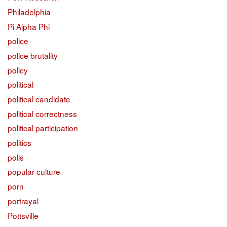
Philadelphia
Pi Alpha Phi
police
police brutality
policy
political
political candidate
political correctness
political participation
politics
polls
popular culture
porn
portrayal
Pottsville