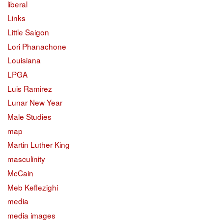
liberal
Links
Little Saigon
Lori Phanachone
Louisiana
LPGA
Luis Ramirez
Lunar New Year
Male Studies
map
Martin Luther King
masculinity
McCain
Meb Keflezighi
media
media images