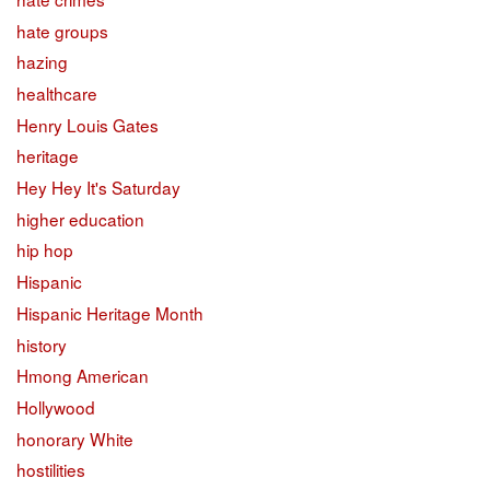
hate groups
hazing
healthcare
Henry Louis Gates
heritage
Hey Hey It's Saturday
higher education
hip hop
Hispanic
Hispanic Heritage Month
history
Hmong American
Hollywood
honorary White
hostilities