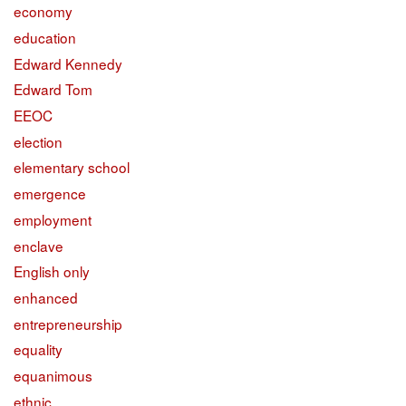
economy
education
Edward Kennedy
Edward Tom
EEOC
election
elementary school
emergence
employment
enclave
English only
enhanced
entrepreneurship
equality
equanimous
ethnic