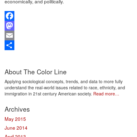
economically, and politically.
Facebook
Mastodon
Email
Share
About The Color Line
Applying sociological concepts, trends, and data to more fully
understand the real-world issues related to race, ethnicity, and
immigration in 21st century American society.
Read more…
Archives
May 2015
June 2014
April 2013