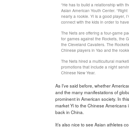
“He has to build a relationship with 
Asian American Youth Center. “Right n
nearly a rookie. Yi is a good player, I
connect with the kids in order to have a
The Nets are offering a four-game 
for games against the Rockets, the G
the Cleveland Cavaliers. The Rockets
Chinese players in Yao and the rooki
The Nets hired a multicultural marke
promotions that include a night servin
Chinese New Year.
As I’ve said before, whether Americans
and the many manifestations of globa
prominent in American society. In this
market Yi to the Chinese Americans i
back in China.
It’s also nice to see Asian athletes 