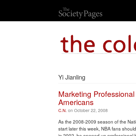
Yi Jianling
Marketing Professional
Americans
C.N.
on October 22, 2008
As the 2008-2009 season of the Nati
start later this week, NBA fans sho
in 2002, he opened up professional b