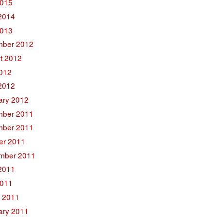
015
2014
2013
ber 2012
t 2012
2012
2012
ary 2012
ber 2011
ber 2011
er 2011
mber 2011
2011
011
 2011
ary 2011