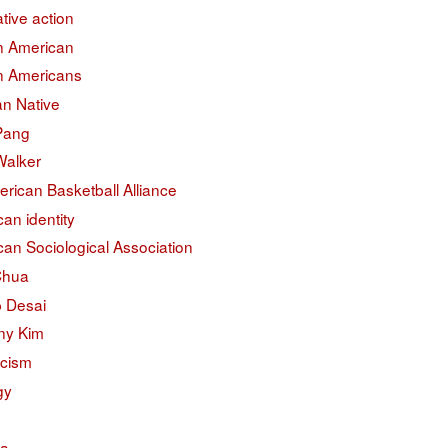
ative action
an American
an Americans
an Native
 Pang
Walker
erican Basketball Alliance
an identity
an Sociological Association
Chua
 Desai
ny Kim
acism
gy
na