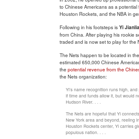
to Chinese Americans as a potential 
Houston Rockets, and the NBA in ge
Following in his footsteps is
Yi Jianli
from China. After playing his rookie 
traded and is now set to play for the
The Nets happen to be located in th
estimated 650,000 Chinese American
the
potential revenue from the Chin
the Nets organization:
Yi’s name recognition runs high, and
if time and funds allow it, but would n
Hudson River. . . .
The Nets are hopeful that Yi connect
New York area and beyond, reeling in
Houston Rockets center, Yi carries gl
populous nation. . . .