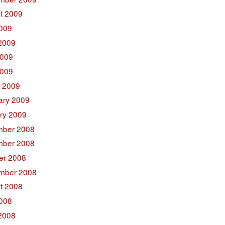
t 2009
2009
2009
009
2009
 2009
ary 2009
ry 2009
ber 2008
ber 2008
er 2008
mber 2008
t 2008
2008
2008