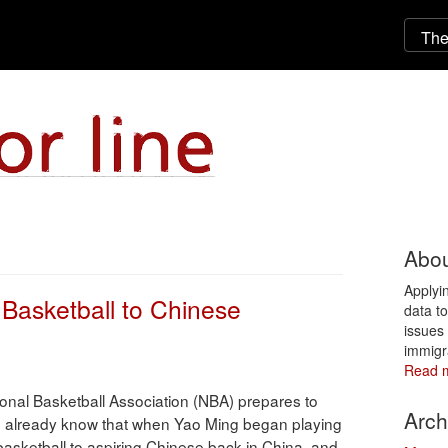
Abou
Applyi
 Basketball to Chinese
data t
issues 
immigr
Read 
onal Basketball Association (NBA) prepares to
Arch
uld already know that when Yao Ming began playing
asketball to aspiring Chinese back in China, and