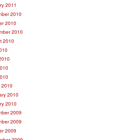
ry 2011
ber 2010
er 2010
mber 2010
t 2010
2010
2010
010
2010
 2010
ary 2010
ry 2010
ber 2009
ber 2009
er 2009
mber 2009