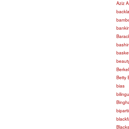
Aziz A
backl
bambo
banki
Barac
bashi
basket
beaut
Berke
Betty
bias
biling
Bingh
bipart
black
Black