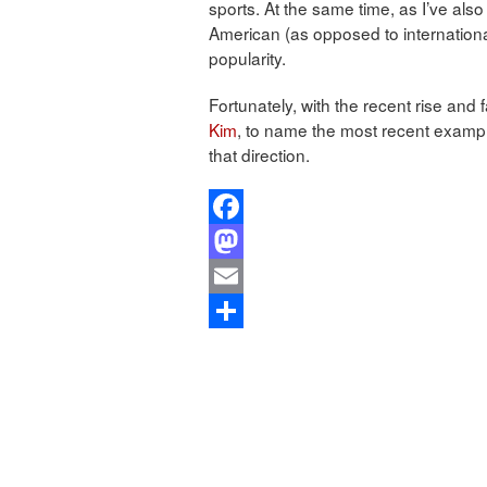
sports. At the same time, as I’ve also 
American (as opposed to internationa
popularity.
Fortunately, with the recent rise and 
Kim
, to name the most recent exampl
that direction.
Facebook
Mastodon
Email
Share