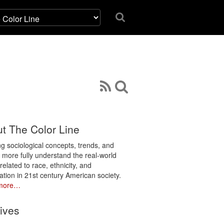
t The Color Line
ng sociological concepts, trends, and
o more fully understand the real-world
related to race, ethnicity, and
ation in 21st century American society.
more…
ives