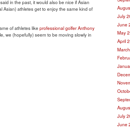
said in the past, it would also be nice if Asian
Augus
l Asian) athletes get to enjoy the same kind of
July 
June 
fame of athletes like
professional golfer Anthony
May 2
e, we (hopefully) seem to be moving slowly in
April 
March
Febru
Janua
Decem
Novem
Octob
Septe
Augus
July 
June 