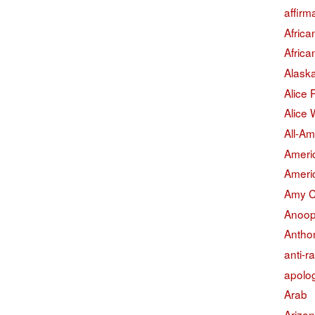
affirm
Afric
Afric
Alask
Alice
Alice 
All-Am
Americ
Americ
Amy 
Anoop
Antho
anti-r
apolo
Arab
Arizo