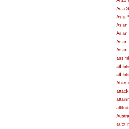
Asia S
Asia-P
Asian
Asian
Asian
Asian 
assimi
athlet
athlet
Atlant
attack
attain
attitu
Austra
auto i