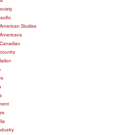
ociety
acific
 American Studies
 Americans
 Canadian
country
lation
e
es
a
s
ment
des
lia
ndustry