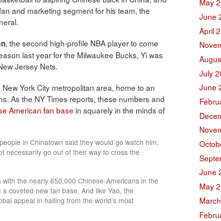
May 2
fan and marketing segment for his team, the
June 
neral.
April 
, the second high-profile NBA player to come
an
Novem
season last year for the Milwaukee Bucks, Yi was
Augus
 New Jersey Nets.
July 
June 
e New York City metropolitan area, home to an
s. As the NY Times reports, these numbers and
Febru
ese American fan base
in squarely in the minds of
Decem
Novem
 people in Chinatown said they would go watch him,
Octob
ot necessarily go out of their way to cross the
Septe
June 
s with the nearly 650,000 Chinese-Americans in the
May 2
 a coveted new fan base. And like Yao, the
March
obal appeal in hailing from the world’s most
Febru