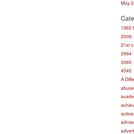
May 2
Cate
1965 
2009
21st c
2684
3065
4545
A Diff
abuse
acade
achie
activi
admis
advert