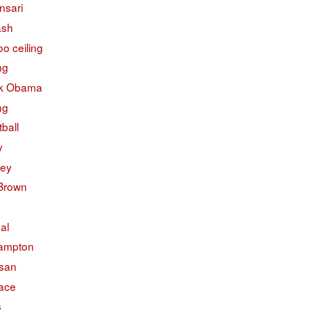
nsari
ash
o ceiling
ng
k Obama
ng
ball
y
ley
 Brown
ual
ampton
isan
face
s