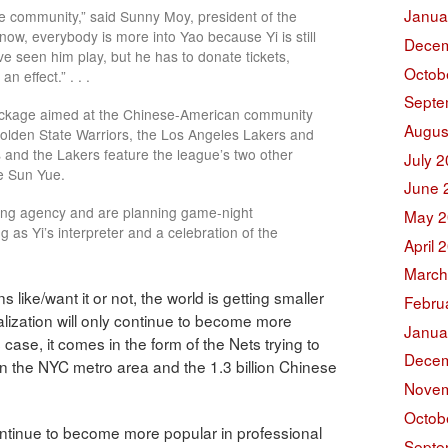
Janua
the community,” said Sunny Moy, president of the
ow, everybody is more into Yao because Yi is still
Decem
’ve seen him play, but he has to donate tickets,
Octob
n effect.” . . .
Septe
package aimed at the Chinese-American community
Augus
olden State Warriors, the Los Angeles Lakers and
 and the Lakers feature the league’s two other
July 
e Sun Yue.
June 
ting agency and are planning game-night
May 2
g as Yi’s interpreter and a celebration of the
April 
March
 like/want it or not, the world is getting smaller
Febru
lization will only continue to become more
Janua
 case, it comes in the form of the Nets trying to
Decem
n the NYC metro area and the 1.3 billion Chinese
Novem
Octob
continue to become more popular in professional
Septe