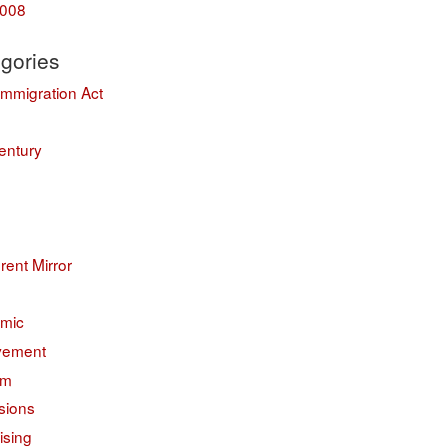
008
gories
Immigration Act
entury
erent Mirror
mic
vement
sm
sions
ising