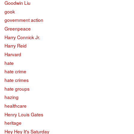
Goodwin Liu
gook
government action
Greenpeace
Harry Connick Jr.
Harry Reid
Harvard
hate
hate crime
hate crimes
hate groups
hazing
healthcare
Henry Louis Gates
heritage
Hey Hey It's Saturday