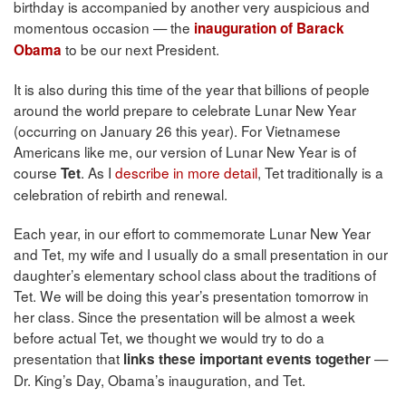
birthday is accompanied by another very auspicious and
momentous occasion — the
inauguration of Barack
to be our next President.
Obama
It is also during this time of the year that billions of people
around the world prepare to celebrate Lunar New Year
(occurring on January 26 this year). For Vietnamese
Americans like me, our version of Lunar New Year is of
course
. As I
describe in more detail
, Tet traditionally is a
Tet
celebration of rebirth and renewal.
Each year, in our effort to commemorate Lunar New Year
and Tet, my wife and I usually do a small presentation in our
daughter’s elementary school class about the traditions of
Tet. We will be doing this year’s presentation tomorrow in
her class. Since the presentation will be almost a week
before actual Tet, we thought we would try to do a
presentation that
—
links these important events together
Dr. King’s Day, Obama’s inauguration, and Tet.