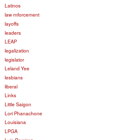
Latinos
law rnforcement
layoffs
leaders
LEAP
legalization
legislator
Leland Yee
lesbians
liberal
Links
Little Saigon
Lori Phanachone
Louisiana
LPGA
Luis Ramirez