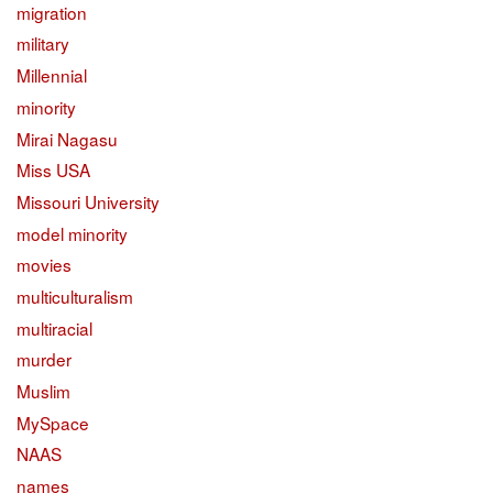
migration
military
Millennial
minority
Mirai Nagasu
Miss USA
Missouri University
model minority
movies
multiculturalism
multiracial
murder
Muslim
MySpace
NAAS
names