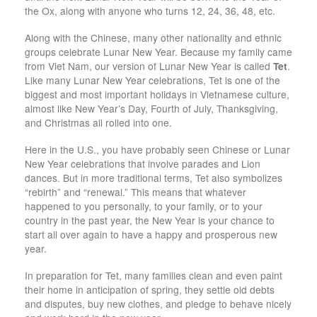
the Ox, along with anyone who turns 12, 24, 36, 48, etc.
Along with the Chinese, many other nationality and ethnic
groups celebrate Lunar New Year. Because my family came
from Viet Nam, our version of Lunar New Year is called
Tet
.
Like many Lunar New Year celebrations, Tet is one of the
biggest and most important holidays in Vietnamese culture,
almost like New Year’s Day, Fourth of July, Thanksgiving,
and Christmas all rolled into one.
Here in the U.S., you have probably seen Chinese or Lunar
New Year celebrations that involve parades and Lion
dances. But in more traditional terms, Tet also symbolizes
“rebirth” and “renewal.” This means that whatever
happened to you personally, to your family, or to your
country in the past year, the New Year is your chance to
start all over again to have a happy and prosperous new
year.
In preparation for Tet, many families clean and even paint
their home in anticipation of spring, they settle old debts
and disputes, buy new clothes, and pledge to behave nicely