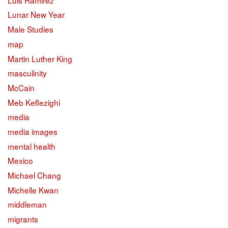
Lunar New Year
Male Studies
map
Martin Luther King
masculinity
McCain
Meb Keflezighi
media
media images
mental health
Mexico
Michael Chang
Michelle Kwan
middleman
migrants