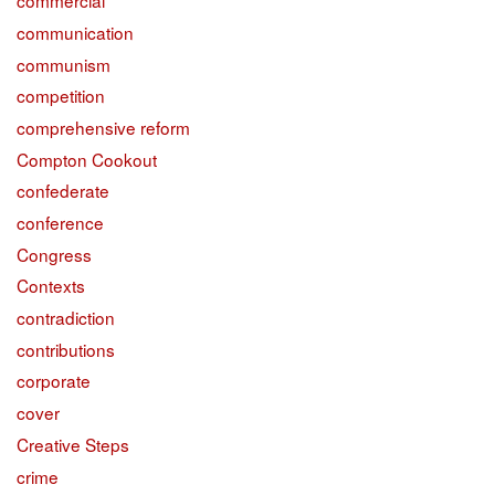
commercial
communication
communism
competition
comprehensive reform
Compton Cookout
confederate
conference
Congress
Contexts
contradiction
contributions
corporate
cover
Creative Steps
crime