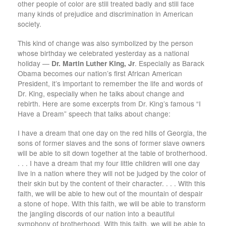
other people of color are still treated badly and still face
many kinds of prejudice and discrimination in American
society.
This kind of change was also symbolized by the person
whose birthday we celebrated yesterday as a national
holiday —
Dr. Martin Luther King, Jr
. Especially as Barack
Obama becomes our nation’s first African American
President, it’s important to remember the life and words of
Dr. King, especially when he talks about change and
rebirth. Here are some excerpts from Dr. King’s famous “I
Have a Dream” speech that talks about change:
I have a dream that one day on the red hills of Georgia, the
sons of former slaves and the sons of former slave owners
will be able to sit down together at the table of brotherhood.
. . . I have a dream that my four little children will one day
live in a nation where they will not be judged by the color of
their skin but by the content of their character. . . . With this
faith, we will be able to hew out of the mountain of despair
a stone of hope. With this faith, we will be able to transform
the jangling discords of our nation into a beautiful
symphony of brotherhood. With this faith, we will be able to