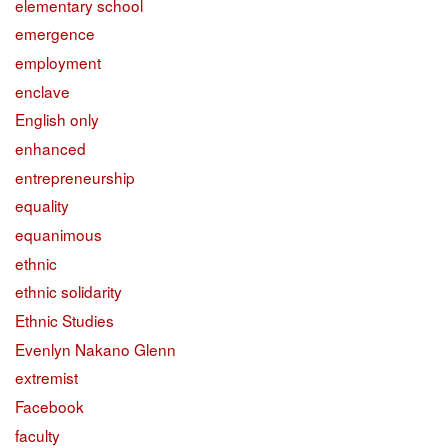
elementary school
emergence
employment
enclave
English only
enhanced
entrepreneurship
equality
equanimous
ethnic
ethnic solidarity
Ethnic Studies
Evenlyn Nakano Glenn
extremist
Facebook
faculty