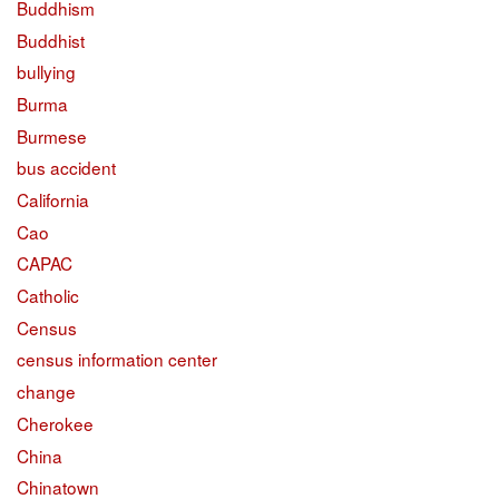
Buddhism
Buddhist
bullying
Burma
Burmese
bus accident
California
Cao
CAPAC
Catholic
Census
census information center
change
Cherokee
China
Chinatown