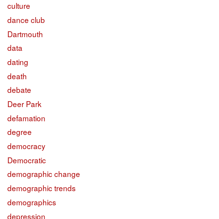
culture
dance club
Dartmouth
data
dating
death
debate
Deer Park
defamation
degree
democracy
Democratic
demographic change
demographic trends
demographics
depression