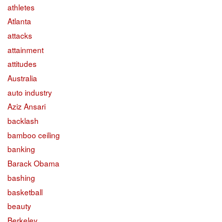
athletes
Atlanta
attacks
attainment
attitudes
Australia
auto industry
Aziz Ansari
backlash
bamboo ceiling
banking
Barack Obama
bashing
basketball
beauty
Berkeley