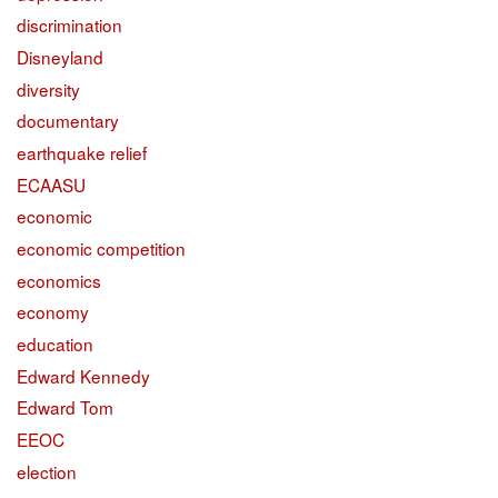
discrimination
Disneyland
diversity
documentary
earthquake relief
ECAASU
economic
economic competition
economics
economy
education
Edward Kennedy
Edward Tom
EEOC
election