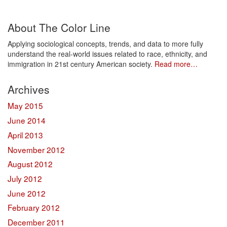
Share
About The Color Line
Applying sociological concepts, trends, and data to more fully
understand the real-world issues related to race, ethnicity, and
immigration in 21st century American society.
Read more…
Archives
May 2015
June 2014
April 2013
November 2012
August 2012
July 2012
June 2012
February 2012
December 2011