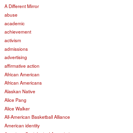
A Different Mirror
abuse
academic
achievement
activism
admissions
advertising
affirmative action
African American
African Americans
Alaskan Native
Alice Pang
Alice Walker
All-American Basketball Alliance
American identity