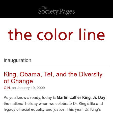
inauguration
King, Obama, Tet, and the Diversity
of Change
C.N.
on January 19, 2009
As you know already, today is
,
Martin Luther King, Jr. Day
the national holiday when we celebrate Dr. King’s life and
legacy of racial equality and justice. This year, Dr. King’s