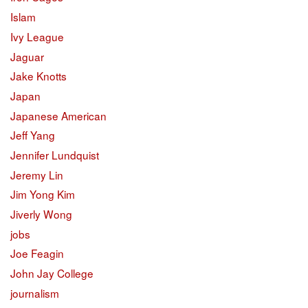
Islam
Ivy League
Jaguar
Jake Knotts
Japan
Japanese American
Jeff Yang
Jennifer Lundquist
Jeremy Lin
Jim Yong Kim
Jiverly Wong
jobs
Joe Feagin
John Jay College
journalism