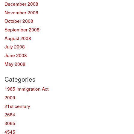
December 2008
November 2008
October 2008
September 2008
August 2008
July 2008
June 2008
May 2008
Categories
1965 Immigration Act
2009
21st century
2684
3065
4545