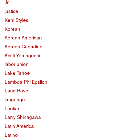
Jr.
justice
Keni Styles
Korean
Korean American
Korean Canadian
Kristi Yamaguchi
labor union
Lake Tahoe
Lambda Phi Epsilon
Land Rover
language
Laotian
Larry Shinagawa
Latin America
Latino