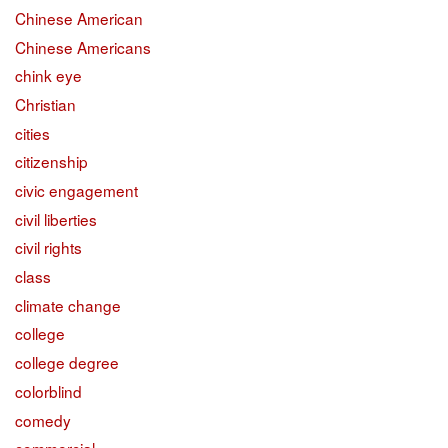
Chinese American
Chinese Americans
chink eye
Christian
cities
citizenship
civic engagement
civil liberties
civil rights
class
climate change
college
college degree
colorblind
comedy