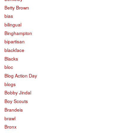
Betty Brown
bias
bilingual
Binghampton
bipartisan
blackface
Blacks
bloc
Blog Action Day
blogs
Bobby Jindal
Boy Scouts
Brandeis
brawl
Bronx