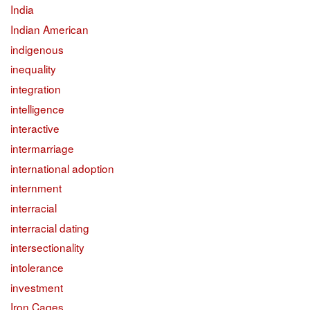
India
Indian American
indigenous
inequality
integration
intelligence
interactive
intermarriage
international adoption
internment
interracial
interracial dating
intersectionality
intolerance
investment
Iron Cages