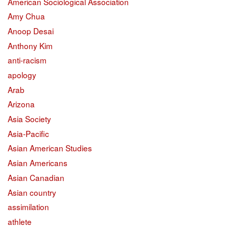
American Sociological Association
Amy Chua
Anoop Desai
Anthony Kim
anti-racism
apology
Arab
Arizona
Asia Society
Asia-Pacific
Asian American Studies
Asian Americans
Asian Canadian
Asian country
assimilation
athlete