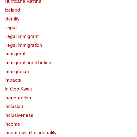
Hurricane Katrina
Iceland
identity
illegal
illegal immigrant
illegal immigration
immigrant
immigrant contribution
immigration
impacts
In-Goo Kwak
inauguration
inclusion
inclusiveness
income
income wealth inequality