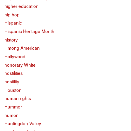
higher education
hip hop
Hispanic
Hispanic Heritage Month
history
Hmong American
Hollywood
honorary White
hostilities
hostility
Houston
human rights
Hummer
humor
Huntingdon Valley