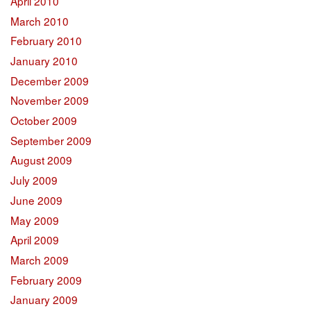
April 2010
March 2010
February 2010
January 2010
December 2009
November 2009
October 2009
September 2009
August 2009
July 2009
June 2009
May 2009
April 2009
March 2009
February 2009
January 2009