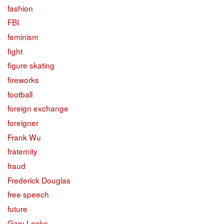
fashion
FBI
feminism
fight
figure skating
fireworks
football
foreign exchange
foreigner
Frank Wu
fraternity
fraud
Frederick Douglas
free speech
future
Gary Locke