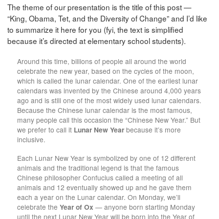
The theme of our presentation is the title of this post —
“King, Obama, Tet, and the Diversity of Change” and I’d like
to summarize it here for you (fyi, the text is simplified
because it’s directed at elementary school students).
Around this time, billions of people all around the world
celebrate the new year, based on the cycles of the moon,
which is called the lunar calendar. One of the earliest lunar
calendars was invented by the Chinese around 4,000 years
ago and is still one of the most widely used lunar calendars.
Because the Chinese lunar calendar is the most famous,
many people call this occasion the “Chinese New Year.” But
we prefer to call it
Lunar New Year
because it’s more
inclusive.
Each Lunar New Year is symbolized by one of 12 different
animals and the traditional legend is that the famous
Chinese philosopher Confucius called a meeting of all
animals and 12 eventually showed up and he gave them
each a year on the Lunar calendar. On Monday, we’ll
celebrate the
Year of Ox
— anyone born starting Monday
until the next Lunar New Year will be born into the Year of