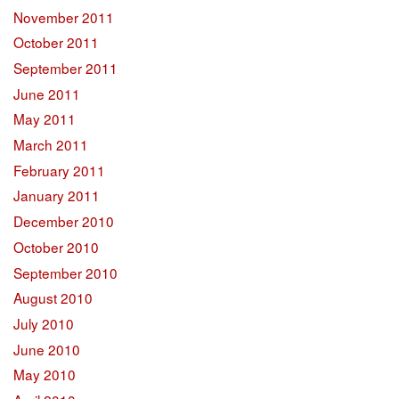
November 2011
October 2011
September 2011
June 2011
May 2011
March 2011
February 2011
January 2011
December 2010
October 2010
September 2010
August 2010
July 2010
June 2010
May 2010