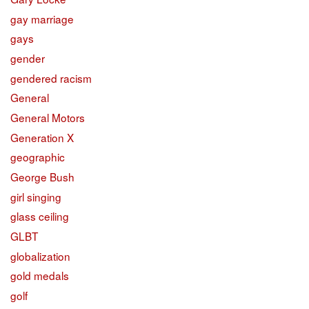
gay marriage
gays
gender
gendered racism
General
General Motors
Generation X
geographic
George Bush
girl singing
glass ceiling
GLBT
globalization
gold medals
golf