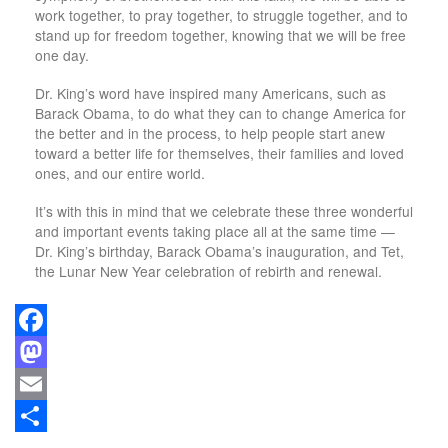
work together, to pray together, to struggle together, and to
stand up for freedom together, knowing that we will be free
one day.
Dr. King’s word have inspired many Americans, such as
Barack Obama, to do what they can to change America for
the better and in the process, to help people start anew
toward a better life for themselves, their families and loved
ones, and our entire world.
It’s with this in mind that we celebrate these three wonderful
and important events taking place all at the same time —
Dr. King’s birthday, Barack Obama’s inauguration, and Tet,
the Lunar New Year celebration of rebirth and renewal.
Facebook
Mastodon
Email