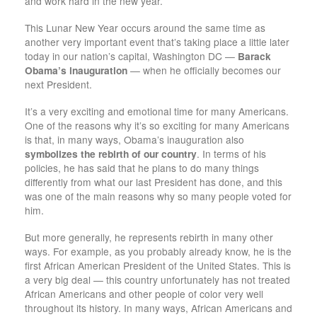
and work hard in the new year.
This Lunar New Year occurs around the same time as
another very important event that’s taking place a little later
today in our nation’s capital, Washington DC —
Barack
Obama’s inauguration
— when he officially becomes our
next President.
It’s a very exciting and emotional time for many Americans.
One of the reasons why it’s so exciting for many Americans
is that, in many ways, Obama’s inauguration also
symbolizes the rebirth of our country
. In terms of his
policies, he has said that he plans to do many things
differently from what our last President has done, and this
was one of the main reasons why so many people voted for
him.
But more generally, he represents rebirth in many other
ways. For example, as you probably already know, he is the
first African American President of the United States. This is
a very big deal — this country unfortunately has not treated
African Americans and other people of color very well
throughout its history. In many ways, African Americans and