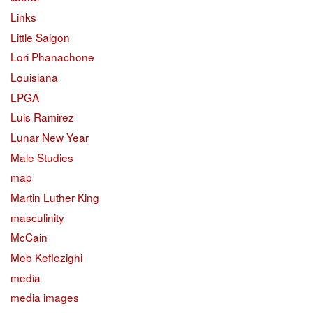
Links
Little Saigon
Lori Phanachone
Louisiana
LPGA
Luis Ramirez
Lunar New Year
Male Studies
map
Martin Luther King
masculinity
McCain
Meb Keflezighi
media
media images