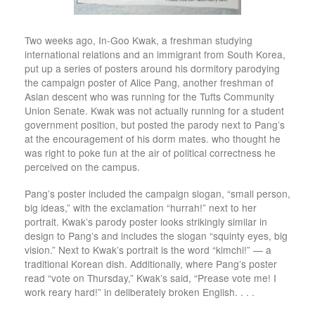
Two weeks ago, In-Goo Kwak, a freshman studying
international relations and an immigrant from South Korea,
put up a series of posters around his dormitory parodying
the campaign poster of Alice Pang, another freshman of
Asian descent who was running for the Tufts Community
Union Senate. Kwak was not actually running for a student
government position, but posted the parody next to Pang’s
at the encouragement of his dorm mates. who thought he
was right to poke fun at the air of political correctness he
perceived on the campus.
Pang’s poster included the campaign slogan, “small person,
big ideas,” with the exclamation “hurrah!” next to her
portrait. Kwak’s parody poster looks strikingly similar in
design to Pang’s and includes the slogan “squinty eyes, big
vision.” Next to Kwak’s portrait is the word “kimchi!” — a
traditional Korean dish. Additionally, where Pang’s poster
read “vote on Thursday,” Kwak’s said, “Prease vote me! I
work reary hard!” in deliberately broken English. . . .