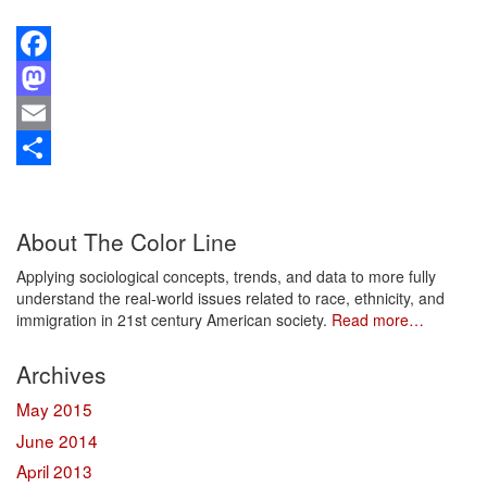
Facebook
Mastodon
Email
Share
About The Color Line
Applying sociological concepts, trends, and data to more fully
understand the real-world issues related to race, ethnicity, and
immigration in 21st century American society.
Read more…
Archives
May 2015
June 2014
April 2013