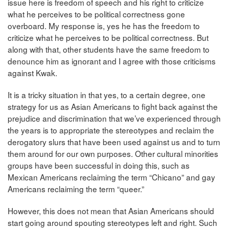
issue here is freedom of speech and his right to criticize
what he perceives to be political correctness gone
overboard. My response is, yes he has the freedom to
criticize what he perceives to be political correctness. But
along with that, other students have the same freedom to
denounce him as ignorant and I agree with those criticisms
against Kwak.
It is a tricky situation in that yes, to a certain degree, one
strategy for us as Asian Americans to fight back against the
prejudice and discrimination that we’ve experienced through
the years is to appropriate the stereotypes and reclaim the
derogatory slurs that have been used against us and to turn
them around for our own purposes. Other cultural minorities
groups have been successful in doing this, such as
Mexican Americans reclaiming the term “Chicano” and gay
Americans reclaiming the term “queer.”
However, this does not mean that Asian Americans should
start going around spouting stereotypes left and right. Such