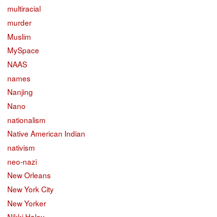
multiracial
murder
Muslim
MySpace
NAAS
names
Nanjing
Nano
nationalism
Native American Indian
nativism
neo-nazi
New Orleans
New York City
New Yorker
Nikki Haley