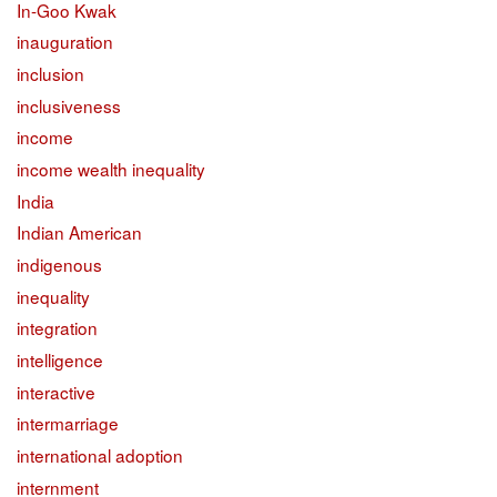
In-Goo Kwak
inauguration
inclusion
inclusiveness
income
income wealth inequality
India
Indian American
indigenous
inequality
integration
intelligence
interactive
intermarriage
international adoption
internment