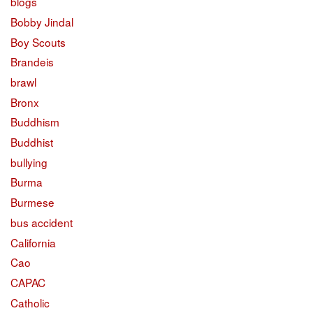
blogs
Bobby Jindal
Boy Scouts
Brandeis
brawl
Bronx
Buddhism
Buddhist
bullying
Burma
Burmese
bus accident
California
Cao
CAPAC
Catholic