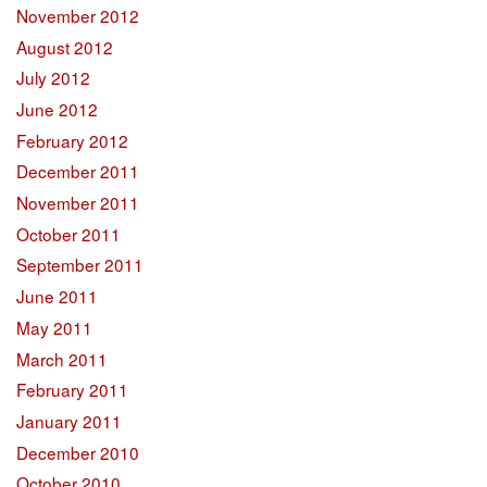
November 2012
August 2012
July 2012
June 2012
February 2012
December 2011
November 2011
October 2011
September 2011
June 2011
May 2011
March 2011
February 2011
January 2011
December 2010
October 2010