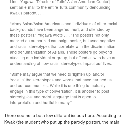
Linell Yugawa [Director of Tufts’ Asian American Center]
sent an e-mail to the entire Tufts community denouncing
Kwak’s parody. . . .
“Many Asian/Asian Americans and individuals of other racial
backgrounds have been angered, hurt, and offended by
these posters,” Yugawa wrote . . . “The posters not only
mocked an authorized campaign poster, but used negative
and racist stereotypes that correlate with the discrimination
and dehumanization of Asians. These posters go beyond
affecting one individual or group, but offend all who have an
understanding of how racist stereotypes impact our lives.
“Some may argue that we need to ‘lighten up’ and/or
‘reclaim’ the stereotypes and words that have harmed us
and our communities. While it is one thing to mutually
engage in this type of conversation, it is another to post
stereotypical and racist language that is open to
interpretation and hurtful to many.”
There seems to be a few different issues here. According to
Kwak (the student who put up the parody poster), the main