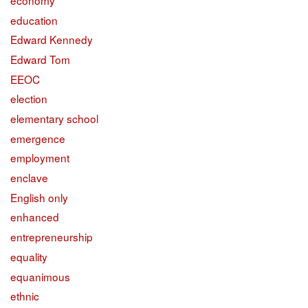
education
Edward Kennedy
Edward Tom
EEOC
election
elementary school
emergence
employment
enclave
English only
enhanced
entrepreneurship
equality
equanimous
ethnic