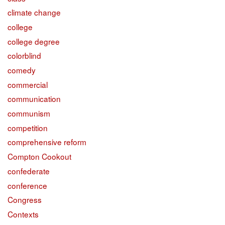
climate change
college
college degree
colorblind
comedy
commercial
communication
communism
competition
comprehensive reform
Compton Cookout
confederate
conference
Congress
Contexts