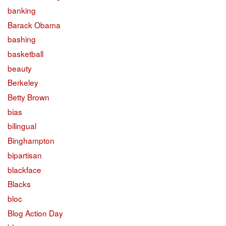
banking
Barack Obama
bashing
basketball
beauty
Berkeley
Betty Brown
bias
bilingual
Binghampton
bipartisan
blackface
Blacks
bloc
Blog Action Day