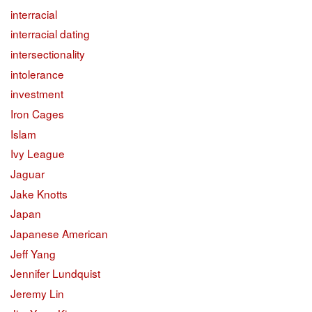
interracial
interracial dating
intersectionality
intolerance
investment
Iron Cages
Islam
Ivy League
Jaguar
Jake Knotts
Japan
Japanese American
Jeff Yang
Jennifer Lundquist
Jeremy Lin