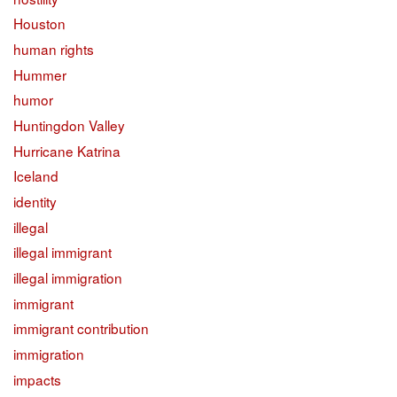
Houston
human rights
Hummer
humor
Huntingdon Valley
Hurricane Katrina
Iceland
identity
illegal
illegal immigrant
illegal immigration
immigrant
immigrant contribution
immigration
impacts