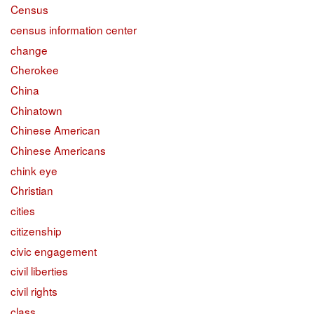
Census
census information center
change
Cherokee
China
Chinatown
Chinese American
Chinese Americans
chink eye
Christian
cities
citizenship
civic engagement
civil liberties
civil rights
class