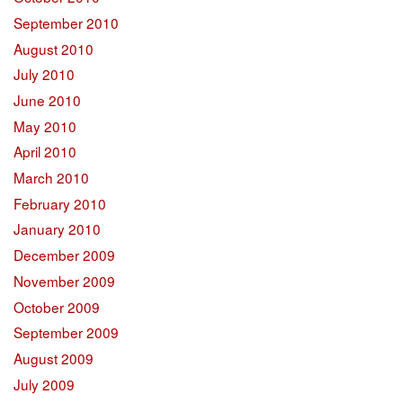
September 2010
August 2010
July 2010
June 2010
May 2010
April 2010
March 2010
February 2010
January 2010
December 2009
November 2009
October 2009
September 2009
August 2009
July 2009