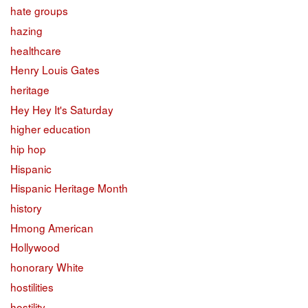
hate groups
hazing
healthcare
Henry Louis Gates
heritage
Hey Hey It's Saturday
higher education
hip hop
Hispanic
Hispanic Heritage Month
history
Hmong American
Hollywood
honorary White
hostilities
hostility