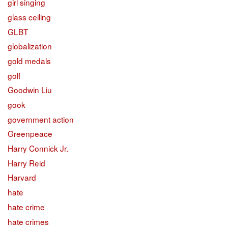
girl singing
glass ceiling
GLBT
globalization
gold medals
golf
Goodwin Liu
gook
government action
Greenpeace
Harry Connick Jr.
Harry Reid
Harvard
hate
hate crime
hate crimes