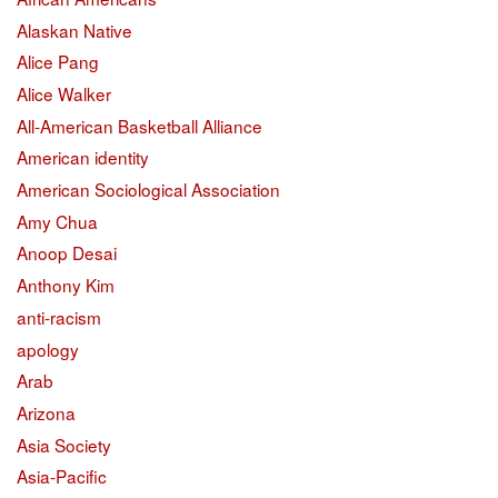
Alaskan Native
Alice Pang
Alice Walker
All-American Basketball Alliance
American identity
American Sociological Association
Amy Chua
Anoop Desai
Anthony Kim
anti-racism
apology
Arab
Arizona
Asia Society
Asia-Pacific