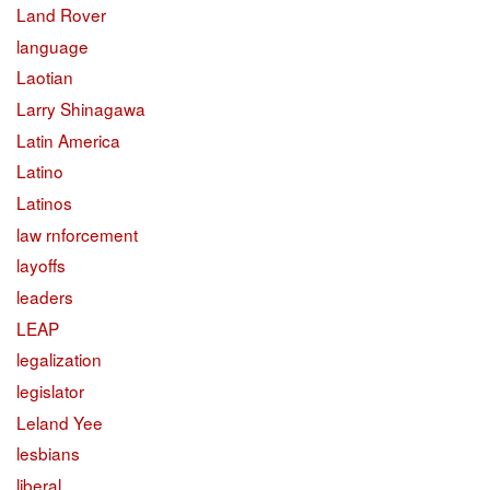
Land Rover
language
Laotian
Larry Shinagawa
Latin America
Latino
Latinos
law rnforcement
layoffs
leaders
LEAP
legalization
legislator
Leland Yee
lesbians
liberal