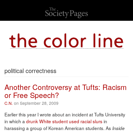
political correctness
Another Controversy at Tufts: Racism
or Free Speech?
C.N.
on September 28, 2009
Earlier this year I wrote about an incident at Tufts University
in which a
drunk White student used racial slurs
in
harassing a group of Korean American students. As
Inside