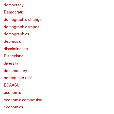
democracy
Democratic
demographic change
demographic trends
demographics
depression
discrimination
Disneyland
diversity
documentary
earthquake relief
ECAASU
economic
economic competition
economics
economy