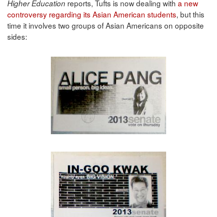
reports, Tufts is now dealing with
a new
Higher Education
controversy regarding its Asian American students
, but this
time it involves two groups of Asian Americans on opposite
sides: