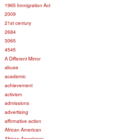
1965 Immigration Act
2009
21st century
2684
3065
4545
A Different Mirror
abuse
academic
achievement
activism
admissions
advertising
affirmative action
African American
African Americans