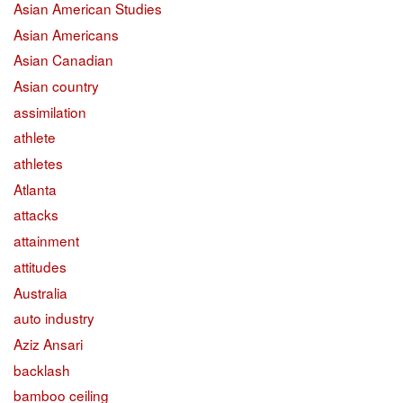
Asian American Studies
Asian Americans
Asian Canadian
Asian country
assimilation
athlete
athletes
Atlanta
attacks
attainment
attitudes
Australia
auto industry
Aziz Ansari
backlash
bamboo ceiling