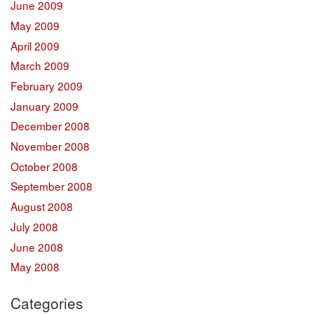
June 2009
May 2009
April 2009
March 2009
February 2009
January 2009
December 2008
November 2008
October 2008
September 2008
August 2008
July 2008
June 2008
May 2008
Categories