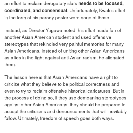
an effort to reclaim derogatory slurs
needs to be focused,
. Unfortunately, Kwak’s effort
coordinated, and consensual
in the form of his parody poster were none of those.
Instead, as Director Yugawa noted, his effort made fun of
another Asian American student and used offensive
stereotypes that rekindled very painful memories for many
Asian Americans. Instead of uniting other Asian Americans
as allies in the fight against anti-Asian racism, he alienated
them.
The lesson here is that Asian Americans have a right to
criticize what they believe to be political correctness and
even to try to reclaim offensive historical caricatures. But in
the process of doing so, if they use demeaning stereotypes
against other Asian Americans, they should be prepared to
accept the criticisms and denouncements that will inevitably
follow. Ultimately, freedom of speech goes both ways.