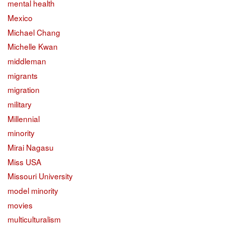
mental health
Mexico
Michael Chang
Michelle Kwan
middleman
migrants
migration
military
Millennial
minority
Mirai Nagasu
Miss USA
Missouri University
model minority
movies
multiculturalism