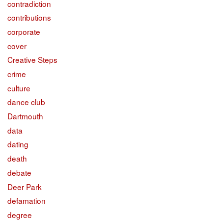
contradiction
contributions
corporate
cover
Creative Steps
crime
culture
dance club
Dartmouth
data
dating
death
debate
Deer Park
defamation
degree