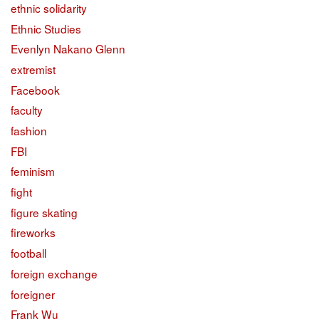
ethnic solidarity
Ethnic Studies
Evenlyn Nakano Glenn
extremist
Facebook
faculty
fashion
FBI
feminism
fight
figure skating
fireworks
football
foreign exchange
foreigner
Frank Wu