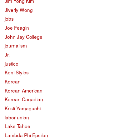
Jim Yong Kim
Jiverly Wong
jobs
Joe Feagin
John Jay College
journalism
Jr.
justice
Keni Styles
Korean
Korean American
Korean Canadian
Kristi Yamaguchi
labor union
Lake Tahoe
Lambda Phi Epsilon