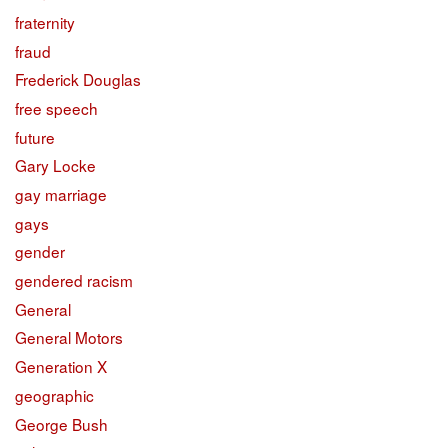
fraternity
fraud
Frederick Douglas
free speech
future
Gary Locke
gay marriage
gays
gender
gendered racism
General
General Motors
Generation X
geographic
George Bush