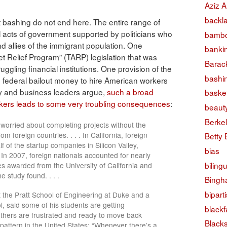
Aziz A
backl
 bashing do not end here. The entire range of
al acts of government supported by politicians who
bambo
d allies of the immigrant population. One
banki
t Relief Program” (TARP) legislation that was
Barac
uggling financial institutions. One provision of the
bashi
 federal bailout money to hire American workers
y and business leaders argue,
such a broad
basket
rkers leads to some very troubling consequences
:
beaut
Berke
worried about completing projects without the
om foreign countries. . . . In California, foreign
Betty
 of the startup companies in Silicon Valley,
bias
 In 2007, foreign nationals accounted for nearly
biling
tes awarded from the University of California and
e study found. . . .
Bingh
bipart
the Pratt School of Engineering at Duke and a
, said some of his students are getting
black
thers are frustrated and ready to move back
Black
 pattern in the United States: “Whenever there’s a