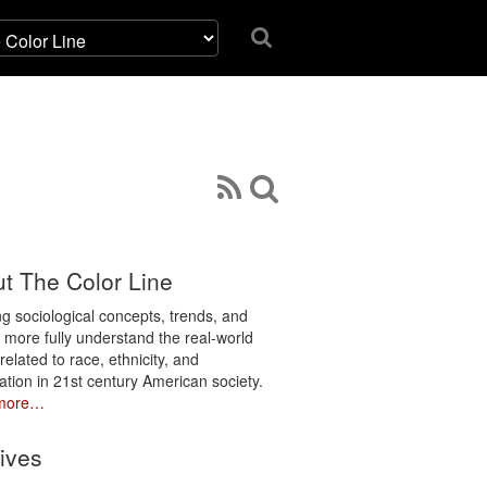
t The Color Line
ng sociological concepts, trends, and
o more fully understand the real-world
related to race, ethnicity, and
ation in 21st century American society.
more…
ives