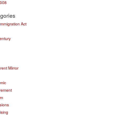
008
gories
Immigration Act
entury
erent Mirror
mic
vement
sm
sions
ising