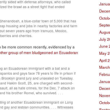
dently sided with defense attorneys, who called
Janua
zed the brawl as a street fight that ended
Decem
Octob
Shenandoah, a blue-collar town of 5,000 that has
Septe
eap housing and jobs in nearby factories and farm
bout seven years ago from Iramuco, Mexico,
Augus
wberries and cherries.
July 
June 
 to be more common recently, evidenced by a
ther group of men bludgeoned an Ecuadoran
May 2
April 
March
ing an Ecuadorean immigrant with a bat and a
spanics and gays face 78 years to life in prison if
Febru
 Brooklyn grand jury and unsealed on Tuesday.
Janua
 and Hakim Scott, 25, are charged with second-
lt, all as hate crimes, for the Dec. 7 attack on
Decem
nd his brother Romel, who survived. . . .
Novem
illing of another Ecuadorean immigrant on Long
Octob
nd gay and lesbian communities. . . . Witnesses
Septe