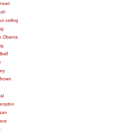
nsari
ash
o ceiling
ng
k Obama
ng
ball
y
ley
 Brown
ual
ampton
isan
face
s