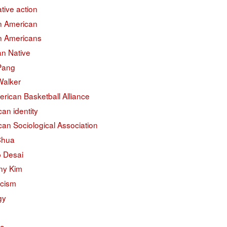
ative action
an American
an Americans
an Native
 Pang
Walker
erican Basketball Alliance
an identity
an Sociological Association
Chua
 Desai
ny Kim
acism
gy
na