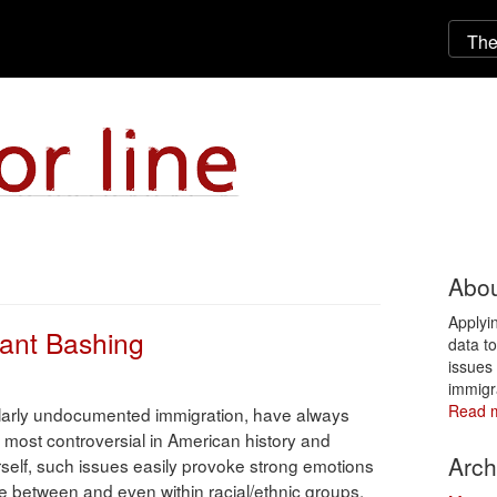
Abou
Applyi
ant Bashing
data t
issues 
immigr
Read 
cularly undocumented immigration, have always
most controversial in American history and
Arch
rself, such issues easily provoke strong emotions
ve between and even within racial/ethnic groups.