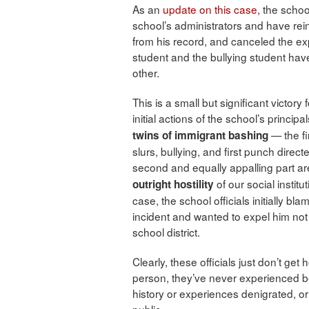
As an
update on this case
, the schoo
school’s administrators and have re
from his record, and canceled the 
student and the bullying student ha
other.
This is a small but significant victory 
initial actions of the school’s princ
— the fir
twins of immigrant bashing
slurs, bullying, and first punch dire
second and equally appalling part a
of our social instit
outright hostility
case, the school officials initially b
incident and wanted to expel him not 
school district.
Clearly, these officials just don’t g
person, they’ve never experienced bei
history or experiences denigrated, o