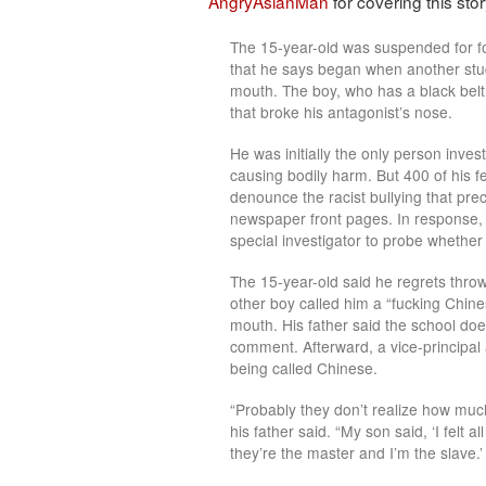
AngryAsianMan
for covering this story
The 15-year-old was suspended for f
that he says began when another stu
mouth. The boy, who has a black belt
that broke his antagonist’s nose.
He was initially the only person inves
causing bodily harm. But 400 of his f
denounce the racist bullying that pr
newspaper front pages. In response,
special investigator to probe whether
The 15-year-old said he regrets throw
other boy called him a “fucking Chine
mouth. His father said the school doe
comment. Afterward, a vice-principa
being called Chinese.
“Probably they don’t realize how mu
his father said. “My son said, ‘I felt a
they’re the master and I’m the slave.’ 