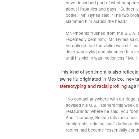
have described part of what happened
about Hispanics and gays. “Suddenly
bottle,” Mr. Hynes said. “The two brot
slammed him across the head.”
Mr. Phoenix “rushed from the S.U.V. 
repeatedly beat him,” Mr. Hynes said
he noticed that the victim was still 
Jose was laying and slammed him sev
until his victim was motionless,” Mr. 
This kind of sentiment is also reflect
swine flu originated in Mexico, inevi
stereotyping and racial profiling
again
“No contact anywhere with an illegal 
advised his U.S. listeners this week o
restaurants” where he said, you “don’t
And Thursday, Boston talk radio host
immigrants “criminalians” during a d
rooms had become “essentially condo