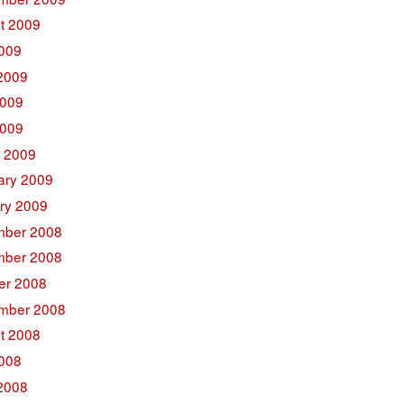
t 2009
2009
2009
009
2009
 2009
ary 2009
ry 2009
ber 2008
ber 2008
er 2008
mber 2008
t 2008
2008
2008