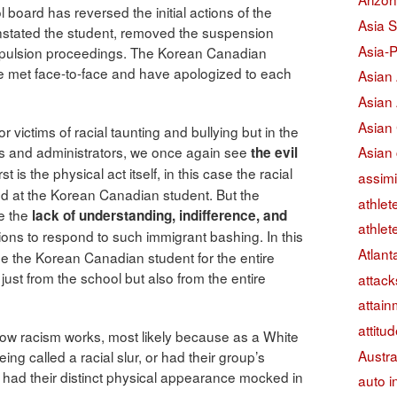
l board has reversed the initial actions of the
Asia S
instated the student, removed the suspension
Asia-P
expulsion proceedings. The Korean Canadian
ve met face-to-face and have apologized to each
Asian
Asian
Asian
for victims of racial taunting and bullying but in the
Asian 
ipals and administrators, we once again see
the evil
st is the physical act itself, in this case the racial
assimi
cted at the Korean Canadian student. But the
athlet
re the
lack of understanding, indifference, and
athlet
utions to respond to such immigrant bashing. In this
Atlant
lame the Korean Canadian student for the entire
just from the school but also from the entire
attack
attain
attitu
et how racism works, most likely because as a White
Austra
ng called a racial slur, or had their group’s
r had their distinct physical appearance mocked in
auto i