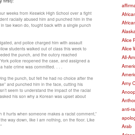
 first):
affirm
our weeks from Keswick High School over a fight
Afric
dent racially abused him and punched him in the
Afric
 in tae kwon do, fought back with a single punch
Alask
Alice
tigated, and police charged him with assault
Alice 
ellow students walked out of class this week to
eceded the punch, and the outcry reached
All-Am
 York police reopened the case, and assigned a
Americ
 a hate crime was committed. . . .
Americ
ing the punch, but felt he had no choice after the
Amy 
se” and punched him in the face, cutting his
sn’t seem to understand the impact of the racial
Anoop
l asked his son why a Korean was upset about
Antho
anti-r
ch it hurts when someone makes a racist comment,”
apolo
ll the way down, like I am nothing, on the floor. Like
“
Arab
Arizo