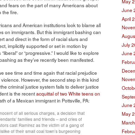
May 2
n and fears on the part of many Americans about
June 
 the fire.
April 
ricans and American institutions look to blame all
Novem
ties on immigrants. But this immigrant bashing can
Augus
t and direct in the form of racial slurs and
July 
ect, implicitly supported or set in motion by
liberal” or “progressive.” I would like to explore
June 
 bashing as they’ve recently been manifested.
Febru
Decem
e see time and time again that racial prejudice
Novem
o violence. However, the second step in this kind
e criminal justice system fails to deliver justice
Octob
dent is the recent
acquittal of two White teens on
Septe
th of a Mexican immigrant in Pottsville, PA:
June 
nnocent of all serious charges, a decision that
May 2
endants’ families and friends – and cries of
March
cutors cast Ramirez as the victim of a gang of
Febru
slike of their small coal town’s burgeoning