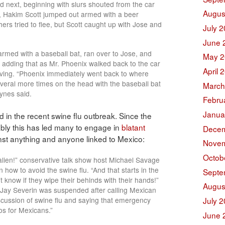
 next, beginning with slurs shouted from the car
Augus
, Hakim Scott jumped out armed with a beer
hers tried to flee, but Scott caught up with Jose and
July 
June 
armed with a baseball bat, ran over to Jose, and
May 2
, adding that as Mr. Phoenix walked back to the car
April 
moving. “Phoenix immediately went back to where
eral more times on the head with the baseball bat
March
Hynes said.
Febru
Janua
ed in the recent swine flu outbreak. Since the
tably this has led many to engage in
blatant
Decem
st anything and anyone linked to Mexico:
Novem
Octob
alien!” conservative talk show host Michael Savage
n how to avoid the swine flu. “And that starts in the
Septe
 know if they wipe their behinds with their hands!”
Augus
 Jay Severin was suspended after calling Mexican
iscussion of swine flu and saying that emergency
July 
s for Mexicans.”
June 