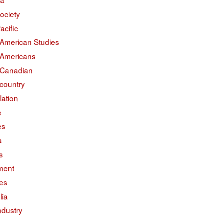
ociety
acific
 American Studies
 Americans
 Canadian
country
lation
e
es
a
s
ment
des
lia
ndustry