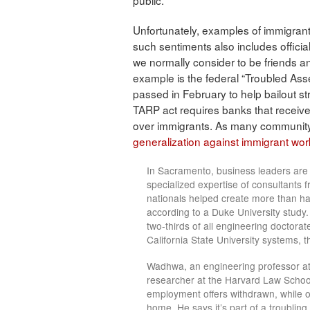
public.
Unfortunately, examples of immigrant
such sentiments also includes offici
we normally consider to be friends an
example is the federal “Troubled Asse
passed in February to help bailout str
TARP act requires banks that receive
over immigrants. As many communit
generalization against immigrant wo
In Sacramento, business leaders are 
specialized expertise of consultants fr
nationals helped create more than half
according to a Duke University study.
two-thirds of all engineering doctora
California State University systems, th
Wadhwa, an engineering professor at 
researcher at the Harvard Law School
employment offers withdrawn, while o
home. He says it’s part of a troubling