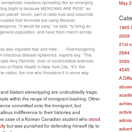
May 2
e xenophobic reactions spreading like an emerging
gusting blight is because MEXICANS ARE PIGS!” an
on planet” forum, part of radio host and columnist
Cate
eculated that terrorists are using Mexican
eapons. “It would be easy,” he said, “to bring an
1965 
the general population, and have them march across
2009
21st c
has also exposed fear and hate. . . . Fearmongering
2684
f infectious disease epidemics, experts say. “This
3065
 said Amy Fairchild, chair of sociomedical sciences
l of Public Health in New York City. “It’s ‘the
4545
 the nation, the one who threatens it in some way
A Diff
abuse
, and blatant stereotyping are undoubtedly tragic.
acade
mple within the range of immigrant bashing. Other
achie
lence committed onto the immigrant, but
activi
lous indifference to their histories and
 the case of a Korean Canadian student who
stood
admis
lly
but was punished for defending himself (tip to
advert