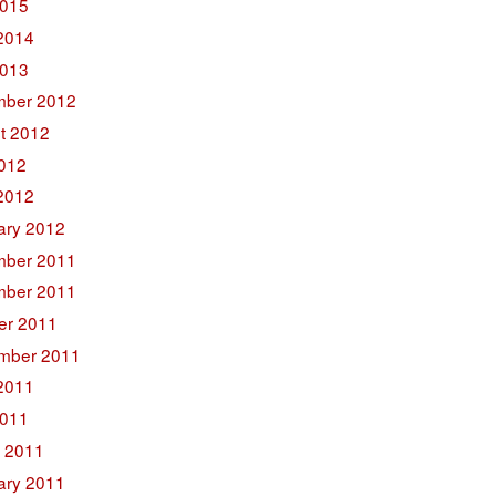
015
2014
2013
ber 2012
t 2012
2012
2012
ary 2012
ber 2011
ber 2011
er 2011
mber 2011
2011
011
 2011
ary 2011