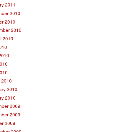
ry 2011
ber 2010
er 2010
mber 2010
t 2010
2010
2010
010
2010
 2010
ary 2010
ry 2010
ber 2009
ber 2009
er 2009
mber 2009