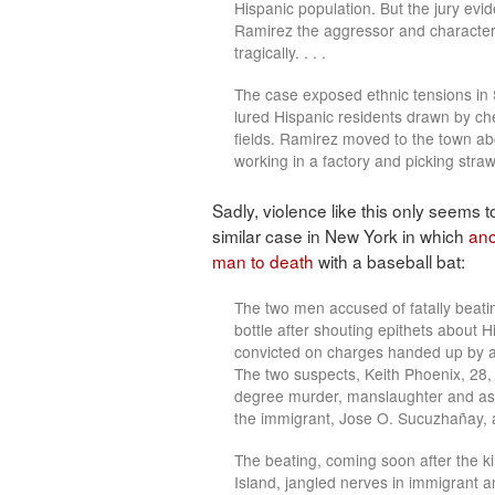
Hispanic population. But the jury evi
Ramirez the aggressor and characteri
tragically. . . .
The case exposed ethnic tensions in 
lured Hispanic residents drawn by ch
fields. Ramirez moved to the town a
working in a factory and picking stra
Sadly, violence like this only seems
similar case in New York in which
ano
man to death
with a baseball bat:
The two men accused of fatally beat
bottle after shouting epithets about Hi
convicted on charges handed up by a
The two suspects, Keith Phoenix, 28,
degree murder, manslaughter and assau
the immigrant, Jose O. Sucuzhañay, a
The beating, coming soon after the k
Island, jangled nerves in immigrant a