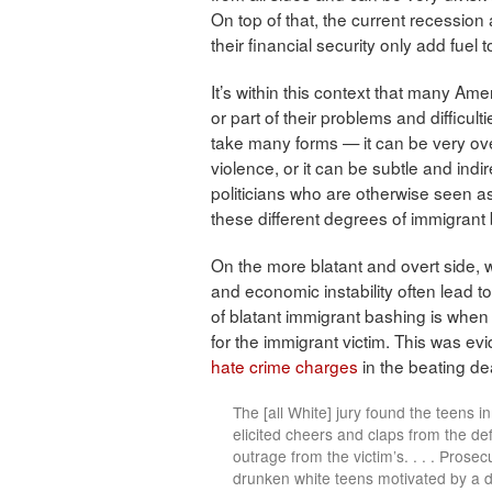
On top of that, the current recessio
their financial security only add fuel to
It’s within this context that many Ame
or part of their problems and difficul
take many forms — it can be very over
violence, or it can be subtle and indir
politicians who are otherwise seen as “
these different degrees of immigrant
On the more blatant and overt side, w
and economic instability often lead t
of blatant immigrant bashing is when th
for the immigrant victim. This was evi
hate crime charges
in the beating dea
The [all White] jury found the teens i
elicited cheers and claps from the def
outrage from the victim’s. . . . Prose
drunken white teens motivated by a di