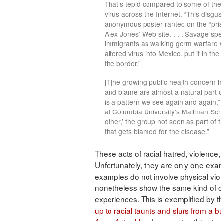
That’s tepid compared to some of th
virus across the Internet. “This dis
anonymous poster ranted on the “pris
Alex Jones’ Web site. . . . Savage sp
immigrants as walking germ warfare w
altered virus into Mexico, put it in 
the border.”
[T]he growing public health concern 
and blame are almost a natural part o
is a pattern we see again and again,”
at Columbia University’s Mailman Schoo
other,’ the group not seen as part of
that gets blamed for the disease.”
These acts of racial hatred, violence
Unfortunately, they are only one exa
examples do not involve physical vio
nonetheless show the same kind of cal
experiences. This is exemplified by
up to racial taunts and slurs from a bu