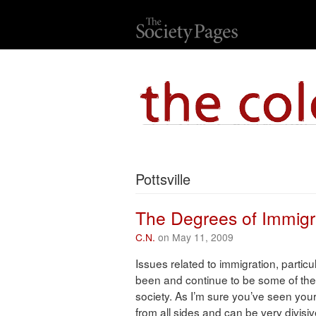
Pottsville
The Degrees of Immigr
C.N.
on May 11, 2009
Issues related to immigration, parti
been and continue to be some of the 
society. As I’m sure you’ve seen you
from all sides and can be very divisi