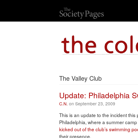
The Valley Club
Update: Philadelphia 
C.N.
on September 23, 2009
This is an update to the incident this
Philadelphia, where a summer camp
kicked out of the club’s swimming po
their presence.