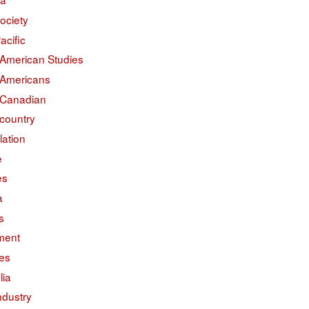
ociety
acific
 American Studies
 Americans
 Canadian
country
lation
e
es
a
s
ment
des
lia
ndustry