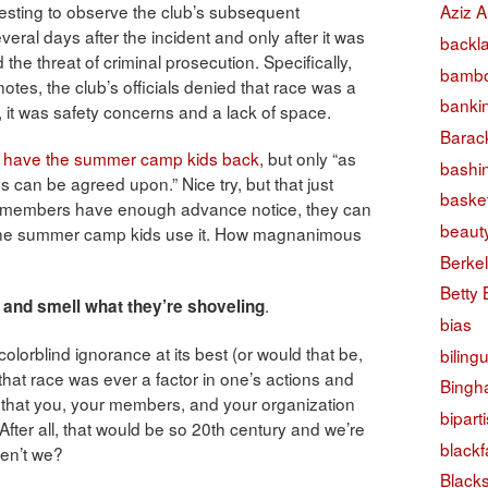
teresting to observe the club’s subsequent
Aziz A
eral days after the incident and only after it was
backl
e threat of criminal prosecution. Specifically,
bambo
tes, the club’s officials denied that race was a
banki
r, it was safety concerns and a lack of space.
Barac
o have the summer camp kids back
, but only “as
bashi
s can be agreed upon.” Nice try, but that just
basket
ub members have enough advance notice, they can
beaut
 the summer camp kids use it. How magnanimous
Berke
Betty
.
and smell what they’re shoveling
bias
colorblind ignorance at its best (or would that be,
biling
 that race was ever a factor in one’s actions and
Bingh
f that you, your members, and your organization
bipart
. After all, that would be so 20th century and we’re
black
aren’t we?
Black