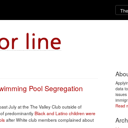
Abou
Applyi
Swimming Pool Segregation
data t
issues 
immigr
Read 
 past July at the The Valley Club outside of
 of predominantly
Black and Latino children were
Arch
ols
after White club members complained about