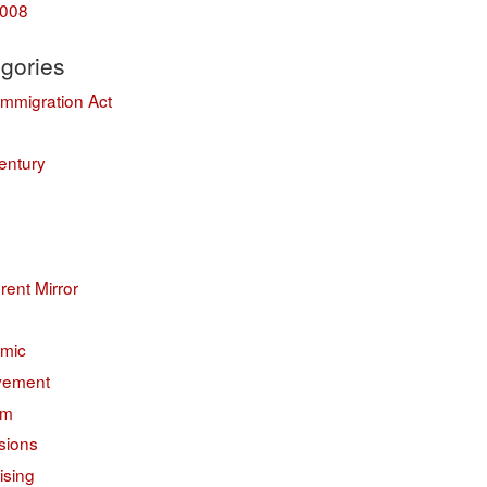
008
gories
Immigration Act
entury
erent Mirror
mic
vement
sm
sions
ising