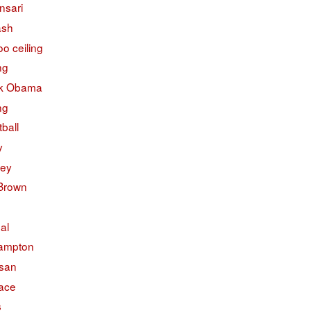
nsari
ash
o ceiling
ng
k Obama
ng
ball
y
ley
 Brown
ual
ampton
isan
face
s