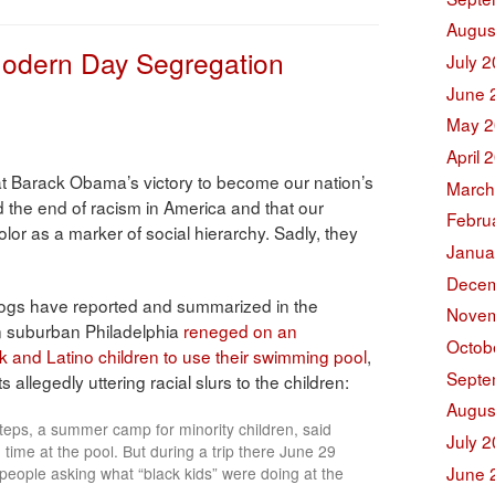
Augus
odern Day Segregation
July 
June 
May 2
April 
t Barack Obama’s victory to become our nation’s
March
d the end of racism in America and that our
Febru
olor as a marker of social hierarchy. Sadly, they
Janua
Decem
ogs have reported and summarized in the
Novem
n suburban Philadelphia
reneged on an
Octob
k and Latino children to use their swimming pool
,
Septe
llegedly uttering racial slurs to the children:
Augus
Steps, a summer camp for minority children, said
July 
time at the pool. But during a trip there June 29
June 
people asking what “black kids” were doing at the