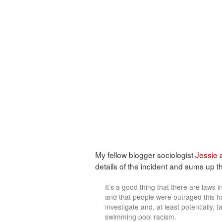
My fellow blogger sociologist
Jessie
details of the incident and sums up the
It’s a good thing that there are laws in
and that people were outraged this h
investigate and, at least potentially,
swimming pool racism.