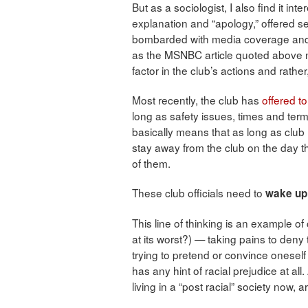
But as a sociologist, I also find it in
explanation and “apology,” offered sev
bombarded with media coverage and th
as the MSNBC article quoted above no
factor in the club’s actions and rathe
Most recently, the club has
offered t
long as safety issues, times and term
basically means that as long as cl
stay away from the club on the day
of them.
These club officials need to
wake up 
This line of thinking is an example of 
at its worst?) — taking pains to deny
trying to pretend or convince onesel
has any hint of racial prejudice at all
living in a “post racial” society now, 