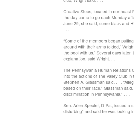
Creative Steps, located in northeast P
the day camp to go each Monday after
June 29, she said, some black and Hi
. . .
“Some of the members began pulling t
around with their arms folded,” Wright
the pool with us.” Several days later
explanation, said Wright. . .
The Pennsylvania Human Relations Co
into the actions of The Valley Club i
Stephen A. Glassman said. . . . “Alle
based on their race,” Glassman said. “I
discrimination in Pennsylvania.” . . .
Sen. Arlen Specter, D-Pa., issued a s
disturbing” and said he was looking in