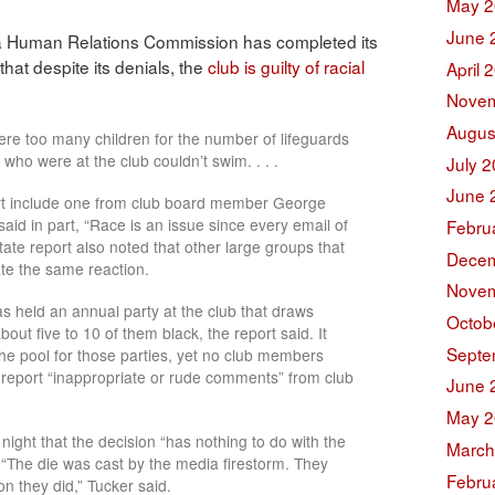
May 2
June 
a Human Relations Commission has completed its
hat despite its denials, the
club is guilty of racial
April 
Novem
Augus
ere too many children for the number of lifeguards
who were at the club couldn’t swim. . . .
July 
June 
rt include one from club board member George
 said in part, “Race is an issue since every email of
Febru
tate report also noted that other large groups that
Decem
te the same reaction.
Novem
 held an annual party at the club that draws
Octob
ut five to 10 of them black, the report said. It
Septe
the pool for those parties, yet no club members
t report “inappropriate or rude comments” from club
June 
May 2
ight that the decision “has nothing to do with the
March
 “The die was cast by the media firestorm. They
Febru
n they did,” Tucker said.