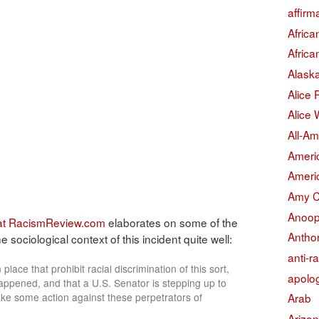
affirm
Afric
Afric
Alask
Alice
Alice 
All-Am
Americ
Americ
Amy 
Anoop
 at RacismReview.com
elaborates on some of the
Antho
 sociological context of this incident quite well:
anti-r
 place that prohibit racial discrimination of this sort,
apolo
appened, and that a U.S. Senator is stepping up to
 take some action against these perpetrators of
Arab
Arizo