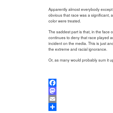
Apparently almost everybody except th
obvious that race was a significant, 
color were treated.
The saddest part is that, in the face
continues to deny that race played a
incident on the media. This is just a
the extreme and racial ignorance.
Or, as many would probably sum it up,
Facebook
Mastodon
Email