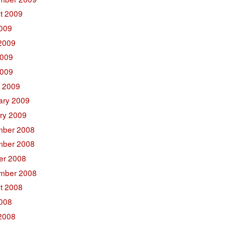
t 2009
2009
2009
009
2009
 2009
ary 2009
ry 2009
ber 2008
ber 2008
er 2008
mber 2008
t 2008
2008
2008