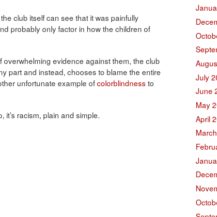
Janua
e club itself can see that it was painfully
Decem
and probably only factor in how the children of
Octob
Septe
 of overwhelming evidence against them, the club
Augus
ny part and instead, chooses to blame the entire
July 
nother unfortunate example of
colorblindness
to
June 
May 2
 it’s racism, plain and simple.
April 
March
Febru
Janua
Decem
Novem
Octob
Septe