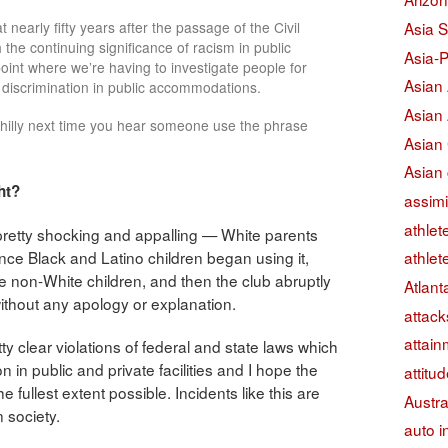
Asia S
hat nearly fifty years after the passage of the Civil
h the continuing significance of racism in public
Asia-P
 point where we’re having to investigate people for
Asian
al discrimination in public accommodations.
Asian
Philly next time you hear someone use the phrase
Asian
Asian 
ht?
assimi
athlet
 pretty shocking and appalling — White parents
 once Black and Latino children began using it,
athlet
the non-White children, and then the club abruptly
Atlant
without any apology or explanation.
attack
attain
 clear violations of federal and state laws which
on in public and private facilities and I hope the
attitu
 fullest extent possible. Incidents like this are
Austra
 society.
auto i