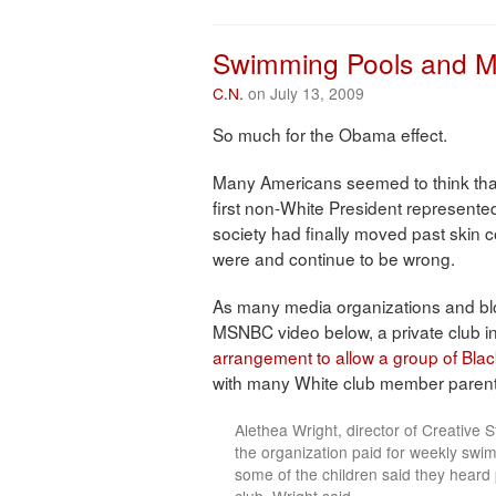
Share
Swimming Pools and M
C.N.
on July 13, 2009
So much for the Obama effect.
Many Americans seemed to think tha
first non-White President represente
society had finally moved past skin c
were and continue to be wrong.
As many media organizations and bl
MSNBC video below, a private club i
arrangement to allow a group of Blac
with many White club member parents a
Alethea Wright, director of Creative 
the organization paid for weekly swim 
some of the children said they heard 
club, Wright said. . . .