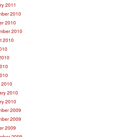
ry 2011
ber 2010
er 2010
mber 2010
t 2010
2010
2010
010
2010
 2010
ary 2010
ry 2010
ber 2009
ber 2009
er 2009
mber 2009