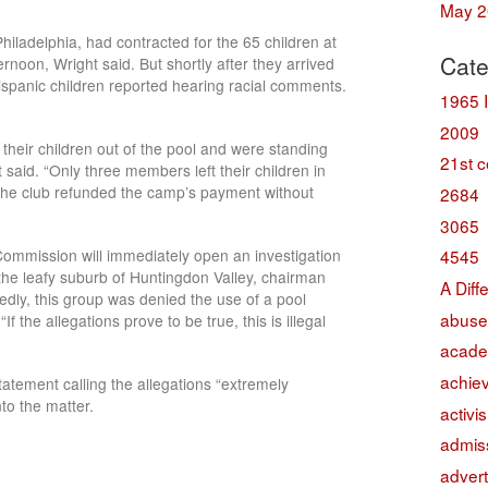
May 2
hiladelphia, had contracted for the 65 children at
Cate
noon, Wright said. But shortly after they arrived
spanic children reported hearing racial comments.
1965 
2009
heir children out of the pool and were standing
21st c
 said. “Only three members left their children in
, the club refunded the camp’s payment without
2684
3065
mmission will immediately open an investigation
4545
n the leafy suburb of Huntingdon Valley, chairman
A Diff
gedly, this group was denied the use of a pool
abuse
f the allegations prove to be true, this is illegal
acade
achie
tatement calling the allegations “extremely
to the matter.
activi
admis
advert