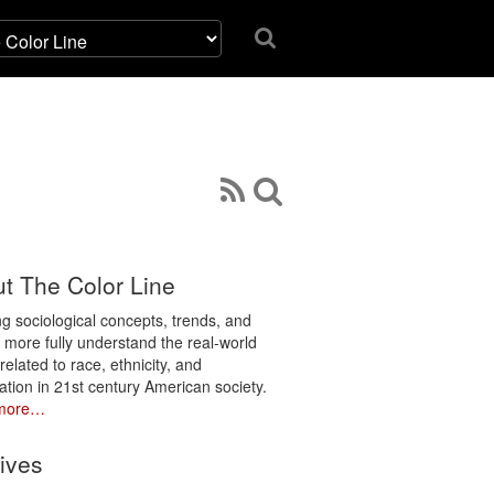
t The Color Line
ng sociological concepts, trends, and
o more fully understand the real-world
related to race, ethnicity, and
ation in 21st century American society.
more…
ives