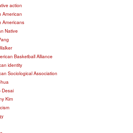
ative action
an American
an Americans
an Native
 Pang
Walker
erican Basketball Alliance
an identity
an Sociological Association
Chua
 Desai
ny Kim
acism
gy
na