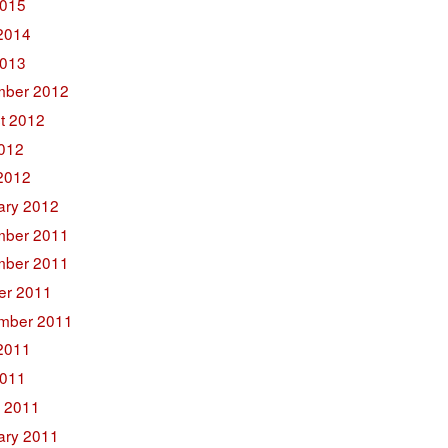
015
2014
2013
ber 2012
t 2012
2012
2012
ary 2012
ber 2011
ber 2011
er 2011
mber 2011
2011
011
 2011
ary 2011