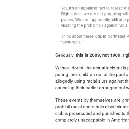
Yet, it’s an appalling fact to realize t
Rights Acts, we are still grappling wit
places. We are, apparently, still at a
violating the prohibition against raci
Think about these kids in Northeast 
“post-racial.”
Seriously,
this is 2009, not 1909, rig
Without doubt, the actual incident is
pulling their children out of the pool
allegedly using racial slurs against 
canceling their earlier arrangement 
These events by themselves are pretty
prohibit racial and ethnic discriminati
club is prosecuted and punished to the
completely unacceptable in American