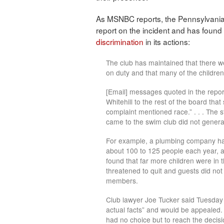
As MSNBC reports, the Pennsylvani
report on the incident and has found t
discrimination
in its actions:
The club has maintained that there w
on duty and that many of the children 
[Email] messages quoted in the repo
Whitehill to the rest of the board that
complaint mentioned race.” . . . The s
came to the swim club did not genera
For example, a plumbing company has
about 100 to 125 people each year, abo
found that far more children were in 
threatened to quit and guests did no
members.
Club lawyer Joe Tucker said Tuesday n
actual facts” and would be appealed.
had no choice but to reach the decisio