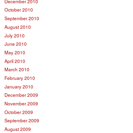
December 2010
October 2010
September 2010
August 2010
July 2010
June 2010
May 2010
April 2010
March 2010
February 2010
January 2010
December 2009
November 2009
October 2009
September 2009
August 2009