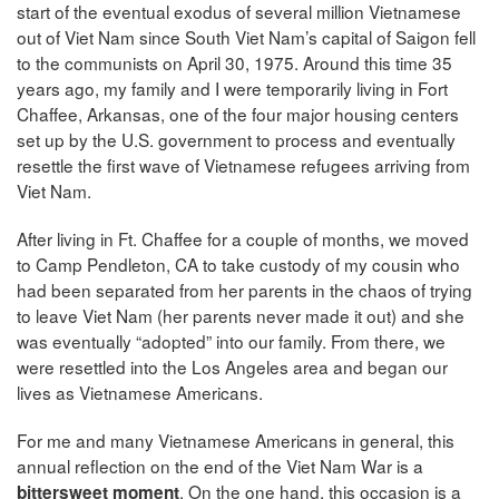
start of the eventual exodus of several million Vietnamese
out of Viet Nam since South Viet Nam’s capital of Saigon fell
to the communists on April 30, 1975. Around this time 35
years ago, my family and I were temporarily living in Fort
Chaffee, Arkansas, one of the four major housing centers
set up by the U.S. government to process and eventually
resettle the first wave of Vietnamese refugees arriving from
Viet Nam.
After living in Ft. Chaffee for a couple of months, we moved
to Camp Pendleton, CA to take custody of my cousin who
had been separated from her parents in the chaos of trying
to leave Viet Nam (her parents never made it out) and she
was eventually “adopted” into our family. From there, we
were resettled into the Los Angeles area and began our
lives as Vietnamese Americans.
For me and many Vietnamese Americans in general, this
annual reflection on the end of the Viet Nam War is a
. On the one hand, this occasion is a
bittersweet moment