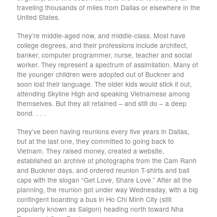
traveling thousands of miles from Dallas or elsewhere in the
United States.
They’re middle-aged now, and middle-class. Most have
college degrees, and their professions include architect,
banker, computer programmer, nurse, teacher and social
worker. They represent a spectrum of assimilation. Many of
the younger children were adopted out of Buckner and
soon lost their language. The older kids would stick it out,
attending Skyline High and speaking Vietnamese among
themselves. But they all retained – and still do – a deep
bond. . . .
They’ve been having reunions every five years in Dallas,
but at the last one, they committed to going back to
Vietnam. They raised money, created a website,
established an archive of photographs from the Cam Ranh
and Buckner days, and ordered reunion T-shirts and ball
caps with the slogan “Get Love, Share Love.” After all the
planning, the reunion got under way Wednesday, with a big
contingent boarding a bus in Ho Chi Minh City (still
popularly known as Saigon) heading north toward Nha