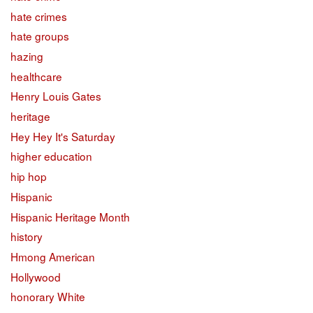
hate crimes
hate groups
hazing
healthcare
Henry Louis Gates
heritage
Hey Hey It's Saturday
higher education
hip hop
Hispanic
Hispanic Heritage Month
history
Hmong American
Hollywood
honorary White