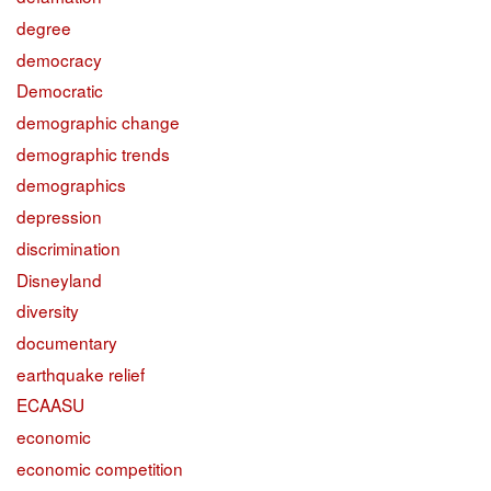
degree
democracy
Democratic
demographic change
demographic trends
demographics
depression
discrimination
Disneyland
diversity
documentary
earthquake relief
ECAASU
economic
economic competition