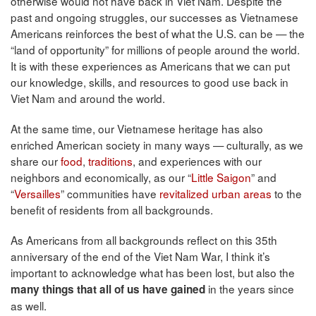
otherwise would not have back in Viet Nam. Despite the
past and ongoing struggles, our successes as Vietnamese
Americans reinforces the best of what the U.S. can be — the
“land of opportunity” for millions of people around the world.
It is with these experiences as Americans that we can put
our knowledge, skills, and resources to good use back in
Viet Nam and around the world.
At the same time, our Vietnamese heritage has also
enriched American society in many ways — culturally, as we
share our
food
,
traditions
, and experiences with our
neighbors and economically, as our “
Little Saigon
” and
“
Versailles
” communities have
revitalized urban areas
to the
benefit of residents from all backgrounds.
As Americans from all backgrounds reflect on this 35th
anniversary of the end of the Viet Nam War, I think it’s
important to acknowledge what has been lost, but also the
in the years since
many things that all of us have gained
as well.