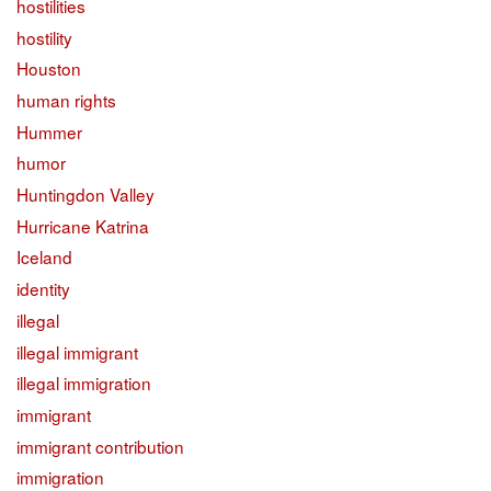
hostilities
hostility
Houston
human rights
Hummer
humor
Huntingdon Valley
Hurricane Katrina
Iceland
identity
illegal
illegal immigrant
illegal immigration
immigrant
immigrant contribution
immigration