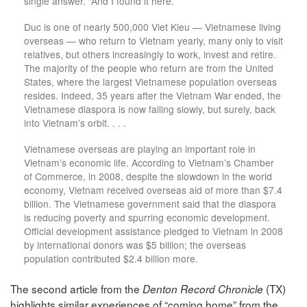
single answer. “And I found it here.”
Duc is one of nearly 500,000 Viet Kieu — Vietnamese living
overseas — who return to Vietnam yearly, many only to visit
relatives, but others increasingly to work, invest and retire.
The majority of the people who return are from the United
States, where the largest Vietnamese population overseas
resides. Indeed, 35 years after the Vietnam War ended, the
Vietnamese diaspora is now falling slowly, but surely, back
into Vietnam’s orbit. . . .
Vietnamese overseas are playing an important role in
Vietnam’s economic life. According to Vietnam’s Chamber
of Commerce, in 2008, despite the slowdown in the world
economy, Vietnam received overseas aid of more than $7.4
billion. The Vietnamese government said that the diaspora
is reducing poverty and spurring economic development.
Official development assistance pledged to Vietnam in 2008
by international donors was $5 billion; the overseas
population contributed $2.4 billion more.
The second article from the
(TX)
Denton Record Chronicle
highlights similar experiences of “coming home” from the