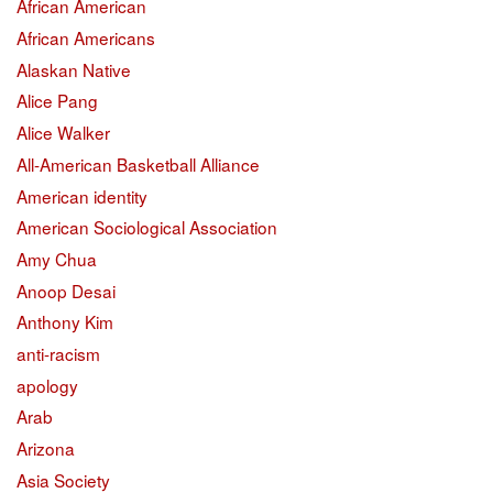
African American
African Americans
Alaskan Native
Alice Pang
Alice Walker
All-American Basketball Alliance
American identity
American Sociological Association
Amy Chua
Anoop Desai
Anthony Kim
anti-racism
apology
Arab
Arizona
Asia Society