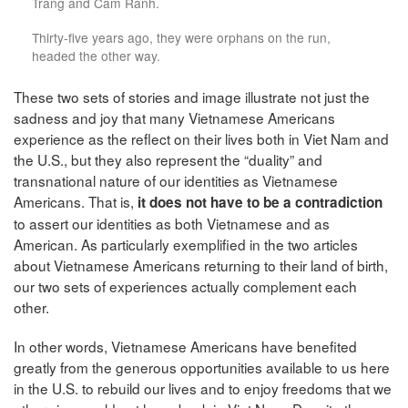
Trang and Cam Ranh.
Thirty-five years ago, they were orphans on the run,
headed the other way.
These two sets of stories and image illustrate not just the
sadness and joy that many Vietnamese Americans
experience as the reflect on their lives both in Viet Nam and
the U.S., but they also represent the “duality” and
transnational nature of our identities as Vietnamese
Americans. That is,
it does not have to be a contradiction
to assert our identities as both Vietnamese and as
American. As particularly exemplified in the two articles
about Vietnamese Americans returning to their land of birth,
our two sets of experiences actually complement each
other.
In other words, Vietnamese Americans have benefited
greatly from the generous opportunities available to us here
in the U.S. to rebuild our lives and to enjoy freedoms that we