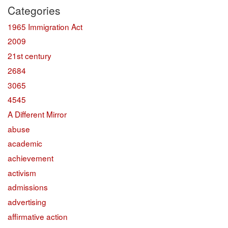
Categories
1965 Immigration Act
2009
21st century
2684
3065
4545
A Different Mirror
abuse
academic
achievement
activism
admissions
advertising
affirmative action