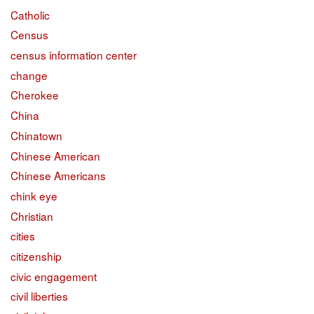
Catholic
Census
census information center
change
Cherokee
China
Chinatown
Chinese American
Chinese Americans
chink eye
Christian
cities
citizenship
civic engagement
civil liberties