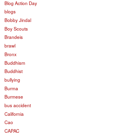
Blog Action Day
blogs
Bobby Jindal
Boy Scouts
Brandeis
brawl
Bronx
Buddhism
Buddhist
bullying
Burma
Burmese
bus accident
California
Cao
CAPAC