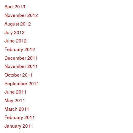
April 2013
November 2012
August 2012
July 2012
June 2012
February 2012
December 2011
November 2011
October 2011
September 2011
June 2011
May 2011
March 2011
February 2011
January 2011