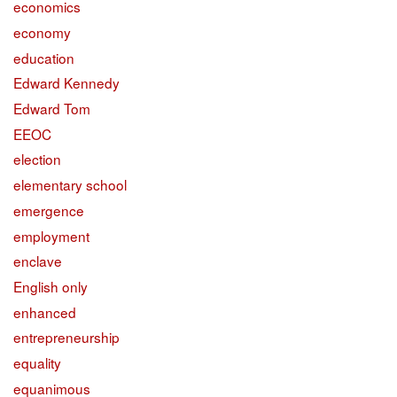
economics
economy
education
Edward Kennedy
Edward Tom
EEOC
election
elementary school
emergence
employment
enclave
English only
enhanced
entrepreneurship
equality
equanimous