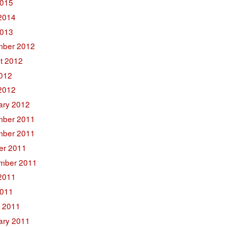
015
2014
2013
ber 2012
t 2012
2012
2012
ary 2012
ber 2011
ber 2011
er 2011
mber 2011
2011
011
 2011
ary 2011