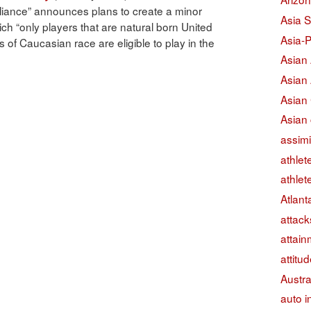
lliance” announces plans to create a minor
Asia S
ch “only players that are natural born United
Asia-P
s of Caucasian race are eligible to play in the
Asian
Asian
Asian
Asian 
assimi
athlet
athlet
Atlant
attack
attain
attitu
Austra
auto i