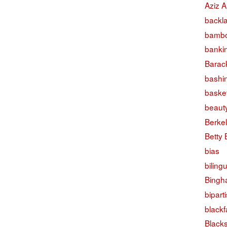
Aziz A
backl
bambo
banki
Barac
bashi
basket
beaut
Berke
Betty
bias
biling
Bingh
bipart
black
Black