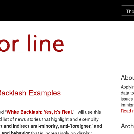
Abou
Applyi
 Backlash Examples
data t
issues 
immigr
Read 
ed “
,” I will use this
White Backlash: Yes, It’s Real
 list of news stories that highlight and exemplify
Arch
t and indirect anti-minority, anti-’foreigner,’ and
that is increasingly on display
y and behavior