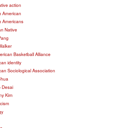
ative action
an American
an Americans
an Native
 Pang
Walker
erican Basketball Alliance
an identity
an Sociological Association
Chua
 Desai
ny Kim
acism
gy
na