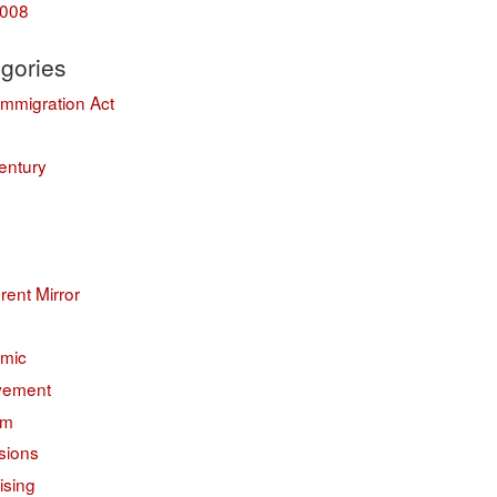
008
gories
Immigration Act
entury
erent Mirror
mic
vement
sm
sions
ising