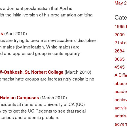
May 2
s a dormant proclamation that April is
h the initial version of his proclamation omitting
Cate
1965 
(April 2010)
es
2009
s are trying to create a new academic discipline
21st c
ch males (by implication, White males) are
2684
ed and oppressed group in contemporary
3065
4545
(March 2010)
UW-Oshkosh, St. Norbert College
A Diff
acist hate groups are increasingly capitalizing
abuse
acade
(March 2010)
f Hate on Campuses
achie
ncidents at numerous University of CA (UC)
activi
try to get the UC Regents to see that racial
admis
a serious and endemic problem.
advert