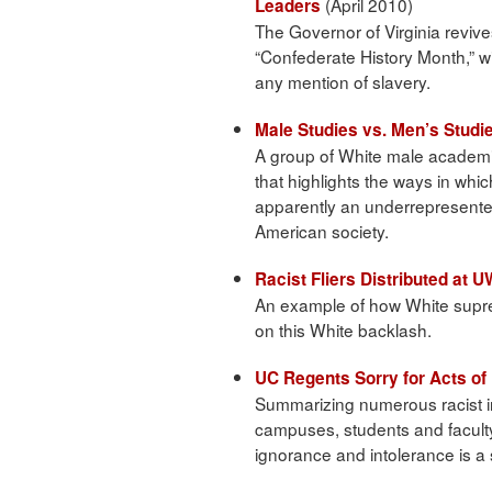
(April 2010)
Leaders
The Governor of Virginia revive
“Confederate History Month,” wit
any mention of slavery.
Male Studies vs. Men’s Studi
A group of White male academic
that highlights the ways in whi
apparently an underrepresent
American society.
Racist Fliers Distributed at 
An example of how White suprem
on this White backlash.
UC Regents Sorry for Acts o
Summarizing numerous racist i
campuses, students and faculty 
ignorance and intolerance is 