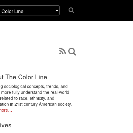
t The Color Line
ng sociological concepts, trends, and
o more fully understand the real-world
related to race, ethnicity, and
ation in 21st century American society.
more…
ives