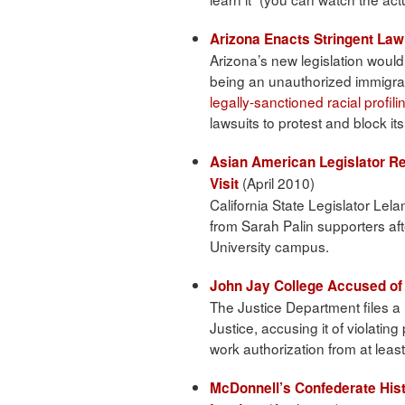
Arizona Enacts Stringent Law
Arizona’s new legislation woul
being an unauthorized immigrant
legally-sanctioned racial profili
lawsuits to protest and block it
Asian American Legislator Re
(April 2010)
Visit
California State Legislator Lel
from Sarah Palin supporters aft
University campus.
John Jay College Accused of 
The Justice Department files a 
Justice, accusing it of violati
work authorization from at leas
McDonnell’s Confederate Hist