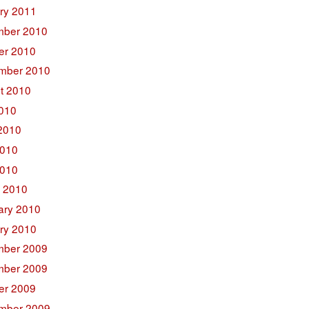
ry 2011
ber 2010
er 2010
mber 2010
t 2010
2010
2010
010
2010
 2010
ary 2010
ry 2010
ber 2009
ber 2009
er 2009
mber 2009