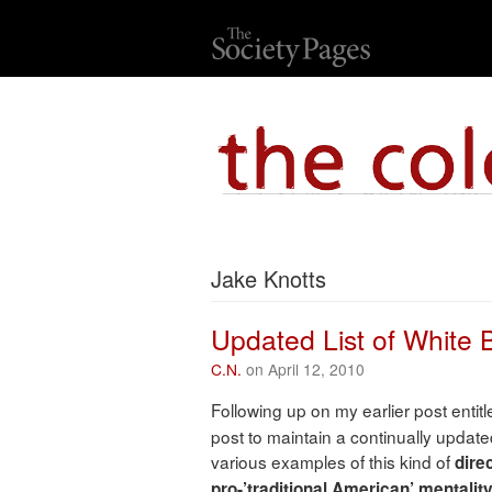
Jake Knotts
Updated List of White
C.N.
on April 12, 2010
Following up on my earlier post entitl
post to maintain a continually updated
various examples of this kind of
direc
pro-’traditional American’ mentalit