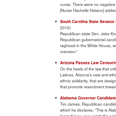
nurse. There were no negative w
[Nurse Hachelle Hatano] added
South Carolina State Senato
2010)
Republican state Sen. Jake Kno
Republican gubernatorial candi
raghead in the White House, w
mansion.”
Arizona Passes Law Censorin
On the heels of the law that crit
Latinos, Arizona’s new anti-ethn
ethnic solidarity, that are desig
that promote resentment toward
Alabama Governor Candidate
Tim James, Republican candida
which he declares, “This is Ala
learn it” (you can watch the act