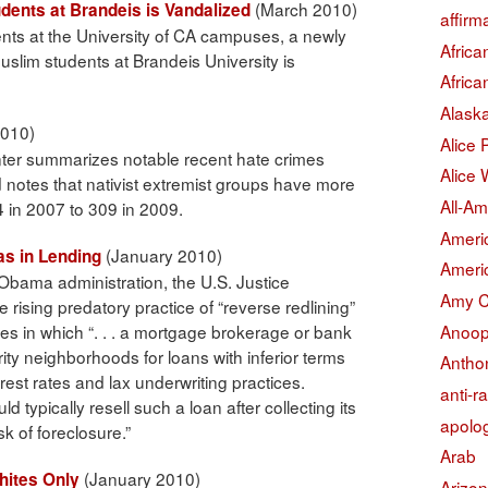
(March 2010)
dents at Brandeis is Vandalized
affirm
dents at the University of CA campuses, a newly
Afric
slim students at Brandeis University is
Afric
Alask
010)
Alice
ter summarizes notable recent hate crimes
Alice 
 notes that nativist extremist groups have more
All-Am
4 in 2007 to 309 in 2009.
Americ
(January 2010)
as in Lending
Americ
 Obama administration, the U.S. Justice
Amy 
 rising predatory practice of “reverse redlining”
Anoop
es in which “. . . a mortgage brokerage or bank
ity neighborhoods for loans with inferior terms
Antho
erest rates and lax underwriting practices.
anti-r
 typically resell such a loan after collecting its
apolo
sk of foreclosure.”
Arab
(January 2010)
hites Only
Arizo