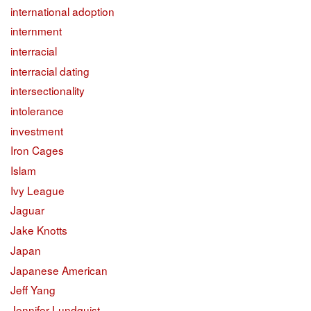
international adoption
internment
interracial
interracial dating
intersectionality
intolerance
investment
Iron Cages
Islam
Ivy League
Jaguar
Jake Knotts
Japan
Japanese American
Jeff Yang
Jennifer Lundquist