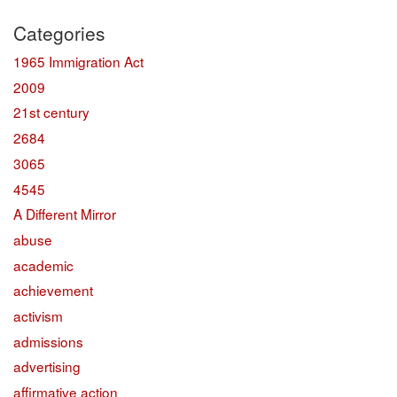
Categories
1965 Immigration Act
2009
21st century
2684
3065
4545
A Different Mirror
abuse
academic
achievement
activism
admissions
advertising
affirmative action