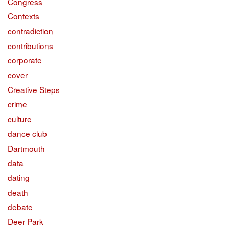
Congress
Contexts
contradiction
contributions
corporate
cover
Creative Steps
crime
culture
dance club
Dartmouth
data
dating
death
debate
Deer Park