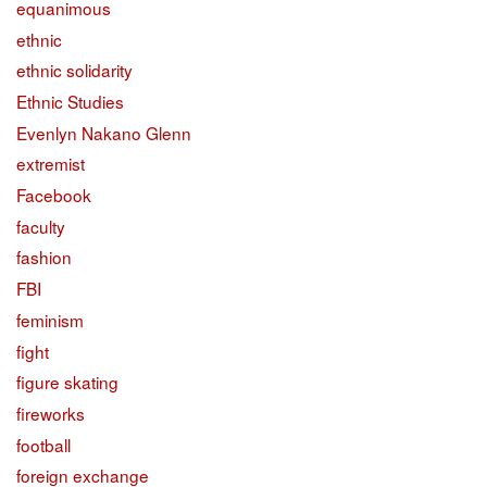
equanimous
ethnic
ethnic solidarity
Ethnic Studies
Evenlyn Nakano Glenn
extremist
Facebook
faculty
fashion
FBI
feminism
fight
figure skating
fireworks
football
foreign exchange