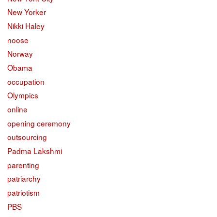
New Yorker
Nikki Haley
noose
Norway
Obama
occupation
Olympics
online
opening ceremony
outsourcing
Padma Lakshmi
parenting
patriarchy
patriotism
PBS