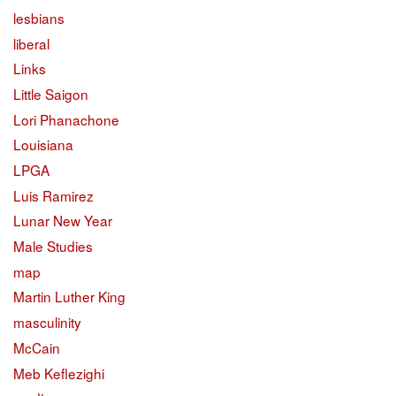
lesbians
liberal
Links
Little Saigon
Lori Phanachone
Louisiana
LPGA
Luis Ramirez
Lunar New Year
Male Studies
map
Martin Luther King
masculinity
McCain
Meb Keflezighi