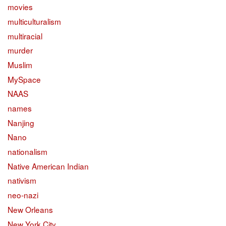
movies
multiculturalism
multiracial
murder
Muslim
MySpace
NAAS
names
Nanjing
Nano
nationalism
Native American Indian
nativism
neo-nazi
New Orleans
New York City