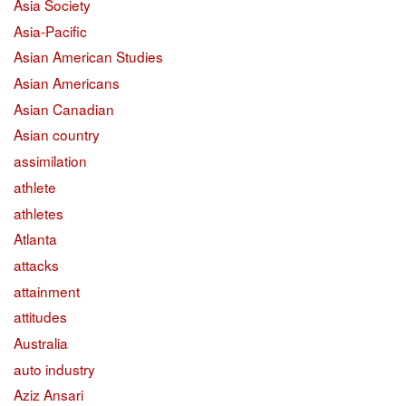
Asia Society
Asia-Pacific
Asian American Studies
Asian Americans
Asian Canadian
Asian country
assimilation
athlete
athletes
Atlanta
attacks
attainment
attitudes
Australia
auto industry
Aziz Ansari