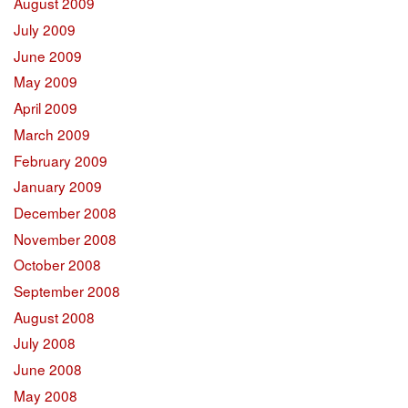
August 2009
July 2009
June 2009
May 2009
April 2009
March 2009
February 2009
January 2009
December 2008
November 2008
October 2008
September 2008
August 2008
July 2008
June 2008
May 2008