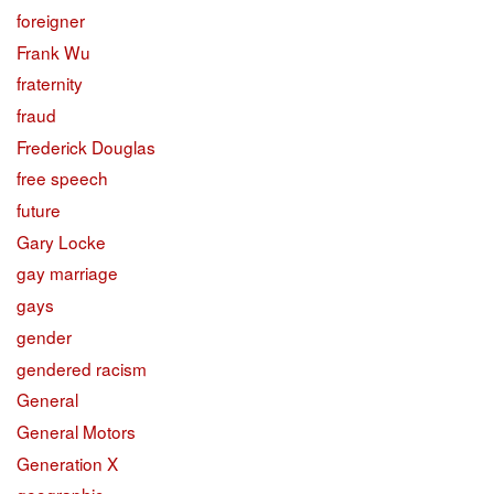
foreigner
Frank Wu
fraternity
fraud
Frederick Douglas
free speech
future
Gary Locke
gay marriage
gays
gender
gendered racism
General
General Motors
Generation X