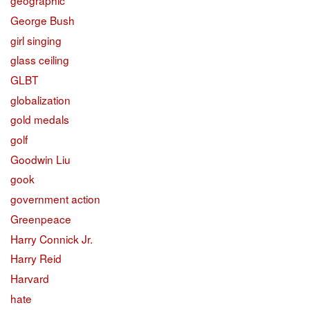
geographic
George Bush
girl singing
glass ceiling
GLBT
globalization
gold medals
golf
Goodwin Liu
gook
government action
Greenpeace
Harry Connick Jr.
Harry Reid
Harvard
hate