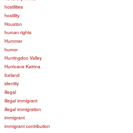
hostilities
hostility
Houston
human rights
Hummer
humor
Huntingdon Valley
Hurricane Katrina
Iceland
identity
illegal
illegal immigrant
illegal immigration
immigrant
immigrant contribution