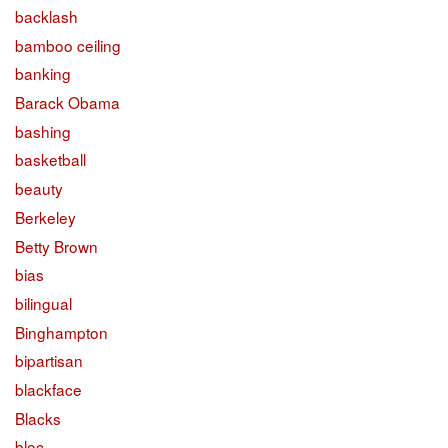
backlash
bamboo ceiling
banking
Barack Obama
bashing
basketball
beauty
Berkeley
Betty Brown
bias
bilingual
Binghampton
bipartisan
blackface
Blacks
bloc