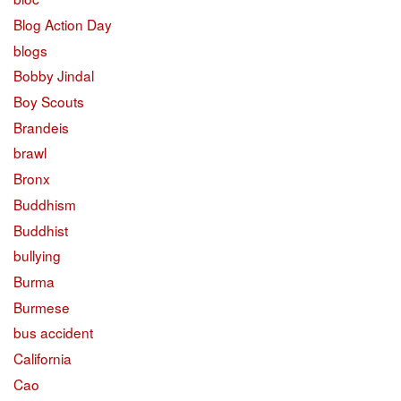
Blog Action Day
blogs
Bobby Jindal
Boy Scouts
Brandeis
brawl
Bronx
Buddhism
Buddhist
bullying
Burma
Burmese
bus accident
California
Cao