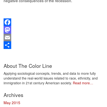
negative consequences of the recession.
Facebook
Mastodon
Email
Share
About The Color Line
Applying sociological concepts, trends, and data to more fully
understand the real-world issues related to race, ethnicity, and
immigration in 21st century American society.
Read more…
Archives
May 2015