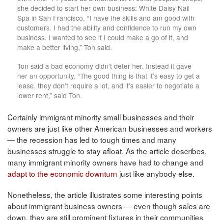
she decided to start her own business: White Daisy Nail
Spa in San Francisco. “I have the skills and am good with
customers. I had the ability and confidence to run my own
business. I wanted to see if I could make a go of it, and
make a better living,” Ton said.
Ton said a bad economy didn’t deter her. Instead it gave
her an opportunity. “The good thing is that it’s easy to get a
lease, they don’t require a lot, and it’s easier to negotiate a
lower rent,” said Ton.
Certainly immigrant minority small businesses and their
owners are just like other American businesses and workers
— the recession has led to tough times and many
businesses struggle to stay afloat. As the article describes,
many immigrant minority owners have had to change and
adapt to the economic downturn
just like anybody else.
Nonetheless, the article illustrates some interesting points
about immigrant business owners — even though sales are
down, they are still prominent fixtures in their communities