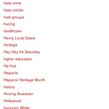
hate crime
hate crimes
hate groups
hazing
healthcare
Henry Louis Gates
heritage
Hey Hey It's Saturday
higher education
hip hop
Hispanic
Hispanic Heritage Month
history
Hmong American
Hollywood
honorary White