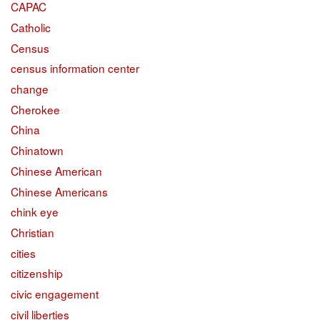
CAPAC
Catholic
Census
census information center
change
Cherokee
China
Chinatown
Chinese American
Chinese Americans
chink eye
Christian
cities
citizenship
civic engagement
civil liberties