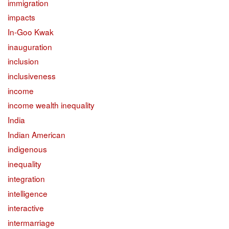
immigration
impacts
In-Goo Kwak
inauguration
inclusion
inclusiveness
income
income wealth inequality
India
Indian American
indigenous
inequality
integration
intelligence
interactive
intermarriage