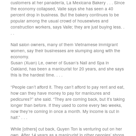
customers at her panadería, La Mexicana Bakery . . . Since
the economy collapsed, Valle says she has seen a 40
percent drop in business. But the bakery continues to be
popular among the usual crowd of housewives and
construction workers, says Valle; they are just buying less. .
. .
Nail salon owners, many of them Vietnamese immigrant
women, say their businesses are slumping along with the
economy.
Susan (Xuan) Le, owner of Susan’s Nail and Spa in
Oakland, has been a manicurist for 20 years, and she says
this is the hardest time. . . .
“People can’t afford it. They can’t afford to pay rent and eat,
how can they have money to pay for manicures and
pedicures?” she said. “They are coming back, but it’s taking
longer than before. If they used to come every two weeks,
now they’re coming in once a month. My income is cut in
half.” . . .
While [others] cut back, Quyen Ton is venturing out on her
own. After 14 years as a manicurist in other peoples’ shops,