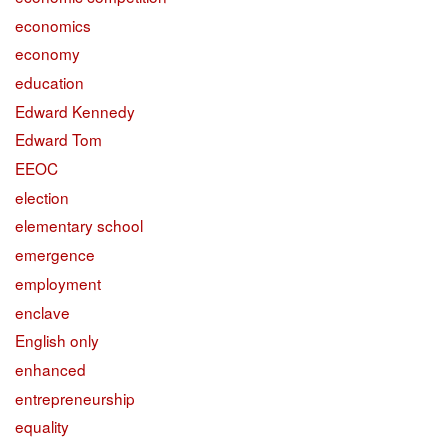
economics
economy
education
Edward Kennedy
Edward Tom
EEOC
election
elementary school
emergence
employment
enclave
English only
enhanced
entrepreneurship
equality