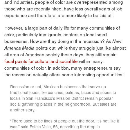
and industries, people of color are overrepresented among
those who are recently hired, have less overall years of job
experience and therefore, are more likely to be laid off.
However, a large part of daily life for many communities of
color, particularly immigrants, centers on local small
businesses. How are they doing in the recession? As
New
points out, while they struggle just like almost
America Media
all area of American society these days, they still remain
focal points for cultural and social life
within many
communities of color. In addition, many entrepreneurs say
the recession actually offers some interesting opportunities:
Recession or not, Mexican businesses that serve up
traditional foods like conches, paletas, tacos and sopes to
locals in San Francisco’s Mission District remain popular
social gathering places in the neighborhood. But sales are
another story.
“There used to be lines of people out the door. It’s not like it
was,” said Estela Valle, 56, describing the drop in