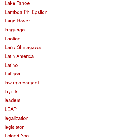
Lake Tahoe
Lambda Phi Epsilon
Land Rover
language
Laotian
Larry Shinagawa
Latin America
Latino
Latinos
law rnforcement
layoffs
leaders
LEAP
legalization
legislator
Leland Yee