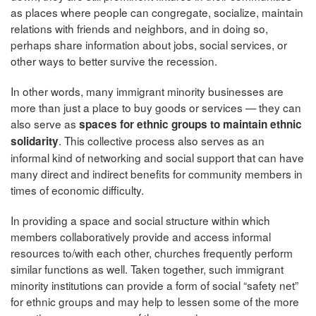
as places where people can congregate, socialize, maintain
relations with friends and neighbors, and in doing so,
perhaps share information about jobs, social services, or
other ways to better survive the recession.
In other words, many immigrant minority businesses are
more than just a place to buy goods or services — they can
also serve as
spaces for ethnic groups to maintain ethnic
. This collective process also serves as an
solidarity
informal kind of networking and social support that can have
many direct and indirect benefits for community members in
times of economic difficulty.
In providing a space and social structure within which
members collaboratively provide and access informal
resources to/with each other, churches frequently perform
similar functions as well. Taken together, such immigrant
minority institutions can provide a form of social “safety net”
for ethnic groups and may help to lessen some of the more