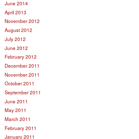
June 2014
April 2013
November 2012
August 2012
July 2012
June 2012
February 2012
December 2011
November 2011
October 2011
September 2011
June 2011
May 2011
March 2011
February 2011
January 2011