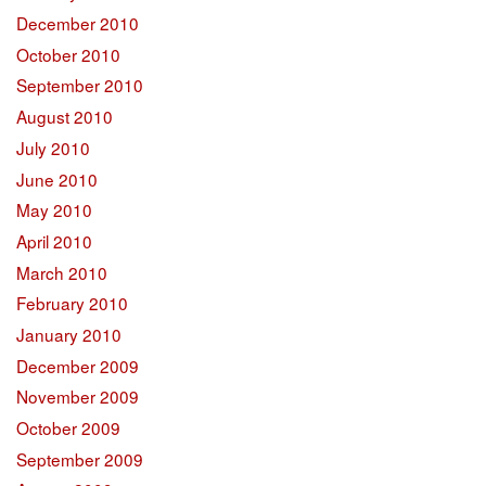
December 2010
October 2010
September 2010
August 2010
July 2010
June 2010
May 2010
April 2010
March 2010
February 2010
January 2010
December 2009
November 2009
October 2009
September 2009