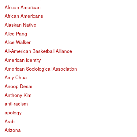
African American
African Americans
Alaskan Native
Alice Pang
Alice Walker
All-American Basketball Alliance
American identity
American Sociological Association
Amy Chua
Anoop Desai
Anthony Kim
anti-racism
apology
Arab
Arizona