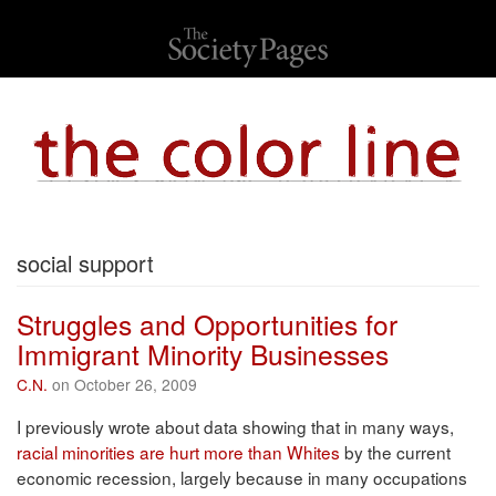
social support
Struggles and Opportunities for
Immigrant Minority Businesses
C.N.
on October 26, 2009
I previously wrote about data showing that in many ways,
racial minorities are hurt more than Whites
by the current
economic recession, largely because in many occupations