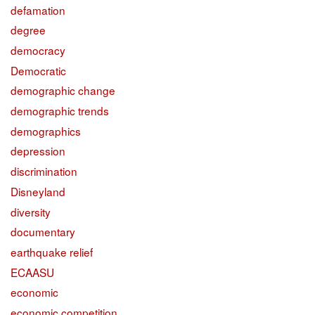
defamation
degree
democracy
Democratic
demographic change
demographic trends
demographics
depression
discrimination
Disneyland
diversity
documentary
earthquake relief
ECAASU
economic
economic competition