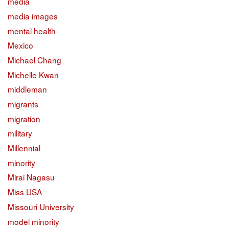
media
media images
mental health
Mexico
Michael Chang
Michelle Kwan
middleman
migrants
migration
military
Millennial
minority
Mirai Nagasu
Miss USA
Missouri University
model minority