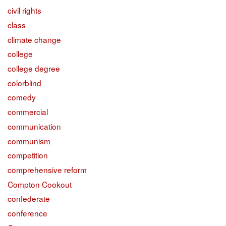
civil rights
class
climate change
college
college degree
colorblind
comedy
commercial
communication
communism
competition
comprehensive reform
Compton Cookout
confederate
conference