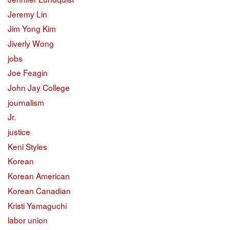
Jeremy Lin
Jim Yong Kim
Jiverly Wong
jobs
Joe Feagin
John Jay College
journalism
Jr.
justice
Keni Styles
Korean
Korean American
Korean Canadian
Kristi Yamaguchi
labor union