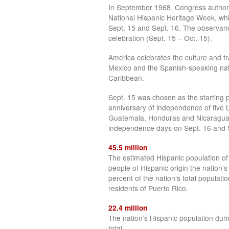
In September 1968, Congress authori
National Hispanic Heritage Week, wh
Sept. 15 and Sept. 16. The observa
celebration (Sept. 15 – Oct. 15).
America celebrates the culture and tra
Mexico and the Spanish-speaking nat
Caribbean.
Sept. 15 was chosen as the starting po
anniversary of independence of five L
Guatemala, Honduras and Nicaragua. I
independence days on Sept. 16 and Se
45.5 million
The estimated Hispanic population of
people of Hispanic origin the nation’s 
percent of the nation’s total populatio
residents of Puerto Rico.
22.4 million
The nation’s Hispanic population dur
total.