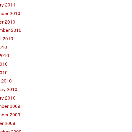
ry 2011
ber 2010
er 2010
mber 2010
t 2010
2010
2010
010
2010
 2010
ary 2010
ry 2010
ber 2009
ber 2009
er 2009
mber 2009