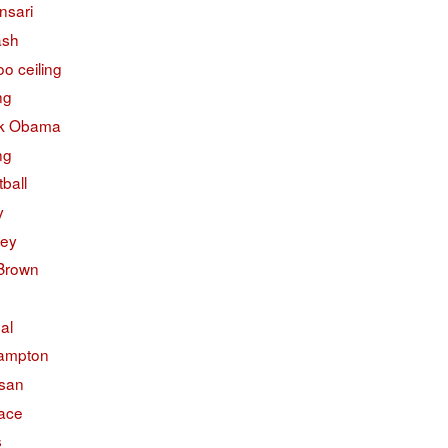
nsari
ash
o ceiling
ng
k Obama
ng
ball
y
ley
 Brown
ual
ampton
isan
face
s