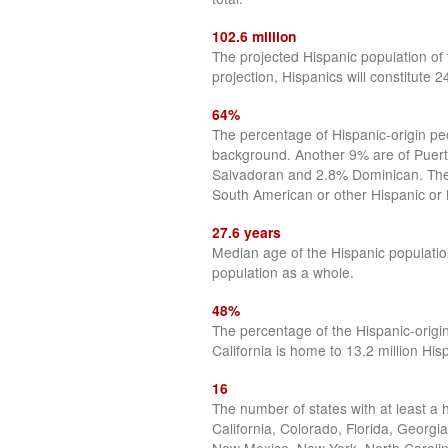
102.6 million
The projected Hispanic population of 
projection, Hispanics will constitute 2
64%
The percentage of Hispanic-origin pe
background. Another 9% are of Puer
Salvadoran and 2.8% Dominican. The
South American or other Hispanic or L
27.6 years
Median age of the Hispanic populatio
population as a whole.
48%
The percentage of the Hispanic-origin 
California is home to 13.2 million His
16
The number of states with at least a h
California, Colorado, Florida, Georgi