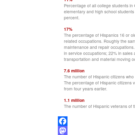
Percentage of all college students 
elementary and high school students
percent.
17%
The percentage of Hispanics 16 or o
related occupations. Roughly the sam
maintenance and repair occupations.
in service occupations; 22% in sales 
transportation and material moving o
7.6 million
The number of Hispanic citizens who r
The percentage of Hispanic citizens 
from four years earlier.
1.1 million
The number of Hispanic veterans of t
Facebook