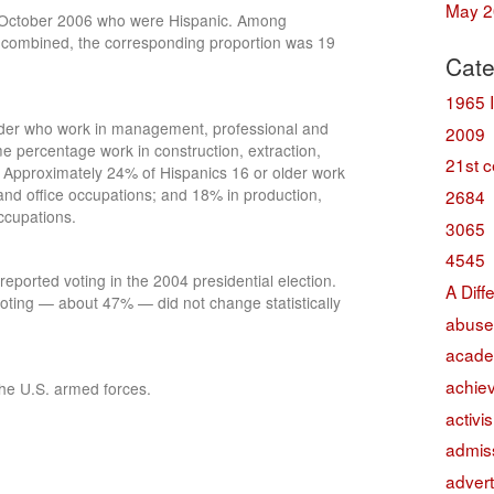
May 2
in October 2006 who were Hispanic. Among
 combined, the corresponding proportion was 19
Cate
1965 
lder who work in management, professional and
2009
e percentage work in construction, extraction,
21st c
 Approximately 24% of Hispanics 16 or older work
and office occupations; and 18% in production,
2684
ccupations.
3065
4545
eported voting in the 2004 presidential election.
A Diff
voting — about 47% — did not change statistically
abuse
acade
achie
he U.S. armed forces.
activi
admis
advert