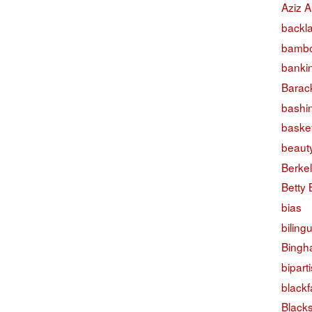
Aziz A
backl
bambo
banki
Barac
bashi
basket
beaut
Berke
Betty
bias
biling
Bingh
bipart
black
Black