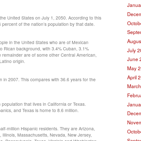
Janua
Decem
the United States on July 1, 2050. According to this
Octob
4 percent of the nation’s population by that date.
Septe
Augus
ople in the United States who are of Mexican
to Rican background, with 3.4% Cuban, 3.1%
July 
 remainder are of some other Central American,
June 
atino origin.
May 2
April 
n in 2007. This compares with 36.6 years for the
March
Febru
Janua
population that lives in California or Texas.
panics, and Texas is home to 8.6 million.
Decem
Novem
alf-million Hispanic residents. They are Arizona,
Octob
a, Illinois, Massachusetts, Nevada, New Jersey,
Septe