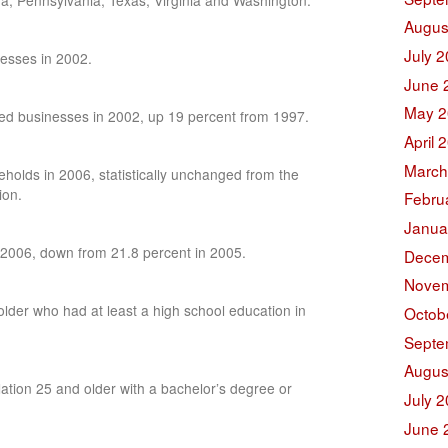
a, Pennsylvania, Texas, Virginia and Washington.
Augus
July 
esses in 2002.
June 
May 2
d businesses in 2002, up 19 percent from 1997.
April 
March
olds in 2006, statistically unchanged from the
ion.
Febru
Janua
 2006, down from 21.8 percent in 2005.
Decem
Novem
lder who had at least a high school education in
Octob
Septe
Augus
ation 25 and older with a bachelor’s degree or
July 
June 