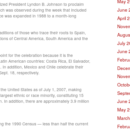
May 2
zed President Lyndon B. Johnson to proclaim
June 
ich was observed during the week that included
nce was expanded in 1988 to a month-long
April 
Novem
ditions of those who trace their roots to Spain,
Augus
ions of Central America, South America and the
July 
June 
int for the celebration because it is the
Febru
atin American countries: Costa Rica, El Salvador,
n addition, Mexico and Chile celebrate their
Decem
pt. 18, respectively.
Novem
Octob
 the United States as of July 1, 2007, making
Septe
largest ethnic or race minority, constituting 15
June 
n. In addition, there are approximately 3.9 million
May 2
March
ing the 1990 Census — less than half the current
Febru