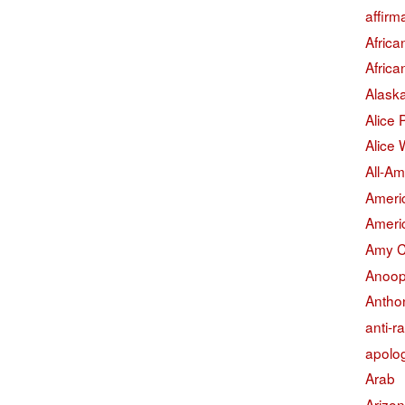
affirm
Afric
Afric
Alask
Alice
Alice 
All-Am
Americ
Americ
Amy 
Anoop
Antho
anti-r
apolo
Arab
Arizo