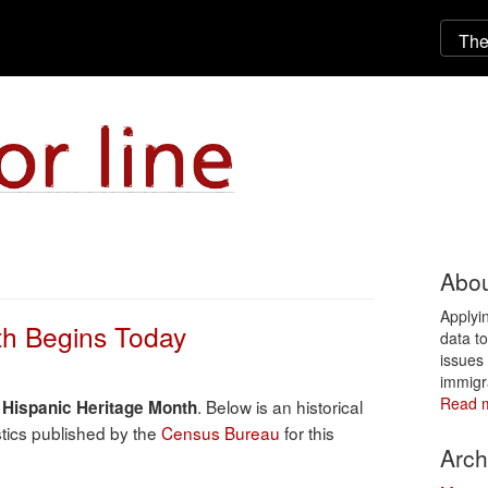
Abou
Applyi
th Begins Today
data t
issues 
immigr
Read 
s
. Below is an historical
Hispanic Heritage Month
tics published by the
Census Bureau
for this
Arch