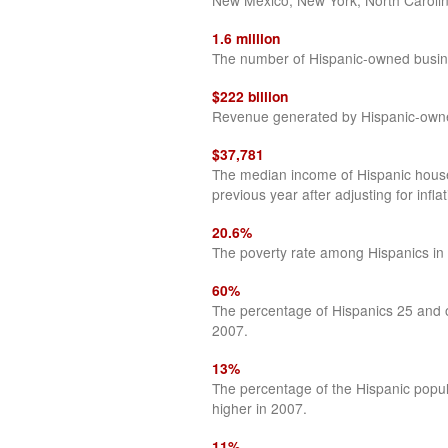
New Mexico, New York, North Carolin
1.6 million
The number of Hispanic-owned busin
$222 billion
Revenue generated by Hispanic-owne
$37,781
The median income of Hispanic househ
previous year after adjusting for inflat
20.6%
The poverty rate among Hispanics in
60%
The percentage of Hispanics 25 and o
2007.
13%
The percentage of the Hispanic popul
higher in 2007.
11%