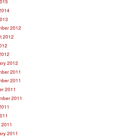
015
2014
2013
ber 2012
t 2012
2012
2012
ary 2012
ber 2011
ber 2011
er 2011
mber 2011
2011
011
 2011
ary 2011