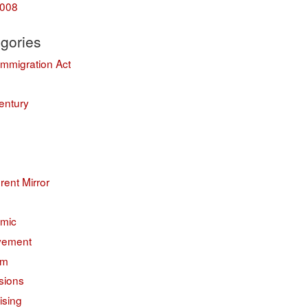
008
gories
Immigration Act
entury
erent Mirror
mic
vement
sm
sions
ising