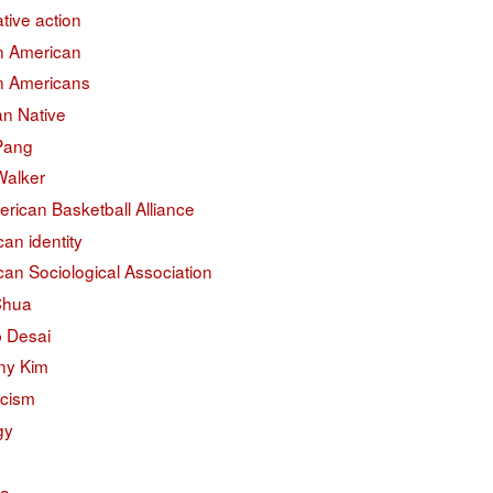
ative action
an American
an Americans
an Native
 Pang
Walker
erican Basketball Alliance
an identity
an Sociological Association
Chua
 Desai
ny Kim
acism
gy
na