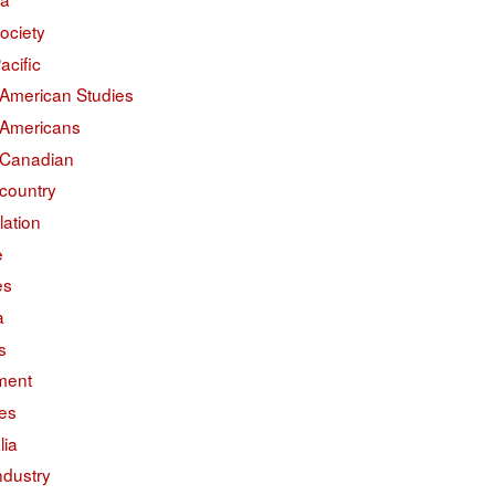
ociety
acific
 American Studies
 Americans
 Canadian
country
lation
e
es
a
s
ment
des
lia
ndustry