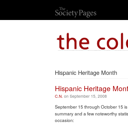
Hispanic Heritage Month
Hispanic Heritage Mon
C.N.
on September 15, 2008
September 15 through October 15 i
summary and a few noteworthy statis
occasion: