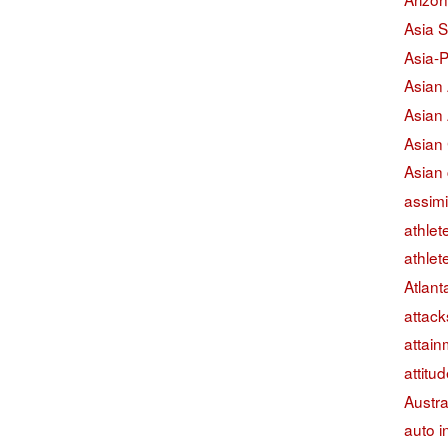
Asia S
Asia-P
Asian
Asian
Asian
Asian 
assimi
athlet
athlet
Atlant
attack
attain
attitu
Austra
auto i