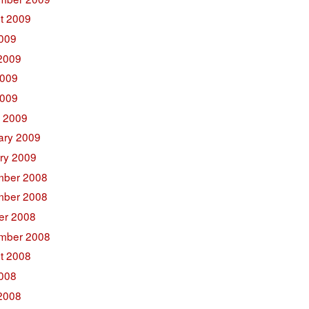
t 2009
2009
2009
009
2009
 2009
ary 2009
ry 2009
ber 2008
ber 2008
er 2008
mber 2008
t 2008
2008
2008