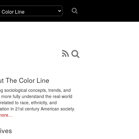
t The Color Line
ng sociological concepts, trends, and
o more fully understand the real-world
related to race, ethnicity, and
ation in 21st century American society.
more…
ives