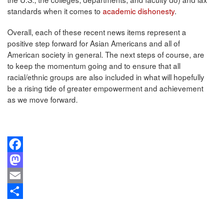
standards when it comes to
academic dishonesty
.
Overall, each of these recent news items represent a
positive step forward for Asian Americans and all of
American society in general. The next steps of course, are
to keep the momentum going and to ensure that all
racial/ethnic groups are also included in what will hopefully
be a rising tide of greater empowerment and achievement
as we move forward.
Facebook
Mastodon
Email
Share