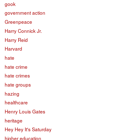
gook
government action
Greenpeace
Harry Connick Jr.
Harry Reid
Harvard
hate
hate crime
hate crimes
hate groups
hazing
healthcare
Henry Louis Gates
heritage
Hey Hey It's Saturday
higher education