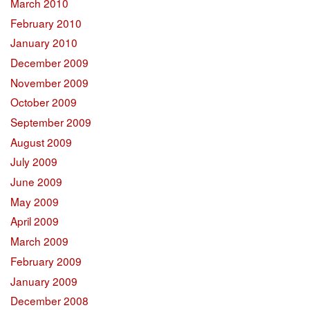
March 2010
February 2010
January 2010
December 2009
November 2009
October 2009
September 2009
August 2009
July 2009
June 2009
May 2009
April 2009
March 2009
February 2009
January 2009
December 2008