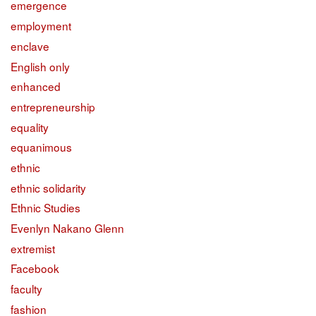
emergence
employment
enclave
English only
enhanced
entrepreneurship
equality
equanimous
ethnic
ethnic solidarity
Ethnic Studies
Evenlyn Nakano Glenn
extremist
Facebook
faculty
fashion