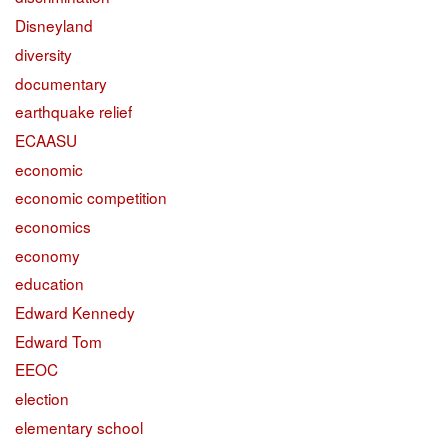
Disneyland
diversity
documentary
earthquake relief
ECAASU
economic
economic competition
economics
economy
education
Edward Kennedy
Edward Tom
EEOC
election
elementary school