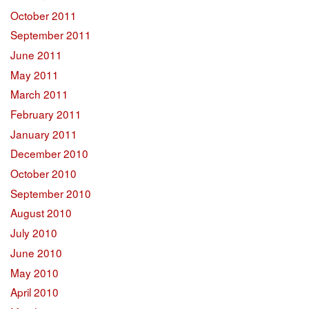
October 2011
September 2011
June 2011
May 2011
March 2011
February 2011
January 2011
December 2010
October 2010
September 2010
August 2010
July 2010
June 2010
May 2010
April 2010