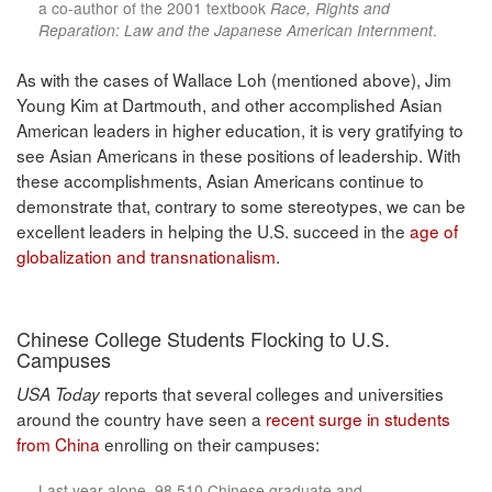
a co-author of the 2001 textbook
Race, Rights and
Reparation: Law and the Japanese American Internment
.
As with the cases of Wallace Loh (mentioned above), Jim
Young Kim at Dartmouth, and other accomplished Asian
American leaders in higher education, it is very gratifying to
see Asian Americans in these positions of leadership. With
these accomplishments, Asian Americans continue to
demonstrate that, contrary to some stereotypes, we can be
excellent leaders in helping the U.S. succeed in the
age of
globalization and transnationalism
.
Chinese College Students Flocking to U.S.
Campuses
reports that several colleges and universities
USA Today
around the country have seen a
recent surge in students
from China
enrolling on their campuses:
Last year alone, 98,510 Chinese graduate and