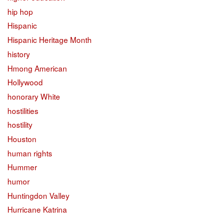
hip hop
Hispanic
Hispanic Heritage Month
history
Hmong American
Hollywood
honorary White
hostilities
hostility
Houston
human rights
Hummer
humor
Huntingdon Valley
Hurricane Katrina