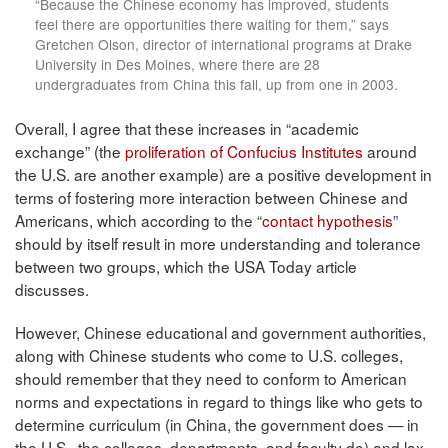
“Because the Chinese economy has improved, students
feel there are opportunities there waiting for them,” says
Gretchen Olson, director of international programs at Drake
University in Des Moines, where there are 28
undergraduates from China this fall, up from one in 2003.
Overall, I agree that these increases in “academic
exchange” (the
proliferation of Confucius Institutes
around
the U.S. are another example) are a positive development in
terms of fostering more interaction between Chinese and
Americans, which according to the “
contact hypothesis
”
should by itself result in more understanding and tolerance
between two groups, which the USA Today article
discusses.
However, Chinese educational and government authorities,
along with Chinese students who come to U.S. colleges,
should remember that they need to conform to American
norms and expectations in regard to things like who gets to
determine curriculum (in China, the government does — in
the U.S., the colleges, departments, and faculty do) and lax