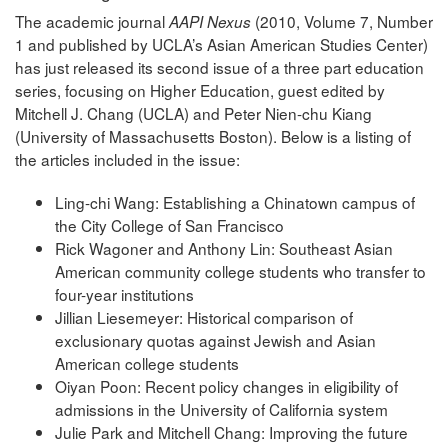
The academic journal
(2010, Volume 7, Number
AAPI Nexus
1 and published by UCLA’s Asian American Studies Center)
has just released its second issue of a three part education
series, focusing on Higher Education, guest edited by
Mitchell J. Chang (UCLA) and Peter Nien-chu Kiang
(University of Massachusetts Boston). Below is a listing of
the articles included in the issue:
Ling-chi Wang: Establishing a Chinatown campus of
the City College of San Francisco
Rick Wagoner and Anthony Lin: Southeast Asian
American community college students who transfer to
four-year institutions
Jillian Liesemeyer: Historical comparison of
exclusionary quotas against Jewish and Asian
American college students
Oiyan Poon: Recent policy changes in eligibility of
admissions in the University of California system
Julie Park and Mitchell Chang: Improving the future