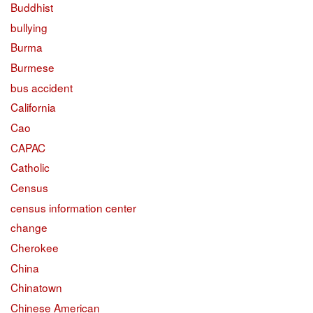
Buddhist
bullying
Burma
Burmese
bus accident
California
Cao
CAPAC
Catholic
Census
census information center
change
Cherokee
China
Chinatown
Chinese American