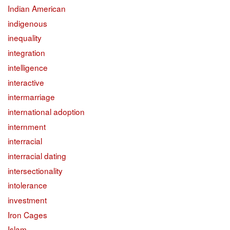
Indian American
indigenous
inequality
integration
intelligence
interactive
intermarriage
international adoption
internment
interracial
interracial dating
intersectionality
intolerance
investment
Iron Cages
Islam