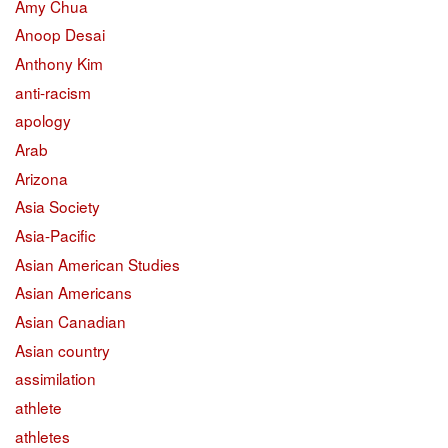
Amy Chua
Anoop Desai
Anthony Kim
anti-racism
apology
Arab
Arizona
Asia Society
Asia-Pacific
Asian American Studies
Asian Americans
Asian Canadian
Asian country
assimilation
athlete
athletes