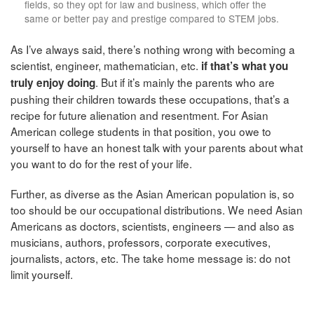
fields, so they opt for law and business, which offer the
same or better pay and prestige compared to STEM jobs.
As I’ve always said, there’s nothing wrong with becoming a
scientist, engineer, mathematician, etc.
if that’s what you
. But if it’s mainly the parents who are
truly enjoy doing
pushing their children towards these occupations, that’s a
recipe for future alienation and resentment. For Asian
American college students in that position, you owe to
yourself to have an honest talk with your parents about what
you want to do for the rest of your life.
Further, as diverse as the Asian American population is, so
too should be our occupational distributions. We need Asian
Americans as doctors, scientists, engineers — and also as
musicians, authors, professors, corporate executives,
journalists, actors, etc. The take home message is: do not
limit yourself.