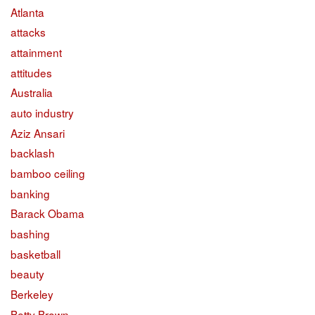
Atlanta
attacks
attainment
attitudes
Australia
auto industry
Aziz Ansari
backlash
bamboo ceiling
banking
Barack Obama
bashing
basketball
beauty
Berkeley
Betty Brown