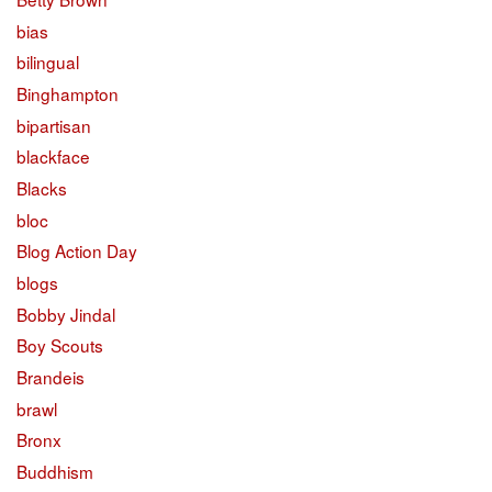
bias
bilingual
Binghampton
bipartisan
blackface
Blacks
bloc
Blog Action Day
blogs
Bobby Jindal
Boy Scouts
Brandeis
brawl
Bronx
Buddhism