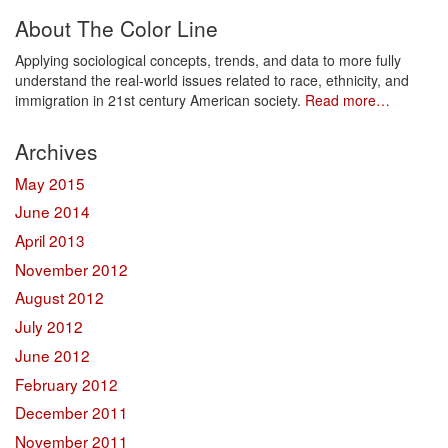
About The Color Line
Applying sociological concepts, trends, and data to more fully
understand the real-world issues related to race, ethnicity, and
immigration in 21st century American society.
Read more…
Archives
May 2015
June 2014
April 2013
November 2012
August 2012
July 2012
June 2012
February 2012
December 2011
November 2011