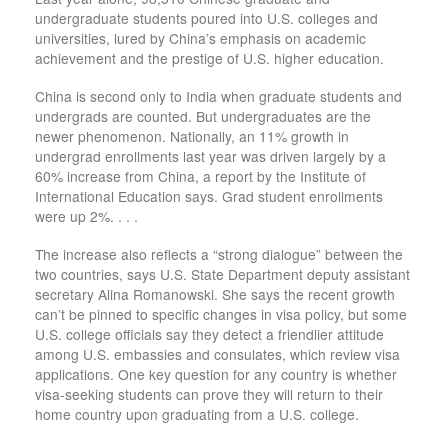
undergraduate students poured into U.S. colleges and
universities, lured by China’s emphasis on academic
achievement and the prestige of U.S. higher education.
China is second only to India when graduate students and
undergrads are counted. But undergraduates are the
newer phenomenon. Nationally, an 11% growth in
undergrad enrollments last year was driven largely by a
60% increase from China, a report by the Institute of
International Education says. Grad student enrollments
were up 2%. . . .
The increase also reflects a “strong dialogue” between the
two countries, says U.S. State Department deputy assistant
secretary Alina Romanowski. She says the recent growth
can’t be pinned to specific changes in visa policy, but some
U.S. college officials say they detect a friendlier attitude
among U.S. embassies and consulates, which review visa
applications. One key question for any country is whether
visa-seeking students can prove they will return to their
home country upon graduating from a U.S. college.