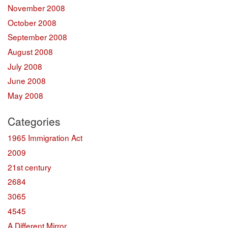
November 2008
October 2008
September 2008
August 2008
July 2008
June 2008
May 2008
Categories
1965 Immigration Act
2009
21st century
2684
3065
4545
A Different Mirror