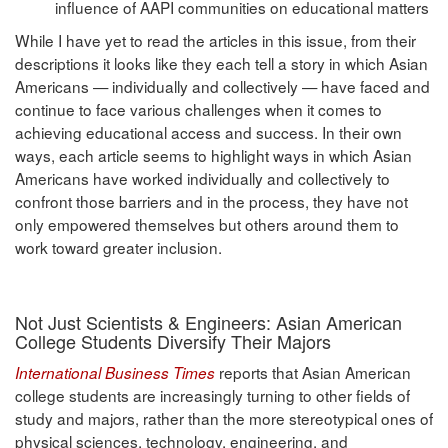
influence of AAPI communities on educational matters
While I have yet to read the articles in this issue, from their
descriptions it looks like they each tell a story in which Asian
Americans — individually and collectively — have faced and
continue to face various challenges when it comes to
achieving educational access and success. In their own
ways, each article seems to highlight ways in which Asian
Americans have worked individually and collectively to
confront those barriers and in the process, they have not
only empowered themselves but others around them to
work toward greater inclusion.
Not Just Scientists & Engineers: Asian American
College Students Diversify Their Majors
reports that Asian American
International Business Times
college students are increasingly turning to other fields of
study and majors, rather than the more stereotypical ones of
physical sciences, technology, engineering, and