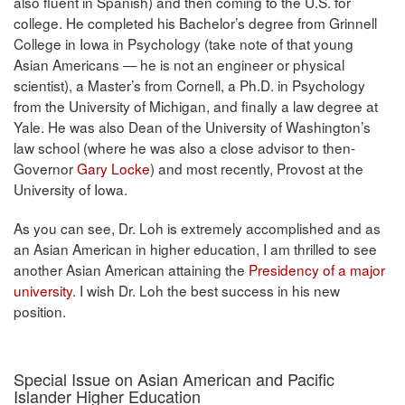
also fluent in Spanish) and then coming to the U.S. for
college. He completed his Bachelor’s degree from Grinnell
College in Iowa in Psychology (take note of that young
Asian Americans — he is not an engineer or physical
scientist), a Master’s from Cornell, a Ph.D. in Psychology
from the University of Michigan, and finally a law degree at
Yale. He was also Dean of the University of Washington’s
law school (where he was also a close advisor to then-
Governor
Gary Locke
) and most recently, Provost at the
University of Iowa.
As you can see, Dr. Loh is extremely accomplished and as
an Asian American in higher education, I am thrilled to see
another Asian American attaining the
Presidency of a major
university
. I wish Dr. Loh the best success in his new
position.
Special Issue on Asian American and Pacific
Islander Higher Education