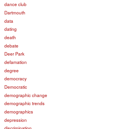
dance club
Dartmouth
data
dating
death
debate
Deer Park
defamation
degree
democracy
Democratic
demographic change
demographic trends
demographics
depression
discrimination