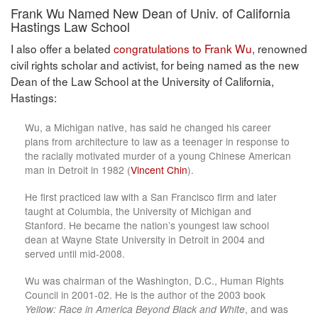
Frank Wu Named New Dean of Univ. of California
Hastings Law School
I also offer a belated
congratulations to Frank Wu
, renowned
civil rights scholar and activist, for being named as the new
Dean of the Law School at the University of California,
Hastings:
Wu, a Michigan native, has said he changed his career
plans from architecture to law as a teenager in response to
the racially motivated murder of a young Chinese American
man in Detroit in 1982 (
Vincent Chin
).
He first practiced law with a San Francisco firm and later
taught at Columbia, the University of Michigan and
Stanford. He became the nation’s youngest law school
dean at Wayne State University in Detroit in 2004 and
served until mid-2008.
Wu was chairman of the Washington, D.C., Human Rights
Council in 2001-02. He is the author of the 2003 book
Yellow: Race in America Beyond Black and White
, and was