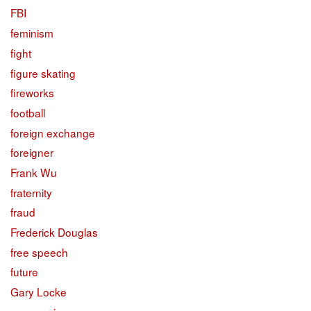
FBI
feminism
fight
figure skating
fireworks
football
foreign exchange
foreigner
Frank Wu
fraternity
fraud
Frederick Douglas
free speech
future
Gary Locke