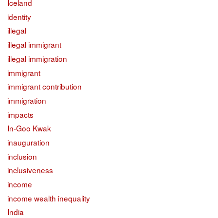
Iceland
identity
illegal
illegal immigrant
illegal immigration
immigrant
immigrant contribution
immigration
impacts
In-Goo Kwak
inauguration
inclusion
inclusiveness
income
income wealth inequality
India