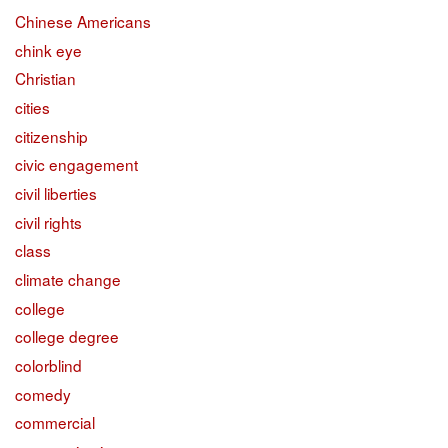
Chinese Americans
chink eye
Christian
cities
citizenship
civic engagement
civil liberties
civil rights
class
climate change
college
college degree
colorblind
comedy
commercial