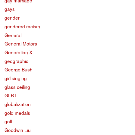
gay marriage
gays
gender
gendered racism
General
General Motors
Generation X
geographic
George Bush
girl singing
glass ceiling
GLBT
globalization
gold medals
golf
Goodwin Liu