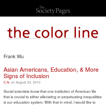
Frank Wu
Asian Americans, Education, & More
Signs of Inclusion
C.N.
on August 23, 2010
Social scientists know that one institution of American life
that is crucial to either alleviating or perpetuating inequalities
is our education system. With that in mind, I would like to