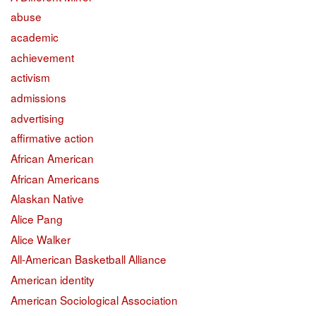
abuse
academic
achievement
activism
admissions
advertising
affirmative action
African American
African Americans
Alaskan Native
Alice Pang
Alice Walker
All-American Basketball Alliance
American identity
American Sociological Association