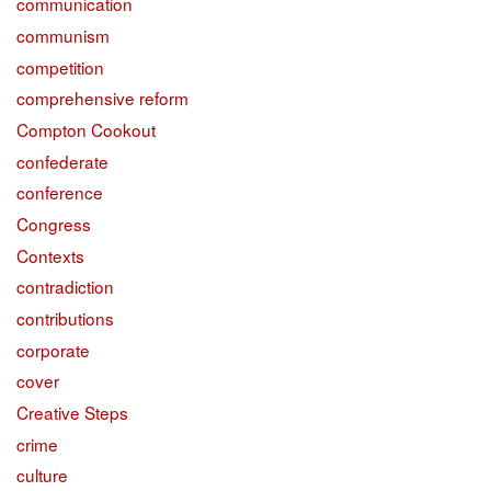
communication
communism
competition
comprehensive reform
Compton Cookout
confederate
conference
Congress
Contexts
contradiction
contributions
corporate
cover
Creative Steps
crime
culture