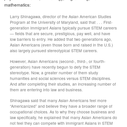
mathematics:
Larry Shinagawa, director of the Asian American Studies
Program at the University of Maryland, said that . . . First-
generation immigrant Asians typically pursue STEM careers
— fields that are secure, prestigious, pay well, and have
low barriers to entry. He added that two generations ago,
Asian Americans (even those born and raised in the U.S.)
also largely pursued stereotypical STEM careers.
However, Asian Americans (second-, third-, or fourth-
generation) have recently begun to defy the STEM
stereotype. Now, a greater number of them study
humanities and social sciences versus STEM disciplines.
And after completing their studies, an increasing number of
them are entering into law and business.
Shinagawa said that many Asian Americans feel more
“Americanized” and believe they have a broader range of
occupational choices. As to why they choose business and
law specifically, he explained that many Asian Americans do
not feel they can compete with immigrant Asians in STEM