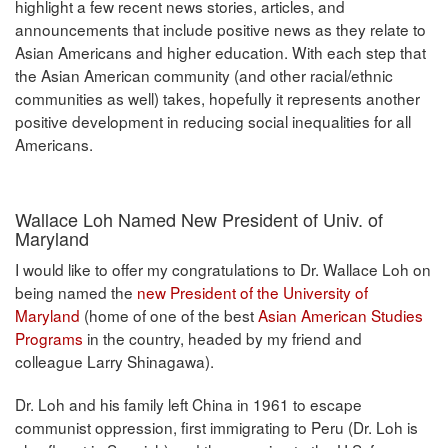
highlight a few recent news stories, articles, and
announcements that include positive news as they relate to
Asian Americans and higher education. With each step that
the Asian American community (and other racial/ethnic
communities as well) takes, hopefully it represents another
positive development in reducing social inequalities for all
Americans.
Wallace Loh Named New President of Univ. of
Maryland
I would like to offer my congratulations to Dr. Wallace Loh on
being named the
new President of the University of
Maryland
(home of one of the best
Asian American Studies
Programs
in the country, headed by my friend and
colleague Larry Shinagawa).
Dr. Loh and his family left China in 1961 to escape
communist oppression, first immigrating to Peru (Dr. Loh is