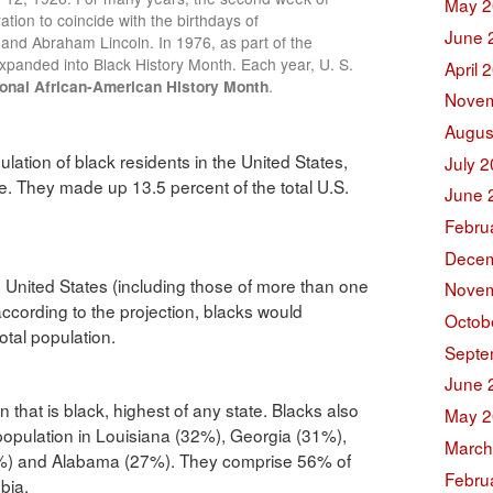
May 2
ation to coincide with the birthdays of
June 
s and Abraham Lincoln. In 1976, as part of the
expanded into Black History Month. Each year, U. S.
April 
onal African-American History Month
.
Novem
Augus
lation of black residents in the United States,
July 
e. They made up 13.5 percent of the total U.S.
June 
Febru
Decem
e United States (including those of more than one
Novem
according to the projection, blacks would
Octob
otal population.
Septe
June 
 that is black, highest of any state. Blacks also
May 2
population in Louisiana (32%), Georgia (31%),
March
9%) and Alabama (27%). They comprise 56% of
Febru
bia.