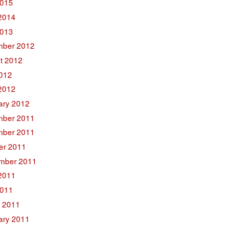
015
2014
2013
ber 2012
t 2012
2012
2012
ary 2012
ber 2011
ber 2011
er 2011
mber 2011
2011
011
 2011
ary 2011