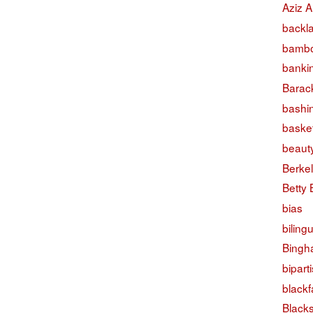
Aziz A
backl
bambo
banki
Barac
bashi
basket
beaut
Berke
Betty
bias
biling
Bingh
bipart
black
Black