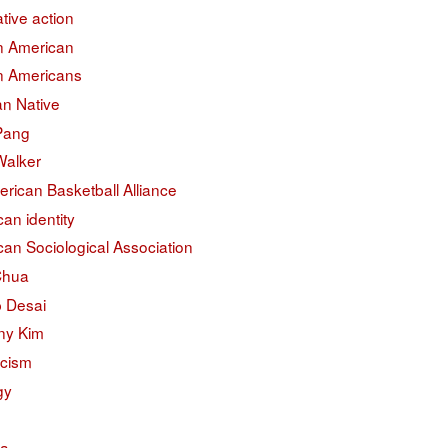
ative action
an American
an Americans
an Native
 Pang
Walker
erican Basketball Alliance
an identity
an Sociological Association
Chua
 Desai
ny Kim
acism
gy
na