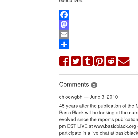
Facebook
Mastodon
Email
Share
Comments
2
chloewgbh — June 3, 2010
45 years after the publication of th
Basic Black will be looking at the cur
evolved since the report's publicati
pm EST LIVE at www.basicblack.org o
participate in a live chat at basicblac