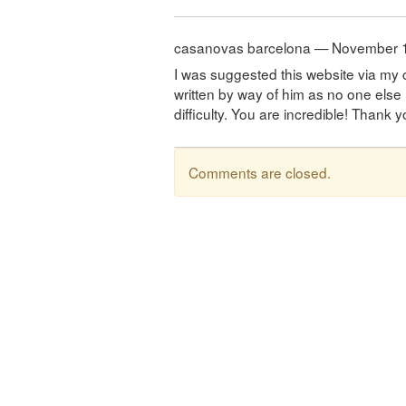
casanovas barcelona — November 
I was suggested this website via my c
written by way of him as no one else
difficulty. You are incredible! Thank y
Comments are closed.