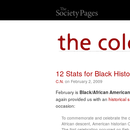
12 Stats for Black His
C.N.
on February 2, 2009
February is
Black/African American
again provided us with an
historical
occasion:
To commemorate and celebrate the co
African descent, American historian 
The first celebration occurred on Fe