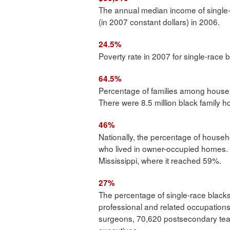
The annual median income of single
(in 2007 constant dollars) in 2006.
24.5%
Poverty rate in 2007 for single-race 
64.5%
Percentage of families among househ
There were 8.5 million black family 
46%
Nationally, the percentage of househ
who lived in owner-occupied homes. T
Mississippi, where it reached 59%.
27%
The percentage of single-race blac
professional and related occupation
surgeons, 70,620 postsecondary tea
executives.