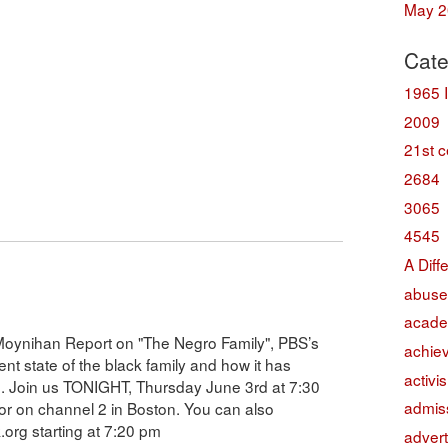
May 2
Cate
1965 
2009
21st c
2684
3065
4545
A Diff
abuse
acade
e Moynihan Report on "The Negro Family", PBS’s
achie
rent state of the black family and how it has
activi
on. Join us TONIGHT, Thursday June 3rd at 7:30
admis
r on channel 2 in Boston. You can also
k.org starting at 7:20 pm
advert