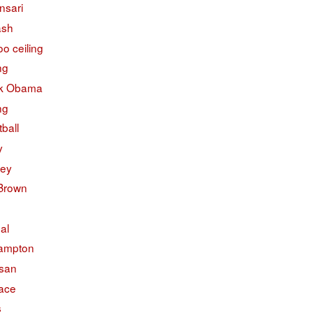
nsari
ash
o ceiling
ng
k Obama
ng
ball
y
ley
 Brown
ual
ampton
isan
face
s