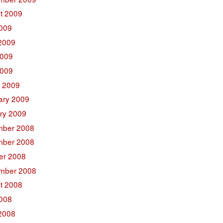
t 2009
2009
2009
009
2009
 2009
ary 2009
ry 2009
ber 2008
ber 2008
er 2008
mber 2008
t 2008
2008
2008