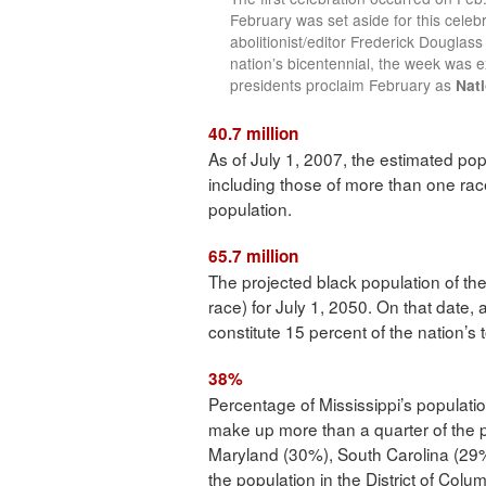
February was set aside for this celebr
abolitionist/editor Frederick Douglas
nation’s bicentennial, the week was 
presidents proclaim February as
Nati
40.7 million
As of July 1, 2007, the estimated popu
including those of more than one rac
population.
65.7 million
The projected black population of th
race) for July 1, 2050. On that date, 
constitute 15 percent of the nation’s t
38%
Percentage of Mississippi’s population
make up more than a quarter of the 
Maryland (30%), South Carolina (2
the population in the District of Colum