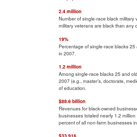
2.4 million
Number of single-race black military 
military veterans are black than any 
19%
Percentage of single-race blacks 25
in 2007.
1.2 million
Among single-race blacks 25 and ol
2007 (e.g., master’s, doctorate, medi
of education.
$88.6 billion
Revenues for black-owned business
businesses totaled nearly 1.2 millio
percent of all non-farm businesses in
$33,916