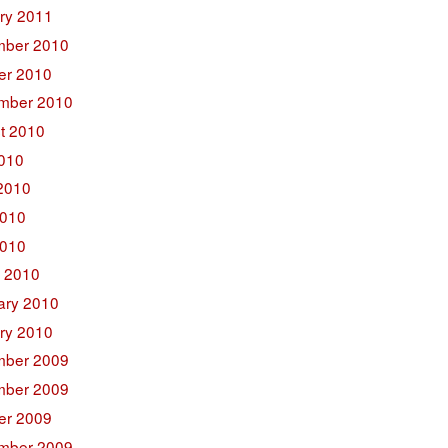
ry 2011
ber 2010
er 2010
mber 2010
t 2010
2010
2010
010
2010
 2010
ary 2010
ry 2010
ber 2009
ber 2009
er 2009
mber 2009