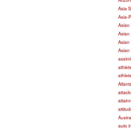
Asia S
Asia-P
Asian
Asian
Asian
Asian 
assimi
athlet
athlet
Atlant
attack
attain
attitu
Austra
auto i