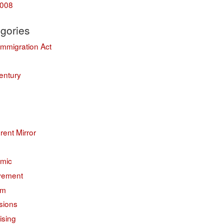
008
gories
Immigration Act
entury
erent Mirror
mic
vement
sm
sions
ising