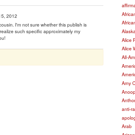
affirm
Afric
15, 2012
Afric
ousin. I'm not sure whether this publish is
Alask
 realize such specific approximately my
ou!
Alice
Alice 
All-Am
Americ
Americ
Amy 
Anoop
Antho
anti-r
apolo
Arab
Arizo