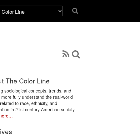
t The Color Line
ng sociological concepts, trends, and
o more fully understand the real-world
related to race, ethnicity, and
ation in 21st century American society.
more…
ives