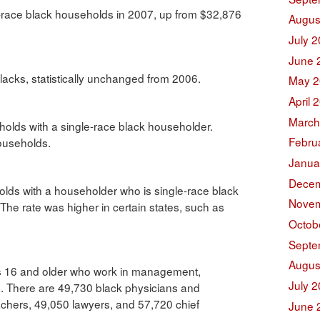
-race black households in 2007, up from $32,876
Augus
July 
June 
blacks, statistically unchanged from 2006.
May 2
April 
March
olds with a single-race black householder.
Febru
households.
Janua
Decem
olds with a householder who is single-race black
Novem
he rate was higher in certain states, such as
Octob
Septe
Augus
ks 16 and older who work in management,
July 
s. There are 49,730 black physicians and
chers, 49,050 lawyers, and 57,720 chief
June 