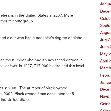
Janua
Decem
veterans in the United States in 2007. More
Octob
other minority group.
Septe
Augus
 and older who had a bachelor’s degree or higher
July 
June 
May 2
der, the number who had an advanced degree in
April 
cal or law). In 1997, 717,000 blacks had this level
March
Febru
Janua
es in 2002. The number of black-owned
Decem
n in 2002. Black-owned firms accounted for 5
Novem
 the United States.
Octob
Septe