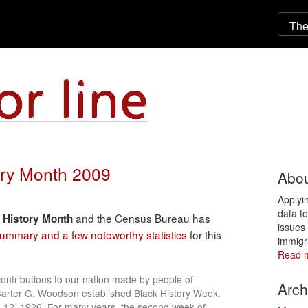
tory Month 2009
Abou
Applyi
data t
and the Census Bureau has
 History Month
issues 
 summary and a few noteworthy statistics
for this
immigr
Read 
ntributions to our nation made by people of
Arch
Carter G. Woodson established Black History Week.
b. 12, 1926. For many years, the second week of