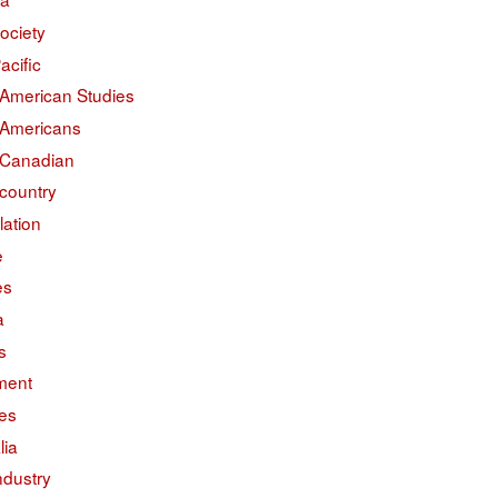
ociety
acific
 American Studies
 Americans
 Canadian
country
lation
e
es
a
s
ment
des
lia
ndustry