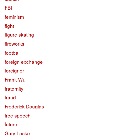
FBI
feminism
fight
figure skating
fireworks
football
foreign exchange
foreigner
Frank Wu
fraternity
fraud
Frederick Douglas
free speech
future
Gary Locke