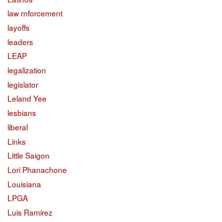
law rnforcement
layoffs
leaders
LEAP
legalization
legislator
Leland Yee
lesbians
liberal
Links
Little Saigon
Lori Phanachone
Louisiana
LPGA
Luis Ramirez