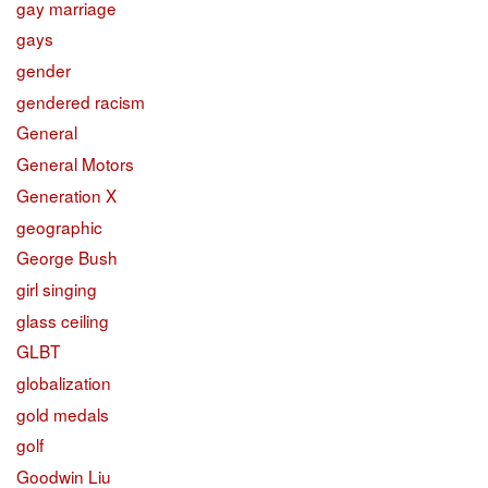
gay marriage
gays
gender
gendered racism
General
General Motors
Generation X
geographic
George Bush
girl singing
glass ceiling
GLBT
globalization
gold medals
golf
Goodwin Liu