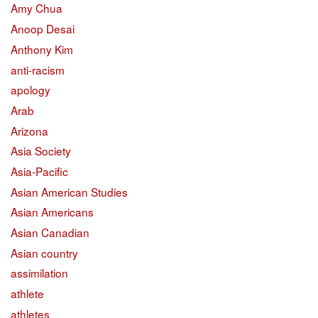
Amy Chua
Anoop Desai
Anthony Kim
anti-racism
apology
Arab
Arizona
Asia Society
Asia-Pacific
Asian American Studies
Asian Americans
Asian Canadian
Asian country
assimilation
athlete
athletes