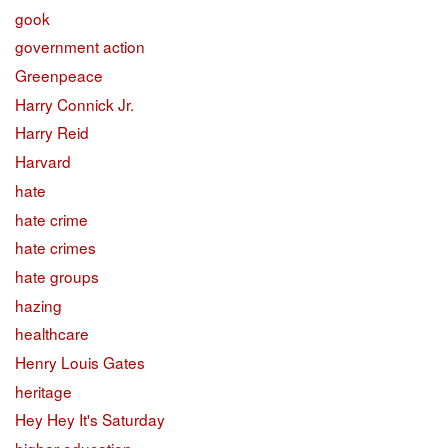
gook
government action
Greenpeace
Harry Connick Jr.
Harry Reid
Harvard
hate
hate crime
hate crimes
hate groups
hazing
healthcare
Henry Louis Gates
heritage
Hey Hey It's Saturday