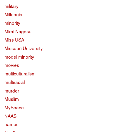
military
Millennial
minority
Mirai Nagasu
Miss USA
Missouri University
model minority
movies
multiculturalism
multiracial
murder
Muslim
MySpace
NAAS
names