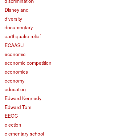
discrimination
Disneyland
diversity
documentary
earthquake relief
ECAASU
economic
economic competition
economics
economy
education
Edward Kennedy
Edward Tom
EEOC
election
elementary school