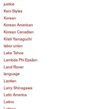
justice
Keni Styles
Korean
Korean American
Korean Canadian
Kristi Yamaguchi
labor union
Lake Tahoe
Lambda Phi Epsilon
Land Rover
language
Laotian
Larry Shinagawa
Latin America
Latino
Latinos