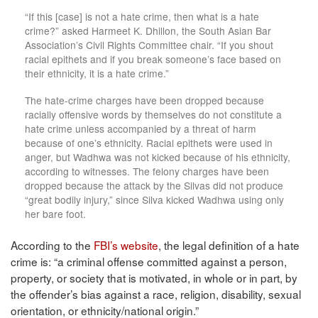
“If this [case] is not a hate crime, then what is a hate
crime?” asked Harmeet K. Dhillon, the South Asian Bar
Association’s Civil Rights Committee chair. “If you shout
racial epithets and if you break someone’s face based on
their ethnicity, it is a hate crime.”
The hate-crime charges have been dropped because
racially offensive words by themselves do not constitute a
hate crime unless accompanied by a threat of harm
because of one’s ethnicity. Racial epithets were used in
anger, but Wadhwa was not kicked because of his ethnicity,
according to witnesses. The felony charges have been
dropped because the attack by the Silvas did not produce
“great bodily injury,” since Silva kicked Wadhwa using only
her bare foot.
According to the
FBI’s website
, the legal definition of a hate
crime is: “a criminal offense committed against a person,
property, or society that is motivated, in whole or in part, by
the offender’s bias against a race, religion, disability, sexual
orientation, or ethnicity/national origin.”