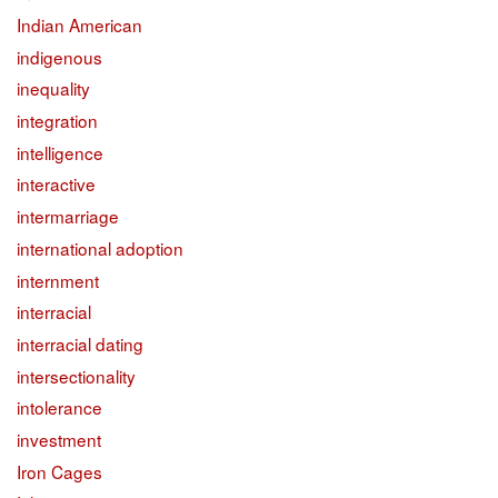
Indian American
indigenous
inequality
integration
intelligence
interactive
intermarriage
international adoption
internment
interracial
interracial dating
intersectionality
intolerance
investment
Iron Cages