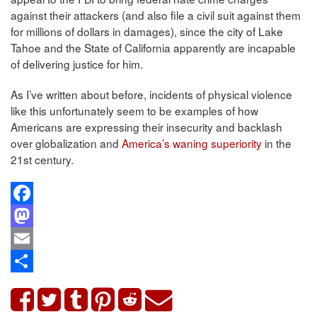
against their attackers (and also file a civil suit against them
for millions of dollars in damages), since the city of Lake
Tahoe and the State of California apparently are incapable
of delivering justice for him.
As I’ve written about before, incidents of physical violence
like this unfortunately seem to be examples of how
Americans are expressing their insecurity and backlash
over globalization and
America’s waning superiority
in the
21st century.
Facebook
Mastodon
Email
Share