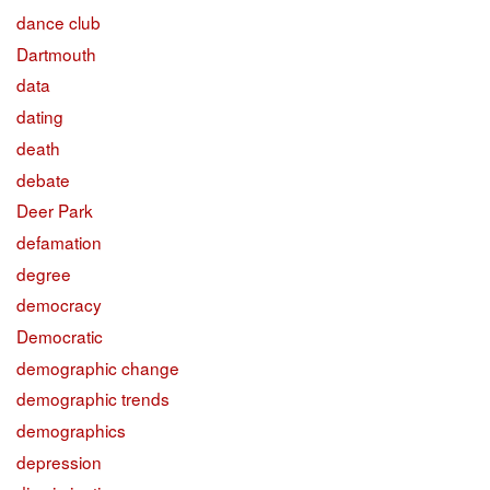
dance club
Dartmouth
data
dating
death
debate
Deer Park
defamation
degree
democracy
Democratic
demographic change
demographic trends
demographics
depression