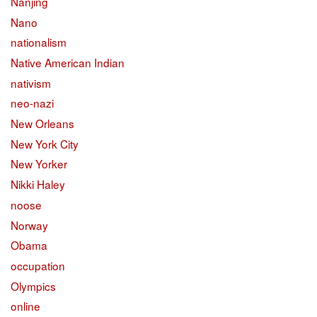
Nanjing
Nano
nationalism
Native American Indian
nativism
neo-nazi
New Orleans
New York City
New Yorker
Nikki Haley
noose
Norway
Obama
occupation
Olympics
online