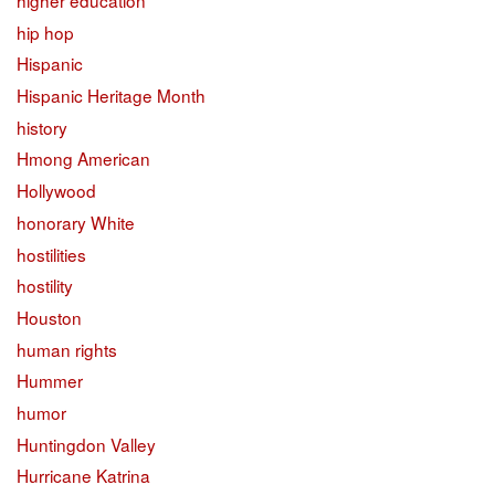
higher education
hip hop
Hispanic
Hispanic Heritage Month
history
Hmong American
Hollywood
honorary White
hostilities
hostility
Houston
human rights
Hummer
humor
Huntingdon Valley
Hurricane Katrina