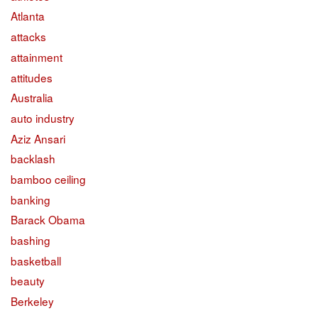
Atlanta
attacks
attainment
attitudes
Australia
auto industry
Aziz Ansari
backlash
bamboo ceiling
banking
Barack Obama
bashing
basketball
beauty
Berkeley