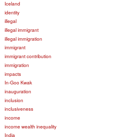
Iceland
identity
illegal
illegal immigrant
illegal immigration
immigrant
immigrant contribution
immigration
impacts
In-Goo Kwak
inauguration
inclusion
inclusiveness
income
income wealth inequality
India