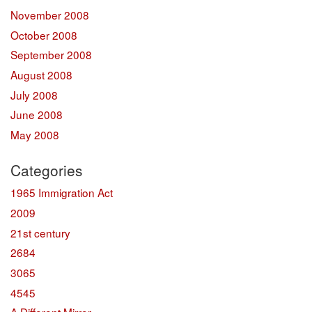
November 2008
October 2008
September 2008
August 2008
July 2008
June 2008
May 2008
Categories
1965 Immigration Act
2009
21st century
2684
3065
4545