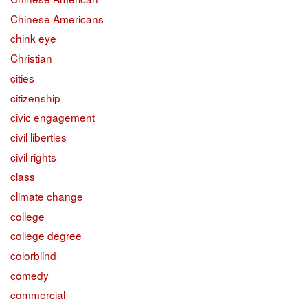
Chinese Americans
chink eye
Christian
cities
citizenship
civic engagement
civil liberties
civil rights
class
climate change
college
college degree
colorblind
comedy
commercial