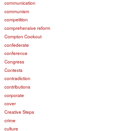
communication
communism
competition
comprehensive reform
Compton Cookout
confederate
conference
Congress
Contexts
contradiction
contributions
corporate
cover
Creative Steps
crime
culture