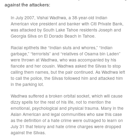
against the attackers:
In July 2007, Vishal Wadhwa, a 38-year-old Indian
American vice president and banker with Citi Private Bank,
was attacked by South Lake Tahoe residents Joseph and
Georgia Silva on El Dorado Beach in Tahoe.
Racial epithets like “Indian sluts and whores,” “Indian
garbage,” “terrorists” and “relatives of Osama bin Laden”
were thrown at Wadhwa, who was accompanied by his
fiancée and her cousin. Wadhwa asked the Silvas to stop
calling them names, but the pair continued. As Wadhwa left
to call the police, the Silvas followed him and attacked him
in the parking lot.
Wadhwa suffered a broken orbital socket, which will cause
dizzy spells for the rest of his life, not to mention the
emotional, psychological and physical trauma. Many in the
Asian American and legal communities who saw this case
as the definition of a hate crime were outraged to learn on
July 31 that felony and hate crime charges were dropped
against the Silvas.