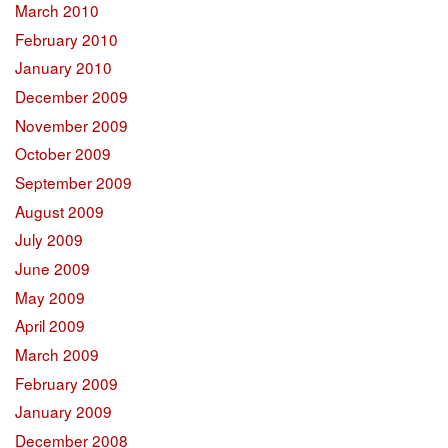
March 2010
February 2010
January 2010
December 2009
November 2009
October 2009
September 2009
August 2009
July 2009
June 2009
May 2009
April 2009
March 2009
February 2009
January 2009
December 2008