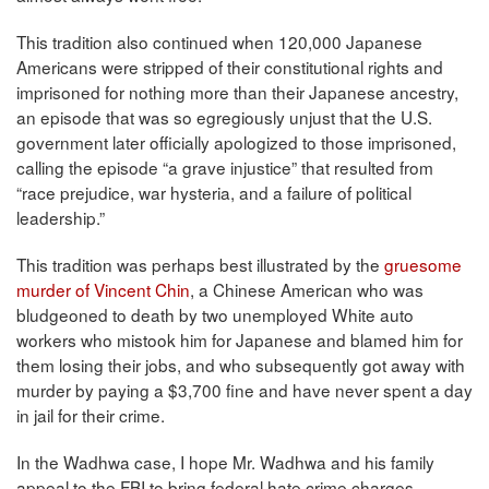
This tradition also continued when 120,000 Japanese
Americans were stripped of their constitutional rights and
imprisoned for nothing more than their Japanese ancestry,
an episode that was so egregiously unjust that the U.S.
government later officially apologized to those imprisoned,
calling the episode “a grave injustice” that resulted from
“race prejudice, war hysteria, and a failure of political
leadership.”
This tradition was perhaps best illustrated by the
gruesome
murder of Vincent Chin
, a Chinese American who was
bludgeoned to death by two unemployed White auto
workers who mistook him for Japanese and blamed him for
them losing their jobs, and who subsequently got away with
murder by paying a $3,700 fine and have never spent a day
in jail for their crime.
In the Wadhwa case, I hope Mr. Wadhwa and his family
appeal to the FBI to bring federal hate crime charges