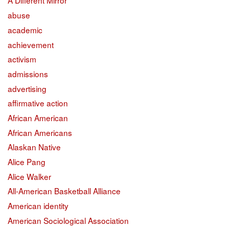
A Different Mirror
abuse
academic
achievement
activism
admissions
advertising
affirmative action
African American
African Americans
Alaskan Native
Alice Pang
Alice Walker
All-American Basketball Alliance
American identity
American Sociological Association