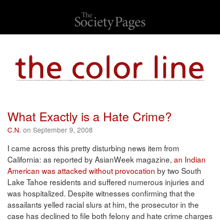
What Exactly is a Hate Crime?
C.N.
on September 9, 2008
I came across this pretty disturbing news item from
California: as reported by AsianWeek magazine,
an Indian
American was attacked without provocation
by two South
Lake Tahoe residents and suffered numerous injuries and
was hospitalized. Despite witnesses confirming that the
assailants yelled racial slurs at him, the prosecutor in the
case has declined to file both felony and hate crime charges