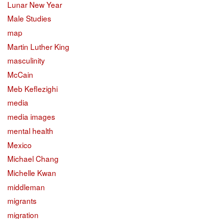
Lunar New Year
Male Studies
map
Martin Luther King
masculinity
McCain
Meb Keflezighi
media
media images
mental health
Mexico
Michael Chang
Michelle Kwan
middleman
migrants
migration