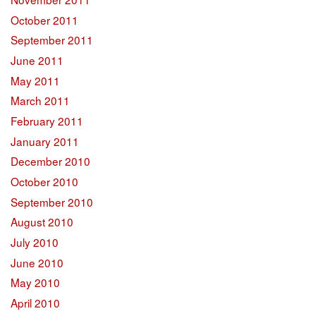
October 2011
September 2011
June 2011
May 2011
March 2011
February 2011
January 2011
December 2010
October 2010
September 2010
August 2010
July 2010
June 2010
May 2010
April 2010