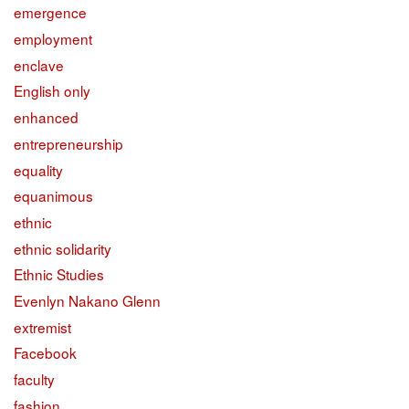
emergence
employment
enclave
English only
enhanced
entrepreneurship
equality
equanimous
ethnic
ethnic solidarity
Ethnic Studies
Evenlyn Nakano Glenn
extremist
Facebook
faculty
fashion