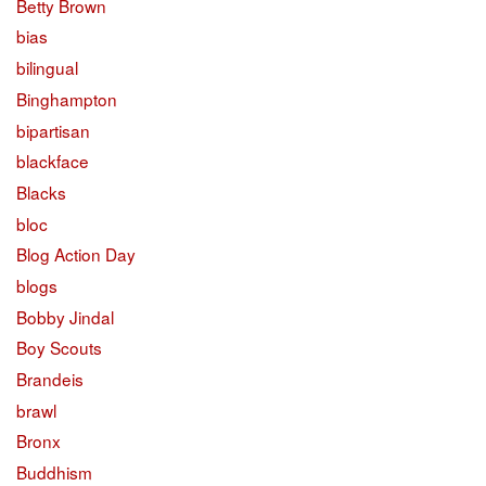
Betty Brown
bias
bilingual
Binghampton
bipartisan
blackface
Blacks
bloc
Blog Action Day
blogs
Bobby Jindal
Boy Scouts
Brandeis
brawl
Bronx
Buddhism