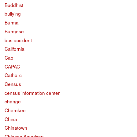
Buddhist
bullying
Burma
Burmese
bus accident
California
Cao
CAPAC
Catholic
Census
census information center
change
Cherokee
China
Chinatown
Chinese American