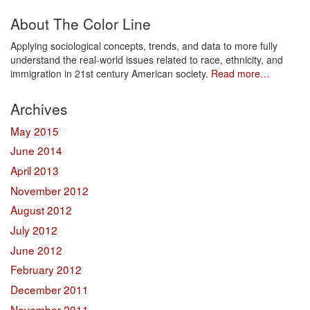
About The Color Line
Applying sociological concepts, trends, and data to more fully
understand the real-world issues related to race, ethnicity, and
immigration in 21st century American society.
Read more…
Archives
May 2015
June 2014
April 2013
November 2012
August 2012
July 2012
June 2012
February 2012
December 2011
November 2011