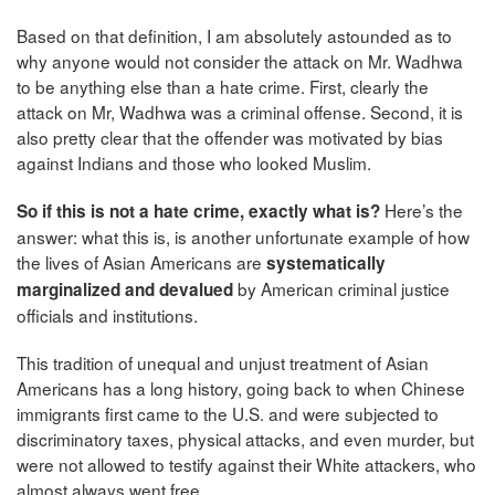
Based on that definition, I am absolutely astounded as to
why anyone would not consider the attack on Mr. Wadhwa
to be anything else than a hate crime. First, clearly the
attack on Mr, Wadhwa was a criminal offense. Second, it is
also pretty clear that the offender was motivated by bias
against Indians and those who looked Muslim.
Here’s the
So if this is not a hate crime, exactly what is?
answer: what this is, is another unfortunate example of how
the lives of Asian Americans are
systematically
by American criminal justice
marginalized and devalued
officials and institutions.
This tradition of unequal and unjust treatment of Asian
Americans has a long history, going back to when Chinese
immigrants first came to the U.S. and were subjected to
discriminatory taxes, physical attacks, and even murder, but
were not allowed to testify against their White attackers, who
almost always went free.