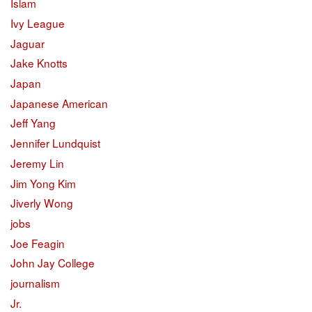
Islam
Ivy League
Jaguar
Jake Knotts
Japan
Japanese American
Jeff Yang
Jennifer Lundquist
Jeremy Lin
Jim Yong Kim
Jiverly Wong
jobs
Joe Feagin
John Jay College
journalism
Jr.