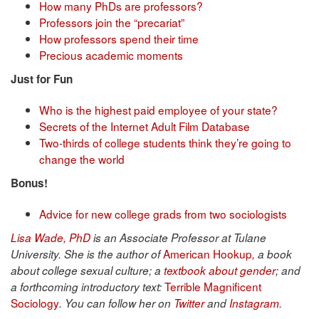
How many PhDs are professors?
Professors join the “precariat”
How professors spend their time
Precious academic moments
Just for Fun
Who is the highest paid employee of your state?
Secrets of the Internet Adult Film Database
Two-thirds of college students think they’re going to
change the world
Bonus!
Advice for new college grads from two sociologists
Lisa Wade, PhD
is an Associate Professor at Tulane
American Hookup
University. She is the author of
, a book
about college sexual culture; a
textbook about gender
; and
Terrible Magnificent
a forthcoming introductory text:
Sociology
. You can follow her on
Twitter
and
Instagram
.