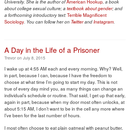
American Hookup
University. She is the author of
, a book
about college sexual culture; a
textbook about gender
; and
Terrible Magnificent
a forthcoming introductory text:
Sociology
. You can follow her on
Twitter
and
Instagram
.
A Day in the Life of a Prisoner
Trevor on July 8, 2015
I wake up at 4:55 AM each and every morning. Why? Well,
in part, because I can, because I have the freedom to
choose at what time I’m going to start my day. This is not
true of every day mind you, as many things can change an
individual’s schedule or routine. That said, I get up that early,
again in part, because when my door most often unlocks, at
about 5:15 AM, I don’t want to be in the cell any more where
I’ve been for the last number of hours.
I most often choose to eat plain oatmeal with peanut butter,