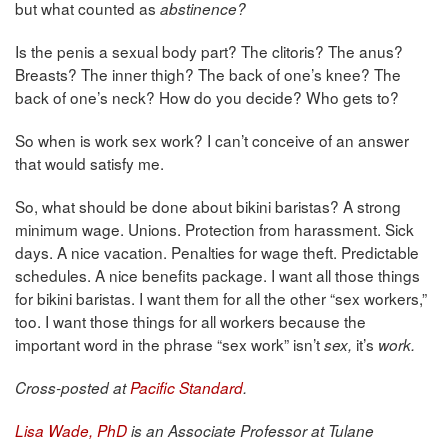
but what counted as
abstinence?
Is the penis a sexual body part? The clitoris? The anus?
Breasts? The inner thigh? The back of one’s knee? The
back of one’s neck? How do you decide? Who gets to?
So when is work sex work? I can’t conceive of an answer
that would satisfy me.
So, what should be done about bikini baristas? A strong
minimum wage. Unions. Protection from harassment. Sick
days. A nice vacation. Penalties for wage theft. Predictable
schedules. A nice benefits package. I want all those things
for bikini baristas. I want them for all the other “sex workers,”
too. I want those things for all workers because the
important word in the phrase “sex work” isn’t
it’s
sex,
work.
Cross-posted at
Pacific Standard
.
Lisa Wade, PhD
is an Associate Professor at Tulane