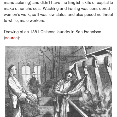
manufacturing) and didn’t have the English skills or capital to
make other choices. Washing and ironing was considered
women’s work, so it was low status and also posed no threat
to white, male workers.
Drawing of an 1881 Chinese laundry in San Francisco
(
source
):