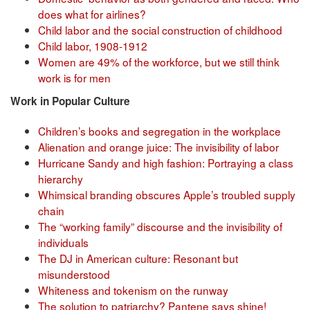
does what for airlines?
Child labor and the social construction of childhood
Child labor, 1908-1912
Women are 49% of the workforce, but we still think
work is for men
Work in Popular Culture
Children’s books and segregation in the workplace
Alienation and orange juice: The invisibility of labor
Hurricane Sandy and high fashion: Portraying a class
hierarchy
Whimsical branding obscures Apple’s troubled supply
chain
The “working family” discourse and the invisibility of
individuals
The DJ in American culture: Resonant but
misunderstood
Whiteness and tokenism on the runway
The solution to patriarchy? Pantene says shine!