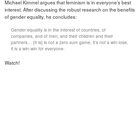
Michael Kimmel argues that feminism is in everyone’s best
interest. After discussing the robust research on the benefits
of gender equality, he concludes:
Gender equality is in the interest of countries, of
companies, and of men, and their children and their
partners… [It is] is not a zero sum game, it’s not a win-lose,
it is a win-win for everyone.
Watch!