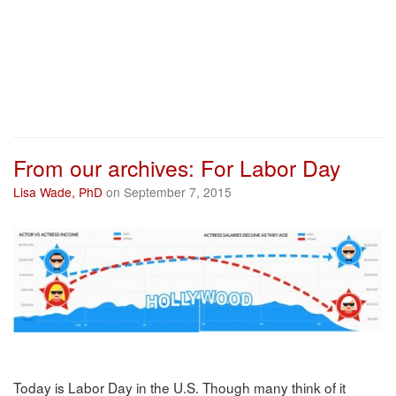
From our archives: For Labor Day
Lisa Wade, PhD
on September 7, 2015
Today is Labor Day in the U.S. Though many think of it