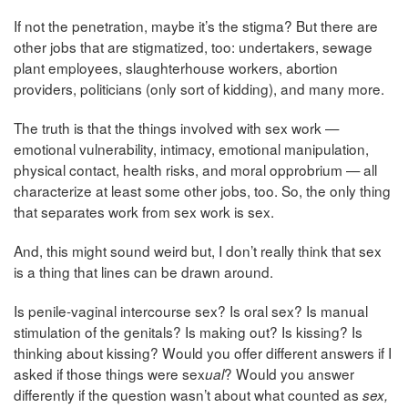
If not the penetration, maybe it’s the stigma? But there are
other jobs that are stigmatized, too: undertakers, sewage
plant employees, slaughterhouse workers, abortion
providers, politicians (only sort of kidding), and many more.
The truth is that the things involved with sex work —
emotional vulnerability, intimacy, emotional manipulation,
physical contact, health risks, and moral opprobrium — all
characterize at least some other jobs, too. So, the only thing
that separates work from sex work is sex.
And, this might sound weird but, I don’t really think that sex
is a thing that lines can be drawn around.
Is penile-vaginal intercourse sex? Is oral sex? Is manual
stimulation of the genitals? Is making out? Is kissing? Is
thinking about kissing? Would you offer different answers if I
asked if those things were sex
? Would you answer
ual
differently if the question wasn’t about what counted as
sex,