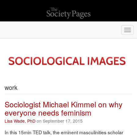
Togg
navi
work
Sociologist Michael Kimmel on why
everyone needs feminism
Lisa Wade, PhD
on September 17, 2015
In this 15min TED talk, the eminent masculinities scholar