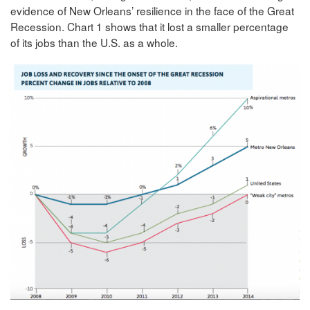
evidence of New Orleans’ resilience in the face of the Great
Recession. Chart 1 shows that it lost a smaller percentage
of its jobs than the U.S. as a whole.