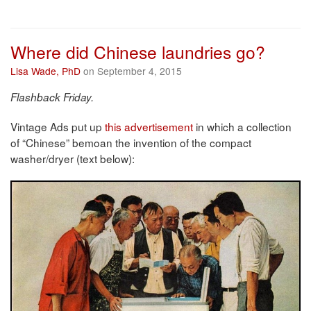
Where did Chinese laundries go?
Lisa Wade, PhD
on September 4, 2015
Flashback Friday.
Vintage Ads put up
this advertisement
in which a collection
of “Chinese” bemoan the invention of the compact
washer/dryer (text below):