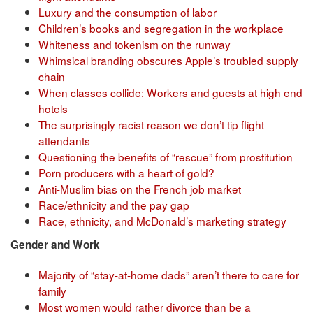
Luxury and the consumption of labor
Children’s books and segregation in the workplace
Whiteness and tokenism on the runway
Whimsical branding obscures Apple’s troubled supply
chain
When classes collide: Workers and guests at high end
hotels
The surprisingly racist reason we don’t tip flight
attendants
Questioning the benefits of “rescue” from prostitution
Porn producers with a heart of gold?
Anti-Muslim bias on the French job market
Race/ethnicity and the pay gap
Race, ethnicity, and McDonald’s marketing strategy
Gender and Work
Majority of “stay-at-home dads” aren’t there to care for
family
Most women would rather divorce than be a