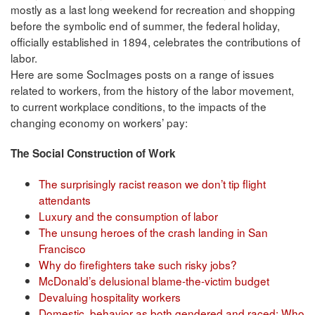
mostly as a last long weekend for recreation and shopping
before the symbolic end of summer, the federal holiday,
officially established in 1894, celebrates the contributions of
labor.
Here are some SocImages posts on a range of issues
related to workers, from the history of the labor movement,
to current workplace conditions, to the impacts of the
changing economy on workers’ pay:
The Social Construction of Work
The surprisingly racist reason we don’t tip flight
attendants
Luxury and the consumption of labor
The unsung heroes of the crash landing in San
Francisco
Why do firefighters take such risky jobs?
McDonald’s delusional blame-the-victim budget
Devaluing hospitality workers
Domestic behavior as both gendered and raced: Who