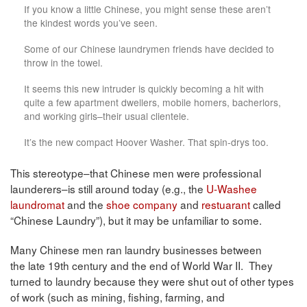
If you know a little Chinese, you might sense these aren’t
the kindest words you’ve seen.
Some of our Chinese laundrymen friends have decided to
throw in the towel.
It seems this new intruder is quickly becoming a hit with
quite a few apartment dwellers, mobile homers, bacherlors,
and working girls–their usual clientele.
It’s the new compact Hoover Washer. That spin-drys too.
This stereotype–that Chinese men were professional
launderers–is still around today (e.g., the
U-Washee
laundromat
and the
shoe company
and
restuarant
called
“Chinese Laundry”), but it may be unfamiliar to some.
Many Chinese men ran laundry businesses between
the late 19th century and the end of World War II. They
turned to laundry because they were shut out of other types
of work (such as mining, fishing, farming, and