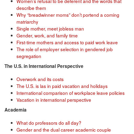
Women’s refusal to be deferent and the words that
describe them
Why “breadwinner moms” don’t portend a coming
matriarchy
Single mother, meet jobless man
Gender, work, and family time
First-time mothers and access to paid work leave
The role of employer selection in gendered job
segregation
The U.S. in International Perspective
Overwork and its costs
The U.S. is las in paid vacation and holidays
International comparison of workplace leave policies
Vacation in international perspective
Academia
What do professors do all day?
Gender and the dual career academic couple