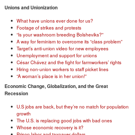
Unions and Unionization
What have unions ever done for us?
Footage of strikes and protests
“Is your washroom breeding Bolsheviks?”
A way for feminism to overcome its “class problem”
Target’s anti-union video for new employees
Unemployment and support for unions
César Chávez and the fight for farmworkers’ rights
Hiring non-union workers to staff picket lines
“A woman’s place is in her union!”
Economic Change, Globalization, and the Great
Recession
U.S jobs are back, but they’re no match for population
growth
The U.S. is replacing good jobs with bad ones
Whose economic recovery is it?
Prison labor and taxpayer dollars