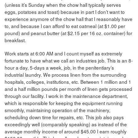
(unless it’s Sunday when the chow hall typically serves
eggs, potatoes and toast) because in part I don’t want to
experience anymore of the chow hall that I reasonably have
to, and because I can afford to eat oatmeal (at $1.00 per
pound) and peanut butter (at $2.15 per 16 oz. container) for
breakfast.
Work starts at 6:00 AM and I count myself as extremely
fortunate to have what we call an industries job. This is an 8-
hour a day, 5-days a week, job, in the penitentiary’s
industrial laundry. We process linen from the surrounding
hospitals, colleges, institutions, etc. Between 1 million and 1
and a half million pounds per month of linen gets processed
through our facility. I work in the maintenance department,
which is responsible for keeping the equipment running
smoothly, maintaining operation of the machinery,
scheduling down time for repairs, etc. This job also pays
exceedingly well (comparably speaking) as instead of the
average monthly income of around $45.00 I earn roughly