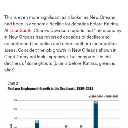
This is even more significant as it looks, as New Orleans
had been in economic decline for decades before Katrina.
At
EconSouth
, Charles Davidson reports that “the economy
in New Orleans has reversed decades of decline and
outperformed the nation and other southern metropolitan
areas. Consider: the job growth in New Orleans shown in
Chart 2 may not look impressive, but compare it to the
declines of its neighbors (blue is before Katrina, green is
after).