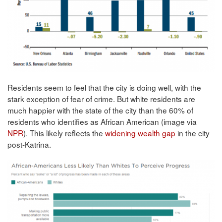
Residents seem to feel that the city is doing well, with the
stark exception of fear of crime. But white residents are
much happier with the state of the city than the 60% of
residents who identifies as African American (image via
NPR
). This likely reflects the
widening wealth gap
in the city
post-Katrina.