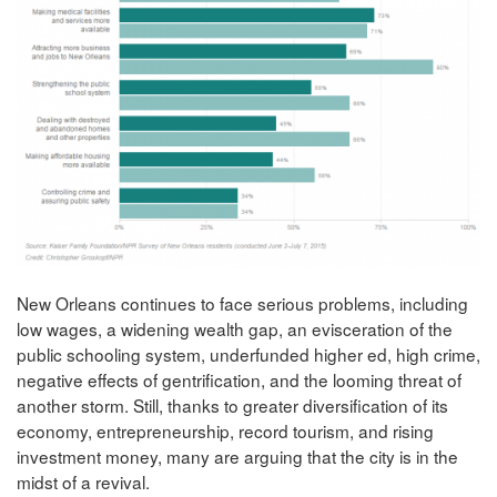
New Orleans continues to face serious problems, including
low wages, a widening wealth gap, an evisceration of the
public schooling system, underfunded higher ed, high crime,
negative effects of gentrification, and the looming threat of
another storm. Still, thanks to greater diversification of its
economy, entrepreneurship, record tourism, and rising
investment money, many are arguing that the city is in the
midst of a revival.