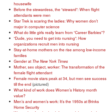
housewife
Before the stewardess, the “steward”: When flight
attendants were men
Star Trek is scaring the ladies: Why women don’t
major in computer science
What do little girls really learn from “Career Barbies”?
“Dude, you need to get into nursing”: How
organizations recruit men into nursing
Stay-at-home mothers on the rise among low-income
families
Gender at
The New York Times
Mother, sex object, worker: The transformation of the
female flight attendant
Female movie stars peak at 34, but men see success
till the end
(pictured)
What kind of work does Women’s History month
value?
Men’s and women’s work: It’s the 1950s at Brinks
Home Security