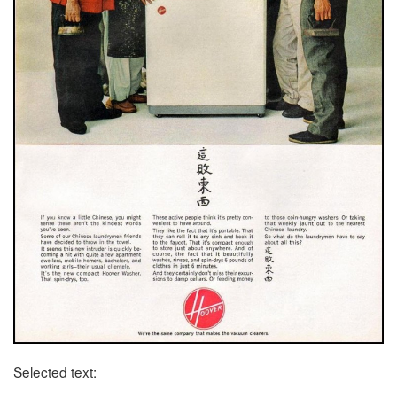
Selected text: