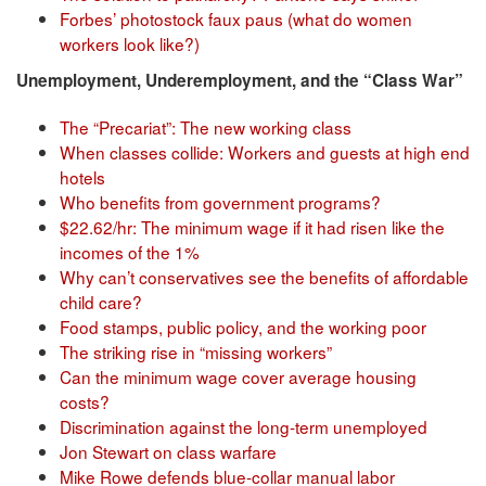
Forbes’ photostock faux paus (what do women
workers look like?)
Unemployment, Underemployment, and the “Class War”
The “Precariat”: The new working class
When classes collide: Workers and guests at high end
hotels
Who benefits from government programs?
$22.62/hr: The minimum wage if it had risen like the
incomes of the 1%
Why can’t conservatives see the benefits of affordable
child care?
Food stamps, public policy, and the working poor
The striking rise in “missing workers”
Can the minimum wage cover average housing
costs?
Discrimination against the long-term unemployed
Jon Stewart on class warfare
Mike Rowe defends blue-collar manual labor