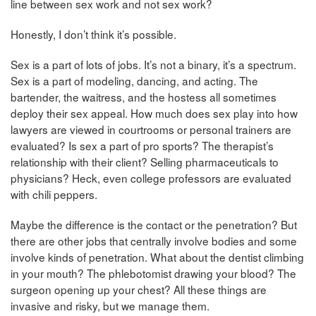
line between sex work and not sex work?
Honestly, I don’t think it’s possible.
Sex is a part of lots of jobs. It’s not a binary, it’s a spectrum.
Sex is a part of modeling, dancing, and acting. The
bartender, the waitress, and the hostess all sometimes
deploy their sex appeal. How much does sex play into how
lawyers are viewed in courtrooms or personal trainers are
evaluated? Is sex a part of pro sports? The therapist’s
relationship with their client? Selling pharmaceuticals to
physicians? Heck, even college professors are evaluated
with chili peppers.
Maybe the difference is the contact or the penetration? But
there are other jobs that centrally involve bodies and some
involve kinds of penetration. What about the dentist climbing
in your mouth? The phlebotomist drawing your blood? The
surgeon opening up your chest? All these things are
invasive and risky, but we manage them.