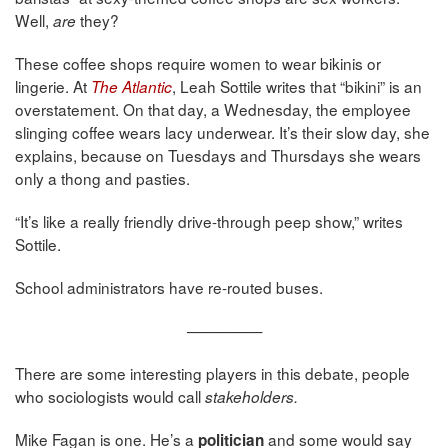
Well,
they?
are
These coffee shops require women to wear bikinis or
lingerie. At
, Leah Sottile writes that “bikini” is an
The Atlantic
overstatement. On that day, a Wednesday, the employee
slinging coffee wears lacy underwear. It’s their slow day, she
explains, because on Tuesdays and Thursdays she wears
only a thong and pasties.
“It’s like a really friendly drive-through peep show,” writes
Sottile.
School administrators have re-routed buses.
—————
There are some interesting players in this debate, people
who sociologists would call
stakeholders.
Mike Fagan is one. He’s a
and some would say
politician