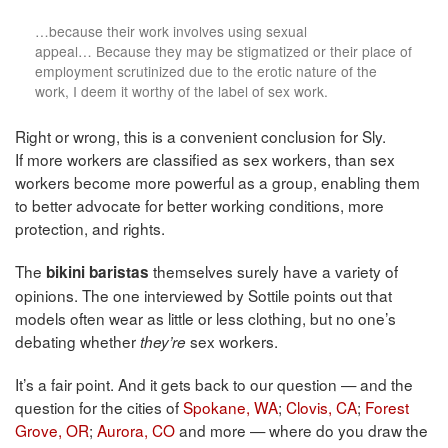
…because their work involves using sexual
appeal… Because they may be stigmatized or their place of
employment scrutinized due to the erotic nature of the
work, I deem it worthy of the label of sex work.
Right or wrong, this is a convenient conclusion for Sly.
If more workers are classified as sex workers, than sex
workers become more powerful as a group, enabling them
to better advocate for better working conditions, more
protection, and rights.
The
themselves surely have a variety of
bikini baristas
opinions. The one interviewed by Sottile points out that
models often wear as little or less clothing, but no one’s
debating whether
sex workers.
they’re
It’s a fair point. And it gets back to our question — and the
question for the cities of
Spokane, WA
;
Clovis, CA
;
Forest
Grove, OR
;
Aurora, CO
and more — where do you draw the