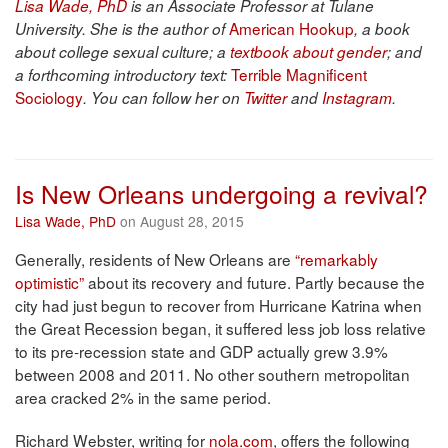
Lisa Wade, PhD
is an Associate Professor at Tulane
American Hookup
University. She is the author of
, a book
about college sexual culture; a
textbook about gender
; and
Terrible Magnificent
a forthcoming introductory text:
Sociology
. You can follow her on
Twitter
and
Instagram
.
Is New Orleans undergoing a revival?
Lisa Wade, PhD
on August 28, 2015
Generally, residents of New Orleans are
“remarkably
optimistic”
about its recovery and future. Partly because the
city had just begun to recover from Hurricane Katrina when
the Great Recession began, it suffered less job loss relative
to its pre-recession state and GDP actually grew 3.9%
between 2008 and 2011. No other southern metropolitan
area cracked 2% in the same period.
Richard Webster, writing for
nola.com
, offers the following