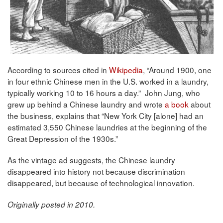
According to sources cited in
Wikipedia
, “Around 1900, one
in four ethnic Chinese men in the U.S. worked in a laundry,
typically working 10 to 16 hours a day.” John Jung, who
grew up behind a Chinese laundry and wrote
a book
about
the business, explains that “New York City [alone] had an
estimated 3,550 Chinese laundries at the beginning of the
Great Depression of the 1930s.”
As the vintage ad suggests, the Chinese laundry
disappeared into history not because discrimination
disappeared, but because of technological innovation.
Originally posted in 2010.