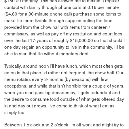
$150.00 monthly. This has allowed me to maintain regular
contact with family through phone calls at 0.16 per minute
($4.80 for a 30-minute phone call) purchase some items to
make life more livable through supplementing the food
provided from the chow hall with items from canteen /
commissary, as well as pay off my restitution and court fees
over the last 17-years of roughly $15,000.00 so that should I
one day regain an opportunity to live in the community, I’ll be
able to start that life without monetary debt.
Typically, around noon I’ll have lunch, which most often gets
eaten in that place I’d rather not frequent, the chow hall. Our
menu rotates every 3-months (by seasons) with few
exceptions, and while that isn’t horrible for a couple of years,
when you start passing decades by, it gets redundant and
the desire to consume food outside of what gets offered day
in and day out grows. I’ve come to think of what I eat as
simply fuel.
Between 1 o’clock and 2 o’clock I’m off work and might try to