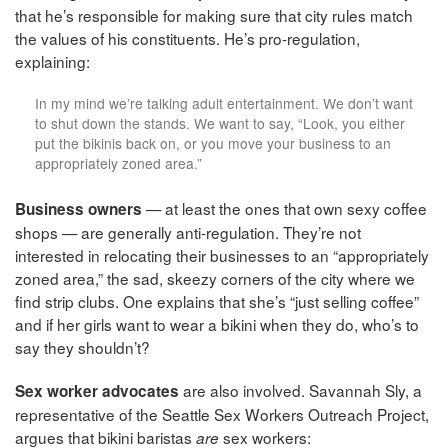
that he’s responsible for making sure that city rules match
the values of his constituents. He’s pro-regulation,
explaining:
In my mind we’re talking adult entertainment. We don’t want
to shut down the stands. We want to say, “Look, you either
put the bikinis back on, or you move your business to an
appropriately zoned area.”
— at least the ones that own sexy coffee
Business owners
shops — are generally anti-regulation. They’re not
interested in relocating their businesses to an “appropriately
zoned area,” the sad, skeezy corners of the city where we
find strip clubs. One explains that she’s “just selling coffee”
and if her girls want to wear a bikini when they do, who’s to
say they shouldn’t?
are also involved. Savannah Sly, a
Sex worker advocates
representative of the Seattle Sex Workers Outreach Project,
argues that bikini baristas
sex workers:
are