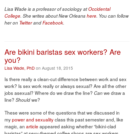
Lisa Wade is a professor of sociology at
Occidental
College
. She writes about New Orleans
here
. You can follow
her on
Twitter
and
Facebook
.
Are bikini baristas sex workers? Are
you?
Lisa Wade, PhD
on August 18, 2015
Is there really a clean-cut difference between work and sex
work? Is sex work really or always sexual? Are all the other
jobs asexual? Where do we draw the line?
we draw a
Can
line?
we?
Should
These were some of the questions that we discussed in
my
power and sexuality
class this past semester and, like
magic, an
article
appeared asking whether “bikini-clad
baristas” at sexy-themed coffee shops are sex workers.