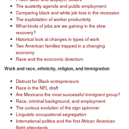
The austerity agenda and public employment
Comparing black and white job loss in the recession
The exploitation of worker productivity
What kinds of jobs are we gaining in the slow
recovery?
Historical look at changes in types of work
Two American families trapped in a changing
economy
Race and the economic downturn
Work and race, ethnicity, religion, and immigration
Distrust for Black entrepreneurs
Race in the NFL draft
Are Mexicans the most successful immigrant group?
Race, criminal background, and employment
The curious evolution of the sign spinnner
Linguistic occupational segregation
International politics and the first African American
flight attendants