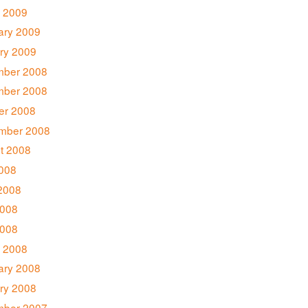
 2009
ary 2009
ry 2009
ber 2008
ber 2008
er 2008
mber 2008
t 2008
2008
2008
008
2008
 2008
ary 2008
ry 2008
ber 2007