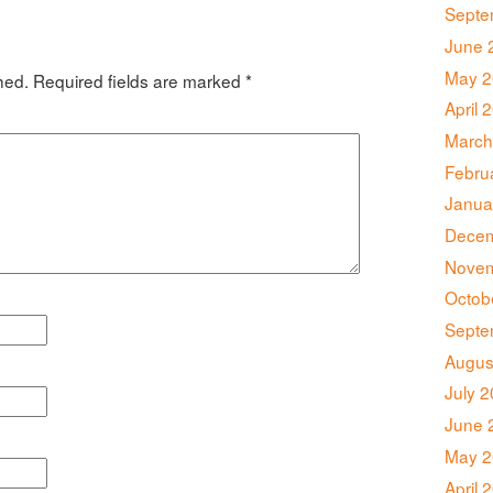
Septe
June 
May 2
hed.
Required fields are marked
*
April 
March
Febru
Janua
Decem
Novem
Octob
Septe
Augus
July 
June 
May 2
April 