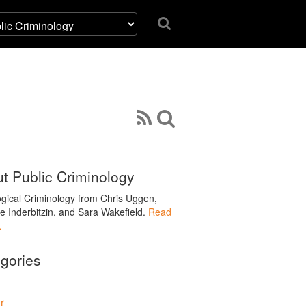
t Public Criminology
ogical Criminology from Chris Uggen,
le Inderbitzin, and Sara Wakefield.
Read
…
gories
r