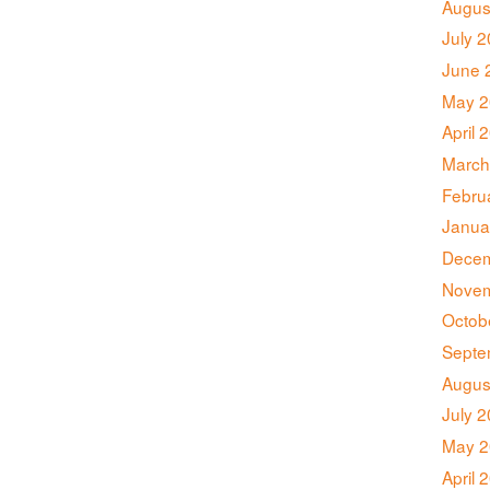
Augus
July 
June 
May 2
April 
March
Febru
Janua
Decem
Novem
Octob
Septe
Augus
July 
May 2
April 