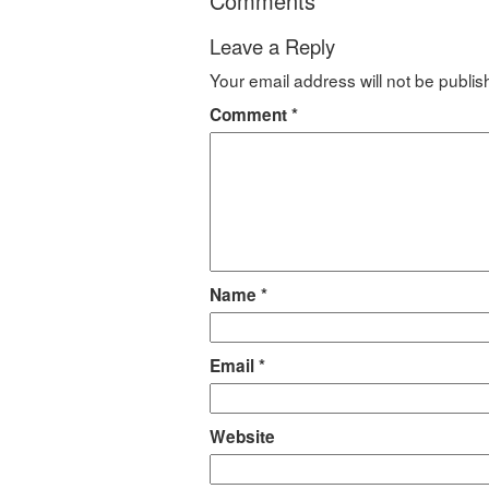
Comments
Leave a Reply
Your email address will not be publis
Comment
*
Name
*
Email
*
Website