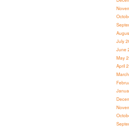
Novem
Octob
Septe
Augus
July 
June 
May 2
April 
March
Febru
Janua
Decem
Novem
Octob
Septe