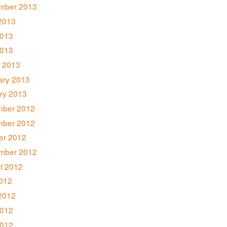
mber 2013
2013
013
2013
 2013
ary 2013
ry 2013
ber 2012
ber 2012
er 2012
mber 2012
t 2012
2012
2012
012
2012