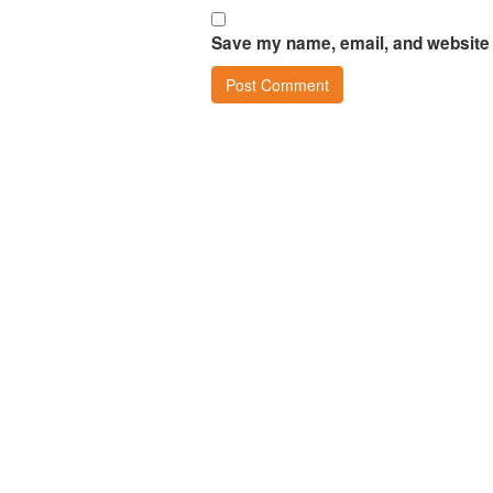
Save my name, email, and website i