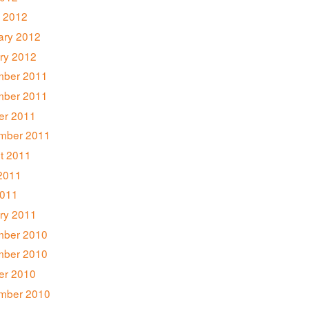
 2012
ary 2012
ry 2012
ber 2011
ber 2011
er 2011
mber 2011
t 2011
2011
011
ry 2011
ber 2010
ber 2010
er 2010
mber 2010