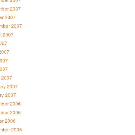
ber 2007
er 2007
mber 2007
t 2007
2007
2007
007
2007
 2007
ary 2007
ry 2007
ber 2006
ber 2006
er 2006
mber 2006