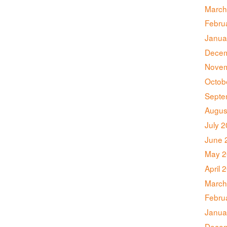
March
Febru
Janua
Decem
Novem
Octob
Septe
Augus
July 
June 
May 2
April 
March
Febru
Janua
Decem