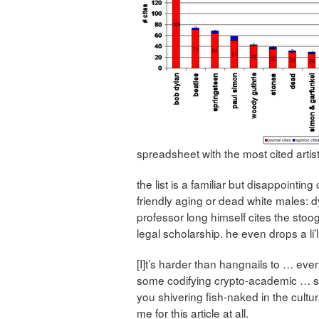
spreadsheet with the most cited artist
the list is a familiar but disappointi
friendly aging or dead white males: d
professor long himself cites the stoo
legal scholarship. he even drops a li’l
[I]t’s harder than hangnails to … eve
some codifying crypto-academic … s
you shivering fish-naked in the cultur
me for this article at all.