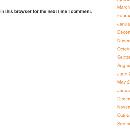
March
n this browser for the next time I comment.
Febru
Janua
Decem
Novem
Octob
Septe
Augus
June 
May 2
Janua
Decem
Novem
Octob
Septe