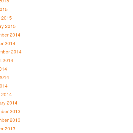
2015
2015
 2015
ry 2015
ber 2014
er 2014
mber 2014
t 2014
2014
2014
014
 2014
ary 2014
ber 2013
ber 2013
er 2013