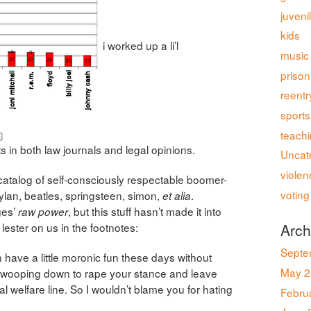
juveni
kids
i worked up a li’l
music
prison
reentr
sports
teach
s in both law journals and legal opinions.
Uncat
violen
ng catalog of self-consciously respectable boomer-
voting
ylan, beatles, springsteen, simon,
.
et alia
ges’
, but this stuff hasn’t made it into
raw power
 lester on us in the footnotes:
Arch
Septe
n have a little moronic fun these days without
May 2
wooping down to rape your stance and leave
al welfare line. So I wouldn’t blame you for hating
Febru