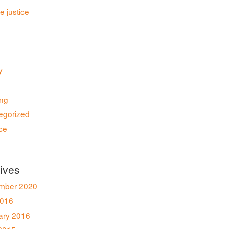
le justice
y
ing
egorized
ce
ives
mber 2020
016
ary 2016