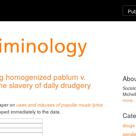
ng homogenized pablum v.
Abou
e slavery of daily drudgery
Sociol
Michel
more
paper on
uses and misuses of popular music lyrics
ipped immediately to the data.
Cate
drugs
gende