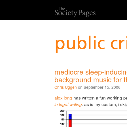
mediocre sleep-induci
background music for th
Chris Uggen
on September 15, 2006
alex long
has written a fun working 
as is my custom, i sk
in legal writing
.