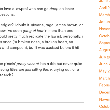
June 
April 
gotta love a lawprof who can go
on lester
deep
questions:
March
Janua
edgier? i doubt it. nirvana, rage, james brown, or
Novem
now i’ve seen
in more than one
gang of four
Octob
uld pretty much replicate the lawlist. personally, i
once (“a broken nose, a broken heart, an
ts
Septe
ub and sampson), but it was excised before it hit
Augus
July 
e pistols’
into a title but never quite
pretty vacant
June 
 song titles are
crying out for a
just sitting there,
May 2
esearch?
March
Febru
Decem
Novem
Octob