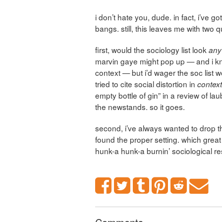
i don’t hate you, dude. in fact, i’ve 
bangs. still, this leaves me with two 
first, would the sociology list look
any
marvin gaye might pop up — and i k
context — but i’d wager the soc list wo
tried to cite social distortion
in
contex
empty bottle of gin” in a review of la
the newstands. so it goes.
second, i’ve always wanted to drop th
found the proper setting. which great
hunk-a hunk-a burnin’ sociological r