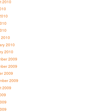
t 2010
2010
2010
010
2010
 2010
ary 2010
ry 2010
ber 2009
ber 2009
er 2009
mber 2009
t 2009
2009
009
2009