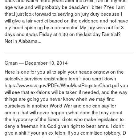
back and wait 6 more years after that.Hell ,I am in my 60s
age wise and will probably be dead.Am I bitter ?Yes I am
that.I just look forward to serving on jury duty because I
will give a fair verdict based on the evidence and not have
my head spinning by a prosecutor. My jury was out for 3
days and it was Friday at 4:30 on the last day.Fair trial?
Not In Alabama...
Gman — December 10, 2014
Here is one for you all to spin your heads on;now on the
selective services registration form if you scroll down
https://www.sss.gov/PDFs/WhoMustRegisterChart.pdf you
will see that ex-felons will be taken if needed, and the way
things are going you never know when we may find
ourselves in another World War and one can say for
certain that will never happen,what does that say about
the hypocrisy of the liberal idiots who make legislation to
deny a freeman his God given right to bear arms. I don't
give a shit if your an ex felon, if you committed robbery, D