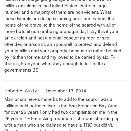
million ex felons in the United States, that is a large
number and a majority of them are non-violent. What
these liberals are doing is turning our Country from the
home of the brave, to the home of the scared with all of
there bullshit gun grabbing propaganda, I say this if your
an ex-felon and not a mental case,or murder, or sex
offender, or arsonist, arm yourself to protect and defend
your families and your property, because id rather be tried
by 12 than for me and my loved to be carried by six. F-
liberals, F-anyone who sissy enough to fall for this
governments BS
Robert H. Auld Jr — December 13, 2014
Man oman here's more bs to add to the soup. I was a
fulltime paid police officer in the San Francisco Bay Area
for over 26 years I only had two complaints on me in the
26 years. 1~ For asking a woman if she was shacking up
with a man who she claimed to have a TRO but didn't.
The other was a dude who beat his wife regulary