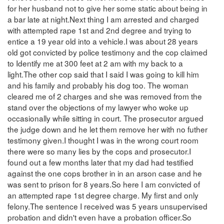
for her husband not to give her some static about being in
a bar late at night.Next thing I am arrested and charged
with attempted rape 1st and 2nd degree and trying to
entice a 19 year old into a vehicle.I was about 28 years
old got convicted by police testimony and the cop claimed
to Identify me at 300 feet at 2 am with my back to a
light.The other cop said that I said I was going to kill him
and his family and probably his dog too. The woman
cleared me of 2 charges and she was removed from the
stand over the objections of my lawyer who woke up
occasionally while sitting in court. The prosecutor argued
the judge down and he let them remove her with no futher
testimony given.I thought I was in the wrong court room
there were so many lies by the cops and prosecutor.I
found out a few months later that my dad had testified
against the one cops brother in in an arson case and he
was sent to prison for 8 years.So here I am convicted of
an attempted rape 1st degree charge. My first and only
felony.The sentence I received was 5 years unsupervised
probation and didn't even have a probation officer.So