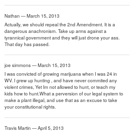
Nathan — March 15, 2013
Actually, we should repeal the 2nd Amendment. It is a
dangerous anachronism. Take up arms against a
tyrannical government and they will just drone your ass.
That day has passed.
joe simmons — March 15, 2013
I was convicted of growing marijuana when I was 24 in
WV. I grew up hunting , and have never commited any
violent crimes, Yet Im not allowed to hunt, or teach my
kids how to hunt.What a perversion of our legal system to
make a plant illegal, and use that as an excuse to take
your constitutional rights.
Travis Martin — April 5, 2013