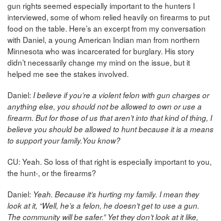
gun rights seemed especially important to the hunters I
interviewed, some of whom relied heavily on firearms to put
food on the table. Here’s an excerpt from my conversation
with Daniel, a young American Indian man from northern
Minnesota who was incarcerated for burglary. His story
didn’t necessarily change my mind on the issue, but it
helped me see the stakes involved.
Daniel:
I believe if you’re a violent felon with gun charges or
anything else, you should not be allowed to own or use a
firearm. But for those of us that aren’t into that kind of thing, I
believe you should be allowed to hunt because it is a means
to support your family.You know?
CU: Yeah. So loss of that right is especially important to you,
the hunt-, or the firearms?
Daniel:
Yeah. Because it’s hurting my family. I mean they
look at it, “Well, he’s a felon, he doesn’t get to use a gun.
The community will be safer.” Yet they don’t look at it like,