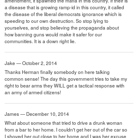
amendment, it spawned the mafia in this country. If their is
a disease that is growing ramp-id in this country, it called
the disease of the liberal democrats ignorance which is
speeding to our own destruction. So stop lying to
yourselves, and stop believing the propaganda about
how banning guns would make it safer for our
communities. It is a down right lie.
Jake — October 2, 2014
Thanks Herman finally somebody on here talking
common sense! The day this government tries to take my
right to bear arms they WILL get a tactical response with
an army of armed citizens!
James — December 10, 2014
What about someone that tried to drive a drunk woman
from a bar to her home. I couldn't get her out of the car so
I shoved her out close to her home and I was her excuse