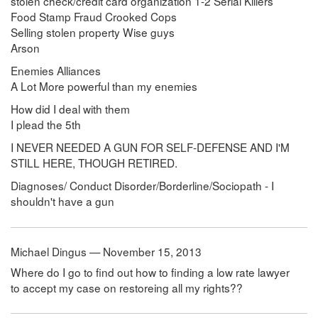
stolen check/credit card organization 1-2 Serial Killers
Food Stamp Fraud Crooked Cops
Selling stolen property Wise guys
Arson
Enemies Alliances
A Lot More powerful than my enemies
How did I deal with them
I plead the 5th
I NEVER NEEDED A GUN FOR SELF-DEFENSE AND I'M
STILL HERE, THOUGH RETIRED.
Diagnoses/ Conduct Disorder/Borderline/Sociopath - I
shouldn't have a gun
Michael Dingus — November 15, 2013
Where do I go to find out how to finding a low rate lawyer
to accept my case on restoreing all my rights??