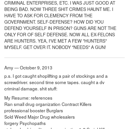
CRIMINAL ENTERPRISES, ETC. I WAS JUST GOOD AT
BEING BAD. NOW THREE SHIT CRIMES HAUNT ME. I
HAVE TO ASK FOR CLEMENCY FROM THE
GOVERNMENT. SELF-DEFENSE? HOW DID YOU
DEFEND YOURSELF IN PRISON? GUNS ARE NOT THE
ONLY FOR OF SELF DEFENSE. NOW ALL EX-FELONS
ARE HUNTERS. YEA, I'VE MET A FEW "HUNTERS"
MYSELF. GET OVER IT. NOBODY "NEEDS" A GUN!
Amy — October 9, 2013
p.s. I got caught shoplifting a pair of stockings and a
screwdriver. second time some tapes. caught a dv
criminal damage. shit stuff:
My Resume: references
Ran small drug organization Contract Killers
professional booster Burglars
Sold Weed Major Drug wholesalers
forgery Psychopaths