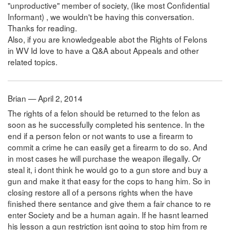
"unproductive" member of society, (like most Confidential
Informant) , we wouldn't be having this conversation.
Thanks for reading.
Also, if you are knowledgeable abot the Rights of Felons
in WV Id love to have a Q&A about Appeals and other
related topics.
Brian — April 2, 2014
The rights of a felon should be returned to the felon as
soon as he successfully completed his sentence. In the
end if a person felon or not wants to use a firearm to
commit a crime he can easily get a firearm to do so. And
in most cases he will purchase the weapon illegally. Or
steal it, i dont think he would go to a gun store and buy a
gun and make it that easy for the cops to hang him. So in
closing restore all of a persons rights when the have
finished there sentance and give them a fair chance to re
enter Society and be a human again. If he hasnt learned
his lesson a gun restriction isnt going to stop him from re