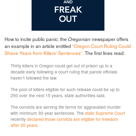
How to incite public panic: the
newspaper offers
Oregonian
an example in an article entitled
“Oregon Court Ruling Could
Shave Years from Killers’ Sentences”.
The first lines read:
Thirty killers in Oregon could get out of prison up to a
decade early following a court ruling that parole officials
haven’t followed the law.
The pool of killers eligible for such release could be up to
250 over the next 15 years, state authorities said.
The convicts are serving life terms for aggravated murder
with minimum 30-year sentences. The
state Supreme Court
recently
declared those convicts are eligible for freedom
after 20 years.