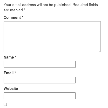
Your email address will not be published.
Required fields
are marked
*
Comment
*
Name
*
Email
*
Website