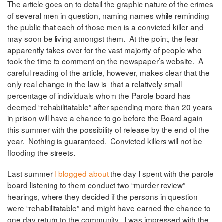
The article goes on to detail the graphic nature of the crimes
of several men in question, naming names while reminding
the public that each of those men is a convicted killer and
may soon be living amongst them. At the point, the fear
apparently takes over for the vast majority of people who
took the time to comment on the newspaper’s website. A
careful reading of the article, however, makes clear that the
only real change in the law is that a relatively small
percentage of individuals whom the Parole board has
deemed “rehabilitatable” after spending more than 20 years
in prison will have a chance to go before the Board again
this summer with the possibility of release by the end of the
year. Nothing is guaranteed. Convicted killers will not be
flooding the streets.
Last summer
I blogged about
the day I spent with the parole
board listening to them conduct two “murder review”
hearings, where they decided if the persons in question
were “rehabilitatable” and might have earned the chance to
one day return to the community. I was impressed with the