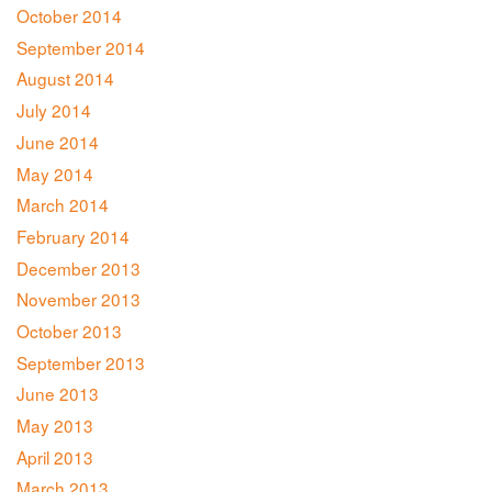
October 2014
September 2014
August 2014
July 2014
June 2014
May 2014
March 2014
February 2014
December 2013
November 2013
October 2013
September 2013
June 2013
May 2013
April 2013
March 2013