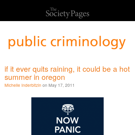
if it ever quits raining, it could be a hot
summer in oregon
Michelle Inderbitzin
on May 17, 2011