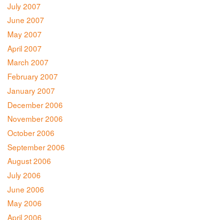
July 2007
June 2007
May 2007
April 2007
March 2007
February 2007
January 2007
December 2006
November 2006
October 2006
September 2006
August 2006
July 2006
June 2006
May 2006
April 2006