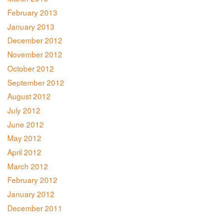
February 2013
January 2013
December 2012
November 2012
October 2012
September 2012
August 2012
July 2012
June 2012
May 2012
April 2012
March 2012
February 2012
January 2012
December 2011