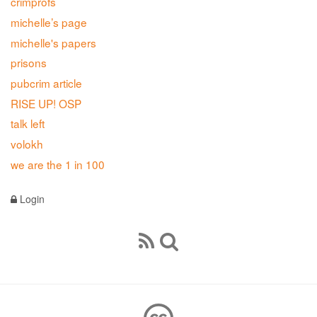
crimprofs
michelle’s page
michelle's papers
prisons
pubcrim article
RISE UP! OSP
talk left
volokh
we are the 1 in 100
Login