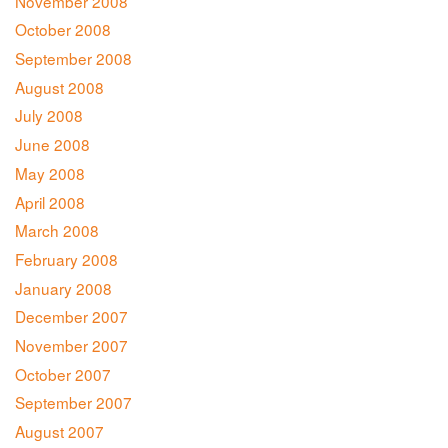
November 2008
October 2008
September 2008
August 2008
July 2008
June 2008
May 2008
April 2008
March 2008
February 2008
January 2008
December 2007
November 2007
October 2007
September 2007
August 2007