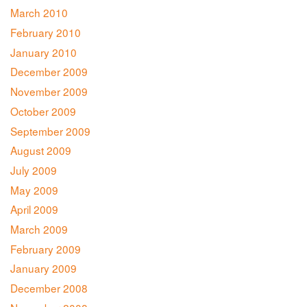
March 2010
February 2010
January 2010
December 2009
November 2009
October 2009
September 2009
August 2009
July 2009
May 2009
April 2009
March 2009
February 2009
January 2009
December 2008