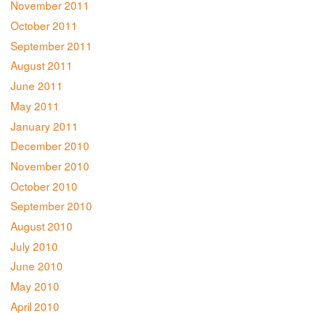
November 2011
October 2011
September 2011
August 2011
June 2011
May 2011
January 2011
December 2010
November 2010
October 2010
September 2010
August 2010
July 2010
June 2010
May 2010
April 2010