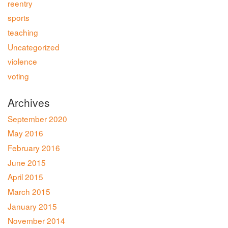
reentry
sports
teaching
Uncategorized
violence
voting
Archives
September 2020
May 2016
February 2016
June 2015
April 2015
March 2015
January 2015
November 2014