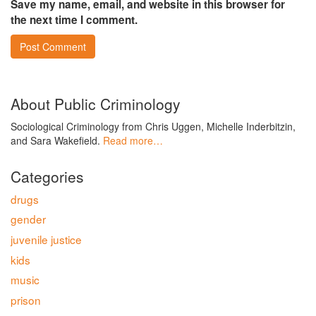
Save my name, email, and website in this browser for
the next time I comment.
About Public Criminology
Sociological Criminology from Chris Uggen, Michelle Inderbitzin,
and Sara Wakefield.
Read more…
Categories
drugs
gender
juvenile justice
kids
music
prison