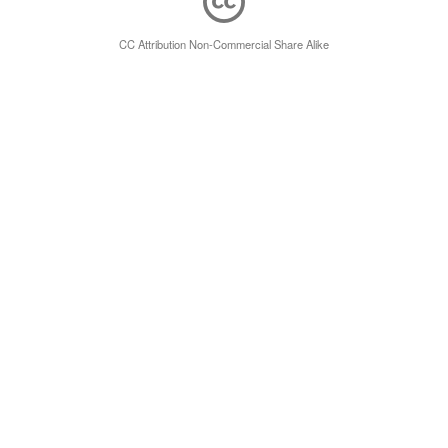
CC Attribution Non-Commercial Share Alike