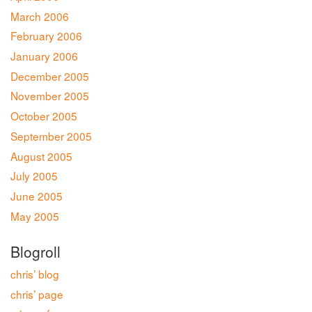
March 2006
February 2006
January 2006
December 2005
November 2005
October 2005
September 2005
August 2005
July 2005
June 2005
May 2005
Blogroll
chris’ blog
chris’ page