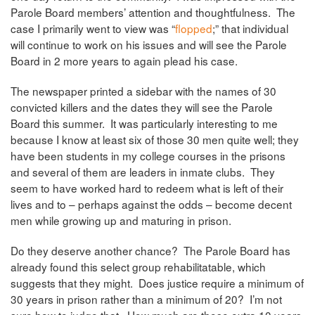
Parole Board members’ attention and thoughtfulness. The
case I primarily went to view was “
flopped
;” that individual
will continue to work on his issues and will see the Parole
Board in 2 more years to again plead his case.
The newspaper printed a sidebar with the names of 30
convicted killers and the dates they will see the Parole
Board this summer. It was particularly interesting to me
because I know at least six of those 30 men quite well; they
have been students in my college courses in the prisons
and several of them are leaders in inmate clubs. They
seem to have worked hard to redeem what is left of their
lives and to – perhaps against the odds – become decent
men while growing up and maturing in prison.
Do they deserve another chance? The Parole Board has
already found this select group rehabilitatable, which
suggests that they might. Does justice require a minimum of
30 years in prison rather than a minimum of 20? I’m not