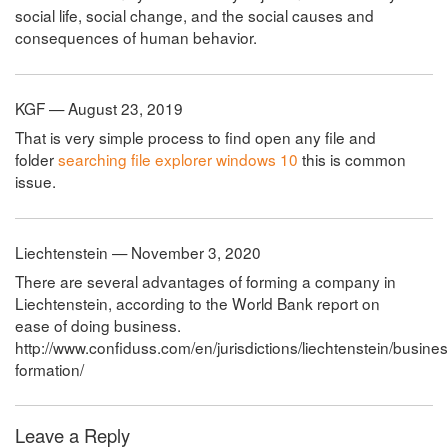
social life, social change, and the social causes and
consequences of human behavior.
KGF — August 23, 2019
That is very simple process to find open any file and
folder
searching file explorer windows 10
this is common
issue.
Liechtenstein — November 3, 2020
There are several advantages of forming a company in
Liechtenstein, according to the World Bank report on
ease of doing business.
http://www.confiduss.com/en/jurisdictions/liechtenstein/busin
formation/
Leave a Reply