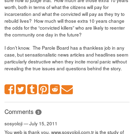
sure how to judge that. How much are those extra 10 years
worth, both in terms of what the citizens will pay for
incarceration and what the convicted will pay as they try to
rebuild lives? How much will those extra 10 years change
the odds for the “convicted killers” who are likely to reenter
the community one day in the future?
I don’t know. The Parole Board has a thankless job in any
case, but sensationalistic news articles and headlines seem
particularly destructive when they incite moral panic without
revealing the true issues and questions behind the story.
Comments
3
sosyoloji — July 15, 2011
You web is thank you. www.sosyoloji.com.tr is the study of