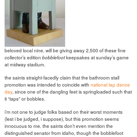
beloved local nine, will be giving away 2,500 of these fine
collector’s edition
keepsakes at sunday’s game
bobblefoot
at midway stadium.
the saints straight-facedly claim that the bathroom stall
promotion was intended to coincide with
national tap dance
day
, since one of the dangling feet is springloaded such that
it “taps” or bobbles.
i’m not one to judge folks based on their worst moments
(lest i be judged, i suppose), but this promotion seems
innocuous to me. the saints don’t even mention the
distinguished senator from idaho, though the bobblefoot