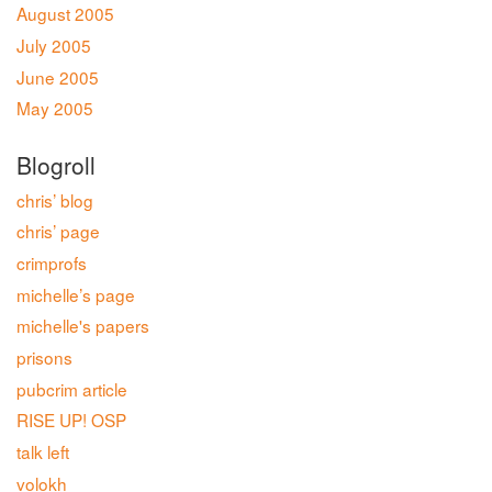
August 2005
July 2005
June 2005
May 2005
Blogroll
chris’ blog
chris’ page
crimprofs
michelle’s page
michelle's papers
prisons
pubcrim article
RISE UP! OSP
talk left
volokh