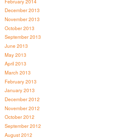
February 2014
December 2013
November 2013
October 2013
September 2013
June 2013
May 2013
April 2013
March 2013
February 2013
January 2013
December 2012
November 2012
October 2012
September 2012
August 2012