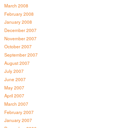
March 2008
February 2008
January 2008
December 2007
November 2007
October 2007
September 2007
August 2007
July 2007
June 2007
May 2007
April 2007
March 2007
February 2007
January 2007