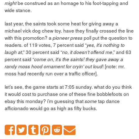
be construed as an homage to his foot-tapping and
might
wide stance.
last year, the saints took some heat for giving away a
michael vick dog chew toy. have they finally crossed the line
with this promotion? a
poll put the question to
pioneer press
readers. of 119 votes, 7 percent said “
yes, it’s nothing to
,” 30 percent said “
,” and 63
laugh at
no, it doesn’t offend me
percent said “
come on, it’s the saints! they gave away a
! [note: mr.
randy moss hood ornament for cryin’ out loud
moss had recently run over a traffic officer].
let’s see, the game starts at 7:05 sunday. what do you think
it would cost to purchase one of these fine bobblefoots on
ebay this monday? i’m guessing that
tap dance
some
afficionado would go as high as fifty bucks.