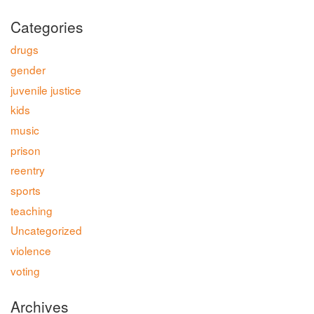
Categories
drugs
gender
juvenile justice
kids
music
prison
reentry
sports
teaching
Uncategorized
violence
voting
Archives