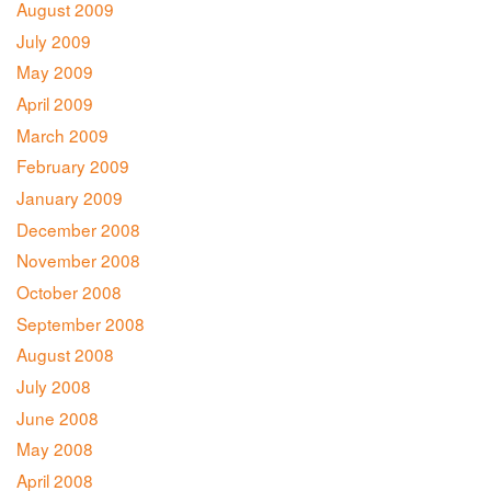
August 2009
July 2009
May 2009
April 2009
March 2009
February 2009
January 2009
December 2008
November 2008
October 2008
September 2008
August 2008
July 2008
June 2008
May 2008
April 2008