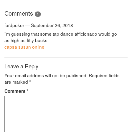
Comments
1
fordpoker — September 26, 2018
i’m guessing that some tap dance afficionado would go
as high as fifty bucks.
capsa susun online
Leave a Reply
Your email address will not be published.
Required fields
are marked
*
Comment
*