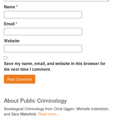
Name
*
Email
*
Website
Save my name, email, and website in this browser for
the next time I comment.
About Public Criminology
Sociological Criminology from Chris Uggen, Michelle Inderbitzin,
and Sara Wakefield.
Read more…