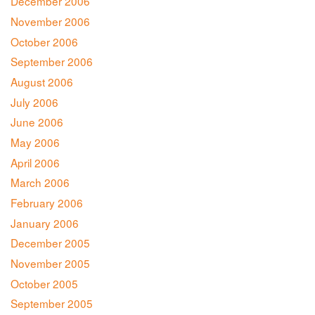
December 2006
November 2006
October 2006
September 2006
August 2006
July 2006
June 2006
May 2006
April 2006
March 2006
February 2006
January 2006
December 2005
November 2005
October 2005
September 2005