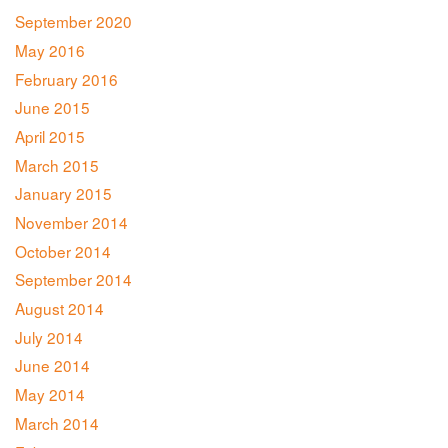
September 2020
May 2016
February 2016
June 2015
April 2015
March 2015
January 2015
November 2014
October 2014
September 2014
August 2014
July 2014
June 2014
May 2014
March 2014