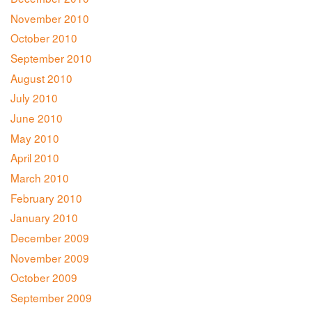
November 2010
October 2010
September 2010
August 2010
July 2010
June 2010
May 2010
April 2010
March 2010
February 2010
January 2010
December 2009
November 2009
October 2009
September 2009