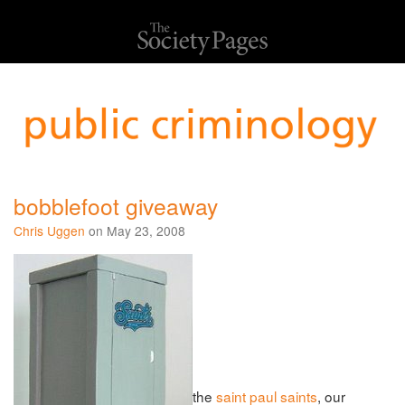
bobblefoot giveaway
Chris Uggen
on May 23, 2008
the
saint paul saints
, our