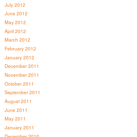
July 2012
June 2012
May 2012
April 2012
March 2012
February 2012
January 2012
December 2011
November 2011
October 2011
September 2011
August 2011
June 2011
May 2011
January 2011
December 2010