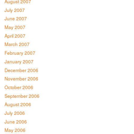
August 2007
July 2007
June 2007
May 2007
April 2007
March 2007
February 2007
January 2007
December 2006
November 2006
October 2006
September 2006
August 2006
July 2006
June 2006
May 2006