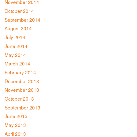
November 2014
October 2014
September 2014
August 2014
July 2014
June 2014
May 2014
March 2014
February 2014
December 2013
November 2013
October 2013
September 2013
June 2013
May 2013
April 2013