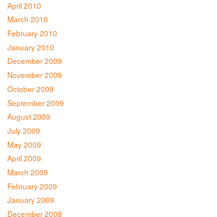
April 2010
March 2010
February 2010
January 2010
December 2009
November 2009
October 2009
September 2009
August 2009
July 2009
May 2009
April 2009
March 2009
February 2009
January 2009
December 2008