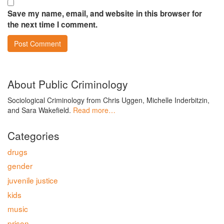
Save my name, email, and website in this browser for
the next time I comment.
About Public Criminology
Sociological Criminology from Chris Uggen, Michelle Inderbitzin,
and Sara Wakefield.
Read more…
Categories
drugs
gender
juvenile justice
kids
music
prison