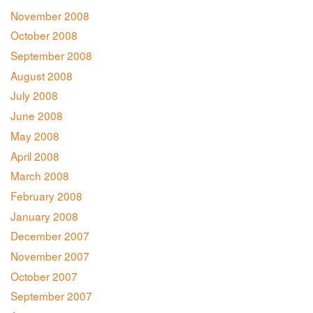
November 2008
October 2008
September 2008
August 2008
July 2008
June 2008
May 2008
April 2008
March 2008
February 2008
January 2008
December 2007
November 2007
October 2007
September 2007