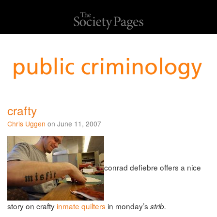
crafty
Chris Uggen
on June 11, 2007
conrad defiebre offers a nice
story on crafty
inmate quilters
in monday’s
strib.