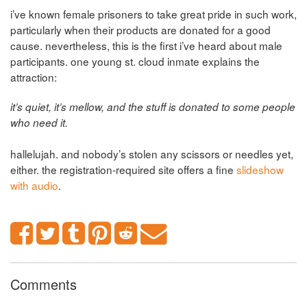
i’ve known female prisoners to take great pride in such work,
particularly when their products are donated for a good
cause. nevertheless, this is the first i’ve heard about male
participants. one young st. cloud inmate explains the
attraction:
it’s quiet, it’s mellow, and the stuff is donated to some people
who need it.
hallelujah. and nobody’s stolen any scissors or needles yet,
either. the registration-required site offers a fine
slideshow
with audio
.
Comments