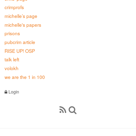
crimprofs
michelle’s page
michelle's papers
prisons
pubcrim article
RISE UP! OSP
talk left
volokh
we are the 1 in 100
Login