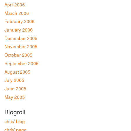
April 2006
March 2006
February 2006
January 2006
December 2005
November 2005
October 2005
September 2005
August 2005
July 2005
June 2005
May 2005
Blogroll
chris’ blog
chris’ page