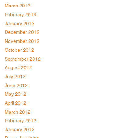
March 2013
February 2013
January 2013
December 2012
November 2012
October 2012
September 2012
August 2012
July 2012
June 2012
May 2012
April 2012
March 2012
February 2012
January 2012
December 2011