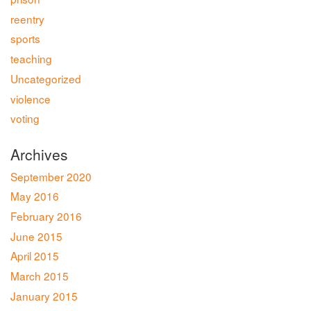
reentry
sports
teaching
Uncategorized
violence
voting
Archives
September 2020
May 2016
February 2016
June 2015
April 2015
March 2015
January 2015