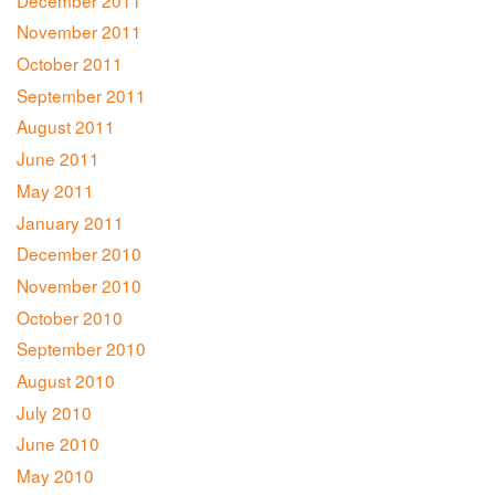
November 2011
October 2011
September 2011
August 2011
June 2011
May 2011
January 2011
December 2010
November 2010
October 2010
September 2010
August 2010
July 2010
June 2010
May 2010