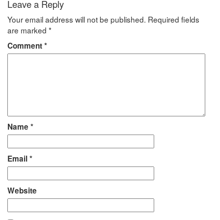
Leave a Reply
Your email address will not be published.
Required fields
are marked
*
Comment
*
Name
*
Email
*
Website