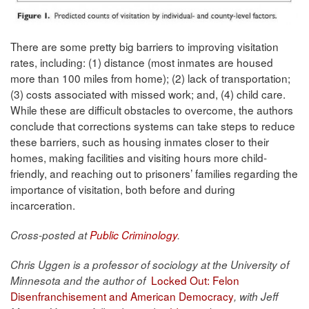
There are some pretty big barriers to improving visitation
rates, including: (1) distance (most inmates are housed
more than 100 miles from home); (2) lack of transportation;
(3) costs associated with missed work; and, (4) child care.
While these are difficult obstacles to overcome, the authors
conclude that corrections systems can take steps to reduce
these barriers, such as housing inmates closer to their
homes, making facilities and visiting hours more child-
friendly, and reaching out to prisoners’ families regarding the
importance of visitation, both before and during
incarceration.
Cross-posted at
Public Criminology
.
Chris Uggen
is a professor of sociology at the University of
Locked Out: Felon
Minnesota and the author of
Disenfranchisement and American Democracy
, with Jeff