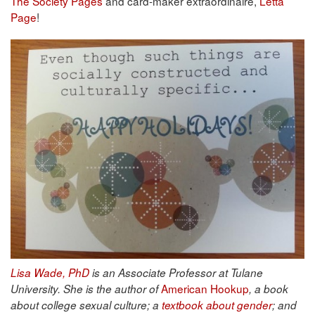
The Society Pages
and card-maker extraordinaire,
Letta
Page
!
Lisa Wade, PhD
is an Associate Professor at Tulane
American Hookup
University. She is the author of
, a book
about college sexual culture; a
textbook about gender
; and