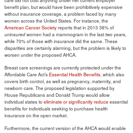
benefit plan, but would have been prohibitively expensive
without insurance coverage, a problem faced by many
women across the United States. For instance, the
American Cancer Society
reports that in 2013 38% of
women had a mammogram in the last two years,
uninsured
while 70% of those
did the same. These
with insurance
disparities are certainly alarming, but the problem is likely to
worsen under the proposed AHCA.
Breast care screenings are currently protected under the
Affordable Care Act’s
Essential Health Benefits
, which also
covers birth control, as well as pregnancy, maternity, and
newborn care. The proposed legislation supported by
House Republicans and Donald Trump would allow
individual states to
eliminate or significantly reduce
essential
benefits for individuals seeking to purchase health
insurance on the open market.
Furthermore, the current version of the AHCA would enable