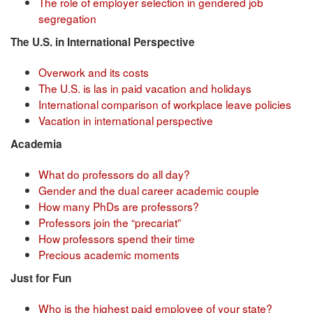
The role of employer selection in gendered job
segregation
The U.S. in International Perspective
Overwork and its costs
The U.S. is las in paid vacation and holidays
International comparison of workplace leave policies
Vacation in international perspective
Academia
What do professors do all day?
Gender and the dual career academic couple
How many PhDs are professors?
Professors join the “precariat”
How professors spend their time
Precious academic moments
Just for Fun
Who is the highest paid employee of your state?