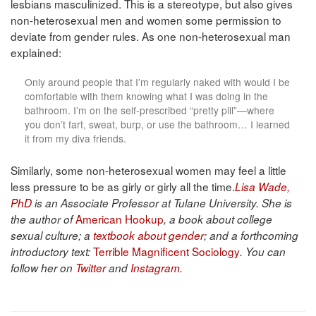
lesbians masculinized. This is a stereotype, but also gives
non-heterosexual men and women some permission to
deviate from gender rules. As one non-heterosexual man
explained:
Only around people that I’m regularly naked with would I be
comfortable with them knowing what I was doing in the
bathroom. I’m on the self-prescribed “pretty pill”—where
you don’t fart, sweat, burp, or use the bathroom… I learned
it from my diva friends.
Similarly, some non-heterosexual women may feel a little
less pressure to be as girly or girly all the time.
Lisa Wade,
PhD
is an Associate Professor at Tulane University. She is
American Hookup
the author of
, a book about college
sexual culture; a
textbook about gender
; and a forthcoming
Terrible Magnificent Sociology
introductory text:
. You can
follow her on
Twitter
and
Instagram
.