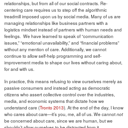
relationships, but from all of our social contracts. Re-
centering care requires us to step off the algorithmic
treadmill imposed upon us by social media. Many of us are
managing relationships like business partners with a
logistics mindset instead of partners with human needs and
feelings. We have learned to speak of “communication
issues,” “emotional unavailability,” and “financial problems”
without any mention of care. Additionally, we cannot
continue to allow self-help programming and self-
improvement media to shape our lives without caring about,
for and with us.
In practice, this means refusing to view ourselves merely as
passive consumers and instead acting as democratic
citizens who assert collective control over the industries,
media, and economic systems that dictate how we
understand care (
Tronto 2013
). At the end of the day, I know
who cares about care—it’s you, me, all of us. We cannot
not
be concerned about care, since we are human, but we
shouldn’t allow ourselves to be distracted from it.