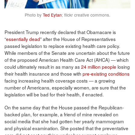
Photo by
Ted Eytan
; flickr creative commons.
President Trump recently declared that Obamacare is
“
essentially dead
” after the House of Representatives
passed legislation to replace existing health care policy.
While members of the Senate are uncertain about the future
of the proposed American Health Care Act (AHCA) — which
could ultimately result in as many as
24 million people
losing
their health insurance and those with
pre-existing conditions
facing increasing health coverage costs — a growing
number of Americans, especially women, are sure that the
legislation will be bad for their health, if enacted.
On the same day that the House passed the Republican-
backed plan, for example, a friend of mine revealed on
social media that she had gotten her yearly mammogram
and physical examination. She posted that the preventative
care did not cost anything under her current employer