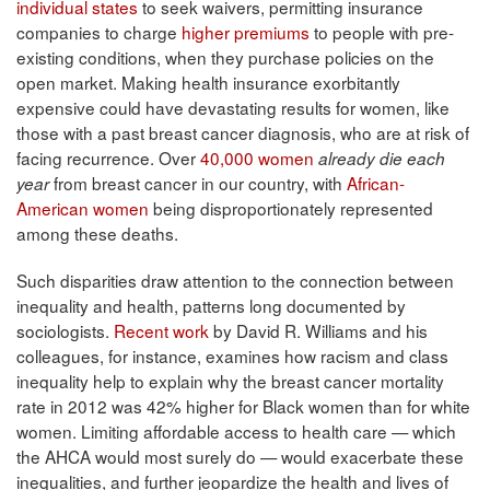
individual states
to seek waivers, permitting insurance
companies to charge
higher premiums
to people with pre-
existing conditions, when they purchase policies on the
open market. Making health insurance exorbitantly
expensive could have devastating results for women, like
those with a past breast cancer diagnosis, who are at risk of
facing recurrence. Over
40,000 women
already die each
from breast cancer in our country, with
African-
year
American women
being disproportionately represented
among these deaths.
Such disparities draw attention to the connection between
inequality and health, patterns long documented by
sociologists.
Recent work
by David R. Williams and his
colleagues, for instance, examines how racism and class
inequality help to explain why the breast cancer mortality
rate in 2012 was 42% higher for Black women than for white
women. Limiting affordable access to health care — which
the AHCA would most surely do — would exacerbate these
inequalities, and further jeopardize the health and lives of