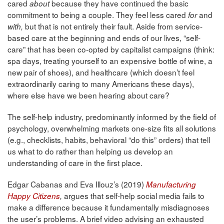
cared
because they have continued the basic
about
commitment to being a couple. They feel less cared
and
for
but that is not entirely their fault. Aside from service-
with,
based care at the beginning and ends of our lives, “self-
care” that has been co-opted by capitalist campaigns (think:
spa days, treating yourself to an expensive bottle of wine, a
new pair of shoes), and healthcare (which doesn’t feel
extraordinarily caring to many Americans these days),
where else have we been hearing about care?
The self-help industry, predominantly informed by the field of
psychology, overwhelming markets one-size fits all solutions
(e.g., checklists, habits, behavioral “do this” orders) that tell
us what to do rather than helping us develop an
understanding of care in the first place.
Edgar Cabanas and Eva Illouz’s (2019)
Manufacturing
argues that self-help social media fails to
Happy Citizens
,
make a difference because it fundamentally misdiagnoses
the user’s problems. A brief video advising an exhausted