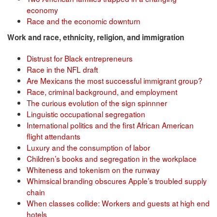
economy
Race and the economic downturn
Work and race, ethnicity, religion, and immigration
Distrust for Black entrepreneurs
Race in the NFL draft
Are Mexicans the most successful immigrant group?
Race, criminal background, and employment
The curious evolution of the sign spinnner
Linguistic occupational segregation
International politics and the first African American
flight attendants
Luxury and the consumption of labor
Children’s books and segregation in the workplace
Whiteness and tokenism on the runway
Whimsical branding obscures Apple’s troubled supply
chain
When classes collide: Workers and guests at high end
hotels