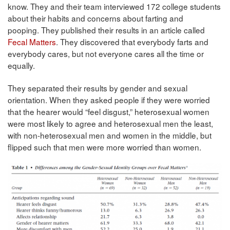
know. They and their team interviewed 172 college students
about their habits and concerns about farting and
pooping. They published their results in an article called
Fecal Matters
. They discovered that everybody farts and
everybody cares, but not everyone cares all the time or
equally.
They separated their results by gender and sexual
orientation. When they asked people if they were worried
that the hearer would “feel disgust,” heterosexual women
were most likely to agree and heterosexual men the least,
with non-heterosexual men and women in the middle, but
flipped such that men were more worried than women.