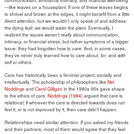
—like leaves on a houseplant. If one of these leaves begins
to shrivel and brown at the edges, it might benefit from a little
direct attention, but we wouldn’t only speak of and address
the dying leaf: we would water the plant. Eventually, I
realized the issues weren’t
about communication,
really
intimacy, or financial stress, but rather symptoms of a bigger
issue: they had forgotten how to
And, in some cases,
care.
they’ve never truly learned how to care
,
, and
about
for
with
self or others.
Care has historically been a feminist project, socially and
intellectually. The scholarship of philosophers like
Nel
Noddings
and
Carol Gilligan
in the 1980s-90s gave shape
to the ethics of care.
Noddings (1984)
argued that care is
relational; if whoever the care is directed towards does not
feel it, or is not improved by it, then care didn’t happen.
Relationships need similar attention. If you asked my friends
and their partners, most of them would agree that they feel