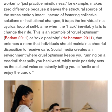
worker to “just practice mindfulness,” for example, makes
zero difference because it leaves the structural source of
the stress entirely intact. Instead of fostering collective
solutions or institutional changes, it traps the individual in a
cyclical loop of self-blame when the “hack” inevitably fails to
change their life. This is an example of “cruel optimism”
(
Berlant 2011
) or “toxic positivity” (
Halberstam 2011
), that
enforces a norm that individuals should maintain a cheerful
disposition to receive care. Social media creates an
environment where cruel optimism keeps you running on a
treadmill that pulls you backward, while toxic positivity acts
as the cultural voice constantly telling you to “smile and
enjoy the cardio.”