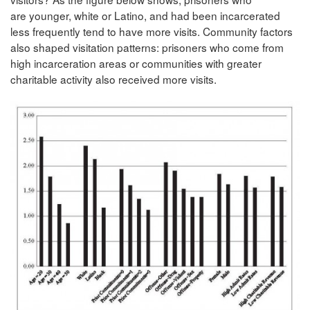
are younger, white or Latino, and had been incarcerated
less frequently tend to have more visits. Community factors
also shaped visitation patterns: prisoners who come from
high incarceration areas or communities with greater
charitable activity also received more visits.