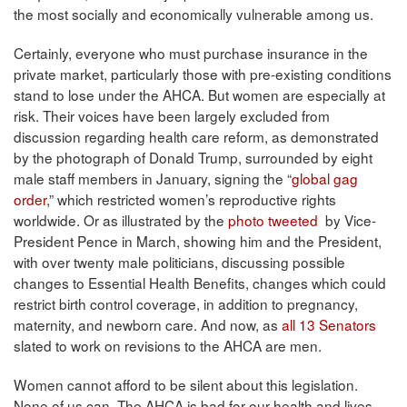
the most socially and economically vulnerable among us.
Certainly, everyone who must purchase insurance in the
private market, particularly those with pre-existing conditions
stand to lose under the AHCA. But women are especially at
risk. Their voices have been largely excluded from
discussion regarding health care reform, as demonstrated
by the photograph of Donald Trump, surrounded by eight
male staff members in January, signing the “
global gag
order
,” which restricted women’s reproductive rights
worldwide. Or as illustrated by the
photo tweeted
by Vice-
President Pence in March, showing him and the President,
with over twenty male politicians, discussing possible
changes to Essential Health Benefits, changes which could
restrict birth control coverage, in addition to pregnancy,
maternity, and newborn care. And now, as
all 13 Senators
slated to work on revisions to the AHCA are men.
Women cannot afford to be silent about this legislation.
None of us can. The AHCA is bad for our health and lives.