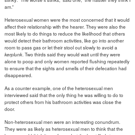
am.”
Heterosexual women were the most concerned that it would
affect their relationship with the hearer. They were also the
most likely to do things to reduce the likelihood that others
would detect their bathroom activities, like go into another
room to pass gas or let their stool out slowly to avoid a
. Two thirds said they would wait until they were
kerplunk
alone to poop and only women reported flushing repeatedly
to ensure that the sights and smells of their defecation had
disappeared.
As a counter example, one of the heterosexual men
interviewed said that the only thing he was willing to do to
protect others from his bathroom activities was close the
door.
Non-heterosexual men were an interesting conundrum.
They were as likely as heterosexual men to think that the