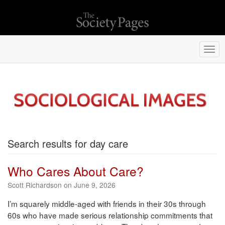
Togg
navi
Search results for day care
Who Cares About Care?
Scott Richardson on June 9, 2026
I’m squarely middle-aged with friends in their 30s through
60s who have made serious relationship commitments that