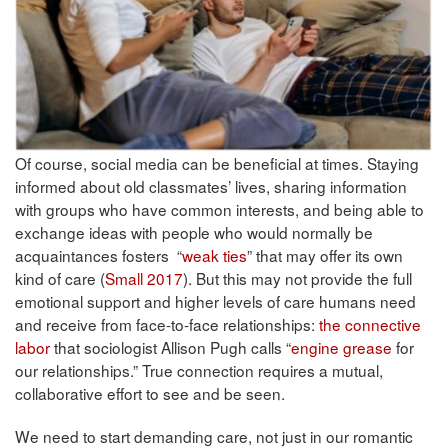
Of course, social media can be beneficial at times. Staying
informed about old classmates’ lives, sharing information
with groups who have common interests, and being able to
exchange ideas with people who would normally be
acquaintances fosters “
weak ties
” that may offer its own
kind of care (
Small 2017
). But this may not provide the full
emotional support and higher levels of care humans need
and receive from face-to-face relationships:
the connective
labor
that sociologist Allison Pugh calls “
engine grease
for
our relationships.” True connection requires a mutual,
collaborative effort to see and be seen.
We need to start demanding care, not just in our romantic