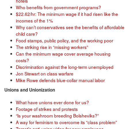
hotels
Who benefits from government programs?
$22.62/hr: The minimum wage if it had risen like the
incomes of the 1%
Why can’t conservatives see the benefits of affordable
child care?
Food stamps, public policy, and the working poor
The striking rise in “missing workers”
Can the minimum wage cover average housing
costs?
Discrimination against the long-term unemployed
Jon Stewart on class warfare
Mike Rowe defends blue-collar manual labor
Unions and Unionization
What have unions ever done for us?
Footage of strikes and protests
“Is your washroom breeding Bolsheviks?”
A way for feminism to overcome its “class problem”
Target’s anti-union video for new employees