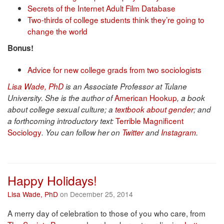
Secrets of the Internet Adult Film Database
Two-thirds of college students think they’re going to
change the world
Bonus!
Advice for new college grads from two sociologists
Lisa Wade, PhD
is an Associate Professor at Tulane
American Hookup
University. She is the author of
, a book
about college sexual culture; a
textbook about gender
; and
Terrible Magnificent
a forthcoming introductory text:
Sociology
. You can follow her on
Twitter
and
Instagram
.
Happy Holidays!
Lisa Wade, PhD
on December 25, 2014
A merry day of celebration to those of you who care, from