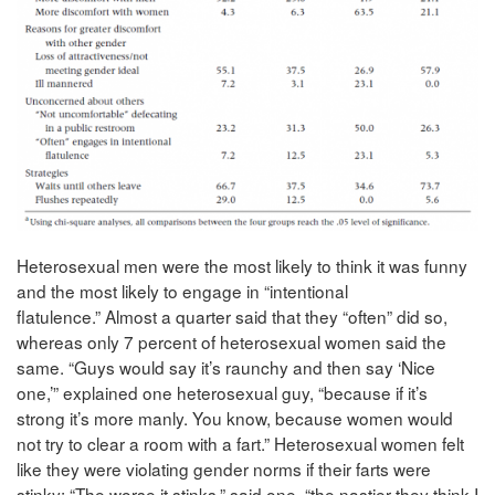
Heterosexual men were the most likely to think it was funny
and the most likely to engage in “intentional
flatulence.” Almost a quarter said that they “often” did so,
whereas only 7 percent of heterosexual women said the
same. “Guys would say it’s raunchy and then say ‘Nice
one,’” explained one heterosexual guy, “because if it’s
strong it’s more manly. You know, because women would
not try to clear a room with a fart.” Heterosexual women felt
like they were violating gender norms if their farts were
stinky: “The worse it stinks,” said one, “the nastier they think I