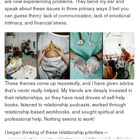
are now experiencing problems. They bend my ear and
speak about these issues in three primary ways (I bet you
can guess them): lack of communication, lack of emotional
intimacy, and financial stress.
These themes come up repeatedly, and I have given advice
that’s never really helped. My friends are deeply invested in
their relationships, so they have read droves of self-help
books, listened to relationship podcasts, worked through
relationship-based workbooks, and sought spiritual and
professional help. Nothing seems to work!
I began thinking of these relationship priorities—
communication, emotional intimacy, and financial well-being