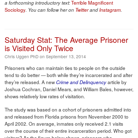
Terrible Magnificent
a forthcoming introductory text:
Sociology
. You can follow her on
Twitter
and
Instagram
.
Saturday Stat: The Average Prisoner
is Visited Only Twice
Chris Uggen PhD on September 13, 2014
Prisoners who can maintain ties to people on the outside
tend to do better — both while they’re incarcerated and after
they’re released. A new
article by
Crime and Delinquency
Joshua Cochran, Daniel Mears, and William Bales, however,
shows relatively low rates of visitation.
The study was based on a cohort of prisoners admitted into
and released from Florida prisons from November 2000 to
April 2002. On average, inmates only received 2.1 visits
over the course of their entire incarceration period. Who got
visitors? As the figure below shows, prisoners who