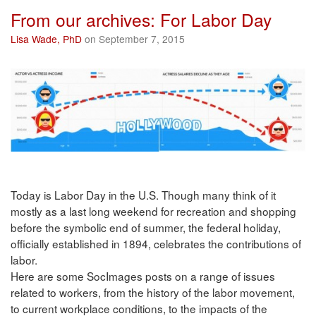
From our archives: For Labor Day
Lisa Wade, PhD
on September 7, 2015
Today is Labor Day in the U.S. Though many think of it
mostly as a last long weekend for recreation and shopping
before the symbolic end of summer, the federal holiday,
officially established in 1894, celebrates the contributions of
labor.
Here are some SocImages posts on a range of issues
related to workers, from the history of the labor movement,
to current workplace conditions, to the impacts of the