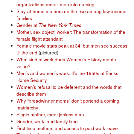
organizations recruit men into nursing
Stay-at-home mothers on the rise among low-income
families
Gender at
The New York Times
Mother, sex object, worker: The transformation of the
female flight attendant
Female movie stars peak at 34, but men see success
till the end
(pictured)
What kind of work does Women’s History month
value?
Men’s and women’s work: It’s the 1950s at Brinks
Home Security
Women’s refusal to be deferent and the words that
describe them
Why “breadwinner moms” don’t portend a coming
matriarchy
Single mother, meet jobless man
Gender, work, and family time
First-time mothers and access to paid work leave