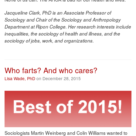
Jacqueline Clark, PhD is an Associate Professor of
Sociology and Chair of the Sociology and Anthropology
Department at Ripon College. Her research interests include
inequalities, the sociology of health and illness, and the
sociology of jobs, work, and organizations.
Who farts? And who cares?
Lisa Wade, PhD
on December 28, 2015
Sociologists Martin Weinberg and Colin Williams wanted to