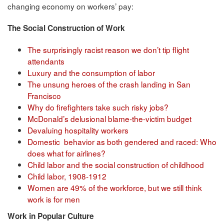
changing economy on workers’ pay:
The Social Construction of Work
The surprisingly racist reason we don’t tip flight
attendants
Luxury and the consumption of labor
The unsung heroes of the crash landing in San
Francisco
Why do firefighters take such risky jobs?
McDonald’s delusional blame-the-victim budget
Devaluing hospitality workers
Domestic behavior as both gendered and raced: Who
does what for airlines?
Child labor and the social construction of childhood
Child labor, 1908-1912
Women are 49% of the workforce, but we still think
work is for men
Work in Popular Culture