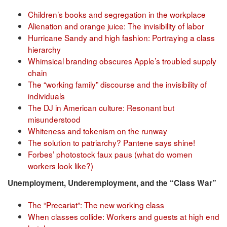
Children’s books and segregation in the workplace
Alienation and orange juice: The invisibility of labor
Hurricane Sandy and high fashion: Portraying a class
hierarchy
Whimsical branding obscures Apple’s troubled supply
chain
The “working family” discourse and the invisibility of
individuals
The DJ in American culture: Resonant but
misunderstood
Whiteness and tokenism on the runway
The solution to patriarchy? Pantene says shine!
Forbes’ photostock faux paus (what do women
workers look like?)
Unemployment, Underemployment, and the “Class War”
The “Precariat”: The new working class
When classes collide: Workers and guests at high end