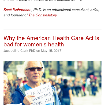
Scott Richardson
, Ph.D. is an educational consultant, artist,
and founder of
The Constellatory
.
Why the American Health Care Act is
bad for women’s health
Jacqueline Clark PhD on May 15, 2017