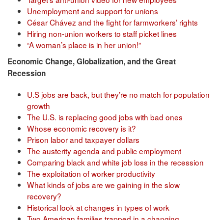
Unemployment and support for unions
César Chávez and the fight for farmworkers’ rights
Hiring non-union workers to staff picket lines
“A woman’s place is in her union!”
Economic Change, Globalization, and the Great
Recession
U.S jobs are back, but they’re no match for population
growth
The U.S. is replacing good jobs with bad ones
Whose economic recovery is it?
Prison labor and taxpayer dollars
The austerity agenda and public employment
Comparing black and white job loss in the recession
The exploitation of worker productivity
What kinds of jobs are we gaining in the slow
recovery?
Historical look at changes in types of work
Two American families trapped in a changing