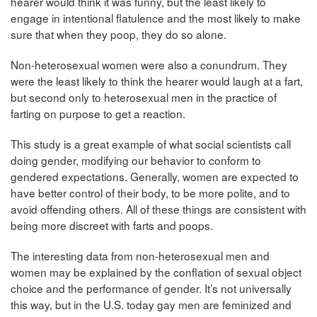
hearer would think it was funny, but the least likely to
engage in intentional flatulence and the most likely to make
sure that when they poop, they do so alone.
Non-heterosexual women were also a conundrum. They
were the least likely to think the hearer would laugh at a fart,
but second only to heterosexual men in the practice of
farting on purpose to get a reaction.
This study is a great example of what social scientists call
doing gender, modifying our behavior to conform to
gendered expectations. Generally, women are expected to
have better control of their body, to be more polite, and to
avoid offending others. All of these things are consistent with
being more discreet with farts and poops.
The interesting data from non-heterosexual men and
women may be explained by the conflation of sexual object
choice and the performance of gender. It’s not universally
this way, but in the U.S. today gay men are feminized and