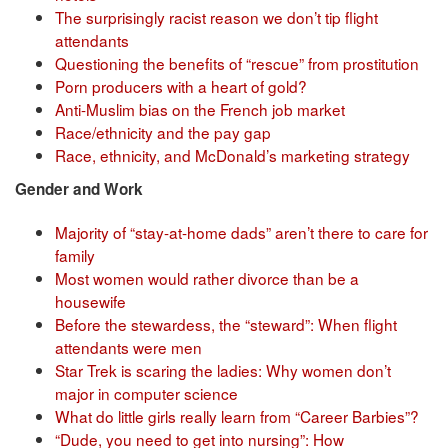
The surprisingly racist reason we don’t tip flight
attendants
Questioning the benefits of “rescue” from prostitution
Porn producers with a heart of gold?
Anti-Muslim bias on the French job market
Race/ethnicity and the pay gap
Race, ethnicity, and McDonald’s marketing strategy
Gender and Work
Majority of “stay-at-home dads” aren’t there to care for
family
Most women would rather divorce than be a
housewife
Before the stewardess, the “steward”: When flight
attendants were men
Star Trek is scaring the ladies: Why women don’t
major in computer science
What do little girls really learn from “Career Barbies”?
“Dude, you need to get into nursing”: How