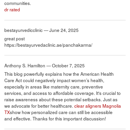
communities.
dr rated
bestayurvedicclinic — June 24, 2025
great post
https://bestayurvedaclinic.ae/panchakarma/
Anthony S. Hamilton — October 7, 2025
This blog powerfully explains how the American Health
Care Act could negatively impact women’s health,
especially in areas like maternity care, preventive
services, and access to affordable coverage. It's crucial to
raise awareness about these potential setbacks. Just as
we advocate for better healthcare.
clear aligners Magnolia
TX
show how personalized care can still be accessible
and effective. Thanks for this important discussion!