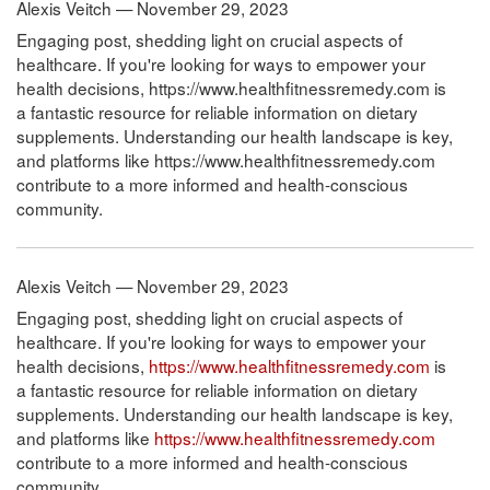
Alexis Veitch — November 29, 2023
Engaging post, shedding light on crucial aspects of
healthcare. If you're looking for ways to empower your
health decisions, https://www.healthfitnessremedy.com is
a fantastic resource for reliable information on dietary
supplements. Understanding our health landscape is key,
and platforms like https://www.healthfitnessremedy.com
contribute to a more informed and health-conscious
community.
Alexis Veitch — November 29, 2023
Engaging post, shedding light on crucial aspects of
healthcare. If you're looking for ways to empower your
health decisions,
https://www.healthfitnessremedy.com
is
a fantastic resource for reliable information on dietary
supplements. Understanding our health landscape is key,
and platforms like
https://www.healthfitnessremedy.com
contribute to a more informed and health-conscious
community.