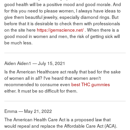
good health will be a positive mood and good morale. And
for this you need to please women, I always have ideas to
give them beautiful jewelry, especially diamond rings. But
before that it is desirable to check them with professionals
on the site here
https://gemscience.net/
. When there is a
good mood in women and men, the risk of getting sick will
be much less.
Aiden Aiden1 — July 15, 2021
Is the American Healthcare act really that bad for the sake
of women all in all? I've heard that women aren't
recommended to consume even
best THC gummies
either. It must be so difficult for them.
Emma — May 21, 2022
The American Health Care Act is a proposed law that
would repeal and replace the Affordable Care Act (ACA).