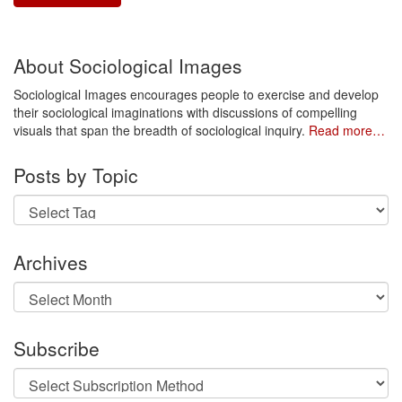
About Sociological Images
Sociological Images encourages people to exercise and develop
their sociological imaginations with discussions of compelling
visuals that span the breadth of sociological inquiry.
Read more…
Posts by Topic
Archives
Archives
Subscribe