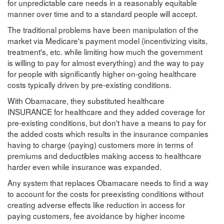
for unpredictable care needs in a reasonably equitable
manner over time and to a standard people will accept.
The traditional problems have been manipulation of the
market via Medicare's payment model (incentivizing visits,
treatment's, etc. while limiting how much the government
is willing to pay for almost everything) and the way to pay
for people with significantly higher on-going healthcare
costs typically driven by pre-existing conditions.
With Obamacare, they substituted healthcare
INSURANCE for healthcare and they added coverage for
pre-existing conditions, but don't have a means to pay for
the added costs which results in the insurance companies
having to charge (paying) customers more in terms of
premiums and deductibles making access to healthcare
harder even while insurance was expanded.
Any system that replaces Obamacare needs to find a way
to account for the costs for preexisting conditions without
creating adverse effects like reduction in access for
paying customers, fee avoidance by higher income