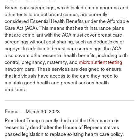
Breast care screenings, which include mammograms and
other tests to detect breast cancer, are currently
considered Essential Health Benefits under the Affordable
Care Act (ACA). This means that health insurance plans
that are compliant with the ACA must cover breast care
screenings without cost-sharing, such as deductibles or
copays. In addition to breast care screenings, the ACA
also covers other essential health benefits, including birth
control, pregnancy, maternity, and
micronutrient testing
newborn care. These services are designed to ensure
that individuals have access to the care they need to
maintain good health and prevent serious health
problems.
Emma — March 30, 2023
President Trump recently declared that Obamacare is
“essentially dead” after the House of Representatives
passed legislation to replace existing health care policy.