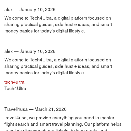
alex — January 10, 2026
Welcome to Tech4Ultra, a digital platform focused on
sharing practical guides, side hustle ideas, and smart
money basics for today's digital lifestyle.
alex — January 10, 2026
Welcome to Tech4Ultra, a digital platform focused on
sharing practical guides, side hustle ideas, and smart
money basics for today's digital lifestyle.
tech4ultra
Tech4Ultra
Travell4usa — March 21, 2026
travell4usa, we provide everything you need to master
flight search and smart travel planning. Our platform helps
travelers discover cheap tickets, hidden deals, and