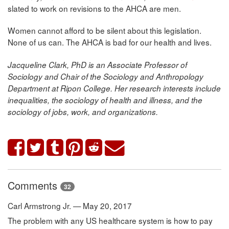
slated to work on revisions to the AHCA are men.
Women cannot afford to be silent about this legislation.
None of us can. The AHCA is bad for our health and lives.
Jacqueline Clark, PhD is an Associate Professor of
Sociology and Chair of the Sociology and Anthropology
Department at Ripon College. Her research interests include
inequalities, the sociology of health and illness, and the
sociology of jobs, work, and organizations.
Comments
32
Carl Armstrong Jr. — May 20, 2017
The problem with any US healthcare system is how to pay