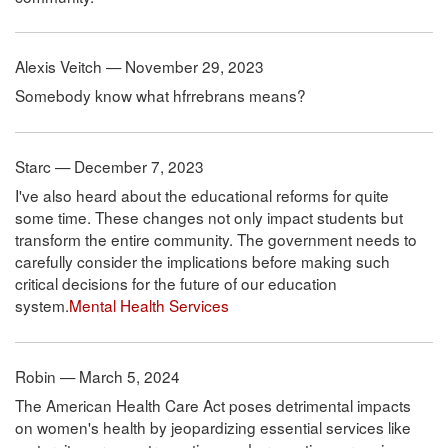
Alexis Veitch — November 29, 2023
Somebody know what hfrrebrans means?
Starc — December 7, 2023
I've also heard about the educational reforms for quite
some time. These changes not only impact students but
transform the entire community. The government needs to
carefully consider the implications before making such
critical decisions for the future of our education
system.
Mental Health Services
Robin — March 5, 2024
The American Health Care Act poses detrimental impacts
on women's health by jeopardizing essential services like