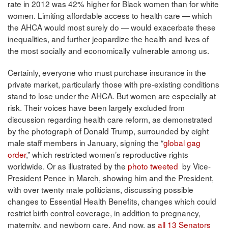
rate in 2012 was 42% higher for Black women than for white
women. Limiting affordable access to health care — which
the AHCA would most surely do — would exacerbate these
inequalities, and further jeopardize the health and lives of
the most socially and economically vulnerable among us.
Certainly, everyone who must purchase insurance in the
private market, particularly those with pre-existing conditions
stand to lose under the AHCA. But women are especially at
risk. Their voices have been largely excluded from
discussion regarding health care reform, as demonstrated
by the photograph of Donald Trump, surrounded by eight
male staff members in January, signing the “
global gag
order
,” which restricted women’s reproductive rights
worldwide. Or as illustrated by the
photo tweeted
by Vice-
President Pence in March, showing him and the President,
with over twenty male politicians, discussing possible
changes to Essential Health Benefits, changes which could
restrict birth control coverage, in addition to pregnancy,
maternity, and newborn care. And now, as
all 13 Senators