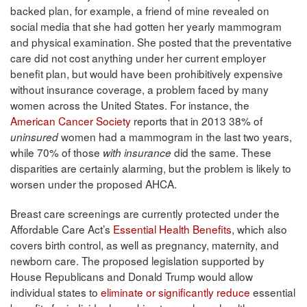
backed plan, for example, a friend of mine revealed on
social media that she had gotten her yearly mammogram
and physical examination. She posted that the preventative
care did not cost anything under her current employer
benefit plan, but would have been prohibitively expensive
without insurance coverage, a problem faced by many
women across the United States. For instance, the
American Cancer Society
reports that in 2013 38% of
women had a mammogram in the last two years,
uninsured
while 70% of those
did the same. These
with insurance
disparities are certainly alarming, but the problem is likely to
worsen under the proposed AHCA.
Breast care screenings are currently protected under the
Affordable Care Act’s
Essential Health Benefits
, which also
covers birth control, as well as pregnancy, maternity, and
newborn care. The proposed legislation supported by
House Republicans and Donald Trump would allow
individual states to
eliminate or significantly reduce
essential