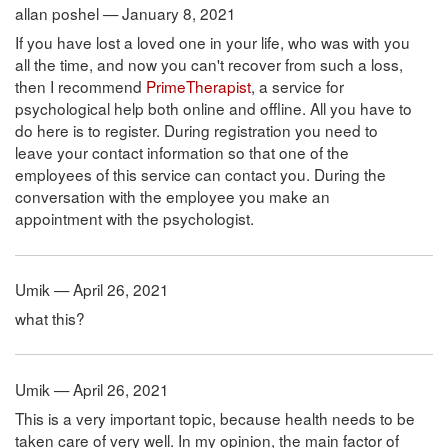
allan poshel — January 8, 2021
If you have lost a loved one in your life, who was with you
all the time, and now you can't recover from such a loss,
then I recommend
PrimeTherapist
, a service for
psychological help both online and offline. All you have to
do here is to register. During registration you need to
leave your contact information so that one of the
employees of this service can contact you. During the
conversation with the employee you make an
appointment with the psychologist.
Umik — April 26, 2021
what this?
Umik — April 26, 2021
This is a very important topic, because health needs to be
taken care of very well. In my opinion, the main factor of