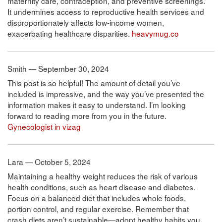
maternity care, contraception, and preventive screenings.
It undermines access to reproductive health services and
disproportionately affects low-income women,
exacerbating healthcare disparities.
heavymug.co
Smith — September 30, 2024
This post is so helpful! The amount of detail you’ve
included is impressive, and the way you’ve presented the
information makes it easy to understand. I’m looking
forward to reading more from you in the future.
Gynecologist in vizag
Lara — October 5, 2024
Maintaining a healthy weight reduces the risk of various
health conditions, such as heart disease and diabetes.
Focus on a balanced diet that includes whole foods,
portion control, and regular exercise. Remember that
crash diets aren’t sustainable—adopt healthy habits you