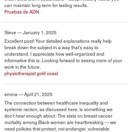
can maintain long-term for lasting results.
Pruebas de ADN
Steve — January 1, 2025
Excellent post! Your detailed explanations really help
break down the subject in a way that’s easy to
understand. I appreciate how well-organized and
informative this is. Looking forward to seeing more of your
work in the future.
physiotherapist gold coast
emma — April 21, 2025
The connection between healthcare inequality and
systemic racism, as discussed here, is something we
don't hear enough about. The stats on breast cancer
mortality among Black women are heartbreaking — we
need policies that protect, not endanger, vulnerable