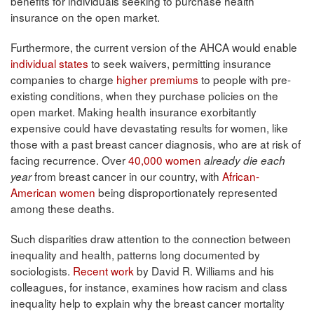
benefits for individuals seeking to purchase health
insurance on the open market.
Furthermore, the current version of the AHCA would enable
individual states
to seek waivers, permitting insurance
companies to charge
higher premiums
to people with pre-
existing conditions, when they purchase policies on the
open market. Making health insurance exorbitantly
expensive could have devastating results for women, like
those with a past breast cancer diagnosis, who are at risk of
facing recurrence. Over
40,000 women
already die each
from breast cancer in our country, with
African-
year
American women
being disproportionately represented
among these deaths.
Such disparities draw attention to the connection between
inequality and health, patterns long documented by
sociologists.
Recent work
by David R. Williams and his
colleagues, for instance, examines how racism and class
inequality help to explain why the breast cancer mortality