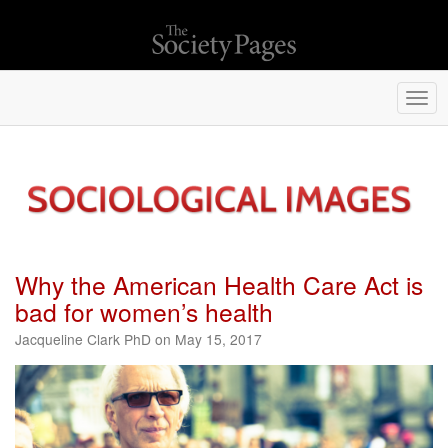
Togg
navi
Why the American Health Care Act is
bad for women’s health
Jacqueline Clark PhD on May 15, 2017