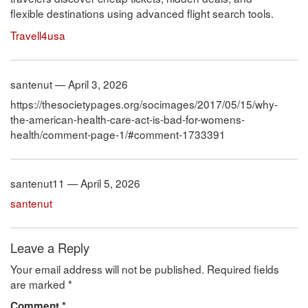
flexible destinations using advanced flight search tools.
Travell4usa
santenut — April 3, 2026
https://thesocietypages.org/socimages/2017/05/15/why-
the-american-health-care-act-is-bad-for-womens-
health/comment-page-1/#comment-1733391
santenut11 — April 5, 2026
santenut
Leave a Reply
Your email address will not be published.
Required fields
are marked
*
Comment
*