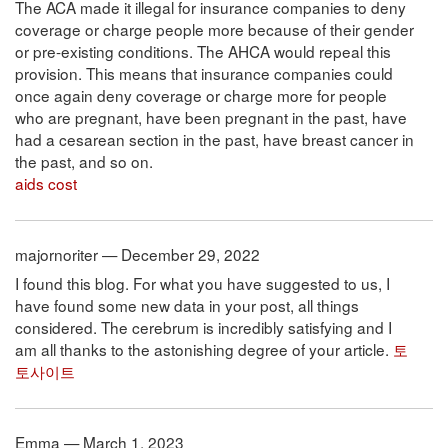
The ACA made it illegal for insurance companies to deny
coverage or charge people more because of their gender
or pre-existing conditions. The AHCA would repeal this
provision. This means that insurance companies could
once again deny coverage or charge more for people
who are pregnant, have been pregnant in the past, have
had a cesarean section in the past, have breast cancer in
the past, and so on.
aids cost
majornoriter — December 29, 2022
I found this blog. For what you have suggested to us, I
have found some new data in your post, all things
considered. The cerebrum is incredibly satisfying and I
am all thanks to the astonishing degree of your article.
토
토사이트
Emma — March 1, 2023