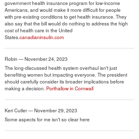
government health insurance program for low-income
Americans, and would make it more difficult for people
with pre-existing conditions to get health insurance. They
also say that the bill would do nothing to address the high
cost of health care in the United
States.
canadianinsulin.com
Robin — November 24, 2023
The long-discussed health system overhaul isn't just
benefiting women but impacting everyone. The president
should carefully consider its broader implications before
making a decision.
Porthallow in Cornwall
Keri Cutler — November 29, 2023
Some aspects for me isn't so clear here