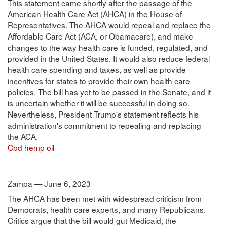
This statement came shortly after the passage of the
American Health Care Act (AHCA) in the House of
Representatives. The AHCA would repeal and replace the
Affordable Care Act (ACA, or Obamacare), and make
changes to the way health care is funded, regulated, and
provided in the United States. It would also reduce federal
health care spending and taxes, as well as provide
incentives for states to provide their own health care
policies. The bill has yet to be passed in the Senate, and it
is uncertain whether it will be successful in doing so.
Nevertheless, President Trump's statement reflects his
administration's commitment to repealing and replacing
the ACA.
Cbd hemp oil
Zampa — June 6, 2023
The AHCA has been met with widespread criticism from
Democrats, health care experts, and many Republicans.
Critics argue that the bill would gut Medicaid, the