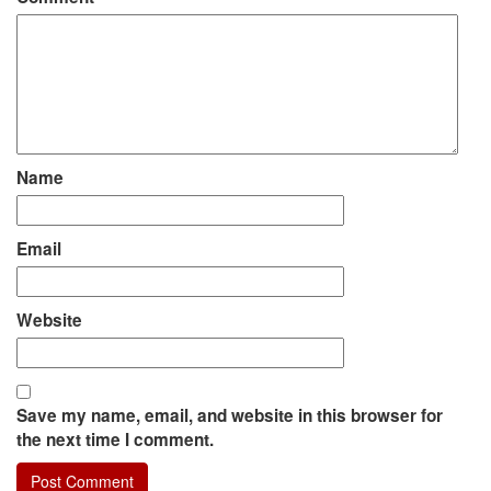
Name
Email
Website
Save my name, email, and website in this browser for
the next time I comment.