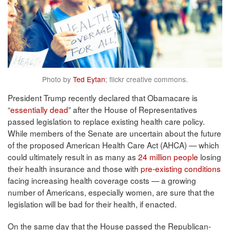
Photo by
Ted Eytan
; flickr creative commons.
President Trump recently declared that Obamacare is
“
essentially dead
” after the House of Representatives
passed legislation to replace existing health care policy.
While members of the Senate are uncertain about the future
of the proposed American Health Care Act (AHCA) — which
could ultimately result in as many as
24 million people
losing
their health insurance and those with
pre-existing conditions
facing increasing health coverage costs — a growing
number of Americans, especially women, are sure that the
legislation will be bad for their health, if enacted.
On the same day that the House passed the Republican-