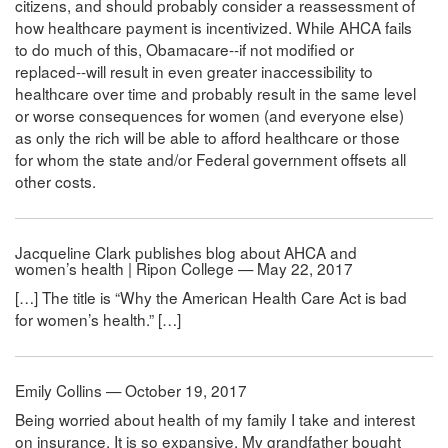
citizens, and should probably consider a reassessment of
how healthcare payment is incentivized. While AHCA fails
to do much of this, Obamacare--if not modified or
replaced--will result in even greater inaccessibility to
healthcare over time and probably result in the same level
or worse consequences for women (and everyone else)
as only the rich will be able to afford healthcare or those
for whom the state and/or Federal government offsets all
other costs.
Jacqueline Clark publishes blog about AHCA and
women’s health | Ripon College — May 22, 2017
[…] The title is “Why the American Health Care Act is bad
for women’s health.” […]
Emily Collins — October 19, 2017
Being worried about health of my family I take and interest
on insurance. It is so expansive. My grandfather bought