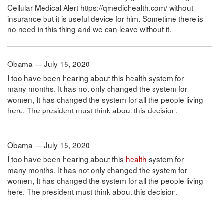
Cellular Medical Alert https://qmedichealth.com/ without
insurance but it is useful device for him. Sometime there is
no need in this thing and we can leave without it.
Obama — July 15, 2020
I too have been hearing about this health system for
many months. It has not only changed the system for
women, It has changed the system for all the people living
here. The president must think about this decision.
Obama — July 15, 2020
I too have been hearing about this
health
system for
many months. It has not only changed the system for
women, It has changed the system for all the people living
here. The president must think about this decision.