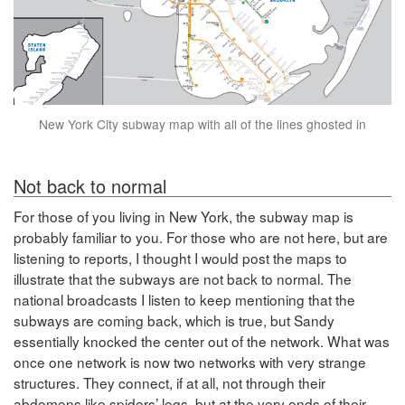
New York City subway map with all of the lines ghosted in
Not back to normal
For those of you living in New York, the subway map is
probably familiar to you. For those who are not here, but are
listening to reports, I thought I would post the maps to
illustrate that the subways are not back to normal. The
national broadcasts I listen to keep mentioning that the
subways are coming back, which is true, but Sandy
essentially knocked the center out of the network. What was
once one network is now two networks with very strange
structures. They connect, if at all, not through their
abdomens like spiders’ legs, but at the very ends of their