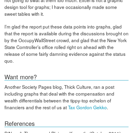
design tool for graphs; I have occasionally made some
sweet tables with it.
I’m glad the report put these data points into graphs, glad
that the report is available during the discussions brought on
by the OccupyWallStreet crowd, and glad that the New York
State Comtroller’s office rolled right on ahead with the
release of some fairly damning evidence against the status
quo.
Want more?
Another Society Pages blog, Thick Culture, ran a post
including graphs that deal with the compensation and
wealth differentials between the tippy-top echelon of
financiers and the rest of us at
Tax Gordon Gekko
.
References