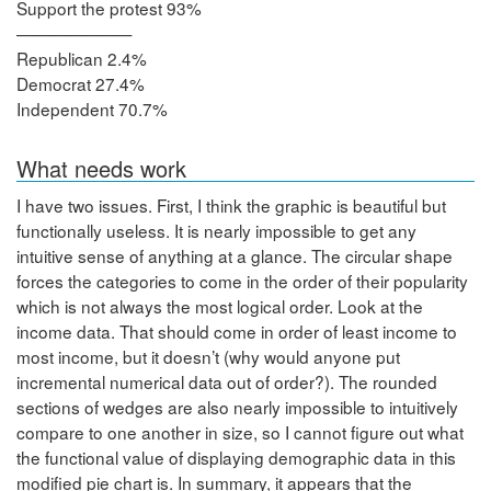
Support the protest 93%
———————
Republican 2.4%
Democrat 27.4%
Independent 70.7%
What needs work
I have two issues. First, I think the graphic is beautiful but
functionally useless. It is nearly impossible to get any
intuitive sense of anything at a glance. The circular shape
forces the categories to come in the order of their popularity
which is not always the most logical order. Look at the
income data. That should come in order of least income to
most income, but it doesn’t (why would anyone put
incremental numerical data out of order?). The rounded
sections of wedges are also nearly impossible to intuitively
compare to one another in size, so I cannot figure out what
the functional value of displaying demographic data in this
modified pie chart is. In summary, it appears that the