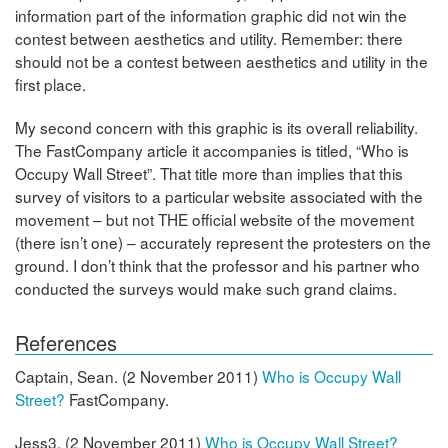
information part of the information graphic did not win the
contest between aesthetics and utility. Remember: there
should not be a contest between aesthetics and utility in the
first place.
My second concern with this graphic is its overall reliability.
The FastCompany article it accompanies is titled, “Who is
Occupy Wall Street”. That title more than implies that this
survey of visitors to a particular website associated with the
movement – but not THE official website of the movement
(there isn’t one) – accurately represent the protesters on the
ground. I don’t think that the professor and his partner who
conducted the surveys would make such grand claims.
References
Captain, Sean. (2 November 2011)
Who is Occupy Wall
Street?
FastCompany.
Jess3. (2 November 2011)
Who is Occupy Wall Street?