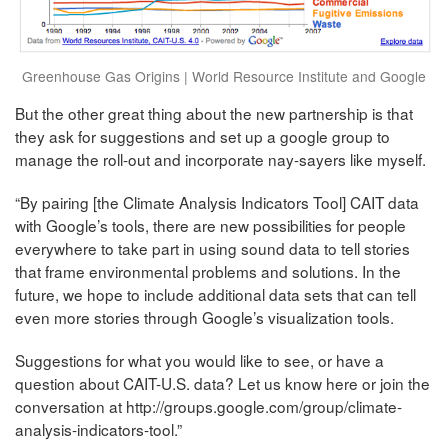
Greenhouse Gas Origins | World Resource Institute and Google
But the other great thing about the new partnership is that
they ask for suggestions and set up a google group to
manage the roll-out and incorporate nay-sayers like myself.
“By pairing [the Climate Analysis Indicators Tool] CAIT data
with Google’s tools, there are new possibilities for people
everywhere to take part in using sound data to tell stories
that frame environmental problems and solutions. In the
future, we hope to include additional data sets that can tell
even more stories through Google’s visualization tools.
Suggestions for what you would like to see, or have a
question about CAIT-U.S. data? Let us know here or join the
conversation at http://groups.google.com/group/climate-
analysis-indicators-tool.”