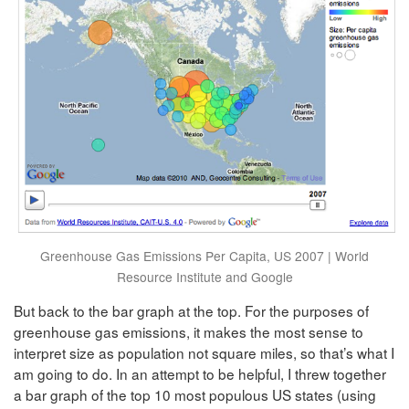
Greenhouse Gas Emissions Per Capita, US 2007 | World
Resource Institute and Google
But back to the bar graph at the top. For the purposes of
greenhouse gas emissions, it makes the most sense to
interpret size as population not square miles, so that’s what I
am going to do. In an attempt to be helpful, I threw together
a bar graph of the top 10 most populous US states (using