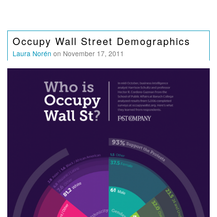
Occupy Wall Street Demographics
Laura Norén
on November 17, 2011