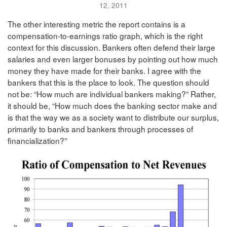
12, 2011
The other interesting metric the report contains is a
compensation-to-earnings ratio graph, which is the right
context for this discussion. Bankers often defend their large
salaries and even larger bonuses by pointing out how much
money they have made for their banks. I agree with the
bankers that this is the place to look. The question should
not be: “How much are individual bankers making?” Rather,
it should be, “How much does the banking sector make and
is that the way we as a society want to distribute our surplus,
primarily to banks and bankers through processes of
financialization?”