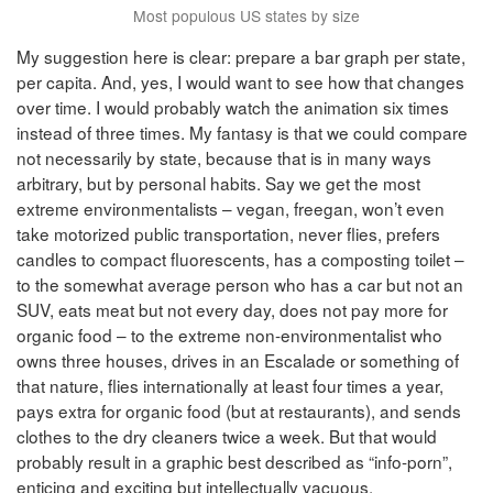
Most populous US states by size
My suggestion here is clear: prepare a bar graph per state,
per capita. And, yes, I would want to see how that changes
over time. I would probably watch the animation six times
instead of three times. My fantasy is that we could compare
not necessarily by state, because that is in many ways
arbitrary, but by personal habits. Say we get the most
extreme environmentalists – vegan, freegan, won’t even
take motorized public transportation, never flies, prefers
candles to compact fluorescents, has a composting toilet –
to the somewhat average person who has a car but not an
SUV, eats meat but not every day, does not pay more for
organic food – to the extreme non-environmentalist who
owns three houses, drives in an Escalade or something of
that nature, flies internationally at least four times a year,
pays extra for organic food (but at restaurants), and sends
clothes to the dry cleaners twice a week. But that would
probably result in a graphic best described as “info-porn”,
enticing and exciting but intellectually vacuous.