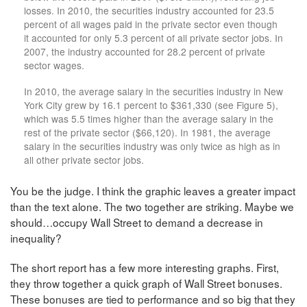
losses. In 2010, the securities industry accounted for 23.5
percent of all wages paid in the private sector even though
it accounted for only 5.3 percent of all private sector jobs. In
2007, the industry accounted for 28.2 percent of private
sector wages.
In 2010, the average salary in the securities industry in New
York City grew by 16.1 percent to $361,330 (see Figure 5),
which was 5.5 times higher than the average salary in the
rest of the private sector ($66,120). In 1981, the average
salary in the securities industry was only twice as high as in
all other private sector jobs.
You be the judge. I think the graphic leaves a greater impact
than the text alone. The two together are striking. Maybe we
should…occupy Wall Street to demand a decrease in
inequality?
The short report has a few more interesting graphs. First,
they throw together a quick graph of Wall Street bonuses.
These bonuses are tied to performance and so big that they