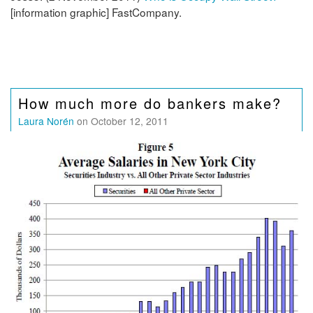
[information graphic] FastCompany.
How much more do bankers make?
Laura Norén
on October 12, 2011