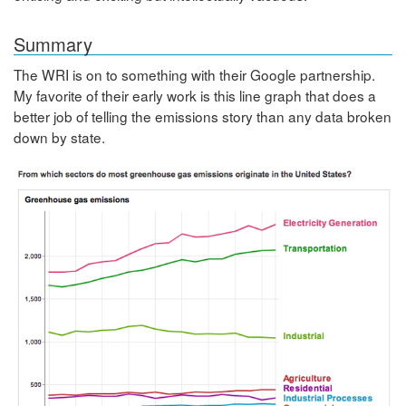
Summary
The WRI is on to something with their Google partnership.
My favorite of their early work is this line graph that does a
better job of telling the emissions story than any data broken
down by state.