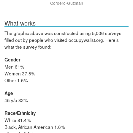
Cordero-Guzman
What works
The graphic above was constructed using 5,006 surveys
filled out by people who visited occupywallst.org. Here’s
what the survey found:
Gender
Men 61%
Women 37.5%
Other 1.5%
Age
45 y/o 32%
Race/Ethnicity
White 81.4%
Black, African American 1.6%