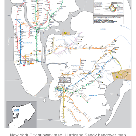
New York City subway map, Hurricane Sandy hangover map