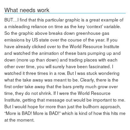
What needs work
BUT…I find that this particular graphic is a great example of
a misleading reliance on time as the key ‘context’ variable.
So the graphic above breaks down greenhouse gas
emissions by US state over the course of the year. If you
have already clicked over to the World Resource Institute
and watched the animation of these bars pumping up and
down (more up than down) and trading places with each
other over time, you will surely have been fascinated. I
watched it three times in a row. But I was stuck wondering
what the take away was meant to be. Clearly, there is the
first order take away that the bars pretty much grow over
time, they do not shrink. If I were the World Resource
Institute, getting that message out would be important to me.
But I would hope for more than just the bullhorn approach,
“More is BAD! More is BAD!” which is kind of how this hits me
at the moment.