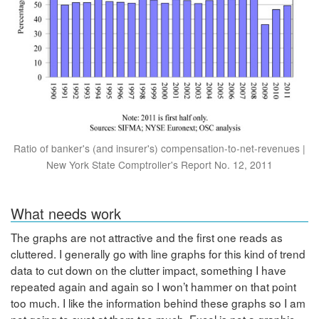
Ratio of banker's (and insurer's) compensation-to-net-revenues |
New York State Comptroller's Report No. 12, 2011
What needs work
The graphs are not attractive and the first one reads as
cluttered. I generally go with line graphs for this kind of trend
data to cut down on the clutter impact, something I have
repeated again and again so I won’t hammer on that point
too much. I like the information behind these graphs so I am
not going to swat at them too much. Excel is not a graphic