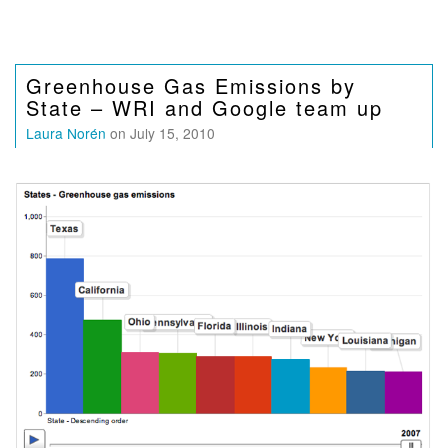
Greenhouse Gas Emissions by
State – WRI and Google team up
Laura Norén
on July 15, 2010