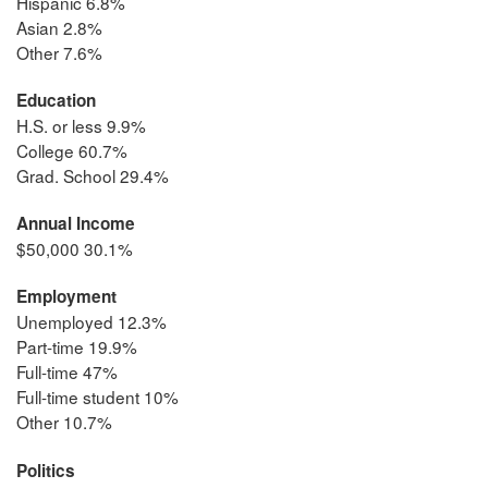
Hispanic 6.8%
Asian 2.8%
Other 7.6%
Education
H.S. or less 9.9%
College 60.7%
Grad. School 29.4%
Annual Income
$50,000 30.1%
Employment
Unemployed 12.3%
Part-time 19.9%
Full-time 47%
Full-time student 10%
Other 10.7%
Politics