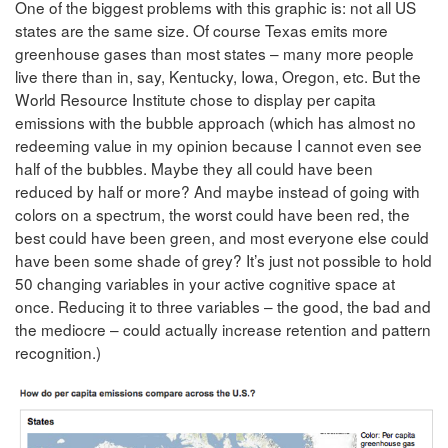
One of the biggest problems with this graphic is: not all US
states are the same size. Of course Texas emits more
greenhouse gases than most states – many more people
live there than in, say, Kentucky, Iowa, Oregon, etc. But the
World Resource Institute chose to display per capita
emissions with the bubble approach (which has almost no
redeeming value in my opinion because I cannot even see
half of the bubbles. Maybe they all could have been
reduced by half or more? And maybe instead of going with
colors on a spectrum, the worst could have been red, the
best could have been green, and most everyone else could
have been some shade of grey? It’s just not possible to hold
50 changing variables in your active cognitive space at
once. Reducing it to three variables – the good, the bad and
the mediocre – could actually increase retention and pattern
recognition.)