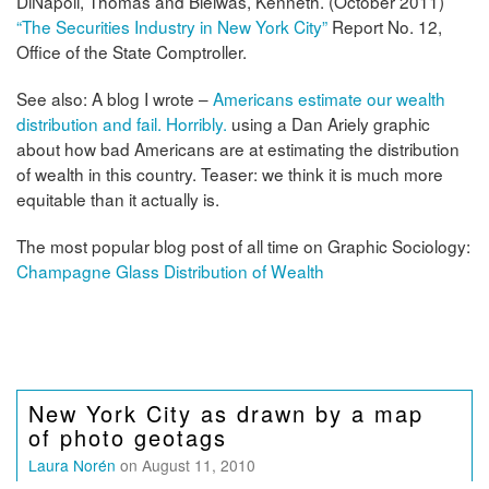
DiNapoli, Thomas and Bleiwas, Kenneth. (October 2011)
“The Securities Industry in New York City”
Report No. 12,
Office of the State Comptroller.
See also: A blog I wrote –
Americans estimate our wealth
distribution and fail. Horribly.
using a Dan Ariely graphic
about how bad Americans are at estimating the distribution
of wealth in this country. Teaser: we think it is much more
equitable than it actually is.
The most popular blog post of all time on Graphic Sociology:
Champagne Glass Distribution of Wealth
New York City as drawn by a map
of photo geotags
Laura Norén
on August 11, 2010