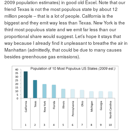
2009 population estimates) in good old Excel. Note that our
friend Texas is not the most populous state by about 12
million people – that is a lot of people. California is the
biggest and they emit way less than Texas. New York is the
third most populous state and we emit far less than our
proportional share would suggest. Let’s hope it stays that
way because I already find it unpleasant to breathe the air in
Manhattan (admittedly, that could be due to many causes
besides greenhouse gas emissions).