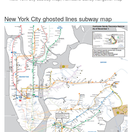
New York City ghosted lines subway map