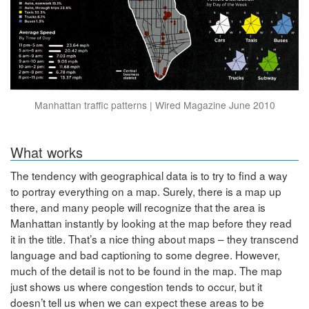
Manhattan traffic patterns | Wired Magazine June 2010
What works
The tendency with geographical data is to try to find a way
to portray everything on a map. Surely, there is a map up
there, and many people will recognize that the area is
Manhattan instantly by looking at the map before they read
it in the title. That’s a nice thing about maps – they transcend
language and bad captioning to some degree. However,
much of the detail is not to be found in the map. The map
just shows us where congestion tends to occur, but it
doesn’t tell us when we can expect these areas to be