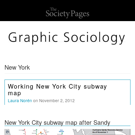
New York
Working New York City subway
map
Laura Norén
on November 2, 2012
New York City subway map after Sandy