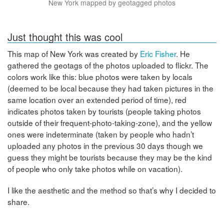
New York mapped by geotagged photos
Just thought this was cool
This map of New York was created by
Eric Fisher
. He
gathered the geotags of the photos uploaded to flickr. The
colors work like this: blue photos were taken by locals
(deemed to be local because they had taken pictures in the
same location over an extended period of time), red
indicates photos taken by tourists (people taking photos
outside of their frequent-photo-taking-zone), and the yellow
ones were indeterminate (taken by people who hadn’t
uploaded any photos in the previous 30 days though we
guess they might be tourists because they may be the kind
of people who only take photos while on vacation).
I like the aesthetic and the method so that’s why I decided to
share.