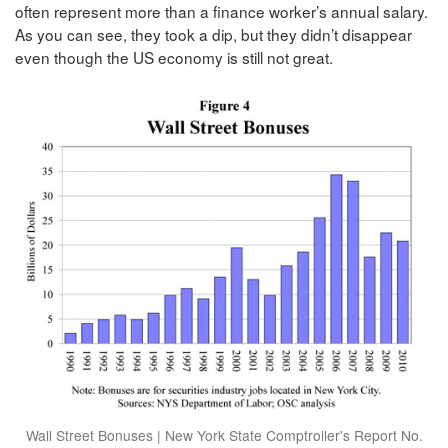
often represent more than a finance worker’s annual salary.
As you can see, they took a dip, but they didn’t disappear
even though the US economy is still not great.
Wall Street Bonuses | New York State Comptroller's Report No.