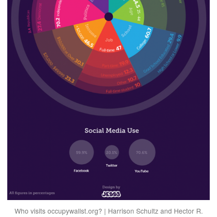
Who visits occupywallst.org? | Harrison Schultz and Hector R.