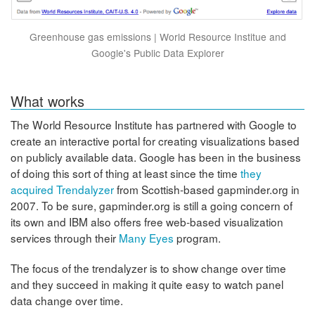
Greenhouse gas emissions | World Resource Institue and
Google's Public Data Explorer
What works
The World Resource Institute has partnered with Google to
create an interactive portal for creating visualizations based
on publicly available data. Google has been in the business
of doing this sort of thing at least since the time
they
acquired Trendalyzer
from Scottish-based gapminder.org in
2007. To be sure, gapminder.org is still a going concern of
its own and IBM also offers free web-based visualization
services through their
Many Eyes
program.
The focus of the trendalyzer is to show change over time
and they succeed in making it quite easy to watch panel
data change over time.