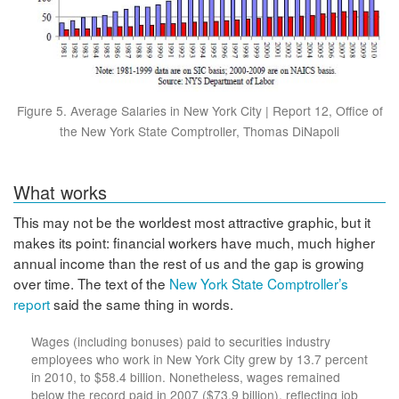
Figure 5. Average Salaries in New York City | Report 12, Office of
the New York State Comptroller, Thomas DiNapoli
What works
This may not be the worldest most attractive graphic, but it
makes its point: financial workers have much, much higher
annual income than the rest of us and the gap is growing
over time. The text of the
New York State Comptroller’s
report
said the same thing in words.
Wages (including bonuses) paid to securities industry
employees who work in New York City grew by 13.7 percent
in 2010, to $58.4 billion. Nonetheless, wages remained
below the record paid in 2007 ($73.9 billion), reflecting job