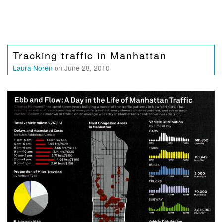
Tracking traffic in Manhattan
Laura Norén
on June 28, 2010