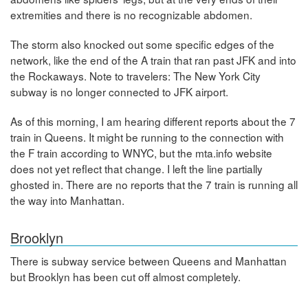
extremities and there is no recognizable abdomen.
The storm also knocked out some specific edges of the
network, like the end of the A train that ran past JFK and into
the Rockaways. Note to travelers: The New York City
subway is no longer connected to JFK airport.
As of this morning, I am hearing different reports about the 7
train in Queens. It might be running to the connection with
the F train according to WNYC, but the mta.info website
does not yet reflect that change. I left the line partially
ghosted in. There are no reports that the 7 train is running all
the way into Manhattan.
Brooklyn
There is subway service between Queens and Manhattan
but Brooklyn has been cut off almost completely.