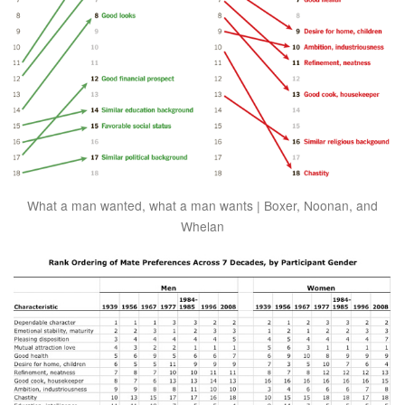
What a man wanted, what a man wants | Boxer, Noonan, and
Whelan