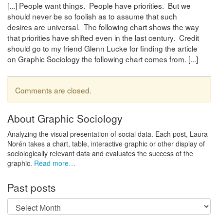
[...] People want things. People have priorities. But we
should never be so foolish as to assume that such
desires are universal. The following chart shows the way
that priorities have shifted even in the last century. Credit
should go to my friend Glenn Lucke for finding the article
on Graphic Sociology the following chart comes from. [...]
Comments are closed.
About Graphic Sociology
Analyzing the visual presentation of social data. Each post, Laura
Norén takes a chart, table, interactive graphic or other display of
sociologically relevant data and evaluates the success of the
graphic.
Read more…
Past posts
Past
posts