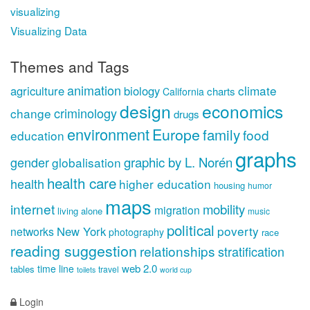
visualizing
Visualizing Data
Themes and Tags
animation
climate
agriculture
biology
charts
California
design
economics
criminology
change
drugs
environment
Europe
family
food
education
graphs
gender
graphic by L. Norén
globalisation
health care
health
higher education
housing
humor
maps
internet
mobility
migration
living alone
music
political
poverty
New York
networks
photography
race
reading suggestion
relationships
stratification
web 2.0
time line
tables
travel
toilets
world cup
Login