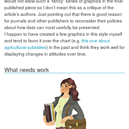
would not allow such a “fancy” series of graphics in the final
published piece so I don’t mean this as a critique of the
article’s authors. Just pointing out that there is good reason
for journals and other publishers to reconsider their policies
about how data can most usefully be presented.
I happen to have created a few graphics in this style myself
and tend to favor it over the chart (e.g.
this one about
agricultural subsidies
) in the past and think they work well for
displaying changes in attitudes over time.
What needs work