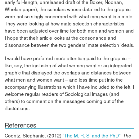
early full-length, unreleased draft of the Boxer, Noonan,
Whelan paper), the scholars whose data led to the graphic
were not so singly concerned with what men want in a mate.
They were looking at how mate selection characteristics
have been adjusted over time for both men and women and
I hope that their article looks at the consonance and
dissonance between the two genders’ mate selection ideals.
I would have preferred more attention paid to the graphic –
like, say, the inclusion of what women want or an integrated
graphic that displayed the overlaps and distances between
what men and women want – and less time put into the
accompanying illustrations which I have included to the left. I
welcome regular readers of Sociological Images (and
others) to comment on the messages coming out of the
illustrations.
References
Coontz, Stephanie. (2012)
“The M. R. S. and the PhD”
.
The