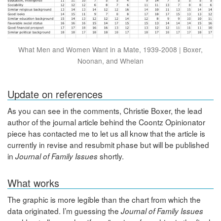
What Men and Women Want in a Mate, 1939-2008 | Boxer,
Noonan, and Whelan
Update on references
As you can see in the comments, Christie Boxer, the lead
author of the journal article behind the Coontz Opinionator
piece has contacted me to let us all know that the article is
currently in revise and resubmit phase but will be published
in
shortly.
Journal of Family Issues
What works
The graphic is more legible than the chart from which the
data originated. I’m guessing the
Journal of Family Issues