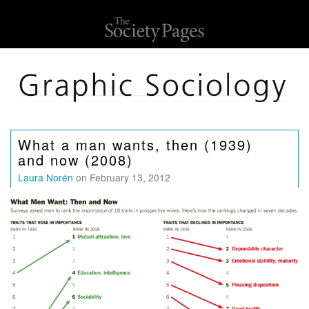
What a man wants, then (1939)
and now (2008)
Laura Norén
on February 13, 2012