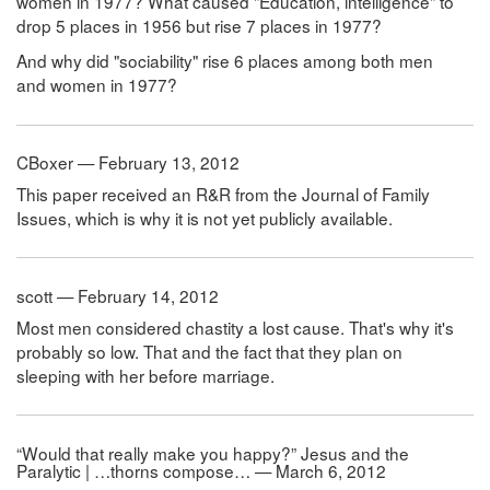
women in 1977? What caused "Education, intelligence" to
drop 5 places in 1956 but rise 7 places in 1977?
And why did "sociability" rise 6 places among both men
and women in 1977?
CBoxer — February 13, 2012
This paper received an R&R from the Journal of Family
Issues, which is why it is not yet publicly available.
scott — February 14, 2012
Most men considered chastity a lost cause. That's why it's
probably so low. That and the fact that they plan on
sleeping with her before marriage.
“Would that really make you happy?” Jesus and the
Paralytic | …thorns compose… — March 6, 2012