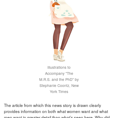
Illustrations to
Accompany "The
M.R.S. and the PhD" by
Stephanie Coontz, New
York Times
The article from which this news story is drawn clearly
provides information on both what women want and what
men want in greater detail than what’s seen here. Why did