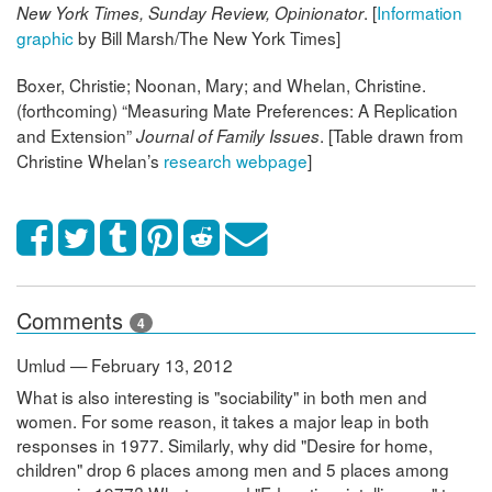
. [
Information
New York Times, Sunday Review, Opinionator
graphic
by Bill Marsh/The New York Times]
Boxer, Christie; Noonan, Mary; and Whelan, Christine.
(forthcoming) “Measuring Mate Preferences: A Replication
and Extension”
. [Table drawn from
Journal of Family Issues
Christine Whelan’s
research webpage
]
Comments
4
Umlud — February 13, 2012
What is also interesting is "sociability" in both men and
women. For some reason, it takes a major leap in both
responses in 1977. Similarly, why did "Desire for home,
children" drop 6 places among men and 5 places among