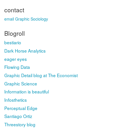
contact
email Graphic Sociology
Blogroll
bestiario
Dark Horse Analytics
eager eyes
Flowing Data
Graphic Detail blog at The Economist
Graphic Science
Information is beautiful
Infosthetics
Perceptual Edge
Santiago Ortiz
Threestory blog