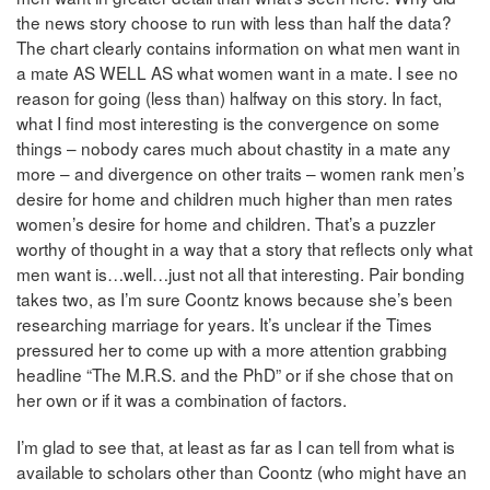
the news story choose to run with less than half the data?
The chart clearly contains information on what men want in
a mate AS WELL AS what women want in a mate. I see no
reason for going (less than) halfway on this story. In fact,
what I find most interesting is the convergence on some
things – nobody cares much about chastity in a mate any
more – and divergence on other traits – women rank men’s
desire for home and children much higher than men rates
women’s desire for home and children. That’s a puzzler
worthy of thought in a way that a story that reflects only what
men want is…well…just not all that interesting. Pair bonding
takes two, as I’m sure Coontz knows because she’s been
researching marriage for years. It’s unclear if the Times
pressured her to come up with a more attention grabbing
headline “The M.R.S. and the PhD” or if she chose that on
her own or if it was a combination of factors.
I’m glad to see that, at least as far as I can tell from what is
available to scholars other than Coontz (who might have an