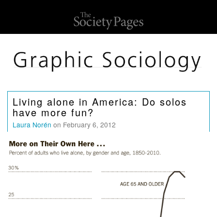
Living alone in America: Do solos
have more fun?
Laura Norén
on February 6, 2012