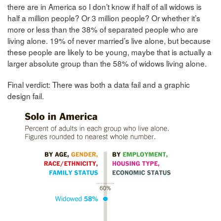
there are in America so I don’t know if half of all widows is
half a million people? Or 3 million people? Or whether it’s
more or less than the 38% of separated people who are
living alone. 19% of never married’s live alone, but because
these people are likely to be young, maybe that is actually a
larger absolute group than the 58% of widows living alone.
Final verdict: There was both a data fail and a graphic
design fail.