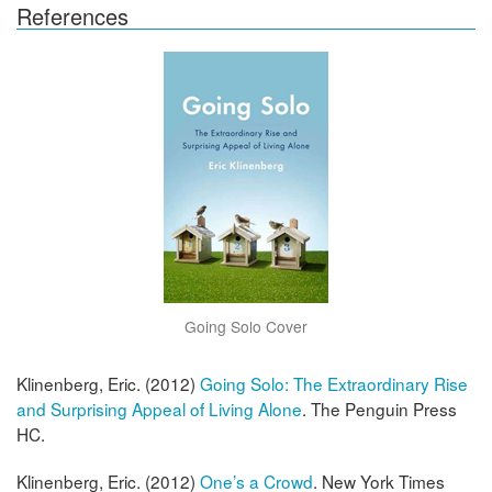
References
Going Solo Cover
Klinenberg, Eric. (2012)
Going Solo: The Extraordinary Rise
and Surprising Appeal of Living Alone
. The Penguin Press
HC.
Klinenberg, Eric. (2012)
One’s a Crowd
. New York Times