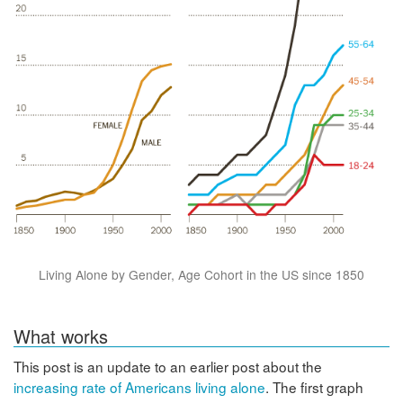
Living Alone by Gender, Age Cohort in the US since 1850
What works
This post is an update to an earlier post about the
increasing rate of Americans living alone
. The first graph