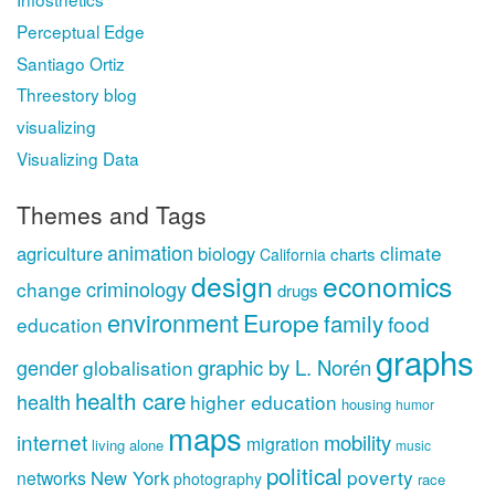
Perceptual Edge
Santiago Ortiz
Threestory blog
visualizing
Visualizing Data
Themes and Tags
animation
climate
agriculture
biology
charts
California
design
economics
criminology
change
drugs
environment
Europe
family
food
education
graphs
gender
graphic by L. Norén
globalisation
health care
health
higher education
housing
humor
maps
internet
mobility
migration
living alone
music
political
poverty
New York
networks
photography
race