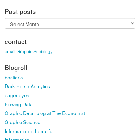
Past posts
Past
posts
contact
email Graphic Sociology
Blogroll
bestiario
Dark Horse Analytics
eager eyes
Flowing Data
Graphic Detail blog at The Economist
Graphic Science
Information is beautiful
Infosthetics