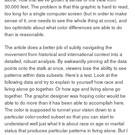
30.000 feet. The problem is that this graphic is hard to read,
too long for a single computer screen (but in order to make
sense of it, one needs to see the whole thing at once), and
too optimistic about what color differences are able to do
than is reasonable.
The article does a better job of subtly navigating the
movement from historical and international context into a
detailed, robust analysis. By awkwardly pinning all the data
points onto the stalk at once, viewers lose the ability to see
patterns within data subsets. Here’s a test. Look at the
following data and try to explain to yourself how race and
living alone go together. Or how age and living alone go
together. The graphic designer was hoping color would be
able to do more than it has been able to accomplish here.
The color is supposed to tunnel your vision down to a
particular color-coded subset so that you can start to
understand well just what it is about race or age or marital
status that produces particular patterns in living alone. But I