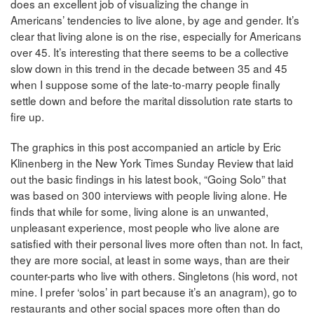
does an excellent job of visualizing the change in
Americans’ tendencies to live alone, by age and gender. It’s
clear that living alone is on the rise, especially for Americans
over 45. It’s interesting that there seems to be a collective
slow down in this trend in the decade between 35 and 45
when I suppose some of the late-to-marry people finally
settle down and before the marital dissolution rate starts to
fire up.
The graphics in this post accompanied an article by Eric
Klinenberg in the New York Times Sunday Review that laid
out the basic findings in his latest book, “Going Solo” that
was based on 300 interviews with people living alone. He
finds that while for some, living alone is an unwanted,
unpleasant experience, most people who live alone are
satisfied with their personal lives more often than not. In fact,
they are more social, at least in some ways, than are their
counter-parts who live with others. Singletons (his word, not
mine. I prefer ‘solos’ in part because it’s an anagram), go to
restaurants and other social spaces more often than do