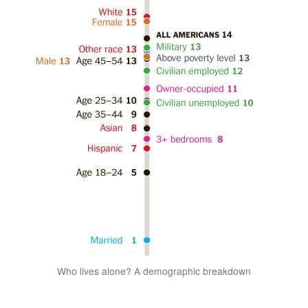
Who lives alone? A demographic breakdown