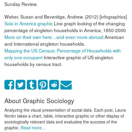
Sunday Review.
Weber, Susan and Beveridge, Andrew. (2012) [infographics]
Solo in America graphic
Line graph looking of the changing
percentage of singleton households in America, 1850-2000
More on their own here…and even more abroad
American
and International singleton households.
Mapping the US Census: Percentage of Households with
only one occupant
Interactive graphic of US singleton
households by census tract.
About Graphic Sociology
Analyzing the visual presentation of social data. Each post, Laura
Norén takes a chart, table, interactive graphic or other display of
sociologically relevant data and evaluates the success of the
graphic.
Read more…