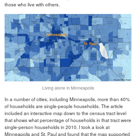
those who live with others.
Living alone in Minneapolis
In a number of cities, including Minneapolis, more than 40%
of households are single-people households. The article
included an interactive map down to the census tract level
that shows what percentage of households in that tract were
single-person households in 2010. I took a look at
Minneapolis and St. Paul and found that the map supported