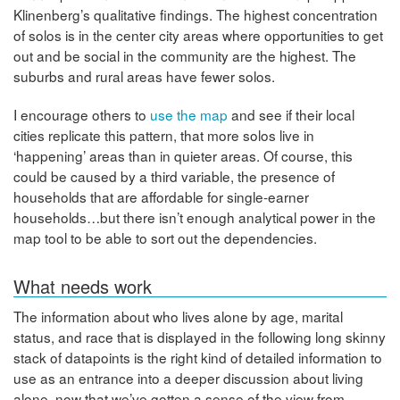
Klinenberg’s qualitative findings. The highest concentration
of solos is in the center city areas where opportunities to get
out and be social in the community are the highest. The
suburbs and rural areas have fewer solos.
I encourage others to
use the map
and see if their local
cities replicate this pattern, that more solos live in
‘happening’ areas than in quieter areas. Of course, this
could be caused by a third variable, the presence of
households that are affordable for single-earner
households…but there isn’t enough analytical power in the
map tool to be able to sort out the dependencies.
What needs work
The information about who lives alone by age, marital
status, and race that is displayed in the following long skinny
stack of datapoints is the right kind of detailed information to
use as an entrance into a deeper discussion about living
alone, now that we’ve gotten a sense of the view from