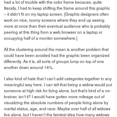
had a lot of trouble with the color frame because, quite
literally, I had to keep shifting the frame around this graphic
– it didn’t fit on my laptop screen. [Graphic designers often
work on nice, roomy screens where they end up seeing
more at once than their eventual audience who is probably
peering at this thing from a web browser on a laptop or
occupying half of a monitor somewhere.]
All the clustering around the mean is another problem that
could have been avoided had the graphic been organized
differently. As it is, all sorts of groups lump on top of one
another down around 14%.
I also kind of hate that I can’t add categories together in any
meaningful way here. I can tell that being a widow would put
someone at high risk for living alone, but that’s kind of a no-
brainer, isn’t it? I would have gotten more mileage out of
visualizing the absolute numbers of people living alone by
marital status, age, and race. Maybe over half of all widows
live alone, but I haven’t the faintest idea how many widows