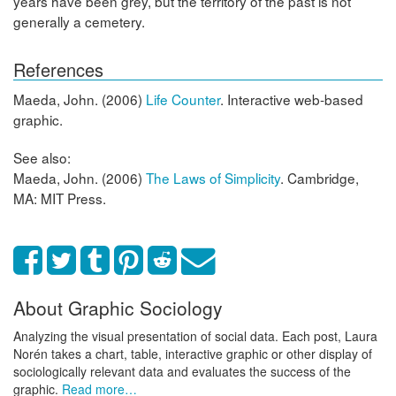
years have been grey, but the territory of the past is not
generally a cemetery.
References
Maeda, John. (2006)
Life Counter
. Interactive web-based
graphic.
See also:
Maeda, John. (2006)
The Laws of Simplicity
. Cambridge,
MA: MIT Press.
About Graphic Sociology
Analyzing the visual presentation of social data. Each post, Laura
Norén takes a chart, table, interactive graphic or other display of
sociologically relevant data and evaluates the success of the
graphic.
Read more…