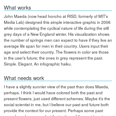
What works
John Maeda (now head honcho at RISD, formerly of MIT’s
Media Lab) designed this simple interactive graphic in 2006
while contemplating the cyclical nature of life during the still
grey days of a New England winter. His visualization shows
the number of springs men can expect to have if they live an
average life span for men in their country. Users input their
age and select their country. The flowers in color are those
in the user’s future; the ones in grey represent the past.
Simple. Elegant. An infographic haiku.
What needs work
I have a slightly sunnier view of the past than does Maeda,
perhaps. I think I would have colored both the past and
present flowers, just used different schemes. Maybe it’s the
social scientist in me, but I believe our past and future both
provide the context for our present. Perhaps some past