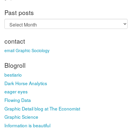
Past posts
Past
posts
contact
email Graphic Sociology
Blogroll
bestiario
Dark Horse Analytics
eager eyes
Flowing Data
Graphic Detail blog at The Economist
Graphic Science
Information is beautiful