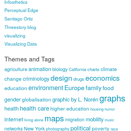
Infosthetics
Perceptual Edge
Santiago Ortiz
Threestory blog
visualizing
Visualizing Data
Themes and Tags
animation
climate
agriculture
biology
charts
California
design
economics
criminology
change
drugs
environment
Europe
family
food
education
graphs
gender
graphic by L. Norén
globalisation
health care
health
higher education
housing
humor
maps
internet
mobility
migration
living alone
music
political
poverty
New York
networks
photography
race