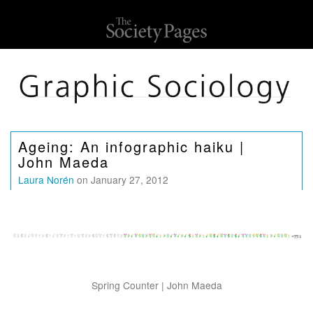
Ageing: An infographic haiku |
John Maeda
Laura Norén
on January 27, 2012
Spring Counter | John Maeda