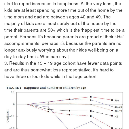
start to report increases in happiness. At the very least, the
kids are at least spending more time out of the home by the
time mom and dad are between ages 40 and 49. The
majority of kids are almost surely out of the house by the
time their parents are 50+ which is the ‘happiest’ time to be a
parent. Perhaps it’s because parents are proud of their kids’
accomplishments, perhaps it’s because the parents are no
longer anxiously worrying about their kids well-being on a
day-to-day basis. Who can say.]
3. Results in the 15 – 19 age cohort have fewer data points
and are thus somewhat less representative. It’s hard to
have three or four kids while in that age cohort.