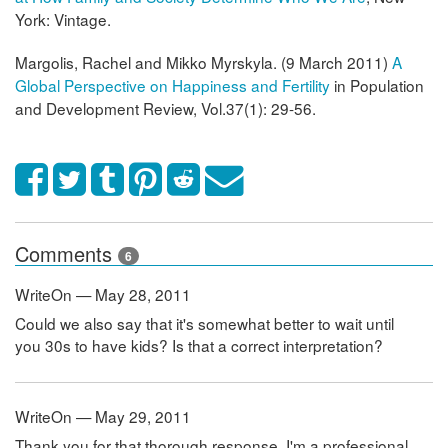
York: Vintage.
Margolis, Rachel and Mikko Myrskyla. (9 March 2011)
A
Global Perspective on Happiness and Fertility
in Population
and Development Review, Vol.37(1): 29-56.
Comments
6
WriteOn — May 28, 2011
Could we also say that it's somewhat better to wait until
you 30s to have kids? Is that a correct interpretation?
WriteOn — May 29, 2011
Thank you for that thorough response. I'm a professional