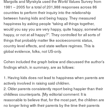
Margolis and Myrskyla used the World Values Survey from
1981 – 2005 for a total of 201,988 responses across 86
countries to perform their inquiry into the relationship
between having kids and being happy. They measured
happiness by asking people “taking all things together,
would you say you are very happy, quite happy, somewhat
happy, or not at all happy?”. They controlled for all sorts of
things that probably matter like socioeconomic status,
country level effects, and state welfare regimes. This is
global evidence, folks, not US-only.
Cohen included the graph below and discussed the author’s
findings which, in summary, are as follows:
1. Having kids does not lead to happiness when parents are
actively involved in raising said children.
2. Older parents consistently report being happier than their
childless counterparts. [My editorial comment: It is
reasonable to believe that, for the most part, the children are
no longer living with their parents by the time their parents