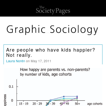
Are people who have kids happier?
Not really.
Laura Norén
on May 17, 2011