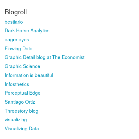
Blogroll
bestiario
Dark Horse Analytics
eager eyes
Flowing Data
Graphic Detail blog at The Economist
Graphic Science
Information is beautiful
Infosthetics
Perceptual Edge
Santiago Ortiz
Threestory blog
visualizing
Visualizing Data