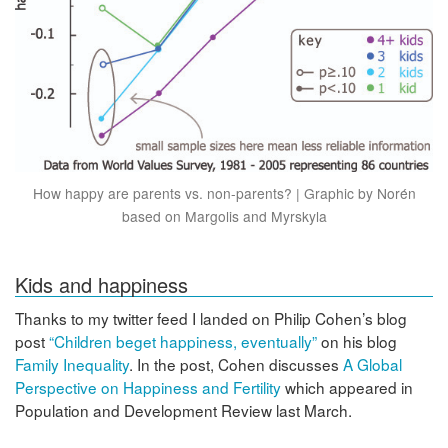
How happy are parents vs. non-parents? | Graphic by Norén
based on Margolis and Myrskyla
Kids and happiness
Thanks to my twitter feed I landed on Philip Cohen’s blog
post
“Children beget happiness, eventually”
on his blog
Family Inequality
. In the post, Cohen discusses
A Global
Perspective on Happiness and Fertility
which appeared in
Population and Development Review last March.