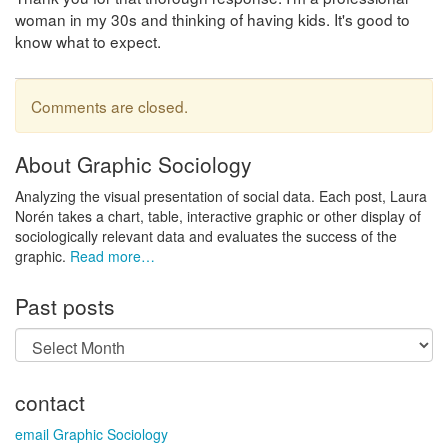
woman in my 30s and thinking of having kids. It's good to
know what to expect.
Comments are closed.
About Graphic Sociology
Analyzing the visual presentation of social data. Each post, Laura
Norén takes a chart, table, interactive graphic or other display of
sociologically relevant data and evaluates the success of the
graphic.
Read more…
Past posts
Past
posts
contact
email Graphic Sociology