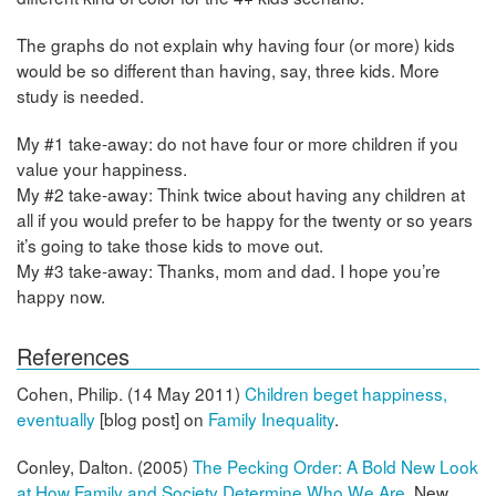
The graphs do not explain why having four (or more) kids
would be so different than having, say, three kids. More
study is needed.
My #1 take-away: do not have four or more children if you
value your happiness.
My #2 take-away: Think twice about having any children at
all if you would prefer to be happy for the twenty or so years
it’s going to take those kids to move out.
My #3 take-away: Thanks, mom and dad. I hope you’re
happy now.
References
Cohen, Philip. (14 May 2011)
Children beget happiness,
eventually
[blog post] on
Family Inequality
.
Conley, Dalton. (2005)
The Pecking Order: A Bold New Look
at How Family and Society Determine Who We Are
, New