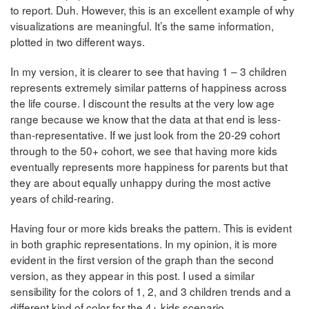
to report. Duh. However, this is an excellent example of why
visualizations are meaningful. It’s the same information,
plotted in two different ways.
In my version, it is clearer to see that having 1 – 3 children
represents extremely similar patterns of happiness across
the life course. I discount the results at the very low age
range because we know that the data at that end is less-
than-representative. If we just look from the 20-29 cohort
through to the 50+ cohort, we see that having more kids
eventually represents more happiness for parents but that
they are about equally unhappy during the most active
years of child-rearing.
Having four or more kids breaks the pattern. This is evident
in both graphic representations. In my opinion, it is more
evident in the first version of the graph than the second
version, as they appear in this post. I used a similar
sensibility for the colors of 1, 2, and 3 children trends and a
different kind of color for the 4+ kids scenario.