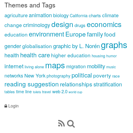
Themes and Tags
animation
climate
agriculture
biology
charts
California
design
economics
criminology
change
drugs
environment
Europe
family
food
education
graphs
gender
graphic by L. Norén
globalisation
health care
health
higher education
housing
humor
maps
internet
mobility
migration
living alone
music
political
poverty
New York
networks
photography
race
reading suggestion
relationships
stratification
web 2.0
time line
tables
travel
toilets
world cup
Login