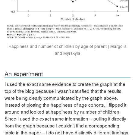
Happiness and number of children by age of parent | Margolis
and Myrskyla
An experiment
I used the exact same evidence to create the graph at the
top of the blog because I wasn’t satisfied that the results
were being clearly communicated by the graph above.
Instead of plotting the happiness of age cohorts, I flipped it
around and looked at happiness by number of children.
Since I used the exact same information – pulling it directly
from the graph because I couldn’t find a corresponding
table in the paper – I do not have distinctly different findings