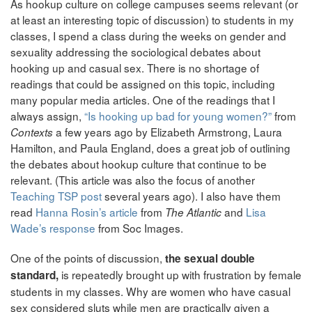
As hookup culture on college campuses seems relevant (or
at least an interesting topic of discussion) to students in my
classes, I spend a class during the weeks on gender and
sexuality addressing the sociological debates about
hooking up and casual sex. There is no shortage of
readings that could be assigned on this topic, including
many popular media articles. One of the readings that I
always assign,
“Is hooking up bad for young women?”
from
a few years ago by Elizabeth Armstrong, Laura
Contexts
Hamilton, and Paula England, does a great job of outlining
the debates about hookup culture that continue to be
relevant. (This article was also the focus of another
Teaching TSP post
several years ago). I also have them
read
Hanna Rosin’s article
from
and
Lisa
The Atlantic
Wade’s response
from Soc Images.
One of the points of discussion,
the sexual double
is repeatedly brought up with frustration by female
standard,
students in my classes. Why are women who have casual
sex considered sluts while men are practically given a