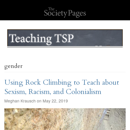
gender
Using Rock Climbing to Teach about
Sexism, Racism, and Colonialism
Meghan Krausch on May 22, 2019