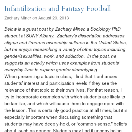
Infantilization and Fantasy Football
Zachary Miner on August 20, 2013
Below is a guest post by Zachary Miner, a Sociology PhD
student at SUNY Albany. Zachary’s dissertation addresses
stigma and firearms ownership cultures in the United States,
but he enjoys researching a variety of other topics including
gender/sexualities, work, and addiction. In the post, he
suggests an activity which uses examples from students’
everyday lives to explore gender stereotyping.
When presenting a topic in class, I find that it enhances
students’ interest and participation levels if they see the
relevance of that topic to their own lives. For that reason, I
try to incorporate examples with which students are likely to
be familiar, and which will cause them to engage more with
the lesson. This is certainly good practice at all times, but it is
especially important when discussing something that
students may have deeply-held, or “common-sense,” beliefs
about, such as gender. Students may find it unconvincing,