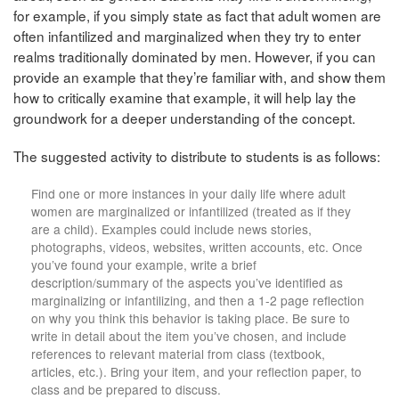
for example, if you simply state as fact that adult women are
often infantilized and marginalized when they try to enter
realms traditionally dominated by men. However, if you can
provide an example that they’re familiar with, and show them
how to critically examine that example, it will help lay the
groundwork for a deeper understanding of the concept.
The suggested activity to distribute to students is as follows:
Find one or more instances in your daily life where adult
women are marginalized or infantilized (treated as if they
are a child). Examples could include news stories,
photographs, videos, websites, written accounts, etc. Once
you’ve found your example, write a brief
description/summary of the aspects you’ve identified as
marginalizing or infantilizing, and then a 1-2 page reflection
on why you think this behavior is taking place. Be sure to
write in detail about the item you’ve chosen, and include
references to relevant material from class (textbook,
articles, etc.). Bring your item, and your reflection paper, to
class and be prepared to discuss.