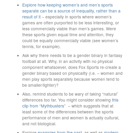
Explore how keeping women’s and men’s sports
separate can be a source of inequality, rather than a
result of i
t – especially in sports where women’s
games are often purported to be less interesting, or
less commercially viable than men’s games. Were
these sports given equal time and attention, they
could be equally commercially viable (see women’s
tennis, for example).
Ask why there needs to be a gender binary in fantasy
football at all. Why, in an activity with no physical
component whatsoever, does Fox Sports re-create a
gender binary based on physicality (i.e. – women and
men play sports separately because women tend to
be smaller/lighter)?
Also, remind students to be wary of taking “natural”
differences too far. You might consider showing
this
clip from “Mythbusters”
– which suggests that at
least some of the differences between the sports
performance of men and women is actually cultural,
and not biological.
Explore
examples from the past
, as well as
modern