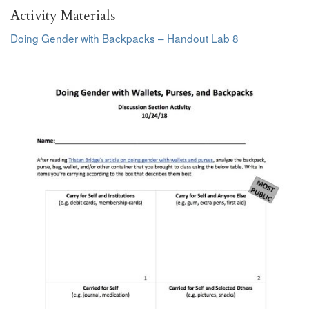
Activity Materials
Doing Gender with Backpacks – Handout Lab 8