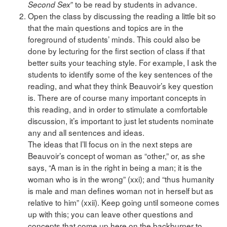
” to be read by students in advance.
Second Sex
Open the class by discussing the reading a little bit so
that the main questions and topics are in the
foreground of students’ minds. This could also be
done by lecturing for the first section of class if that
better suits your teaching style. For example, I ask the
students to identify some of the key sentences of the
reading, and what they think Beauvoir’s key question
is. There are of course many important concepts in
this reading, and in order to stimulate a comfortable
discussion, it’s important to just let students nominate
any and all sentences and ideas.
The ideas that I’ll focus on in the next steps are
Beauvoir’s concept of woman as “other,” or, as she
says, “A man is in the right in being a man; it is the
woman who is in the wrong” (xxi); and “thus humanity
is male and man defines woman not in herself but as
relative to him” (xxii). Keep going until someone comes
up with this; you can leave other questions and
concepts that come up here on the backburner to