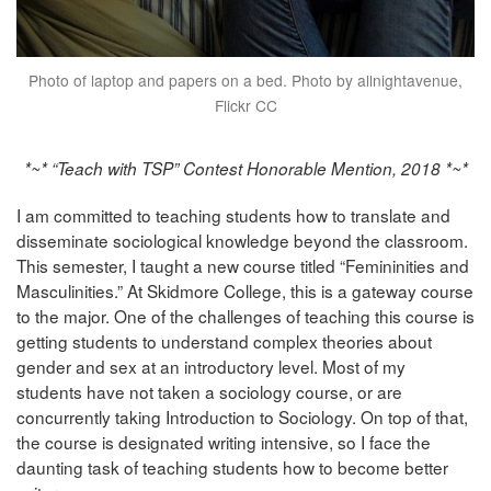
Photo of laptop and papers on a bed. Photo by allnightavenue,
Flickr CC
*~* “Teach with TSP” Contest Honorable Mention, 2018 *~*
I am committed to teaching students how to translate and
disseminate sociological knowledge beyond the classroom.
This semester, I taught a new course titled “Femininities and
Masculinities.” At Skidmore College, this is a gateway course
to the major. One of the challenges of teaching this course is
getting students to understand complex theories about
gender and sex at an introductory level. Most of my
students have not taken a sociology course, or are
concurrently taking Introduction to Sociology. On top of that,
the course is designated writing intensive, so I face the
daunting task of teaching students how to become better