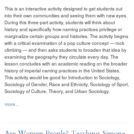
This is an interactive activity designed to get students out
into their own communities and seeing them with new eyes.
During this three-part activity, students will think about
history and specifically how naming practices privilege or
marginalize certain groups and histories. The activity begins
with a critical examination of a pop culture concept — rock
climbing — and then asks students to broaden that idea by
examining the geography they circulate every day. The
lesson concludes with an academic reading on the broader
history of imperial naming practices in the United States.
This activity would be good for Introduction to Sociology,
Sociology of Gender, Race and Ethnicity, Sociology of Sport,
Sociology of Culture, Theory, and Urban Sociology.
more...
Are Women People? Teaching Simone