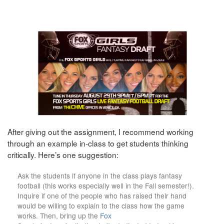
After giving out the assignment, I recommend working
through an example in-class to get students thinking
critically. Here’s one suggestion:
Ask the students if anyone in the class plays fantasy
football (this works especially well in the Fall semester!).
Inquire if one of the people who has raised their hand
would be willing to explain to the class how the game
works. Then, bring up the
Fox