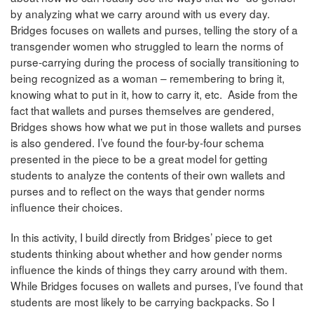
by analyzing what we carry around with us every day.
Bridges focuses on wallets and purses, telling the story of a
transgender women who struggled to learn the norms of
purse-carrying during the process of socially transitioning to
being recognized as a woman – remembering to bring it,
knowing what to put in it, how to carry it, etc. Aside from the
fact that wallets and purses themselves are gendered,
Bridges shows how what we put in those wallets and purses
is also gendered. I’ve found the four-by-four schema
presented in the piece to be a great model for getting
students to analyze the contents of their own wallets and
purses and to reflect on the ways that gender norms
influence their choices.
In this activity, I build directly from Bridges’ piece to get
students thinking about whether and how gender norms
influence the kinds of things they carry around with them.
While Bridges focuses on wallets and purses, I’ve found that
students are most likely to be carrying backpacks. So I