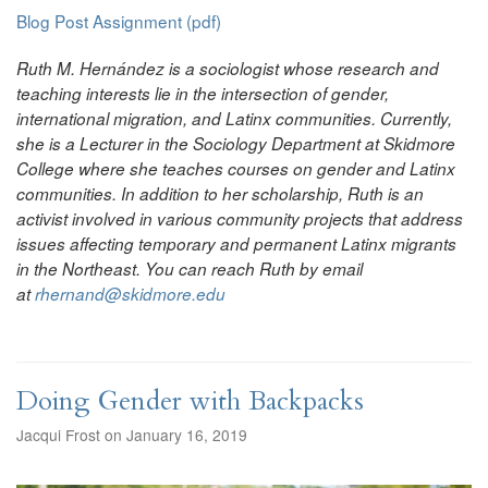
Blog Post Assignment (pdf)
Ruth M. Hernández is a sociologist whose research and
teaching interests lie in the intersection of gender,
international migration, and Latinx communities. Currently,
she is a Lecturer in the Sociology Department at Skidmore
College where she teaches courses on gender and Latinx
communities. In addition to her scholarship, Ruth is an
activist involved in various community projects that address
issues affecting temporary and permanent Latinx migrants
in the Northeast. You can reach Ruth by email
at
rhernand@skidmore.edu
Doing Gender with Backpacks
Jacqui Frost on January 16, 2019