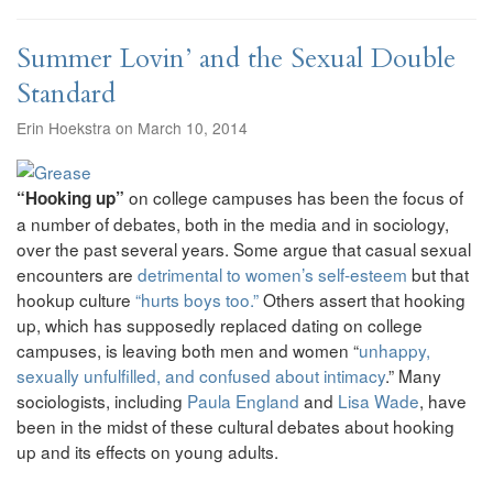
Summer Lovin’ and the Sexual Double
Standard
Erin Hoekstra on March 10, 2014
on college campuses has been the focus of
“Hooking up”
a number of debates, both in the media and in sociology,
over the past several years. Some argue that casual sexual
encounters are
detrimental to women’s self-esteem
but that
hookup culture
“hurts boys too.”
Others assert that hooking
up, which has supposedly replaced dating on college
campuses, is leaving both men and women “
unhappy,
sexually unfulfilled, and confused about intimacy
.” Many
sociologists, including
Paula England
and
Lisa Wade
, have
been in the midst of these cultural debates about hooking
up and its effects on young adults.