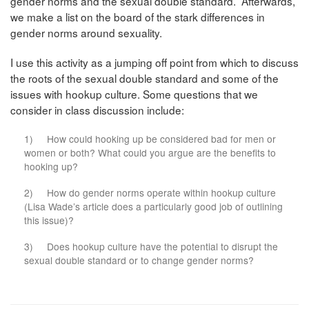
gender norms and the sexual double standard. Afterwards,
we make a list on the board of the stark differences in
gender norms around sexuality.
I use this activity as a jumping off point from which to discuss
the roots of the sexual double standard and some of the
issues with hookup culture. Some questions that we
consider in class discussion include:
1) How could hooking up be considered bad for men or
women or both? What could you argue are the benefits to
hooking up?
2) How do gender norms operate within hookup culture
(Lisa Wade’s article does a particularly good job of outlining
this issue)?
3) Does hookup culture have the potential to disrupt the
sexual double standard or to change gender norms?