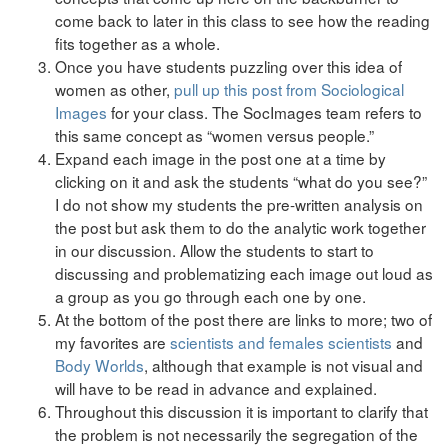
come back to later in this class to see how the reading
fits together as a whole.
Once you have students puzzling over this idea of
women as other,
pull up this post from Sociological
Images
for your class. The SocImages team refers to
this same concept as “women versus people.”
Expand each image in the post one at a time by
clicking on it and ask the students “what do you see?”
I do not show my students the pre-written analysis on
the post but ask them to do the analytic work together
in our discussion. Allow the students to start to
discussing and problematizing each image out loud as
a group as you go through each one by one.
At the bottom of the post there are links to more; two of
my favorites are
scientists and females scientists
and
Body Worlds
, although that example is not visual and
will have to be read in advance and explained.
Throughout this discussion it is important to clarify that
the problem is not necessarily the segregation of the