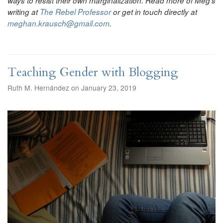
ways to resist their own marginalization. Read more of Meg’s
writing at
The Rebel Professor
or get in touch directly at
meghan.krausch@gmail.com
.
Teaching Gender with Blogging
Ruth M. Hernández on January 23, 2019