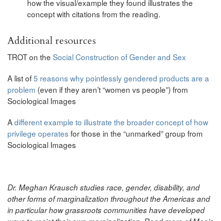
how the visual/example they found illustrates the
concept with citations from the reading.
Additional resources
TROT on the
Social Construction of Gender and Sex
A list of
5 reasons why pointlessly gendered products are a
problem
(even if they aren’t “women vs people”) from
Sociological Images
A
different example to illustrate the broader concept of how
privilege operates
for those in the “unmarked” group from
Sociological Images
Dr. Meghan Krausch studies race, gender, disability, and
other forms of marginalization throughout the Americas and
in particular how grassroots communities have developed