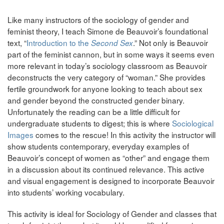
Like many instructors of the sociology of gender and
feminist theory, I teach Simone de Beauvoir’s foundational
text, “
Introduction to the
.” Not only is Beauvoir
Second Sex
part of the feminist cannon, but in some ways it seems even
more relevant in today’s sociology classroom as Beauvoir
deconstructs the very category of “woman.” She provides
fertile groundwork for anyone looking to teach about sex
and gender beyond the constructed gender binary.
Unfortunately the reading can be a little difficult for
undergraduate students to digest; this is where
Sociological
Images
comes to the rescue! In this activity the instructor will
show students contemporary, everyday examples of
Beauvoir’s concept of women as “other” and engage them
in a discussion about its continued relevance. This active
and visual engagement is designed to incorporate Beauvoir
into students’ working vocabulary.
This activity is ideal for Sociology of Gender and classes that