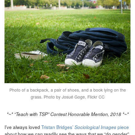
Photo of a backpack, a pair of shoes, and a book lying on the
grass. Photo by Josué Goge, Flickr CC
*~* “Teach with TSP” Contest Honorable Mention, 2018 *~*
I’ve always loved
Tristan Bridges’
piece
Sociological Images
about how we can readily see the ways that we “do gender”