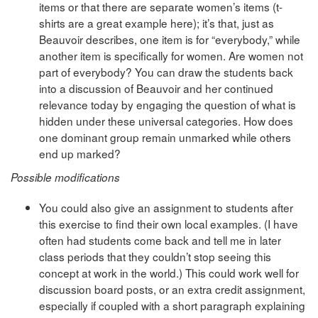
items or that there are separate women’s items (t-
shirts are a great example here); it’s that, just as
Beauvoir describes, one item is for “everybody,” while
another item is specifically for women. Are women not
part of everybody? You can draw the students back
into a discussion of Beauvoir and her continued
relevance today by engaging the question of what is
hidden under these universal categories. How does
one dominant group remain unmarked while others
end up marked?
Possible modifications
You could also give an assignment to students after
this exercise to find their own local examples. (I have
often had students come back and tell me in later
class periods that they couldn’t stop seeing this
concept at work in the world.) This could work well for
discussion board posts, or an extra credit assignment,
especially if coupled with a short paragraph explaining