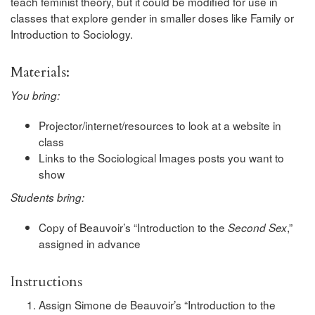
teach feminist theory, but it could be modified for use in
classes that explore gender in smaller doses like Family or
Introduction to Sociology.
Materials:
You bring:
Projector/internet/resources to look at a website in
class
Links to the Sociological Images posts you want to
show
Students bring:
Copy of Beauvoir’s “Introduction to the
,”
Second Sex
assigned in advance
Instructions
Assign Simone de Beauvoir’s “Introduction to the