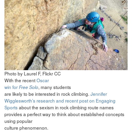
Photo by Laurel F, Flickr CC
With the recent
Oscar
win for
, many students
Free Solo
are likely to be interested in rock climbing.
Jennifer
Wigglesworth’s research and recent post on Engaging
Sports
about the sexism in rock climbing route names
provides a perfect way to think about established concepts
using popular
culture phenomenon.