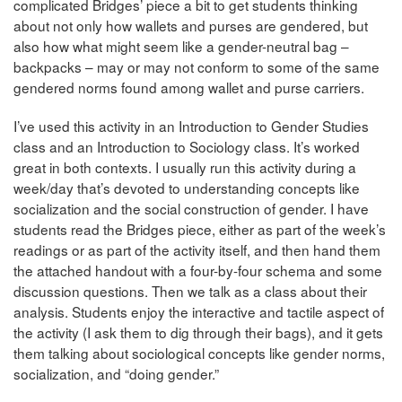
complicated Bridges’ piece a bit to get students thinking
about not only how wallets and purses are gendered, but
also how what might seem like a gender-neutral bag –
backpacks – may or may not conform to some of the same
gendered norms found among wallet and purse carriers.
I’ve used this activity in an Introduction to Gender Studies
class and an Introduction to Sociology class. It’s worked
great in both contexts. I usually run this activity during a
week/day that’s devoted to understanding concepts like
socialization and the social construction of gender. I have
students read the Bridges piece, either as part of the week’s
readings or as part of the activity itself, and then hand them
the attached handout with a four-by-four schema and some
discussion questions. Then we talk as a class about their
analysis. Students enjoy the interactive and tactile aspect of
the activity (I ask them to dig through their bags), and it gets
them talking about sociological concepts like gender norms,
socialization, and “doing gender.”