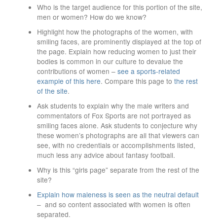
Who is the target audience for this portion of the site,
men or women? How do we know?
Highlight how the photographs of the women, with
smiling faces, are prominently displayed at the top of
the page. Explain how reducing women to just their
bodies is common in our culture to devalue the
contributions of women –
see a sports-related
example of this here
. Compare this page to
the rest
of the site
.
Ask students to explain why the male writers and
commentators of Fox Sports are not portrayed as
smiling faces alone. Ask students to conjecture why
these women’s photographs are all that viewers can
see, with no credentials or accomplishments listed,
much less any advice about fantasy football.
Why is this “girls page” separate from the rest of the
site?
Explain how maleness is seen as the neutral default
– and so content associated with women is often
separated.