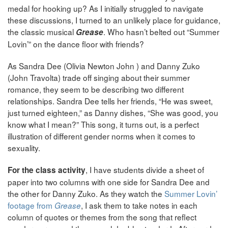
medal for hooking up? As I initially struggled to navigate
these discussions, I turned to an unlikely place for guidance,
the classic musical
. Who hasn’t belted out “Summer
Grease
Lovin’” on the dance floor with friends?
As Sandra Dee (Olivia Newton John ) and Danny Zuko
(John Travolta) trade off singing about their summer
romance, they seem to be describing two different
relationships. Sandra Dee tells her friends, “He was sweet,
just turned eighteen,” as Danny dishes, “She was good, you
know what I mean?” This song, it turns out, is a perfect
illustration of different gender norms when it comes to
sexuality.
, I have students divide a sheet of
For the class activity
paper into two columns with one side for Sandra Dee and
the other for Danny Zuko. As they watch the
Summer Lovin’
footage from
, I ask them to take notes in each
Grease
column of quotes or themes from the song that reflect