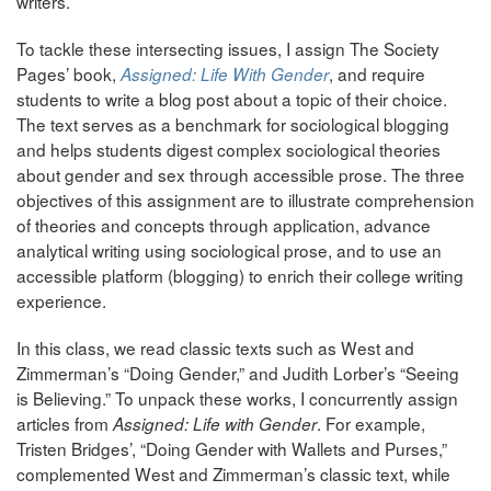
writers.
To tackle these intersecting issues, I assign The Society
Pages’ book,
, and require
Assigned: Life With Gender
students to write a blog post about a topic of their choice.
The text serves as a benchmark for sociological blogging
and helps students digest complex sociological theories
about gender and sex through accessible prose. The three
objectives of this assignment are to illustrate comprehension
of theories and concepts through application, advance
analytical writing using sociological prose, and to use an
accessible platform (blogging) to enrich their college writing
experience.
In this class, we read classic texts such as West and
Zimmerman’s “Doing Gender,” and Judith Lorber’s “Seeing
is Believing.” To unpack these works, I concurrently assign
articles from
. For example,
Assigned: Life with Gender
Tristen Bridges’, “Doing Gender with Wallets and Purses,”
complemented West and Zimmerman’s classic text, while