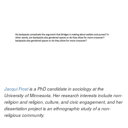
Jacqui Frost
is a PhD candidate in sociology at the
University of Minnesota. Her research interests include non-
religion and religion, culture, and civic engagement, and her
dissertation project is an ethnographic study of a non-
religious community.