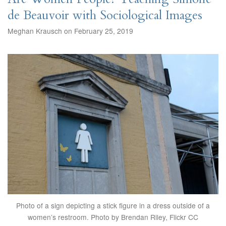
de Beauvoir with Sociological Images
Meghan Krausch on February 25, 2019
Photo of a sign depicting a stick figure in a dress outside of a
women’s restroom. Photo by Brendan Riley, Flickr CC