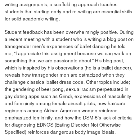
writing assignments, a scaffolding approach teaches
students that starting early and re-writing are essential skills
for solid academic writing.
Student feedback has been overwhelmingly positive. During
a recent meeting with a student who is writing a blog post on
transgender men’s experiences of ballet dancing he told
me, “I appreciate this assignment because we can work on
something that we are passionate about.” His blog post,
which is inspired by his observations (he is a ballet dancer),
reveals how transgender men are ostracized when they
challenge classical ballet dress code. Other topics include;
the gendering of beer pong, sexual racism perpetuated in
gay dating apps such as Grindr, expressions of masculinity
and femininity among female aircraft pilots, how haircare
regiments among African American women reinforce
emphasized femininity, and how the DSM-5’s lack of criteria
for diagnosing EDNOS (Eating Disorder Not Otherwise
Specified) reinforces dangerous body image ideals.