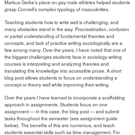
Markus Gerke’s piece on gay male athletes helped students
grasp Connell’s complex typology of masculinities.
Teaching students how to write well is challenging, and
many obstacles stand in the way. Procrastination, confusion
or partial understanding of fundamental theories and
concepts, and lack of practice writing sociologically are a
few among many. Over the years, I have noted that one of
the biggest challenges students face in sociology writing
courses is interpreting and analyzing theories and
translating this knowledge into accessible prose. A short
blog post allows students to focus on understanding a
concept or theory well while improving their writing.
Over the years I have learned to incorporate a scaffolding
approach in assignments. Students focus on one
assignment — in this case, the blog post — and submit
tasks throughout the semester (see assignment guide
below). The benefits of this are numerous, and teach
students essential skills such as time management. For