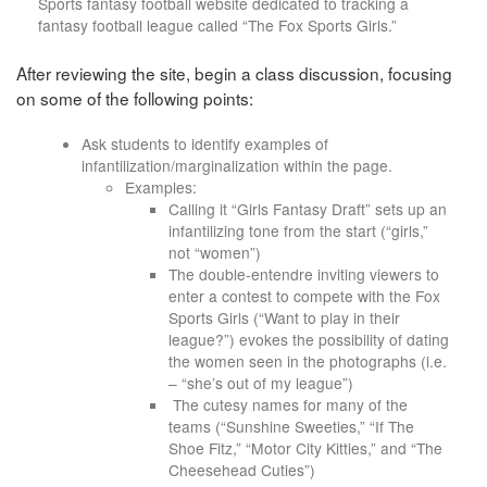
Sports fantasy football website dedicated to tracking a
fantasy football league called “The Fox Sports Girls.”
After reviewing the site, begin a class discussion, focusing
on some of the following points:
Ask students to identify examples of
infantilization/marginalization within the page.
Examples:
Calling it “Girls Fantasy Draft” sets up an
infantilizing tone from the start (“girls,”
not “women”)
The double-entendre inviting viewers to
enter a contest to compete with the Fox
Sports Girls (“Want to play in their
league?”) evokes the possibility of dating
the women seen in the photographs (i.e.
– “she’s out of my league”)
The cutesy names for many of the
teams (“Sunshine Sweeties,” “If The
Shoe Fitz,” “Motor City Kitties,” and “The
Cheesehead Cuties”)