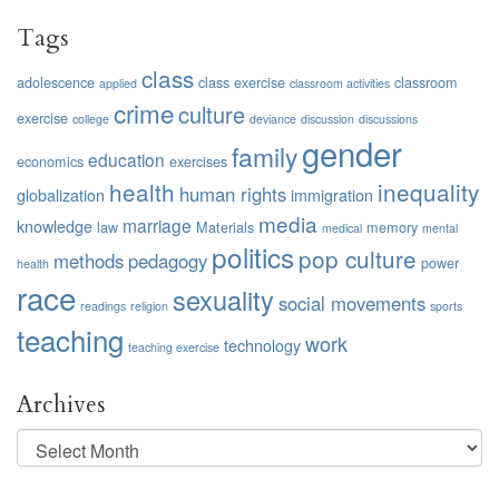
Tags
class
adolescence
class exercise
classroom
applied
classroom activities
crime
culture
exercise
college
deviance
discussion
discussions
gender
family
education
economics
exercises
health
inequality
human rights
globalization
immigration
media
marriage
knowledge
law
Materials
memory
medical
mental
politics
pop culture
methods
pedagogy
power
health
race
sexuality
social movements
readings
religion
sports
teaching
work
technology
teaching exercise
Archives
Archives