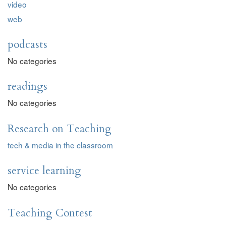
video
web
podcasts
No categories
readings
No categories
Research on Teaching
tech & media in the classroom
service learning
No categories
Teaching Contest