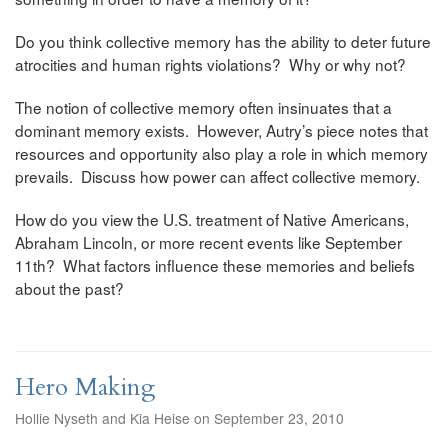
Do you think collective memory has the ability to deter future
atrocities and human rights violations? Why or why not?
The notion of collective memory often insinuates that a
dominant memory exists. However, Autry’s piece notes that
resources and opportunity also play a role in which memory
prevails. Discuss how power can affect collective memory.
How do you view the U.S. treatment of Native Americans,
Abraham Lincoln, or more recent events like September
11th? What factors influence these memories and beliefs
about the past?
Hero Making
Hollie Nyseth and Kia Heise on September 23, 2010