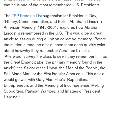
that he is one of the most remembered U.S. Presidents.
The
TSP Reading List
suggestion for Presidents’ Day,
“History, Commemoration, and Belief: Abraham Lincoln in
American Memory, 1945-2001,” explores how Abraham
Lincoln is remembered in the U.S. This would be a great
article to assign during a unit on collective memory. Before
the students read the article, have them each quickly write
about how/why they remember Abraham Lincoln.
Afterward, survey the class to see if they remember him as
the Great Emancipator (the primary memory found in the
article), the Savior of the Union, the Man of the People, the
Self-Made Man, or the First Frontier American. This article
would go well with Gary Alan Fine’s “Reputational
Entrepreneurs and the Memory of Incompetence: Melting
Supporters, Partisan Warriors, and Images of President
Harding.”