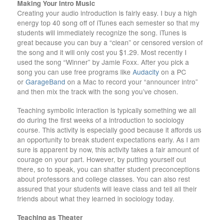
Making Your Intro Music
Creating your audio introduction is fairly easy. I buy a high
energy top 40 song off of iTunes each semester so that my
students will immediately recognize the song. iTunes is
great because you can buy a “clean” or censored version of
the song and it will only cost you $1.29. Most recently I
used the song “Winner” by Jamie Foxx. After you pick a
song you can use free programs like
Audacity
on a PC
or
GarageBand
on a Mac to record your “announcer intro”
and then mix the track with the song you’ve chosen.
Teaching symbolic interaction is typically something we all
do during the first weeks of a introduction to sociology
course. This activity is especially good because it affords us
an opportunity to break student expectations early. As I am
sure is apparent by now, this activity takes a fair amount of
courage on your part. However, by putting yourself out
there, so to speak, you can shatter student preconceptions
about professors and college classes. You can also rest
assured that your students will leave class and tell all their
friends about what they learned in sociology today.
Teaching as Theater