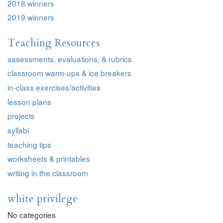
2018 winners
2019 winners
Teaching Resources
assessments, evaluations, & rubrics
classroom warm-ups & ice breakers
in-class exercises/activities
lesson plans
projects
syllabi
teaching tips
worksheets & printables
writing in the classroom
white privilege
No categories