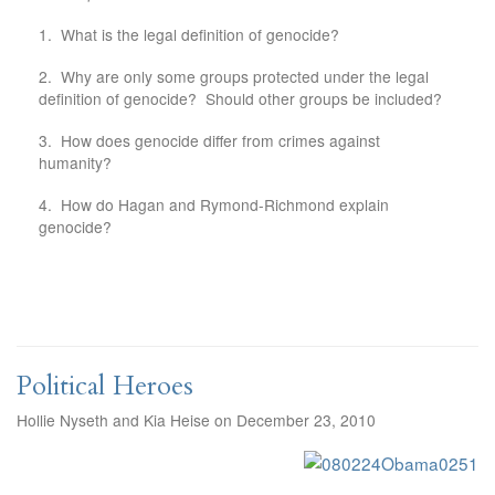
1. What is the legal definition of genocide?
2. Why are only some groups protected under the legal
definition of genocide? Should other groups be included?
3. How does genocide differ from crimes against
humanity?
4. How do Hagan and Rymond-Richmond explain
genocide?
Political Heroes
Hollie Nyseth and Kia Heise on December 23, 2010