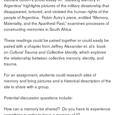
Argentina” highlights pictures of the military dictatorship that
disappeared, tortured, and violated the human rights of the
people of Argentina. Robin Autry’s piece, entitled “Memory,
Materiality, and the Apartheid Past,” examines processes of
constructing memories in South Africa.
These readings could be paired together or could easily be
paired with a chapter from Jeffrey Alexander et. al’s book
on
which explores
Cultural Trauma and Collective Identity,
the relationship between collective memory, identity, and
trauma.
For an assignment, students could research sites of
memory and bring pictures and a historical description of the
site to share with a group.
Potential discussion questions include:
How can a memory be shared? Do you have to experience
something in order to have a memory of it?