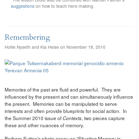
suggestions
on how to teach hero-making.
Remembering
Hollie Nyseth and Kia Heise on November 18, 2010
Memories of the past are fluid and powerful. They are
influenced by the present and can simultaneously influence
the present. Memories can be manipulated to serve
interests and often provide blueprints for social action. In
the Summer 2010 issue of
, two pieces capture
Contexts
these and other nuances of memory.
Barbara Sutton’s photo essay on “Situating Memory in