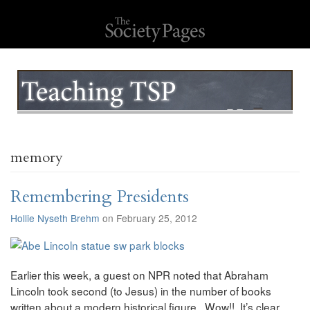
memory
Remembering Presidents
Hollie Nyseth Brehm
on February 25, 2012
Earlier this week, a guest on NPR noted that Abraham
Lincoln took second (to Jesus) in the number of books
written about a modern historical figure. Wow!! It’s clear