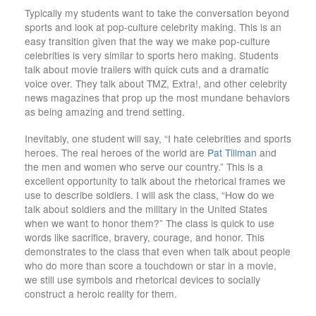
Typically my students want to take the conversation beyond
sports and look at pop-culture celebrity making. This is an
easy transition given that the way we make pop-culture
celebrities is very similar to sports hero making. Students
talk about movie trailers with quick cuts and a dramatic
voice over. They talk about TMZ, Extra!, and other celebrity
news magazines that prop up the most mundane behaviors
as being amazing and trend setting.
Inevitably, one student will say, “I hate celebrities and sports
heroes. The real heroes of the world are
Pat Tillman
and
the men and women who serve our country.” This is a
excellent opportunity to talk about the rhetorical frames we
use to describe soldiers. I will ask the class, “How do we
talk about soldiers and the military in the United States
when we want to honor them?” The class is quick to use
words like sacrifice, bravery, courage, and honor. This
demonstrates to the class that even when talk about people
who do more than score a touchdown or star in a movie,
we still use symbols and rhetorical devices to socially
construct a heroic reality for them.