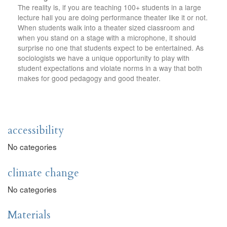
The reality is, if you are teaching 100+ students in a large
lecture hall you are doing performance theater like it or not.
When students walk into a theater sized classroom and
when you stand on a stage with a microphone, it should
surprise no one that students expect to be entertained. As
sociologists we have a unique opportunity to play with
student expectations and violate norms in a way that both
makes for good pedagogy and good theater.
accessibility
No categories
climate change
No categories
Materials