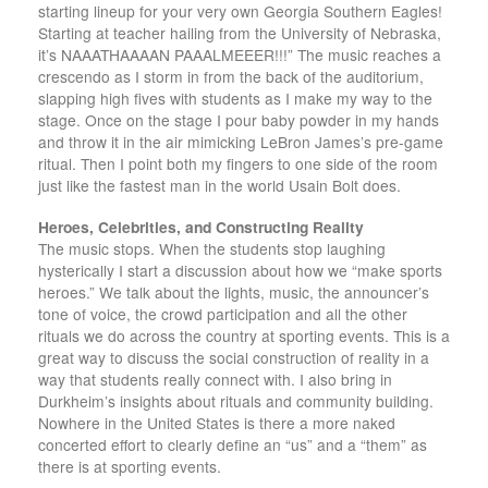
starting lineup for your very own Georgia Southern Eagles!
Starting at teacher hailing from the University of Nebraska,
it’s NAAATHAAAAN PAAALMEEER!!!” The music reaches a
crescendo as I storm in from the back of the auditorium,
slapping high fives with students as I make my way to the
stage. Once on the stage I pour baby powder in my hands
and throw it in the air mimicking LeBron James’s pre-game
ritual. Then I point both my fingers to one side of the room
just like the fastest man in the world Usain Bolt does.
Heroes, Celebrities, and Constructing Reality
The music stops. When the students stop laughing
hysterically I start a discussion about how we “make sports
heroes.” We talk about the lights, music, the announcer’s
tone of voice, the crowd participation and all the other
rituals we do across the country at sporting events. This is a
great way to discuss the social construction of reality in a
way that students really connect with. I also bring in
Durkheim’s insights about rituals and community building.
Nowhere in the United States is there a more naked
concerted effort to clearly define an “us” and a “them” as
there is at sporting events.