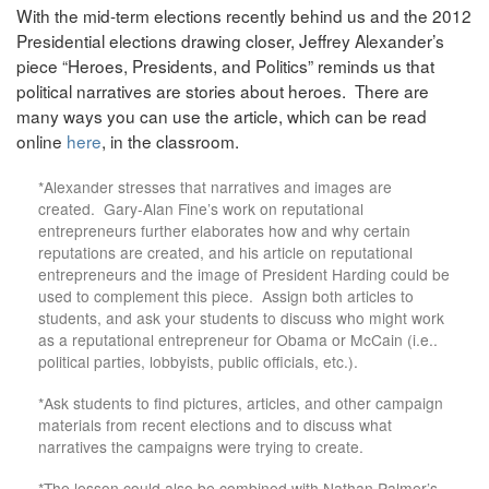
With the mid-term elections recently behind us and the 2012
Presidential elections drawing closer, Jeffrey Alexander’s
piece “Heroes, Presidents, and Politics” reminds us that
political narratives are stories about heroes. There are
many ways you can use the article, which can be read
online
here
, in the classroom.
*Alexander stresses that narratives and images are
created. Gary-Alan Fine’s work on reputational
entrepreneurs further elaborates how and why certain
reputations are created, and his article on reputational
entrepreneurs and the image of President Harding could be
used to complement this piece. Assign both articles to
students, and ask your students to discuss who might work
as a reputational entrepreneur for Obama or McCain (i.e..
political parties, lobbyists, public officials, etc.).
*Ask students to find pictures, articles, and other campaign
materials from recent elections and to discuss what
narratives the campaigns were trying to create.
*The lesson could also be combined with Nathan Palmer’s