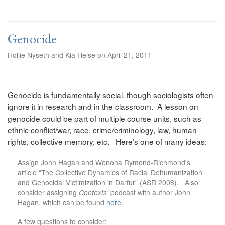
Genocide
Hollie Nyseth and Kia Heise on April 21, 2011
Genocide is fundamentally social, though sociologists often
ignore it in research and in the classroom. A lesson on
genocide could be part of multiple course units, such as
ethnic conflict/war, race, crime/criminology, law, human
rights, collective memory, etc. Here’s one of many ideas:
Assign John Hagan and Wenona Rymond-Richmond’s
article “The Collective Dynamics of Racial Dehumanization
and Genocidal Victimization in Darfur” (ASR 2008). Also
consider assigning
Contexts’
podcast with author John
Hagan, which can be found
here
.
A few questions to consider: