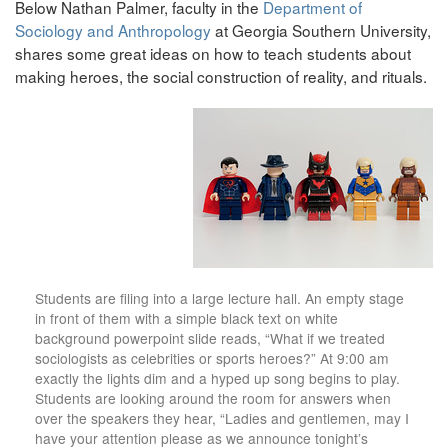
Below Nathan Palmer, faculty in the
Department of
Sociology and Anthropology
at Georgia Southern University,
shares some great ideas on how to teach students about
making heroes, the social construction of reality, and rituals.
Students are filing into a large lecture hall. An empty stage
in front of them with a simple black text on white
background powerpoint slide reads, “What if we treated
sociologists as celebrities or sports heroes?” At 9:00 am
exactly the lights dim and a hyped up song begins to play.
Students are looking around the room for answers when
over the speakers they hear, “Ladies and gentlemen, may I
have your attention please as we announce tonight’s