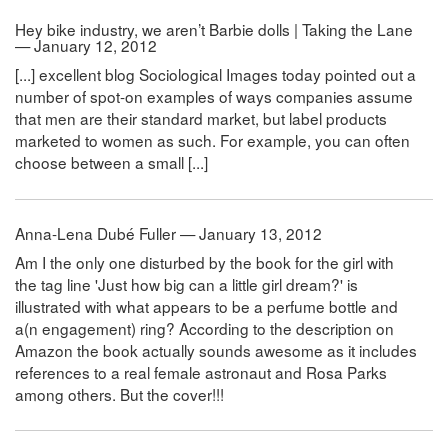
Hey bike industry, we aren’t Barbie dolls | Taking the Lane
— January 12, 2012
[...] excellent blog Sociological Images today pointed out a
number of spot-on examples of ways companies assume
that men are their standard market, but label products
marketed to women as such. For example, you can often
choose between a small [...]
Anna-Lena Dubé Fuller — January 13, 2012
Am I the only one disturbed by the book for the girl with
the tag line 'Just how big can a little girl dream?' is
illustrated with what appears to be a perfume bottle and
a(n engagement) ring? According to the description on
Amazon the book actually sounds awesome as it includes
references to a real female astronaut and Rosa Parks
among others. But the cover!!!