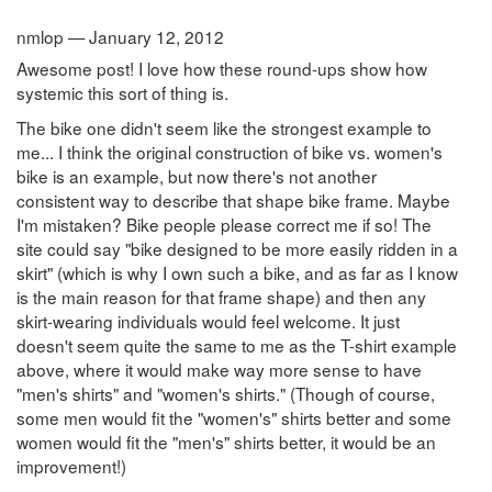
nmlop — January 12, 2012
Awesome post! I love how these round-ups show how
systemic this sort of thing is.
The bike one didn't seem like the strongest example to
me... I think the original construction of bike vs. women's
bike is an example, but now there's not another
consistent way to describe that shape bike frame. Maybe
I'm mistaken? Bike people please correct me if so! The
site could say "bike designed to be more easily ridden in a
skirt" (which is why I own such a bike, and as far as I know
is the main reason for that frame shape) and then any
skirt-wearing individuals would feel welcome. It just
doesn't seem quite the same to me as the T-shirt example
above, where it would make way more sense to have
"men's shirts" and "women's shirts." (Though of course,
some men would fit the "women's" shirts better and some
women would fit the "men's" shirts better, it would be an
improvement!)