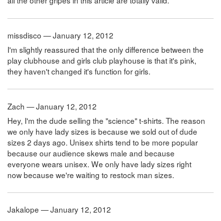
all the other gripes in this article are totally valid.
missdisco — January 12, 2012
I'm slightly reassured that the only difference between the
play clubhouse and girls club playhouse is that it's pink,
they haven't changed it's function for girls.
Zach — January 12, 2012
Hey, I'm the dude selling the "science" t-shirts. The reason
we only have lady sizes is because we sold out of dude
sizes 2 days ago. Unisex shirts tend to be more popular
because our audience skews male and because
everyone wears unisex. We only have lady sizes right
now because we're waiting to restock man sizes.
Jakalope — January 12, 2012