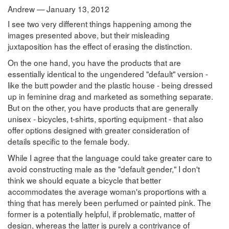
Andrew — January 13, 2012
I see two very different things happening among the
images presented above, but their misleading
juxtaposition has the effect of erasing the distinction.
On the one hand, you have the products that are
essentially identical to the ungendered "default" version -
like the butt powder and the plastic house - being dressed
up in feminine drag and marketed as something separate.
But on the other, you have products that are generally
unisex - bicycles, t-shirts, sporting equipment - that also
offer options designed with greater consideration of
details specific to the female body.
While I agree that the language could take greater care to
avoid constructing male as the "default gender," I don't
think we should equate a bicycle that better
accommodates the average woman's proportions with a
thing that has merely been perfumed or painted pink. The
former is a potentially helpful, if problematic, matter of
design, whereas the latter is purely a contrivance of