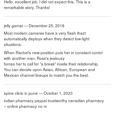
Hello. excellent job. I did not expect this. This is a
remarkable story. Thanks!
jelly gamat — December 25, 2018
Most modern cameras have a very flash thazt
automatically deploys when they detect low-light
situations.
When Rachel's new position puts her in constant contct
with another man, Ross's jealousy
forces her to call for "a break" inside their relationship.
You can decide upon Asian, African, European and
Mexican channel lineups to match you the best.
spine clinic in pune — October 1, 2023
indian pharmacy paypal trustworthy canadian pharmacy
– online pharmacy no rx