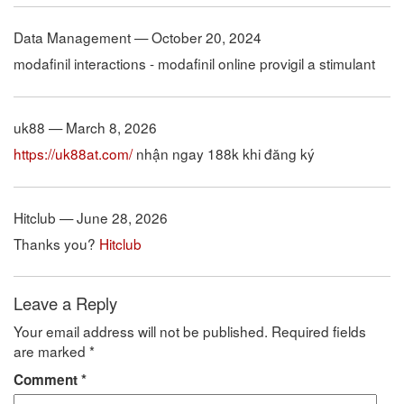
Data Management — October 20, 2024
modafinil interactions - modafinil online provigil a stimulant
uk88 — March 8, 2026
https://uk88at.com/
nhận ngay 188k khi đăng ký
Hitclub — June 28, 2026
Thanks you?
Hitclub
Leave a Reply
Your email address will not be published.
Required fields
are marked
*
Comment
*