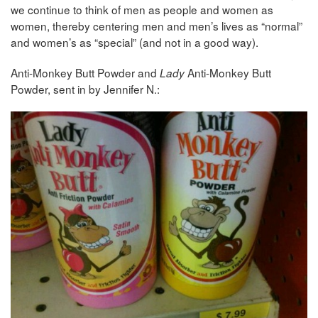
we continue to think of men as people and women as
women, thereby centering men and men’s lives as “normal”
and women’s as “special” (and not in a good way).
Anti-Monkey Butt Powder and
Anti-Monkey Butt
Lady
Powder, sent in by Jennifer N.: