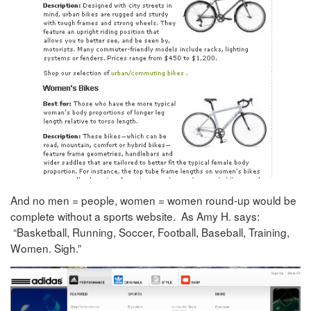
And no men = people, women = women round-up would be
complete without a sports website. As Amy H. says:
“Basketball, Running, Soccer, Football, Baseball, Training,
Women. Sigh.”