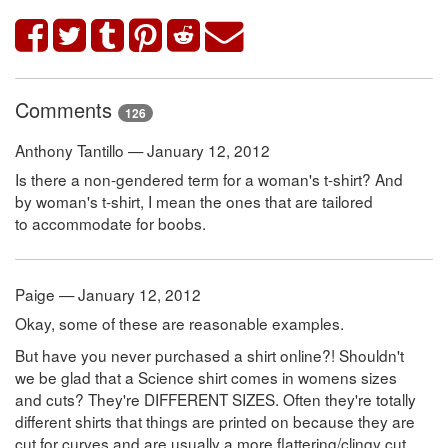
Comments
126
Anthony Tantillo — January 12, 2012
Is there a non-gendered term for a woman's t-shirt? And
by woman's t-shirt, I mean the ones that are tailored
to accommodate for boobs.
Paige — January 12, 2012
Okay, some of these are reasonable examples.
But have you never purchased a shirt online?! Shouldn't
we be glad that a Science shirt comes in womens sizes
and cuts? They're DIFFERENT SIZES. Often they're totally
different shirts that things are printed on because they are
cut for curves and are usually a more flattering/clingy cut.