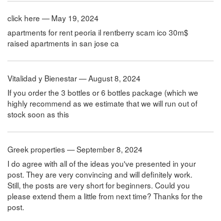
click here — May 19, 2024
apartments for rent peoria il rentberry scam ico 30m$
raised apartments in san jose ca
Vitalidad y Bienestar — August 8, 2024
If you order the 3 bottles or 6 bottles package (which we
highly recommend as we estimate that we will run out of
stock soon as this
Greek properties — September 8, 2024
I do agree with all of the ideas you've presented in your
post. They are very convincing and will definitely work.
Still, the posts are very short for beginners. Could you
please extend them a little from next time? Thanks for the
post.