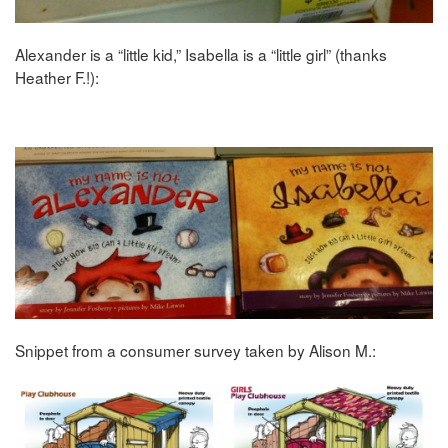
Alexander is a “little kid,” Isabella is a “little girl” (thanks
Heather F.!):
Snippet from a consumer survey taken by Alison M.: