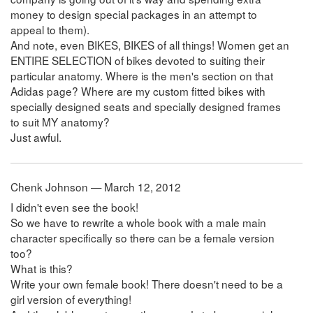
money to design special packages in an attempt to
appeal to them).
And note, even BIKES, BIKES of all things! Women get an
ENTIRE SELECTION of bikes devoted to suiting their
particular anatomy. Where is the men's section on that
Adidas page? Where are my custom fitted bikes with
specially designed seats and specially designed frames
to suit MY anatomy?
Just awful.
Chenk Johnson — March 12, 2012
I didn't even see the book!
So we have to rewrite a whole book with a male main
character specifically so there can be a female version
too?
What is this?
Write your own female book! There doesn't need to be a
girl version of everything!