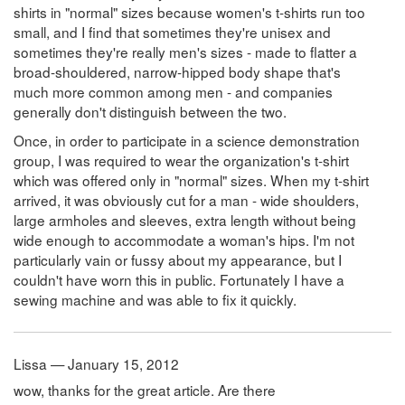
shirts in "normal" sizes because women's t-shirts run too
small, and I find that sometimes they're unisex and
sometimes they're really men's sizes - made to flatter a
broad-shouldered, narrow-hipped body shape that's
much more common among men - and companies
generally don't distinguish between the two.
Once, in order to participate in a science demonstration
group, I was required to wear the organization's t-shirt
which was offered only in "normal" sizes. When my t-shirt
arrived, it was obviously cut for a man - wide shoulders,
large armholes and sleeves, extra length without being
wide enough to accommodate a woman's hips. I'm not
particularly vain or fussy about my appearance, but I
couldn't have worn this in public. Fortunately I have a
sewing machine and was able to fix it quickly.
Lissa — January 15, 2012
wow, thanks for the great article. Are there