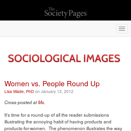
Togg
navi
Women vs. People Round Up
Lisa Wade, PhD
on January 12, 2012
Cross-posted at
Ms.
It’s time for a round-up of all the reader submissions
illustrating the annoying habit of having products and
products-for-women. The phenomenon illustrates the way