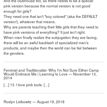
And the clubhouse too, so there needs to be a special
pink version because the normal version is not good
enough for girls?
They need one that isn't "boy colored" (aka the DEFAULT
version!), whatever that means.
Why are parents teaching their little girls that they need to
have pink versions of everything? It just isn't right.
When men finally realize the subjugation they are facing,
there will be an awful backlash of specialized men's
products, and maybe then the world can be fair between
the genders.
Feminist and Traditionalist- Why I’m Not Sure Either Camp
Would Embrace Me | Learning to Love — November 13,
2014
[…] 13. I love pink tools. […]
Roslyn Leibowitz — August 19, 2018