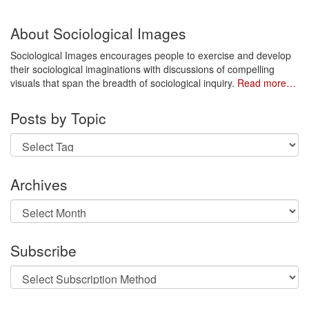
About Sociological Images
Sociological Images encourages people to exercise and develop
their sociological imaginations with discussions of compelling
visuals that span the breadth of sociological inquiry.
Read more…
Posts by Topic
Archives
Archives
Subscribe