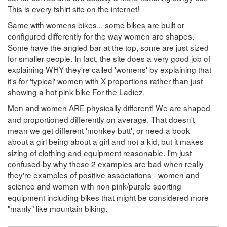
This is every tshirt site on the internet!
Same with womens bikes... some bikes are built or
configured differently for the way women are shapes.
Some have the angled bar at the top, some are just sized
for smaller people. In fact, the site does a very good job of
explaining WHY they're called 'womens' by explaining that
it's for 'typical' women with X proportions rather than just
showing a hot pink bike For the Ladiez.
Men and women ARE physically different! We are shaped
and proportioned differently on average. That doesn't
mean we get different 'monkey butt', or need a book
about a girl being about a girl and not a kid, but it makes
sizing of clothing and equipment reasonable. I'm just
confused by why these 2 examples are bad when really
they're examples of positive associations - women and
science and women with non pink/purple sporting
equipment including bikes that might be considered more
"manly" like mountain biking.