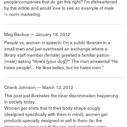
people/companies that do get this right? I'm disheartened
by this article and would love to see an example of male
!= norm marketing.
Meg Backus — January 18, 2012
People vs. women in speech: I'm a public librarian in a
small town and just overheard an exchange where a
library staff member (female) greeted a familiar patron
(male) asking "How's [your dog]?" The man answered "He
hates people!... He likes ladies, but he hates men."
Chenk Johnson — March 12, 2012
This post just illustrates the clear discrimination happening
in society today.
Women get shirts that fit their body shape snugly
(designed specifically with them in mind), women get
products specially designed to sell to them (ie: the
company is going out of it's way and spending extra