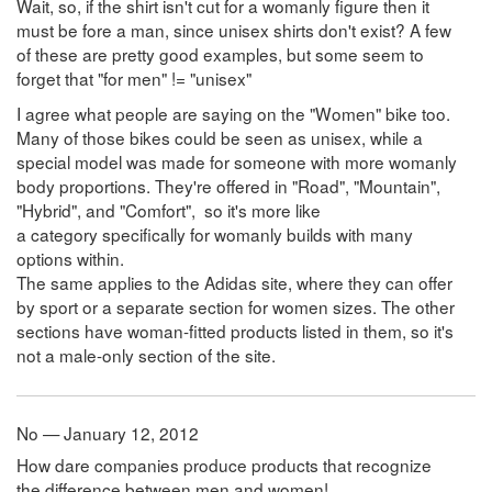
Wait, so, if the shirt isn't cut for a womanly figure then it
must be fore a man, since unisex shirts don't exist? A few
of these are pretty good examples, but some seem to
forget that "for men" != "unisex"
I agree what people are saying on the "Women" bike too.
Many of those bikes could be seen as unisex, while a
special model was made for someone with more womanly
body proportions. They're offered in "Road", "Mountain",
"Hybrid", and "Comfort", so it's more like
a category specifically for womanly builds with many
options within.
The same applies to the Adidas site, where they can offer
by sport or a separate section for women sizes. The other
sections have woman-fitted products listed in them, so it's
not a male-only section of the site.
No — January 12, 2012
How dare companies produce products that recognize
the difference between men and women!