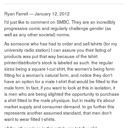
Ryan Farrell — January 12, 2012
I'd just like to comment on SMBC. They are an incredibly
progressive comic and regularly challenge gender (as
well as any other societal) norms.
As someone who has had to order and sell tshirts (for my
university radio station) I can assure you their listing of
products was put that way because of the tshirt
printer/distributor's stock is labeled as such. the regular
sizes being a square t-cut shirt, the women's being form
fitting for a woman's natural form, and notice they don't
have an option for a male t-shirt that would be fitted to the
male form. In fact, if you want to look at this in isolation, it
is men who are being slighted the opportunity to purchase
a shirt fitted to the male physique. but in reality it's about
market supply and consumer demand. to go further this
represents another assumed standard, that men don't
want to wear fitted t-shirts.