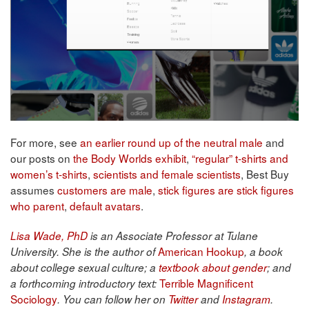
For more, see
an earlier round up of the neutral male
and
our posts on
the Body Worlds exhibit
,
“regular” t-shirts and
women’s t-shirts
,
scientists and female scientists
, Best Buy
assumes
customers are male
,
stick figures are stick figures
who parent
,
default avatars
.
Lisa Wade, PhD
is an Associate Professor at Tulane
American Hookup
University. She is the author of
, a book
about college sexual culture; a
textbook about gender
; and
Terrible Magnificent
a forthcoming introductory text:
Sociology
. You can follow her on
Twitter
and
Instagram
.