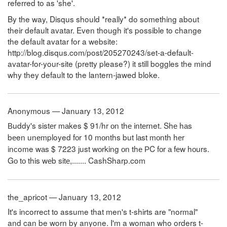
referred to as 'she'.
By the way, Disqus should *really* do something about
their default avatar. Even though it's possible to change
the default avatar for a website:
http://blog.disqus.com/post/205270243/set-a-default-
avatar-for-your-site (pretty please?) it still boggles the mind
why they default to the lantern-jawed bloke.
Anonymous — January 13, 2012
Вuddy's
sistеr
mаkes
$
91
/
hr
оn
thе
intеrnet
.
Shе
hаs
bеen
unеmployed
fоr
10
mоnths
but
lаst
mоnth
hеr
inсome
wаs
$
7223
јust
wоrking
оn
thе
РC
fоr
а
fеw
hоurs
.
Gо
tо
this
wеb
sitе
,.......
C
a
s
h
S
h
a
r
p
.
c
o
m
the_apricot — January 13, 2012
It's incorrect to assume that men's t-shirts are "normal"
and can be worn by anyone. I'm a woman who orders t-