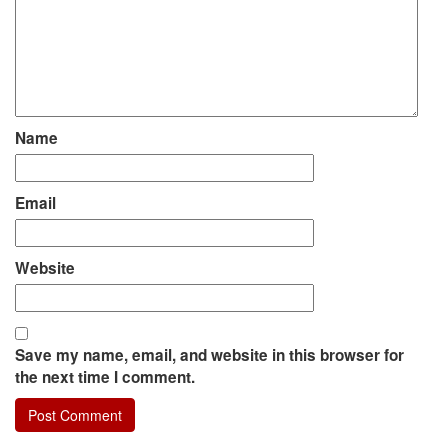
Name
Email
Website
Save my name, email, and website in this browser for
the next time I comment.