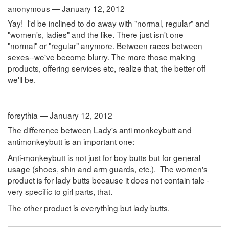
anonymous — January 12, 2012
Yay! I'd be inclined to do away with "normal, regular" and
"women's, ladies" and the like. There just isn't one
"normal" or "regular" anymore. Between races between
sexes--we've become blurry. The more those making
products, offering services etc, realize that, the better off
we'll be.
forsythia — January 12, 2012
The difference between Lady's anti monkeybutt and
antimonkeybutt is an important one:
Anti-monkeybutt is not just for boy butts but for general
usage (shoes, shin and arm guards, etc.). The women's
product is for lady butts because it does not contain talc -
very specific to girl parts, that.
The other product is everything but lady butts.