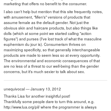
marketing that offers no benefit to the consumer.
I also can't help but mention that this site frequently notes,
with amusement, "Men's" versions of products that
assume female as the default gender. Not just the
obvious skin and haircare products, but also things like
dolls (which at some point we started calling "action
figures") and purses (I've lost track of what the masculine
euphemism du jour is). Consumerism thrives on
maximizing specificity, so that generally interchangeable
products are made to seem less so at every opportunity.
The environmental and economic consequences of that
are no less of a threat to our well-being than the gender
concerns, but it's much sexier to talk about sex.
unequivocal — January 13, 2012
Thanks Lisa for another insightful post!
Thankfully some people dare to turn this around, e.g.
http://www.lua.org/pil/ where the programmer is always