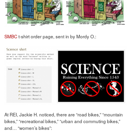
SMBC
t-shirt order page, sent in by Mordy O.:
At REI, Jackie H. noticed, there are “road bikes,” “mountain
bikes,” “recreational bikes,” “urban and commuting bikes,”
and… “women’s bikes”: