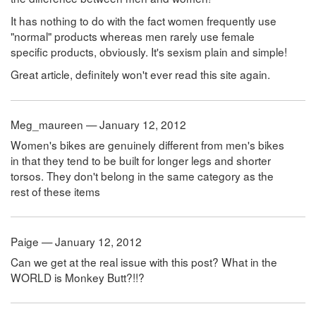
It has nothing to do with the fact women frequently use
"normal" products whereas men rarely use female
specific products, obviously. It's sexism plain and simple!
Great article, definitely won't ever read this site again.
Meg_maureen — January 12, 2012
Women's bikes are genuinely different from men's bikes
in that they tend to be built for longer legs and shorter
torsos. They don't belong in the same category as the
rest of these items
Paige — January 12, 2012
Can we get at the real issue with this post? What in the
WORLD is Monkey Butt?!!?