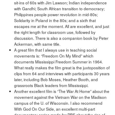
sit-ins of 60s with Jim Lawson; Indian independence
with Gandhi; South African transition to democracy;
Philippines people power revolution in mid-80s;
Solidarity in Poland in the 80s; and a sixth that
escapes me at the moment. All are excellent, and just
the right length for classroom use, followed by
discussion. There is also a companion book by Peter
Ackerman, with same title.
A great film that I always use in teaching social
movements is: “Freedom On My Mind” which
documents Mississippi Freedom Summer in 1964.
What really makes the film great is the juxtoposition of
clips from 64 and interviews with participants 30 years
later, including Bob Moses, Heather Booth, and
grassroots Black leaders from Mississippi.
Another excellent film is “The War At Home” about the
movement against the Vietnam War on the Madison
campus of the U. of Wisconsin. I also recommend
With God On Our Side, an excellent multi-part
documentary series made for PBS about the rise of