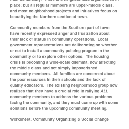
place; but all regular members are upper-middle class,
and most neighborhood projects and initiatives focus on
beautifying the Northern section of town.
Community members from the Southern part of town
have recently expressed anger and frustration about
their lack of status in community operations. Local
government representatives are deliberating on whether
or not to install a community policing program in the
community or to explore other options. The housing
crisis is becoming a wide-scale dilemma, now affecting
the middle class and not simply impoverished
community members. All families are concerned about
the poor resources in their schools and the lack of
quality educators. The existing neighborhood group now
realizes that they have a crucial role in rallying
ALL
community members to address the various problems
facing the community, and they must come up with some
solutions before the upcoming community meeting.
Worksheet: Community Organizing & Social Change