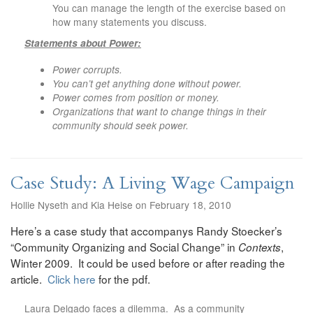
You can manage the length of the exercise based on
how many statements you discuss.
Statements about Power:
Power corrupts.
You can’t get anything done without power.
Power comes from position or money.
Organizations that want to change things in their
community should seek power.
Case Study: A Living Wage Campaign
Hollie Nyseth and Kia Heise on February 18, 2010
Here’s a case study that accompanys Randy Stoecker’s
“Community Organizing and Social Change” in
,
Contexts
Winter 2009. It could be used before or after reading the
article.
Click here
for the pdf.
Laura Delgado faces a dilemma. As a community