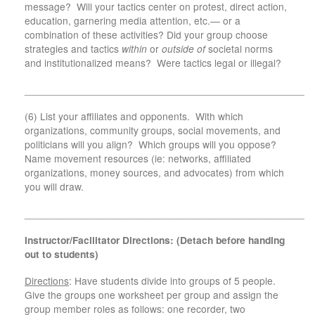
message? Will your tactics center on protest, direct action,
education, garnering media attention, etc.— or a
combination of these activities? Did your group choose
strategies and tactics
within
or
outside of
societal norms
and institutionalized means? Were tactics legal or illegal?
___________________________________________________
(6) List your affiliates and opponents. With which
organizations, community groups, social movements, and
politicians will you align? Which groups will you oppose?
Name movement resources (ie: networks, affiliated
organizations, money sources, and advocates) from which
you will draw.
___________________________________________________
Instructor/Facilitator Directions: (Detach before handing
out to students)
Directions
: Have students divide into groups of 5 people.
Give the groups one worksheet per group and assign the
group member roles as follows: one recorder, two