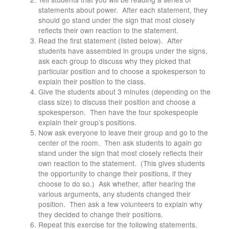
statements about power. After each statement, they
should go stand under the sign that most closely
reflects their own reaction to the statement.
Read the first statement (listed below). After
students have assembled in groups under the signs,
ask each group to discuss why they picked that
particular position and to choose a spokesperson to
explain their position to the class.
Give the students about 3 minutes (depending on the
class size) to discuss their position and choose a
spokesperson. Then have the four spokespeople
explain their group’s positions.
Now ask everyone to leave their group and go to the
center of the room. Then ask students to again go
stand under the sign that most closely reflects their
own reaction to the statement. (This gives students
the opportunity to change their positions, if they
choose to do so.) Ask whether, after hearing the
various arguments, any students changed their
position. Then ask a few volunteers to explain why
they decided to change their positions.
Repeat this exercise for the following statements.