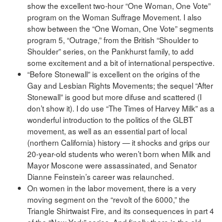
show the excellent two-hour “One Woman, One Vote”
program on the Woman Suffrage Movement. I also
show between the “One Woman, One Vote” segments
program 5, “Outrage,” from the British “Shoulder to
Shoulder” series, on the Pankhurst family, to add
some excitement and a bit of international perspective.
“Before Stonewall” is excellent on the origins of the
Gay and Lesbian Rights Movements; the sequel “After
Stonewall” is good but more difuse and scattered (I
don’t show it). I do use “The Times of Harvey Milk” as a
wonderful introduction to the politics of the GLBT
movement, as well as an essential part of local
(northern California) history — it shocks and grips our
20-year-old students who weren’t born when Milk and
Mayor Moscone were assassinated, and Senator
Dianne Feinstein’s career was relaunched.
On women in the labor movement, there is a very
moving segment on the “revolt of the 6000,” the
Triangle Shirtwaist Fire, and its consequences in part 4
of the “New York” series. And finally there is the old