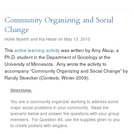
Community Organizing and Social
Change
Hollie Nyseth and Kia Heise on May 13, 2010
This
active learning activity
was written by Amy Alsup, a
Ph.D. student in the Department of Sociology at the
University of Minnesota. Amy wrote the activity to
accompany “Community Organizing and Social Change” by
Randy Stoecker (
Winter 2009).
Contexts,
Directions:
You are a community organizer working to address some
major social problems in your community. Read the
scenario below and answer the questions with your group
members. For Question #3, use the supplies given to you
to create posters with slogans.