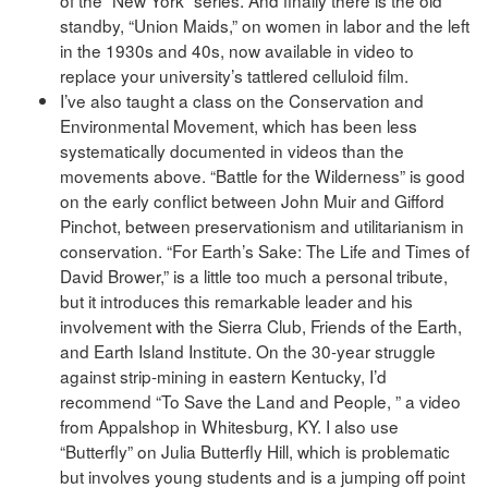
standby, “Union Maids,” on women in labor and the left
in the 1930s and 40s, now available in video to
replace your university’s tattlered celluloid film.
I’ve also taught a class on the Conservation and
Environmental Movement, which has been less
systematically documented in videos than the
movements above. “Battle for the Wilderness” is good
on the early conflict between John Muir and Gifford
Pinchot, between preservationism and utilitarianism in
conservation. “For Earth’s Sake: The Life and Times of
David Brower,” is a little too much a personal tribute,
but it introduces this remarkable leader and his
involvement with the Sierra Club, Friends of the Earth,
and Earth Island Institute. On the 30-year struggle
against strip-mining in eastern Kentucky, I’d
recommend “To Save the Land and People, ” a video
from Appalshop in Whitesburg, KY. I also use
“Butterfly” on Julia Butterfly Hill, which is problematic
but involves young students and is a jumping off point