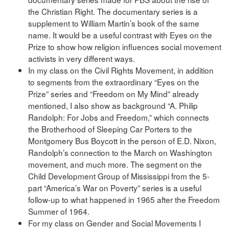
the Christian Right. The documentary series is a
supplement to William Martin’s book of the same
name. It would be a useful contrast with Eyes on the
Prize to show how religion influences social movement
activists in very different ways.
In my class on the Civil Rights Movement, in addition
to segments from the extraordinary “Eyes on the
Prize” series and “Freedom on My Mind” already
mentioned, I also show as background “A. Philip
Randolph: For Jobs and Freedom,” which connects
the Brotherhood of Sleeping Car Porters to the
Montgomery Bus Boycott in the person of E.D. Nixon,
Randolph’s connection to the March on Washington
movement, and much more. The segment on the
Child Development Group of Mississippi from the 5-
part “America’s War on Poverty” series is a useful
follow-up to what happened in 1965 after the Freedom
Summer of 1964.
For my class on Gender and Social Movements I