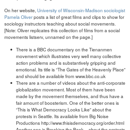
On her website,
University of Wisconsin-Madison sociologist
Pamela Oliver
posts a list of great films and clips to show for
sociology instructors teaching about social movements.
[Note: Oliver replicates this collection of films from a social
movements listserv, unnamed on the page.]
There is a BBC documentary on the Tienanmen
movement which illustrates very well many collective
action problems and is substantively gripping and
emotional. Its title is “The Gates of the Heavenly Place”
and should be available from www.bbc.co.uk
There are a number of videos about the anti-corporate
globalization movement. Most of them have been
made by the movement themselves, and thus have a
fair amount of boosterism. One of the better ones is
“This is What Democracy Looks Like” about the
protests in Seattle. Its available from Big Noise
Productions http://www.thisisdemocracy.org/order.html
Another one is Breaking the Bank – about the protests