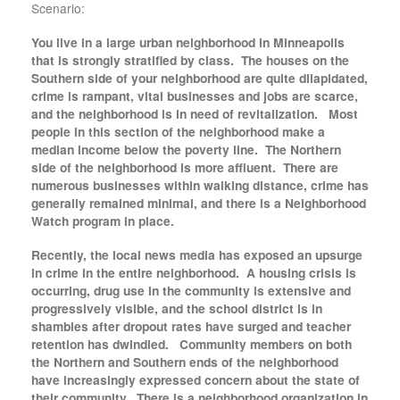
Scenario:
You live in a large urban neighborhood in Minneapolis
that is strongly stratified by class. The houses on the
Southern side of your neighborhood are quite dilapidated,
crime is rampant, vital businesses and jobs are scarce,
and the neighborhood is in need of revitalization. Most
people in this section of the neighborhood make a
median income below the poverty line. The Northern
side of the neighborhood is more affluent. There are
numerous businesses within walking distance, crime has
generally remained minimal, and there is a Neighborhood
Watch program in place.
Recently, the local news media has exposed an upsurge
in crime in the entire neighborhood. A housing crisis is
occurring, drug use in the community is extensive and
progressively visible, and the school district is in
shambles after dropout rates have surged and teacher
retention has dwindled. Community members on both
the Northern and Southern ends of the neighborhood
have increasingly expressed concern about the state of
their community. There is a neighborhood organization in