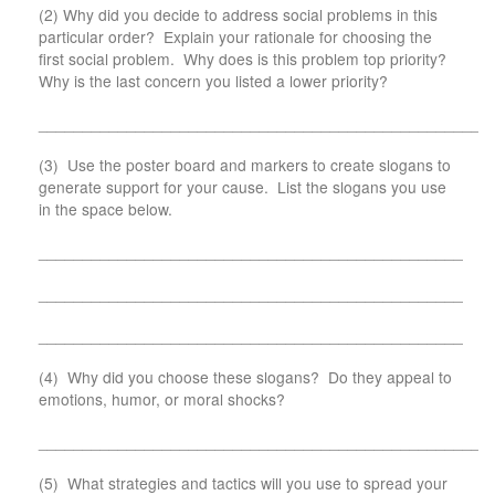
(2) Why did you decide to address social problems in this
particular order? Explain your rationale for choosing the
first social problem. Why does is this problem top priority?
Why is the last concern you listed a lower priority?
___________________________________________________
(3) Use the poster board and markers to create slogans to
generate support for your cause. List the slogans you use
in the space below.
________________________________________________
________________________________________________
________________________________________________
(4) Why did you choose these slogans? Do they appeal to
emotions, humor, or moral shocks?
___________________________________________________
(5) What strategies and tactics will you use to spread your