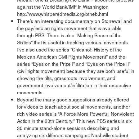
against the World Bank/IMF in Washington
http://www.whisperedmedia.org/btheb.html
There’s an interesting documentary on Stonewall and
the gay/lesbian rights movement that is available
through PBS. There is also “Making Sense of the
Sixties” that is useful in tracking various movements.
I’ve also used the series “Chicano!: History of the
Mexican American Civil Rights Movement” and the
series “Eyes on the Prize I” and “Eyes on the Prize II”
(civil rights movement) because they are both useful in
showing the rifts, grassroots involvement, and
government involvement/infiltration in their respective
movements.
Beyond the many good suggestions already offered
for videos to teach about social movements, another
rich video series is “A Force More Powerful: Nonviolent
Action in the 20th Century.” This new PBS series is six
30 minute stand-alone sessions describing and
analyzing six different campaigns: Nashville student