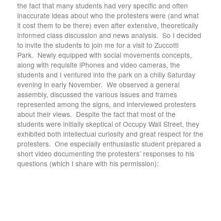
the fact that many students had very specific and often
inaccurate ideas about who the protesters were (and what
it cost them to be there) even after extensive, theoretically
informed class discussion and news analysis. So I decided
to invite the students to join me for a visit to Zuccotti
Park. Newly equipped with social movements concepts,
along with requisite iPhones and video cameras, the
students and I ventured into the park on a chilly Saturday
evening in early November. We observed a general
assembly, discussed the various issues and frames
represented among the signs, and interviewed protesters
about their views. Despite the fact that most of the
students were initially skeptical of Occupy Wall Street, they
exhibited both intellectual curiosity and great respect for the
protesters. One especially enthusiastic student prepared a
short video documenting the protesters’ responses to his
questions (which I share with his permission):