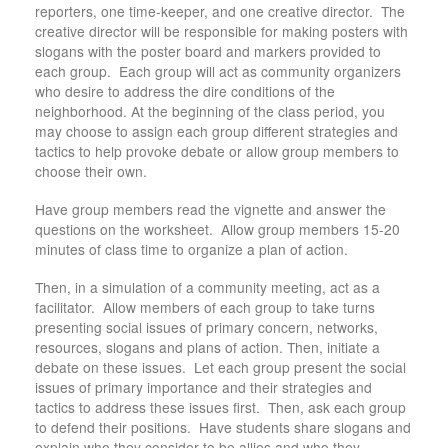
reporters, one time-keeper, and one creative director. The
creative director will be responsible for making posters with
slogans with the poster board and markers provided to
each group. Each group will act as community organizers
who desire to address the dire conditions of the
neighborhood. At the beginning of the class period, you
may choose to assign each group different strategies and
tactics to help provoke debate or allow group members to
choose their own.
Have group members read the vignette and answer the
questions on the worksheet. Allow group members 15-20
minutes of class time to organize a plan of action.
Then, in a simulation of a community meeting, act as a
facilitator. Allow members of each group to take turns
presenting social issues of primary concern, networks,
resources, slogans and plans of action. Then, initiate a
debate on these issues. Let each group present the social
issues of primary importance and their strategies and
tactics to address these issues first. Then, ask each group
to defend their positions. Have students share slogans and
explain who they consider to be allies and who they