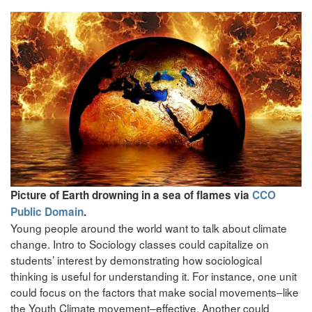
Picture of Earth drowning in a sea of flames via
CCO
Public Domain
.
Young people around the world want to talk about climate
change. Intro to Sociology classes could capitalize on
students’ interest by demonstrating how sociological
thinking is useful for understanding it. For instance, one unit
could focus on the factors that make social movements–like
the Youth Climate movement–effective. Another could