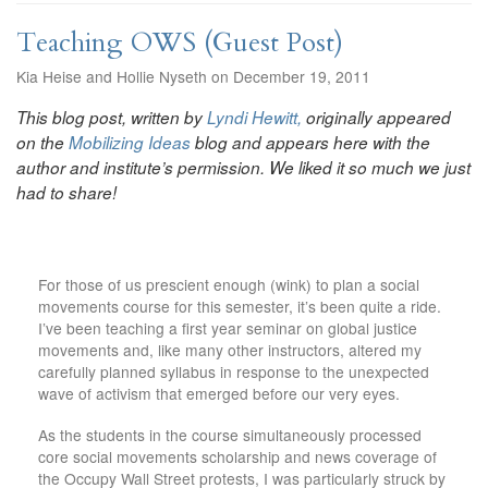
Teaching OWS (Guest Post)
Kia Heise and Hollie Nyseth on December 19, 2011
This blog post, written by
Lyndi Hewitt,
originally appeared
on the
Mobilizing Ideas
blog and appears here with the
author and institute’s permission. We liked it so much we just
had to share!
For those of us prescient enough (wink) to plan a social
movements course for this semester, it’s been quite a ride.
I’ve been teaching a first year seminar on global justice
movements and, like many other instructors, altered my
carefully planned syllabus in response to the unexpected
wave of activism that emerged before our very eyes.
As the students in the course simultaneously processed
core social movements scholarship and news coverage of
the Occupy Wall Street protests, I was particularly struck by