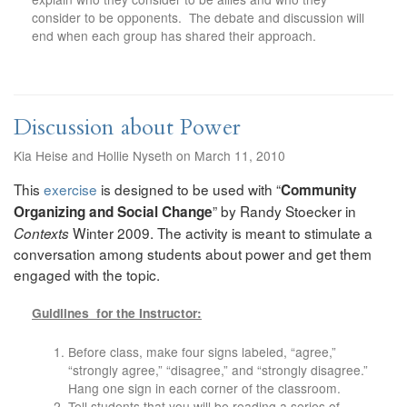
consider to be opponents. The debate and discussion will
end when each group has shared their approach.
Discussion about Power
Kia Heise and Hollie Nyseth on March 11, 2010
This
exercise
is designed to be used with “
Community
” by Randy Stoecker in
Organizing and Social Change
Winter 2009. The activity is meant to stimulate a
Contexts
conversation among students about power and get them
engaged with the topic.
Guidlines for the Instructor:
Before class, make four signs labeled, “agree,”
“strongly agree,” “disagree,” and “strongly disagree.”
Hang one sign in each corner of the classroom.
Tell students that you will be reading a series of