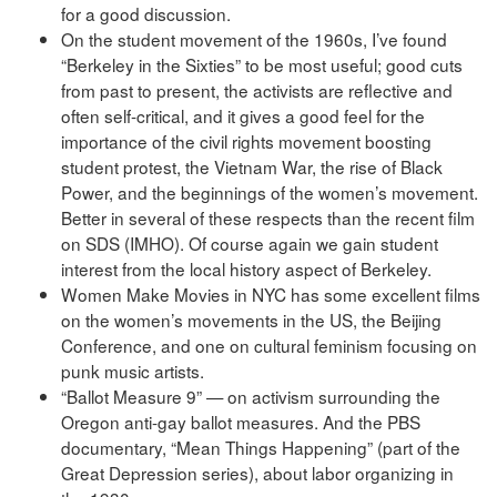
for a good discussion.
On the student movement of the 1960s, I’ve found
“Berkeley in the Sixties” to be most useful; good cuts
from past to present, the activists are reflective and
often self-critical, and it gives a good feel for the
importance of the civil rights movement boosting
student protest, the Vietnam War, the rise of Black
Power, and the beginnings of the women’s movement.
Better in several of these respects than the recent film
on SDS (IMHO). Of course again we gain student
interest from the local history aspect of Berkeley.
Women Make Movies in NYC has some excellent films
on the women’s movements in the US, the Beijing
Conference, and one on cultural feminism focusing on
punk music artists.
“Ballot Measure 9” — on activism surrounding the
Oregon anti-gay ballot measures. And the PBS
documentary, “Mean Things Happening” (part of the
Great Depression series), about labor organizing in