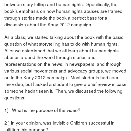
between story telling and human rights. Specifically, the
book’s emphasis on how human rights abuses are framed
through stories made the book a perfect base for a
discussion about the Kony 2012 campaign.
As a class, we started talking about the book with the basic
question of what storytelling has to do with human rights.
After we established that we all learn about human rights
abuses around the world through stories and
representations on the news, in newspapers, and through
various social movements and advocacy groups, we moved
on to the Kony 2012 campaign. Most students had seen
the video, but I asked a student to give a brief review in case
someone hadn’t seen it. Then, we discussed the following
questions:
1) What is the purpose of the video?
2 ) In your opinion, was Invisible Children successful in
fulfilling this purpose?