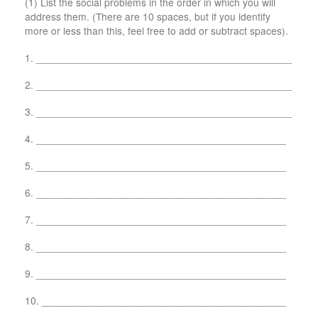
(1) List the social problems in the order in which you will
address them. (There are 10 spaces, but if you identify
more or less than this, feel free to add or subtract spaces).
1. _____________________________________________
2. _____________________________________________
3. _____________________________________________
4. ____________________________________________
5. ____________________________________________
6. ____________________________________________
7. ____________________________________________
8. ____________________________________________
9. ____________________________________________
10. ___________________________________________