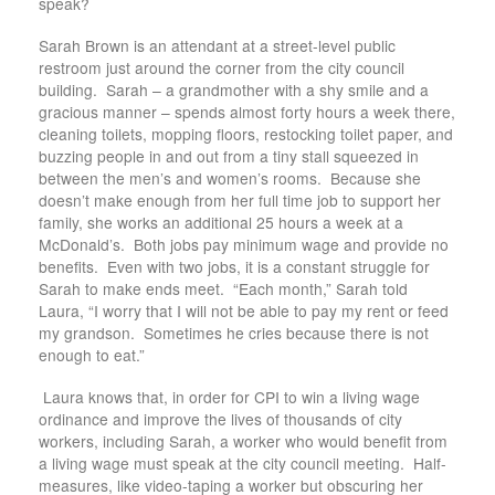
speak?
Sarah Brown is an attendant at a street-level public
restroom just around the corner from the city council
building. Sarah – a grandmother with a shy smile and a
gracious manner – spends almost forty hours a week there,
cleaning toilets, mopping floors, restocking toilet paper, and
buzzing people in and out from a tiny stall squeezed in
between the men’s and women’s rooms. Because she
doesn’t make enough from her full time job to support her
family, she works an additional 25 hours a week at a
McDonald’s. Both jobs pay minimum wage and provide no
benefits. Even with two jobs, it is a constant struggle for
Sarah to make ends meet. “Each month,” Sarah told
Laura, “I worry that I will not be able to pay my rent or feed
my grandson. Sometimes he cries because there is not
enough to eat.”
Laura knows that, in order for CPI to win a living wage
ordinance and improve the lives of thousands of city
workers, including Sarah, a worker who would benefit from
a living wage must speak at the city council meeting. Half-
measures, like video-taping a worker but obscuring her