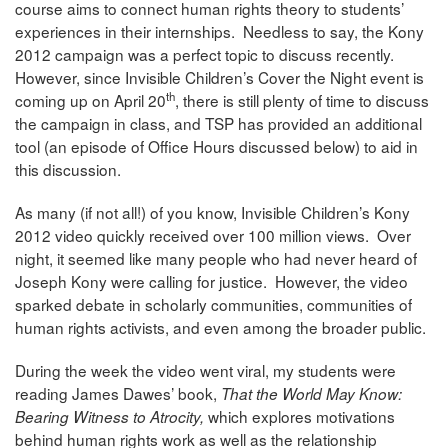
course aims to connect human rights theory to students’
experiences in their internships. Needless to say, the Kony
2012 campaign was a perfect topic to discuss recently.
However, since Invisible Children’s Cover the Night event is
th
coming up on April 20
, there is still plenty of time to discuss
the campaign in class, and TSP has provided an additional
tool (an episode of Office Hours discussed below) to aid in
this discussion.
As many (if not all!) of you know, Invisible Children’s Kony
2012 video quickly received over 100 million views. Over
night, it seemed like many people who had never heard of
Joseph Kony were calling for justice. However, the video
sparked debate in scholarly communities, communities of
human rights activists, and even among the broader public.
During the week the video went viral, my students were
reading James Dawes’ book,
That the World May Know:
which explores motivations
Bearing Witness to Atrocity,
behind human rights work as well as the relationship