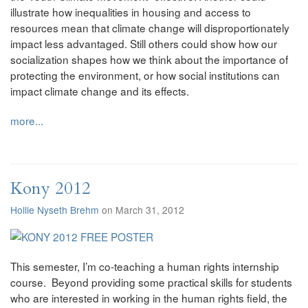
illustrate how inequalities in housing and access to
resources mean that climate change will disproportionately
impact less advantaged. Still others could show how our
socialization shapes how we think about the importance of
protecting the environment, or how social institutions can
impact climate change and its effects.
more...
Kony 2012
Hollie Nyseth Brehm
on March 31, 2012
This semester, I’m co-teaching a human rights internship
course. Beyond providing some practical skills for students
who are interested in working in the human rights field, the