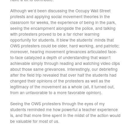
Although we’d been discussing the Occupy Wall Street
protests and applying social movement theories in the
classroom for weeks, the experience of being in the park,
seeing the encampment alongside the police, and talking
with protesters proved to be a far richer learning
opportunity for students. It blew the students’ minds that
OWS protesters could be older, hard working, and patriotic;
moreover, hearing movement grievances articulated face-
to-face catalyzed a depth of understanding that wasn’t
achievable simply through reading and watching video clips
about those same grievances. Interestingly, our debriefing
after the field trip revealed that over half the students had
changed their opinions of the protesters as well as the
legitimacy of the movement as a whole (all, it turned out,
from an unfavorable to a more favorable opinion).
Seeing the OWS protesters through the eyes of my
students reminded me how powerful a teacher experience
is, and that more time spent in the midst of the action would
be valuable for most of us.