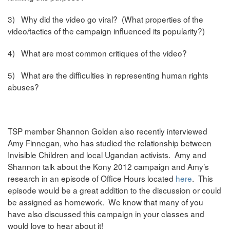
3) Why did the video go viral? (What properties of the
video/tactics of the campaign influenced its popularity?)
4) What are most common critiques of the video?
5) What are the difficulties in representing human rights
abuses?
TSP member Shannon Golden also recently interviewed
Amy Finnegan, who has studied the relationship between
Invisible Children and local Ugandan activists. Amy and
Shannon talk about the Kony 2012 campaign and Amy’s
research in an episode of Office Hours located
here
. This
episode would be a great addition to the discussion or could
be assigned as homework. We know that many of you
have also discussed this campaign in your classes and
would love to hear about it!