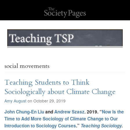
social movements
Teaching Students to Think
Sociologically about Climate Change
Amy August
on October 29, 2019
John Chung-En Liu
and
Andrew Szasz
. 2019. “
Now Is the
Time to Add More Sociology of Climate Change to Our
Introduction to Sociology Courses
.”
Teaching Sociology
.