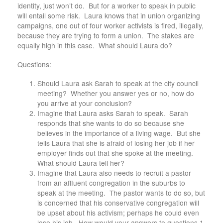
identity, just won’t do. But for a worker to speak in public
will entail some risk. Laura knows that in union organizing
campaigns, one out of four worker activists is fired, illegally,
because they are trying to form a union. The stakes are
equally high in this case. What should Laura do?
Questions:
Should Laura ask Sarah to speak at the city council
meeting? Whether you answer yes or no, how do
you arrive at your conclusion?
Imagine that Laura asks Sarah to speak. Sarah
responds that she wants to do so because she
believes in the importance of a living wage. But she
tells Laura that she is afraid of losing her job if her
employer finds out that she spoke at the meeting.
What should Laura tell her?
Imagine that Laura also needs to recruit a pastor
from an affluent congregation in the suburbs to
speak at the meeting. The pastor wants to do so, but
is concerned that his conservative congregation will
be upset about his activism; perhaps he could even
lose his job. How would your answers to questions 1