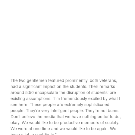
The two gentlemen featured prominently, both veterans,
had a significant impact on the students. Their remarks
around 5:50 encapsulate the disruption of students’ pre-
existing assumptions: “I’m tremendously excited by what I
see here. These people are extremely sophisticated
people. They’re very intelligent people. They’re not bums.
Don’t believe the media that we have nothing better to do,
okay. We would like to be productive members of society.
We were at one time and we would like to be again. We
have a lot to contribute.”