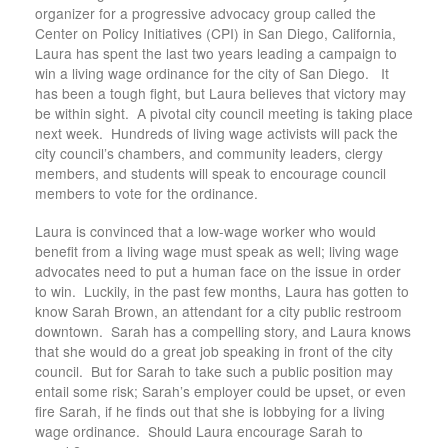
organizer for a progressive advocacy group called the
Center on Policy Initiatives (CPI) in San Diego, California,
Laura has spent the last two years leading a campaign to
win a living wage ordinance for the city of San Diego. It
has been a tough fight, but Laura believes that victory may
be within sight. A pivotal city council meeting is taking place
next week. Hundreds of living wage activists will pack the
city council’s chambers, and community leaders, clergy
members, and students will speak to encourage council
members to vote for the ordinance.
Laura is convinced that a low-wage worker who would
benefit from a living wage must speak as well; living wage
advocates need to put a human face on the issue in order
to win. Luckily, in the past few months, Laura has gotten to
know Sarah Brown, an attendant for a city public restroom
downtown. Sarah has a compelling story, and Laura knows
that she would do a great job speaking in front of the city
council. But for Sarah to take such a public position may
entail some risk; Sarah’s employer could be upset, or even
fire Sarah, if he finds out that she is lobbying for a living
wage ordinance. Should Laura encourage Sarah to