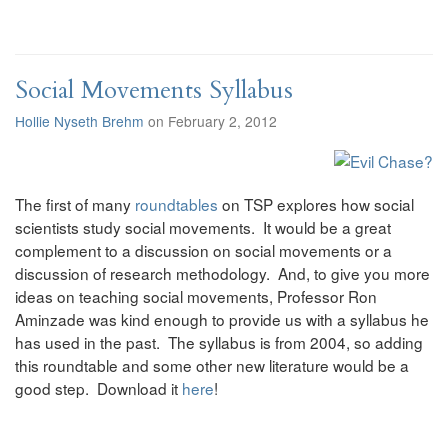
Social Movements Syllabus
Hollie Nyseth Brehm
on February 2, 2012
The first of many
roundtables
on TSP explores how social
scientists study social movements. It would be a great
complement to a discussion on social movements or a
discussion of research methodology. And, to give you more
ideas on teaching social movements, Professor Ron
Aminzade was kind enough to provide us with a syllabus he
has used in the past. The syllabus is from 2004, so adding
this roundtable and some other new literature would be a
good step. Download it
here
!