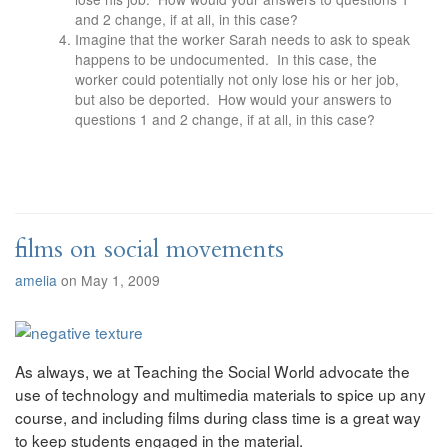
and 2 change, if at all, in this case?
Imagine that the worker Sarah needs to ask to speak
happens to be undocumented. In this case, the
worker could potentially not only lose his or her job,
but also be deported. How would your answers to
questions 1 and 2 change, if at all, in this case?
films on social movements
amelia
on May 1, 2009
As always, we at Teaching the Social World advocate the
use of technology and multimedia materials to spice up any
course, and including films during class time is a great way
to keep students engaged in the material.