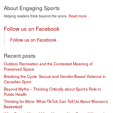
About Engaging Sports
Helping readers think beyond the score.
Read more…
Follow us on Facebook
Follow us on Facebook
Recent posts
Outdoor Recreation and the Contested Meaning of
Preserved Space
Breaking the Cycle: Sexual and Gender-Based Violence in
Canadian Sport
Beyond Myths – Thinking Critically about Sport’s Role in
Public Health
Thirsting for More: What TikTok Can Tell Us About Women’s
Basketball