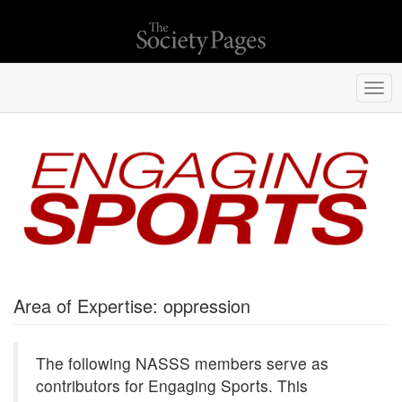
Togg
navi
Area of Expertise: oppression
The following NASSS members serve as
contributors for Engaging Sports. This