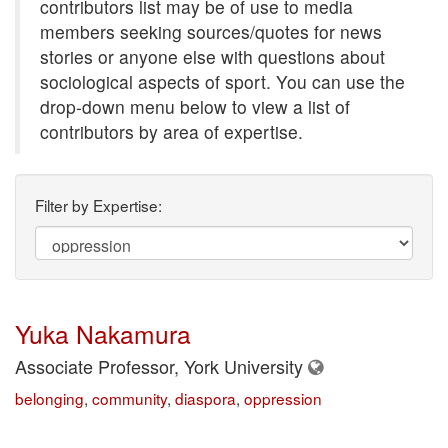
contributors list may be of use to media
members seeking sources/quotes for news
stories or anyone else with questions about
sociological aspects of sport. You can use the
drop-down menu below to view a list of
contributors by area of expertise.
Filter by Expertise:
Yuka Nakamura
Associate Professor, York University
belonging
,
community
,
diaspora
,
oppression