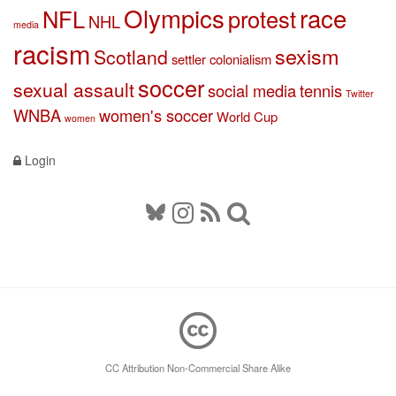
Olympics
race
NFL
protest
NHL
media
racism
sexism
Scotland
settler colonialism
soccer
sexual assault
social media
tennis
Twitter
WNBA
women's soccer
World Cup
women
Login
CC Attribution Non-Commercial Share Alike