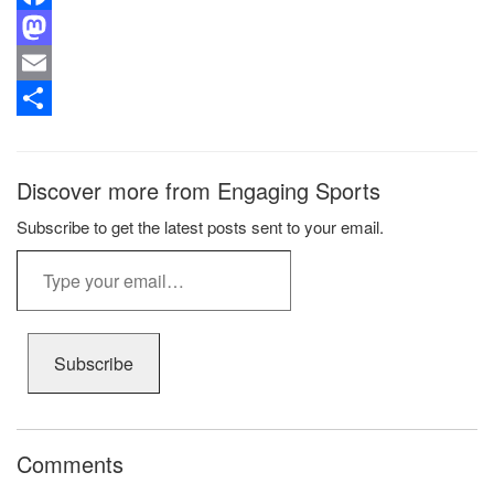
Facebook
Mastodon
Email
Share
Discover more from Engaging Sports
Subscribe to get the latest posts sent to your email.
Type
your
email…
Subscribe
Comments