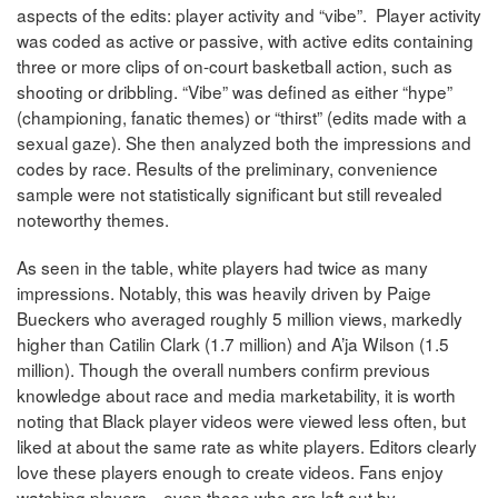
aspects of the edits: player activity and “vibe”. Player activity
was coded as active or passive, with active edits containing
three or more clips of on-court basketball action, such as
shooting or dribbling. “Vibe” was defined as either “hype”
(championing, fanatic themes) or “thirst” (edits made with a
sexual gaze). She then analyzed both the impressions and
codes by race. Results of the preliminary, convenience
sample were not statistically significant but still revealed
noteworthy themes.
As seen in the table, white players had twice as many
impressions. Notably, this was heavily driven by Paige
Bueckers who averaged roughly 5 million views, markedly
higher than Catilin Clark (1.7 million) and A’ja Wilson (1.5
million). Though the overall numbers confirm previous
knowledge about race and media marketability, it is worth
noting that Black player videos were viewed less often, but
liked at about the same rate as white players. Editors clearly
love these players enough to create videos. Fans enjoy
watching players—even those who are left out by