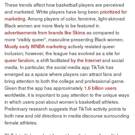
These trends affect how basketball players are perceived
and marketed. White players have long been
prioritized for
marketing
. Among players of color, feminine, light-skinned
Black women are more likely to be featured in
advertisements from brands like Skims
as compared to
more “visibly queer”, masculine-presenting Black women.
Mostly early WNBA marketing
actively resisted queer
inclusion; however, the league has evolved as a site for
queer fandom
, a shift facilitated
by the Internet
and social
media. In particular, the social media app TikTok has
emerged as a space where players can attract fans and
bring attention to both the college and professional game.
Given that the app has approximately
1.6 billion users
worldwide, it is important to pay attention to the unique ways
in which users post about women’s basketball athletes.
Preliminary research suggests that TikTok activity points to
both new and old directions in media discourse surrounding
female athletes.