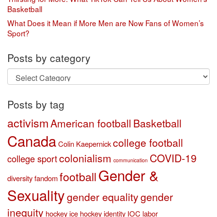
Basketball
What Does it Mean if More Men are Now Fans of Women’s
Sport?
Posts by category
Posts
by
category
Posts by tag
activism
American football
Basketball
Canada
college football
Colin Kaepernick
colonialism
COVID-19
college sport
communication
Gender &
football
diversity
fandom
Sexuality
gender equality
gender
inequity
hockey
ice hockey
identity
IOC
labor