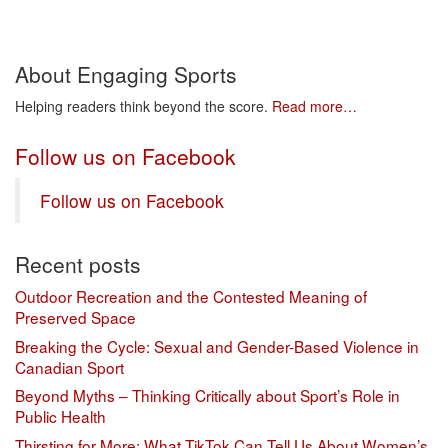
About Engaging Sports
Helping readers think beyond the score.
Read more…
Follow us on Facebook
Follow us on Facebook
Recent posts
Outdoor Recreation and the Contested Meaning of
Preserved Space
Breaking the Cycle: Sexual and Gender-Based Violence in
Canadian Sport
Beyond Myths – Thinking Critically about Sport’s Role in
Public Health
Thirsting for More: What TikTok Can Tell Us About Women’s