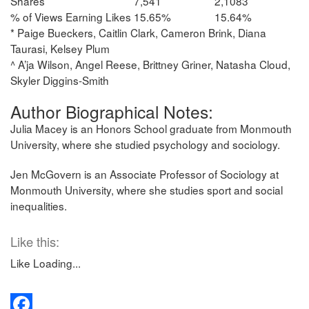
Shares
7,541
2,1083
% of Views Earning Likes
15.65%
15.64%
* Paige Bueckers, Caitlin Clark, Cameron Brink, Diana
Taurasi, Kelsey Plum
^ A’ja Wilson, Angel Reese, Brittney Griner, Natasha Cloud,
Skyler Diggins-Smith
Author Biographical Notes:
Julia Macey is an Honors School graduate from Monmouth
University, where she studied psychology and sociology.
Jen McGovern is an Associate Professor of Sociology at
Monmouth University, where she studies sport and social
inequalities.
Like this:
Like
Loading...