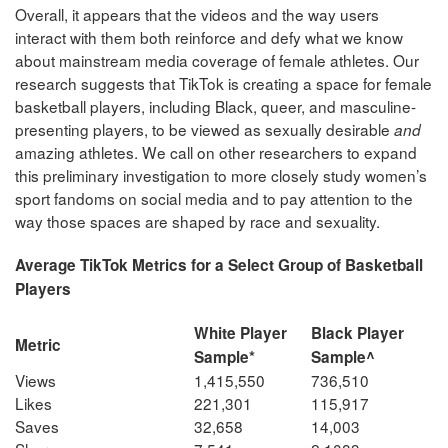
Overall, it appears that the videos and the way users
interact with them both reinforce and defy what we know
about mainstream media coverage of female athletes. Our
research suggests that TikTok is creating a space for female
basketball players, including Black, queer, and masculine-
presenting players, to be viewed as sexually desirable
and
amazing athletes. We call on other researchers to expand
this preliminary investigation to more closely study women’s
sport fandoms on social media and to pay attention to the
way those spaces are shaped by race and sexuality.
Average TikTok Metrics for a Select Group of Basketball
Players
White Player
Black Player
Metric
Sample*
Sample^
Views
1,415,550
736,510
Likes
221,301
115,917
Saves
32,658
14,003