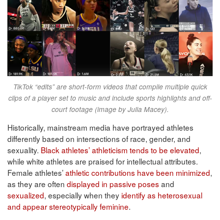
TikTok “edits” are short-form videos that compile multiple quick
clips of a player set to music and include sports highlights and off-
court footage (image by Julia Macey).
Historically, mainstream media have portrayed athletes
differently based on intersections of race, gender, and
sexuality.
Black athletes’ athleticism tends to be elevated
,
while white athletes are praised for intellectual attributes.
Female athletes’
athletic contributions have been minimized
,
as they are often
displayed in passive poses
and
sexualized
, especially when they
identify as heterosexual
and appear stereotypically feminine
.