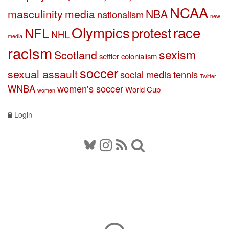
NCAA
masculinity
media
NBA
nationalism
new
Olympics
race
NFL
protest
NHL
media
racism
sexism
Scotland
settler colonialism
soccer
sexual assault
social media
tennis
Twitter
WNBA
women's soccer
World Cup
women
Login