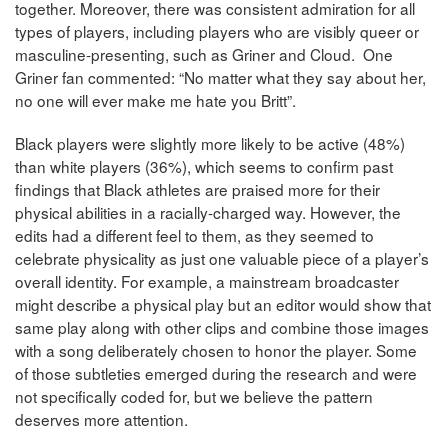
together. Moreover, there was consistent admiration for all
types of players, including players who are visibly queer or
masculine-presenting, such as Griner and Cloud. One
Griner fan commented: “No matter what they say about her,
no one will ever make me hate you Britt”.
Black players were slightly more likely to be active (48%)
than white players (36%), which seems to confirm past
findings that Black athletes are praised more for their
physical abilities in a racially-charged way. However, the
edits had a different feel to them, as they seemed to
celebrate physicality as just one valuable piece of a player’s
overall identity. For example, a mainstream broadcaster
might describe a physical play but an editor would show that
same play along with other clips and combine those images
with a song deliberately chosen to honor the player. Some
of those subtleties emerged during the research and were
not specifically coded for, but we believe the pattern
deserves more attention.