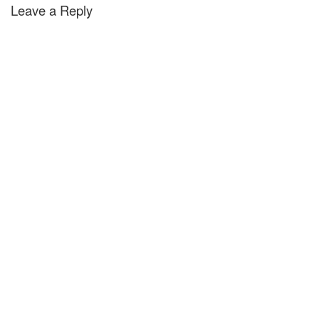
Leave a Reply