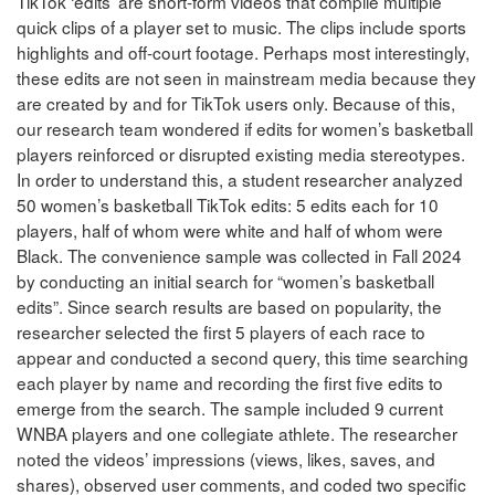
TikTok ‘edits’ are short-form videos that compile multiple
quick clips of a player set to music. The clips include sports
highlights and off-court footage. Perhaps most interestingly,
these edits are not seen in mainstream media because they
are created by and for TikTok users only. Because of this,
our research team wondered if edits for women’s basketball
players reinforced or disrupted existing media stereotypes.
In order to understand this, a student researcher analyzed
50 women’s basketball TikTok edits: 5 edits each for 10
players, half of whom were white and half of whom were
Black. The convenience sample was collected in Fall 2024
by conducting an initial search for “women’s basketball
edits”. Since search results are based on popularity, the
researcher selected the first 5 players of each race to
appear and conducted a second query, this time searching
each player by name and recording the first five edits to
emerge from the search. The sample included 9 current
WNBA players and one collegiate athlete. The researcher
noted the videos’ impressions (views, likes, saves, and
shares), observed user comments, and coded two specific