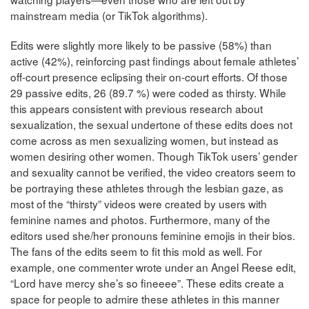
mainstream media (or TikTok algorithms).
Edits were slightly more likely to be passive (58%) than
active (42%), reinforcing past findings about female athletes’
off-court presence eclipsing their on-court efforts. Of those
29 passive edits, 26 (89.7 %) were coded as thirsty. While
this appears consistent with previous research about
sexualization, the sexual undertone of these edits does not
come across as men sexualizing women, but instead as
women desiring other women. Though TikTok users’ gender
and sexuality cannot be verified, the video creators seem to
be portraying these athletes through the lesbian gaze, as
most of the “thirsty” videos were created by users with
feminine names and photos. Furthermore, many of the
editors used she/her pronouns feminine emojis in their bios.
The fans of the edits seem to fit this mold as well. For
example, one commenter wrote under an Angel Reese edit,
“Lord have mercy she’s so fineeee”. These edits create a
space for people to admire these athletes in this manner