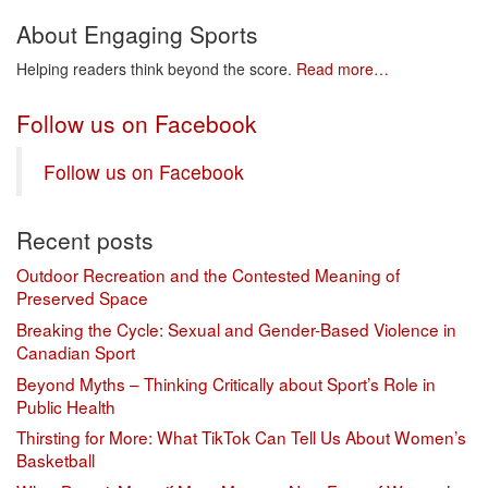
About Engaging Sports
Helping readers think beyond the score.
Read more…
Follow us on Facebook
Follow us on Facebook
Recent posts
Outdoor Recreation and the Contested Meaning of
Preserved Space
Breaking the Cycle: Sexual and Gender-Based Violence in
Canadian Sport
Beyond Myths – Thinking Critically about Sport’s Role in
Public Health
Thirsting for More: What TikTok Can Tell Us About Women’s
Basketball