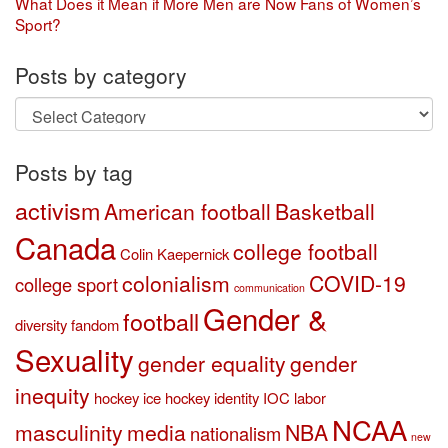
What Does it Mean if More Men are Now Fans of Women’s
Sport?
Posts by category
Posts
by
category
Posts by tag
activism
American football
Basketball
Canada
college football
Colin Kaepernick
colonialism
COVID-19
college sport
communication
Gender &
football
diversity
fandom
Sexuality
gender equality
gender
inequity
hockey
ice hockey
identity
IOC
labor
NCAA
masculinity
media
NBA
nationalism
new