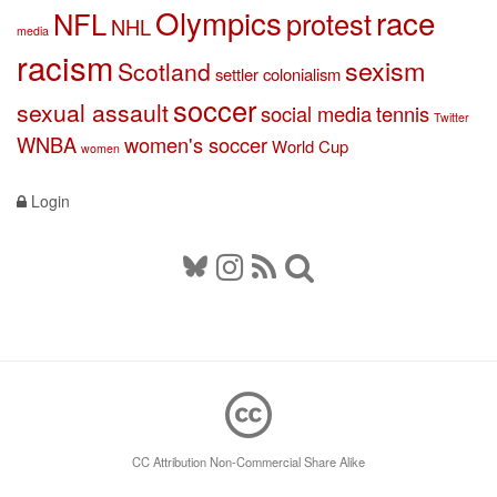
Olympics
race
NFL
protest
NHL
media
racism
sexism
Scotland
settler colonialism
soccer
sexual assault
social media
tennis
Twitter
WNBA
women's soccer
World Cup
women
Login
CC Attribution Non-Commercial Share Alike