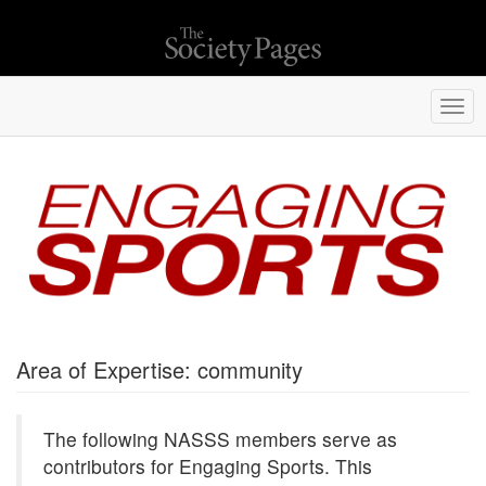
Togg
navi
Area of Expertise: community
The following NASSS members serve as
contributors for Engaging Sports. This