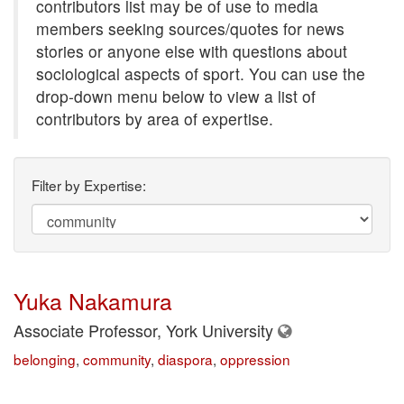
contributors list may be of use to media
members seeking sources/quotes for news
stories or anyone else with questions about
sociological aspects of sport. You can use the
drop-down menu below to view a list of
contributors by area of expertise.
Filter by Expertise:
Yuka Nakamura
Associate Professor, York University
belonging
,
community
,
diaspora
,
oppression