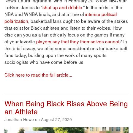
News’ Laura Ingraham, who in February 2018 told NBA star
LeBron James to “
shut up and dribble
.” In the midst of the
NBA and WNBA finals, and at a time of
intense political
polarization
, basketball fans ought to be aware of the stakes
that exist for Black athletes and listen to their voices. How
else can you as a fan ethically focus on the games if many
of your favorite
players say that they themselves cannot
? In
this brief essay, we offer some considerations for basketball
fans today, building upon the work of many sports
sociologists who have come before us.
Click here to read the full article...
When Being Black Rises Above Being
an Athlete
Jonathan Howe on August 27, 2020