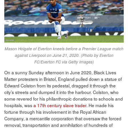
Mason Holgate of Everton kneels before a Premier League match
against Liverpool on June 21, 2020. (Photo by Everton
FC/Everton FC via Getty Images)
On a sunny Sunday afternoon in June 2020, Black Lives
Matter protesters in Bristol, England pulled down a statue of
Edward Colston from its pedestal, dragged it through the
city’s streets and dumped it into the harbour. Colston, who
some revered for his philanthropic donations to schools and
hospitals, was
a 17th century slave trader
. He made his
fortune through his involvement in the Royal African
Company, a mercantile corporation that oversaw the forced
removal, transportation and annihilation of hundreds of