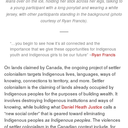
leans over on the ice, holding her stick across her legs, talking to
a young participant with a long ponytail and wearing a white
jersey, with other participants standing in the background (photo
courtesy of Ryan Francis).
——
“…you begin to see how it’s all connected and the
importance that we give these opportunities for Indigenous
youth and Indigenous girls to be our future” ~
Ryan Francis
On lands claimed by Canada, the ongoing project of settler
colonialism targets Indigenous lives, languages, ways of
knowing, connections to territory, and more. Settler
colonialism is the claiming of lands already occupied by
Indigenous peoples for the purposes of building wealth. It
involves destroying Indigenous institutions and ways of
knowing, while building what
Daniel Heath Justice
calls a
“new social order” that is geared toward eliminating
Indigenous peoples
. The violences
as Indigenous peoples
of settler colonialism in the Canadian context include, for