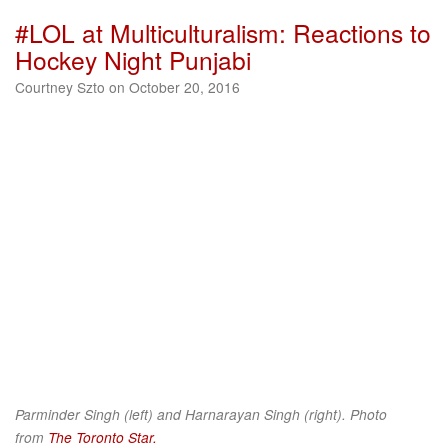
#LOL at Multiculturalism: Reactions to
Hockey Night Punjabi
Courtney Szto on October 20, 2016
Parminder Singh (left) and Harnarayan Singh (right). Photo
from
The Toronto Star.