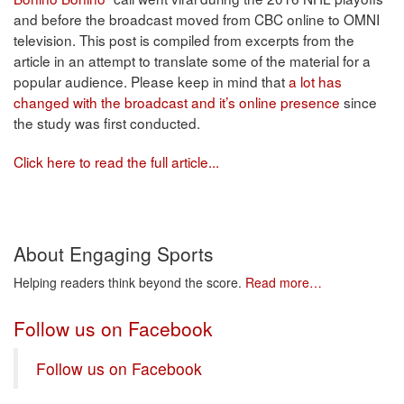
and before the broadcast moved from CBC online to OMNI
television. This post is compiled from excerpts from the
article in an attempt to translate some of the material for a
popular audience. Please keep in mind that
a lot has
changed with the broadcast and it’s online presence
since
the study was first conducted.
Click here to read the full article...
About Engaging Sports
Helping readers think beyond the score.
Read more…
Follow us on Facebook
Follow us on Facebook