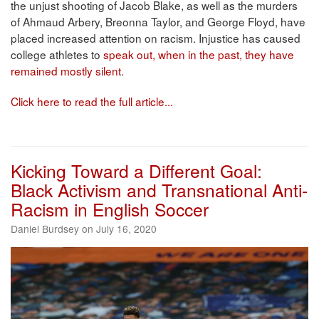
the unjust shooting of Jacob Blake, as well as the murders
of Ahmaud Arbery, Breonna Taylor, and George Floyd, have
placed increased attention on racism. Injustice has caused
college athletes to
speak out, when in the past, they have
remained mostly silent
.
Click here to read the full article...
Kicking Toward a Different Goal:
Black Activism and Transnational Anti-
Racism in English Soccer
Daniel Burdsey on July 16, 2020