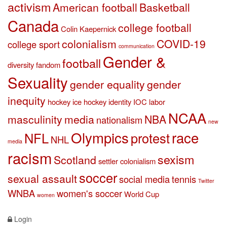
activism
American football
Basketball
Canada
college football
Colin Kaepernick
colonialism
COVID-19
college sport
communication
Gender &
football
diversity
fandom
Sexuality
gender equality
gender
inequity
hockey
ice hockey
identity
IOC
labor
NCAA
masculinity
media
NBA
nationalism
new
Olympics
race
NFL
protest
NHL
media
racism
sexism
Scotland
settler colonialism
soccer
sexual assault
social media
tennis
Twitter
WNBA
women's soccer
World Cup
women
Login