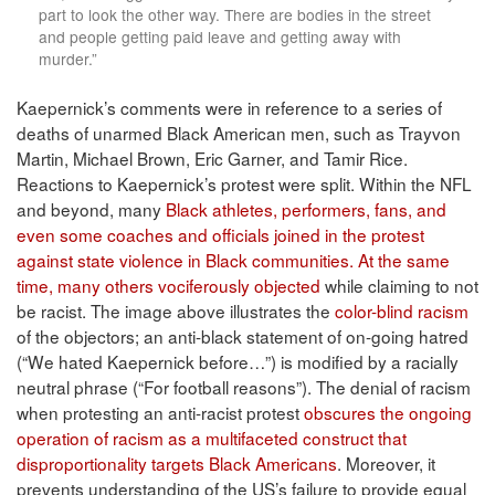
part to look the other way. There are bodies in the street
and people getting paid leave and getting away with
murder.”
Kaepernick’s comments were in reference to a series of
deaths of unarmed Black American men, such as Trayvon
Martin, Michael Brown, Eric Garner, and Tamir Rice.
Reactions to Kaepernick’s protest were split. Within the NFL
and beyond, many
Black athletes, performers, fans, and
even some coaches and officials joined in the protest
against state violence in Black communities. At the same
time, many others vociferously objected
while claiming to not
be racist. The image above illustrates the
color-blind racism
of the objectors; an anti-black statement of on-going hatred
(“We hated Kaepernick before…”) is modified by a racially
neutral phrase (“For football reasons”). The denial of racism
when protesting an anti-racist protest
obscures the ongoing
operation of racism as a multifaceted construct that
disproportionality targets Black Americans
. Moreover, it
prevents understanding of the US’s failure to provide equal