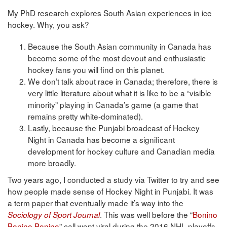
My PhD research explores South Asian experiences in ice
hockey. Why, you ask?
Because the South Asian community in Canada has
become some of the most devout and enthusiastic
hockey fans you will find on this planet.
We don’t talk about race in Canada; therefore, there is
very little literature about what it is like to be a “visible
minority” playing in Canada’s game (a game that
remains pretty white-dominated).
Lastly, because the Punjabi broadcast of Hockey
Night in Canada has become a significant
development for hockey culture and Canadian media
more broadly.
Two years ago, I conducted a study via Twitter to try and see
how people made sense of Hockey Night in Punjabi. It was
a term paper that eventually made it’s way into the
. This was well before the “
Bonino
Sociology of Sport Journal
Bonino Bonino
” call went viral during the 2016 NHL playoffs