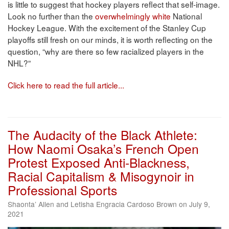
is little to suggest that hockey players reflect that self-image.
Look no further than the
overwhelmingly white
National
Hockey League. With the excitement of the Stanley Cup
playoffs still fresh on our minds, it is worth reflecting on the
question, “why are there so few racialized players in the
NHL?”
Click here to read the full article...
The Audacity of the Black Athlete:
How Naomi Osaka’s French Open
Protest Exposed Anti-Blackness,
Racial Capitalism & Misogynoir in
Professional Sports
Shaonta’ Allen and Letisha Engracia Cardoso Brown on July 9,
2021