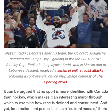
Nazem Kadri celebrates after his team, the Colorado Avalanche,
defeated the Tampa Bay Lightning to win the 2021-22 NHL
Stanley Cup. Earlier in the playoffs, Kadri, who is Muslim and of
Lebanese descent, received a
series of online racist attacks
following a controversial on-ice play. Image courtesy of
The
Sporting News
.
It can be argued that no sport is more identified with Canada
than hockey, which makes it an interesting mirror through
which to examine how race is defined and constructed. And
yet, for a nation that prides itself as a “cultural mosaic,” there