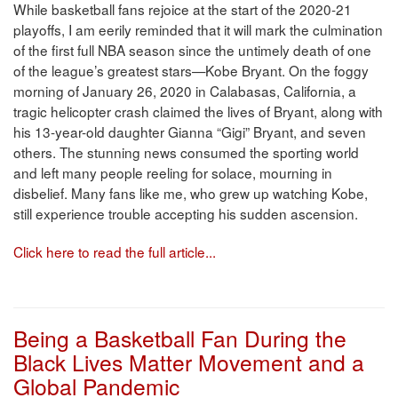
While basketball fans rejoice at the start of the 2020-21
playoffs, I am eerily reminded that it will mark the culmination
of the first full NBA season since the untimely death of one
of the league’s greatest stars—Kobe Bryant. On the foggy
morning of January 26, 2020 in Calabasas, California, a
tragic helicopter crash claimed the lives of Bryant, along with
his 13-year-old daughter Gianna “Gigi” Bryant, and seven
others. The stunning news consumed the sporting world
and left many people reeling for solace, mourning in
disbelief. Many fans like me, who grew up watching Kobe,
still experience trouble accepting his sudden ascension.
Click here to read the full article...
Being a Basketball Fan During the
Black Lives Matter Movement and a
Global Pandemic