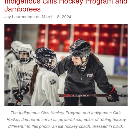
Indigenous Girls Hockey Program and
Jamborees
Jay Laurendeau on March 18, 2024
The Indigenous Girls Hockey Program and Indigenous Girls
Hockey Jamboree serve as powerful examples of “doing hockey
different.” In this photo, an ice hockey coach, dressed in black,