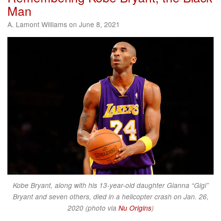
Man
A. Lamont Williams on June 8, 2021
Kobe Bryant, along with his 13-year-old daughter Gianna “Gigi”
Bryant and seven others, died in a helicopter crash on Jan. 26,
2020 (photo via
Nu Origins
)