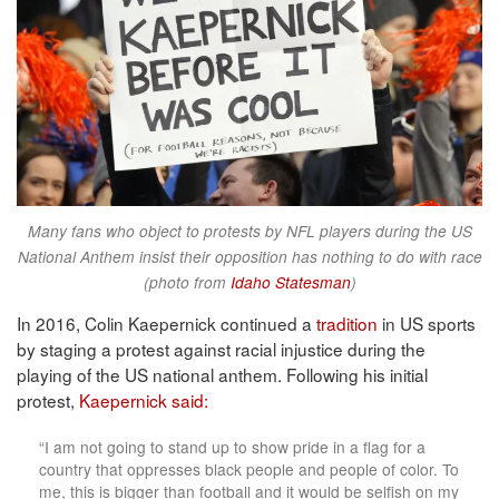
Many fans who object to protests by NFL players during the US
National Anthem insist their opposition has nothing to do with race
(photo from
Idaho Statesman
)
In 2016, Colin Kaepernick continued a
tradition
in US sports
by staging a protest against racial injustice during the
playing of the US national anthem. Following his initial
protest,
Kaepernick said:
“I am not going to stand up to show pride in a flag for a
country that oppresses black people and people of color. To
me, this is bigger than football and it would be selfish on my