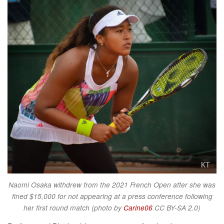
Naomi Osaka withdrew from the 2021 French Open after she was
fined $15,000 for not appearing at a press conference following
her first round match (photo by
Carine06
CC BY-SA 2.0)