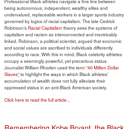
Professional Black athletes navigate a fine line between
being autonomous, independent, wealthy elites and
undervalued, replaceable workers in a larger sports industry
governed by logics of racial capitalism. The late Cedrick
Robinson’s
Racial Capitalism
theory sees the systems of
capitalism and racism as interconnected and inextricably
linked. Robinson, a political scientist, argued that economic
and social values are ascribed to individuals differently
according to race. With this in mind, Black celebrity athletes
occupy a seemingly powerful, yet precarious status.
Journalist William Rhoden used the term “
40 Million Dollar
Slaves
”
to highlight the ways in which Black athletes’
accumulation of wealth does not fully alleviate their
oppressed status in an anti-Black American society.
Click here to read the full article...
Remembering Kobe Bryant, the Black