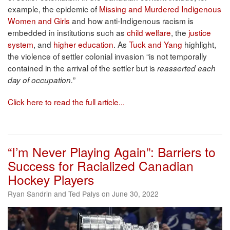
example, the epidemic of
Missing and Murdered Indigenous
Women and Girls
and how anti-Indigenous racism is
embedded in institutions such as
child welfare
, the
justice
system
, and
higher education
. As
Tuck and Yang
highlight,
the violence of settler colonial invasion “is not temporally
contained in the arrival of the settler but is
reasserted each
”
day of occupation.
Click here to read the full article...
“I’m Never Playing Again”: Barriers to
Success for Racialized Canadian
Hockey Players
Ryan Sandrin and Ted Palys on June 30, 2022