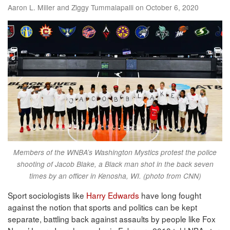
Aaron L. Miller and Ziggy Tummalapalli on October 6, 2020
Members of the WNBA’s Washington Mystics protest the police
shooting of Jacob Blake, a Black man shot in the back seven
times by an officer in Kenosha, WI. (photo from CNN)
Sport sociologists like
Harry Edwards
have long fought
against the notion that sports and politics can be kept
separate, battling back against assaults by people like Fox