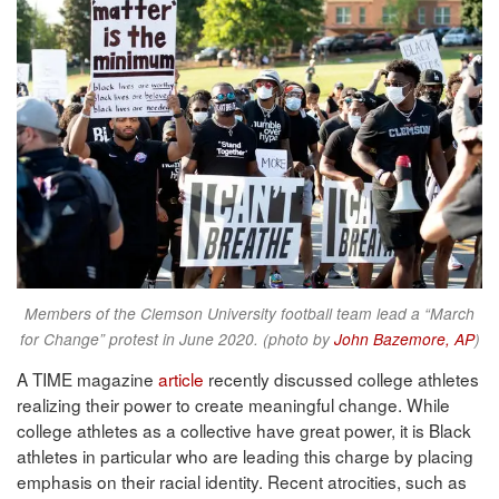
Members of the Clemson University football team lead a “March
for Change” protest in June 2020. (photo by
John Bazemore, AP
)
A TIME magazine
article
recently discussed college athletes
realizing their power to create meaningful change. While
college athletes as a collective have great power, it is Black
athletes in particular who are leading this charge by placing
emphasis on their racial identity. Recent atrocities, such as