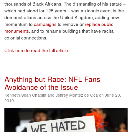
thousands of Black Africans. The dismantling of his statue –
which had stood for 125 years – was an iconic event in the
demonstrations across the United Kingdom, adding new
momentum to
campaigns
to remove or
replace public
monuments
, and to rename buildings that have racist,
colonial connections.
Click here to read the full article...
Anything but Race: NFL Fans’
Avoidance of the Issue
Kenneth Sean Chaplin and Jeffrey Montez de Oca on June 20,
2019