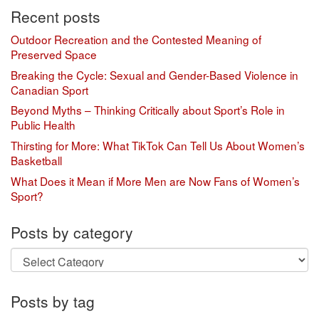
Recent posts
Outdoor Recreation and the Contested Meaning of
Preserved Space
Breaking the Cycle: Sexual and Gender-Based Violence in
Canadian Sport
Beyond Myths – Thinking Critically about Sport’s Role in
Public Health
Thirsting for More: What TikTok Can Tell Us About Women’s
Basketball
What Does it Mean if More Men are Now Fans of Women’s
Sport?
Posts by category
Posts
by
category
Posts by tag