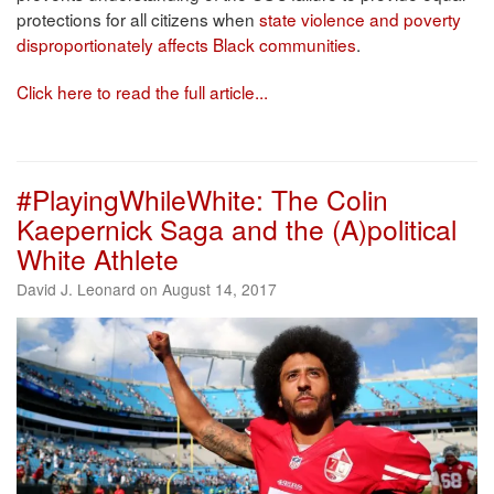
protections for all citizens when
state violence and poverty
disproportionately affects Black communities
.
Click here to read the full article...
#PlayingWhileWhite: The Colin
Kaepernick Saga and the (A)political
White Athlete
David J. Leonard on August 14, 2017