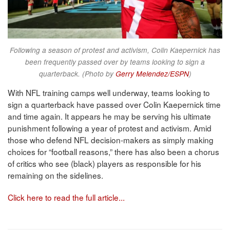
Following a season of protest and activism, Colin Kaepernick has
been frequently passed over by teams looking to sign a
quarterback. (Photo by
Gerry Melendez/ESPN
)
With NFL training camps well underway, teams looking to
sign a quarterback have passed over Colin Kaepernick time
and time again. It appears he may be serving his ultimate
punishment following a year of protest and activism. Amid
those who defend NFL decision-makers as simply making
choices for “football reasons,” there has also been a chorus
of critics who see (black) players as responsible for his
remaining on the sidelines.
Click here to read the full article...