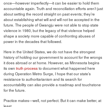
once—however imperfectly—it can be easier to hold them
accountable again. Truth and reconciliation efforts aren’t just
about setting the record straight on past events; they’re
about establishing what will and will not be accepted in the
future. The people of Gwangju were not able to stop state
violence in 1980, but the legacy of that violence helped
shape a society more capable of confronting abuses of
power in the decades that followed.
Here in the United States, we do not have the strongest
history of holding our government to account for the wrongs
it does abroad or at home. However, as Minnesota begins
its own
truth process
to document what happened here
during Operation Metro Surge, I hope that our state’s
resistance to authoritarianism and its search for
accountability can also provide a roadmap and touchstone
for the future.
Practice makes—well, not perfect. But it can make better, at
least.