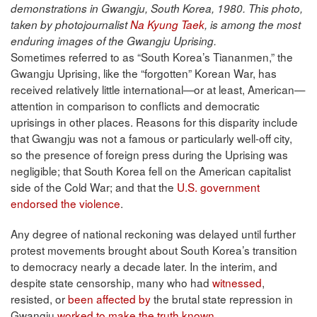
demonstrations in Gwangju, South Korea, 1980. This photo,
taken by photojournalist
Na Kyung Taek
, is among the most
enduring images of the Gwangju Uprising.
Sometimes referred to as “South Korea’s Tiananmen,” the
Gwangju Uprising, like the “forgotten” Korean War, has
received relatively little international—or at least, American—
attention in comparison to conflicts and democratic
uprisings in other places. Reasons for this disparity include
that Gwangju was not a famous or particularly well-off city,
so the presence of foreign press during the Uprising was
negligible; that South Korea fell on the American capitalist
side of the Cold War; and that the
U.S. government
endorsed the violence
.
Any degree of national reckoning was delayed until further
protest movements brought about South Korea’s transition
to democracy nearly a decade later. In the interim, and
despite state censorship, many who had
witnessed
,
resisted, or
been affected by
the brutal state repression in
Gwangju
worked to make the truth known
.