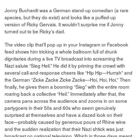
Jonny Buchardt was a German stand-up comedian (a rare
species, but they do exist) and looks like a puffed-up
version of Ricky Gervais. It wouldn’t surprise me if Jonny
turned out to be Ricky’s dad.
The video clip that’ll pop up in your Instagram or Facebook
feed shows him tricking a whole ballroom full of drunk
dignitaries during a live TV broadcast into screaming the
Nazi salute “Sieg Heil.” He did it by priming the crowd with
several call-and-response cheers like “Hip Hip—Hurrah” and
the German “Zicke Zacke Zicke Zacke—Hoi, Hoi, Hoi.” Then
finally, he gives them a booming “Sieg” with the entire room
roaring back a collective “Heil.” Immediately after that, the
camera pans across the audience and zooms in on some
partygoers in their 50s and 60s who seem genuinely
surprised at themselves and have a dazed look on their
face—probably caused by generous pours of Rhine wine
and the sudden realization that their Nazi shtick was just
broadcast on national television. Which in those days meant