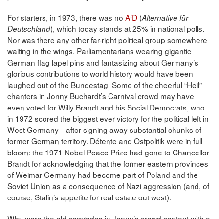
For starters, in 1973, there was no
AfD
(
Alternative für
), which today stands at 25% in national polls.
Deutschland
Nor was there any other far-right political group somewhere
waiting in the wings. Parliamentarians wearing gigantic
German flag lapel pins and fantasizing about Germany’s
glorious contributions to world history would have been
laughed out of the Bundestag. Some of the cheerful “Heil”
chanters in Jonny Buchardt’s Carnival crowd may have
even voted for Willy Brandt and his Social Democrats, who
in 1972 scored the biggest ever victory for the political left in
West Germany—after signing away substantial chunks of
former German territory. Détente and Ostpolitik were in full
bloom: the 1971 Nobel Peace Prize had gone to Chancellor
Brandt for acknowledging that the former eastern provinces
of Weimar Germany had become part of Poland and the
Soviet Union as a consequence of Nazi aggression (and, of
course, Stalin’s appetite for real estate out west).
Why were the old comrades in Jonny’s crowd content with a