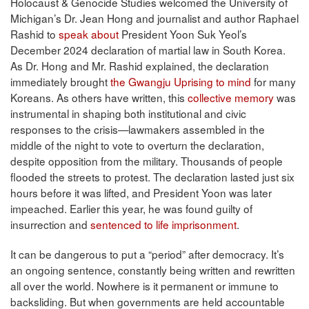
Holocaust & Genocide Studies welcomed the University of
Michigan’s Dr. Jean Hong and journalist and author Raphael
Rashid to
speak about
President Yoon Suk Yeol’s
December 2024 declaration of martial law in South Korea.
As Dr. Hong and Mr. Rashid explained, the declaration
immediately brought
the Gwangju Uprising to mind
for many
Koreans. As others have written, this
collective memory
was
instrumental in shaping both institutional and civic
responses to the crisis—lawmakers assembled in the
middle of the night to vote to overturn the declaration,
despite opposition from the military. Thousands of people
flooded the streets to protest. The declaration lasted just six
hours before it was lifted, and President Yoon was later
impeached. Earlier this year, he was found guilty of
insurrection and
sentenced to life imprisonment
.
It can be dangerous to put a “period” after democracy. It’s
an ongoing sentence, constantly being written and rewritten
all over the world. Nowhere is it permanent or immune to
backsliding. But when governments are held accountable