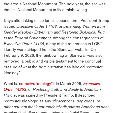
the area a National Monument. The next year, the site was
the first National Monument to fly a rainbow flag.
Days after taking office for his second term, President Trump
issued
or
Executive Order 14168,
Defending Women from
Gender Ideology Extremism and Restoring Biological Truth
Among the consequences of
to the Federal Government.
many of the references to LGBT
Executive Order 14168,
identity were stripped from the Stonewall website. On
February 9, 2026, the rainbow flag at Stonewall was also
removed, a public and visible testament to the continual
erasure of what the Administration has labeled “corrosive
ideology.”
What is “
corrosive ideology
”? In March 2025,
Executive
, or
Order 14253
Restoring Truth and Sanity to American
, was signed by President Trump. It described
History
“corrosive ideology” as any
“descriptions, depictions, or
other content that inappropriately disparage Americans past
or living (including persons living in colonial times), and