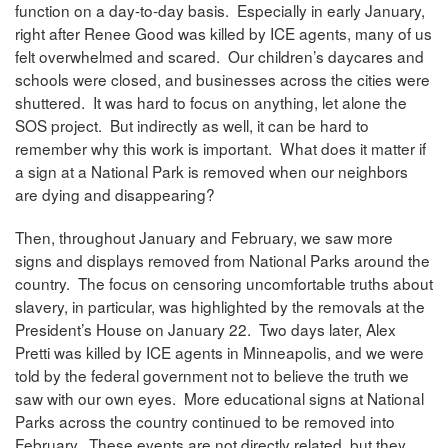
function on a day-to-day basis. Especially in early January,
right after Renee Good was killed by ICE agents, many of us
felt overwhelmed and scared. Our children’s daycares and
schools were closed, and businesses across the cities were
shuttered. It was hard to focus on anything, let alone the
SOS project. But indirectly as well, it can be hard to
remember why this work is important. What does it matter if
a sign at a National Park is removed when our neighbors
are dying and disappearing?
Then, throughout January and February, we saw more
signs and displays removed from National Parks around the
country. The focus on censoring uncomfortable truths about
slavery, in particular, was highlighted by the removals at the
President’s House on January 22. Two days later, Alex
Pretti was killed by ICE agents in Minneapolis, and we were
told by the federal government not to believe the truth we
saw with our own eyes. More educational signs at National
Parks across the country continued to be removed into
February. These events are not directly related, but they