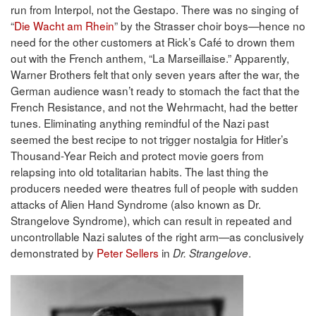
run from Interpol, not the Gestapo. There was no singing of
“
Die Wacht am Rhein
” by the Strasser choir boys—hence no
need for the other customers at Rick’s Café to drown them
out with the French anthem, “La Marseillaise.” Apparently,
Warner Brothers felt that only seven years after the war, the
German audience wasn’t ready to stomach the fact that the
French Resistance, and not the Wehrmacht, had the better
tunes. Eliminating anything remindful of the Nazi past
seemed the best recipe to not trigger nostalgia for Hitler’s
Thousand-Year Reich and protect movie goers from
relapsing into old totalitarian habits. The last thing the
producers needed were theatres full of people with sudden
attacks of Alien Hand Syndrome (also known as Dr.
Strangelove Syndrome), which can result in repeated and
uncontrollable Nazi salutes of the right arm—as conclusively
demonstrated by
Peter Sellers
in
.
Dr. Strangelove