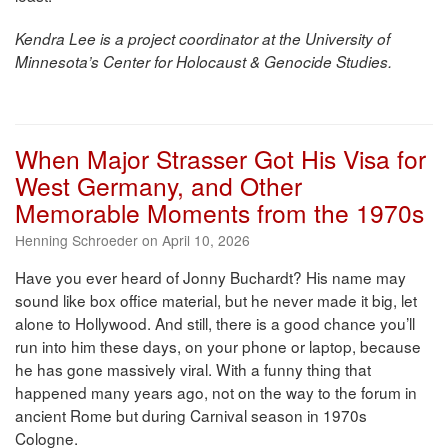
Kendra Lee is a project coordinator at the University of
Minnesota’s Center for Holocaust & Genocide Studies.
When Major Strasser Got His Visa for
West Germany, and Other
Memorable Moments from the 1970s
Henning Schroeder on April 10, 2026
Have you ever heard of Jonny Buchardt? His name may
sound like box office material, but he never made it big, let
alone to Hollywood. And still, there is a good chance you’ll
run into him these days, on your phone or laptop, because
he has gone massively viral. With a funny thing that
happened many years ago, not on the way to the forum in
ancient Rome but during Carnival season in 1970s
Cologne.