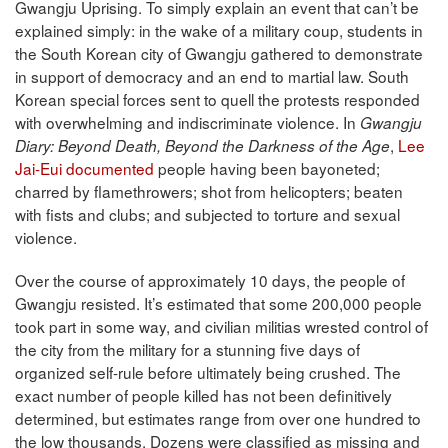
Gwangju Uprising. To simply explain an event that can’t be
explained simply: in the wake of a military coup, students in
the South Korean city of Gwangju gathered to demonstrate
in support of democracy and an end to martial law. South
Korean special forces sent to quell the protests responded
with overwhelming and indiscriminate violence. In
Gwangju
,
Lee
Diary: Beyond Death, Beyond the Darkness of the Age
Jai-Eui documented
people having been bayoneted;
charred by flamethrowers; shot from helicopters; beaten
with fists and clubs; and subjected to torture and sexual
violence.
Over the course of approximately 10 days, the people of
Gwangju resisted. It’s estimated that some 200,000 people
took part in some way, and civilian militias wrested control of
the city from the military for a stunning five days of
organized self-rule before ultimately being crushed. The
exact number of people killed has not been definitively
determined, but estimates range from over one hundred to
the low thousands. Dozens were classified as missing and