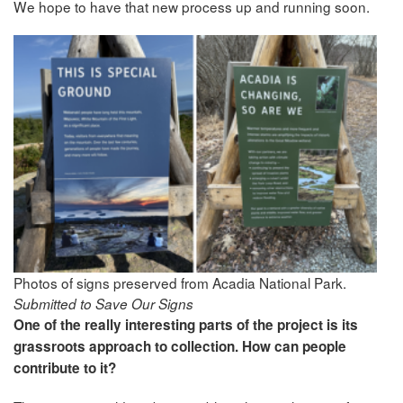
We hope to have that new process up and running soon.
Photos of signs preserved from Acadia National Park.
Submitted to Save Our Signs
One of the really interesting parts of the project is its
grassroots approach to collection. How can people
contribute to it?