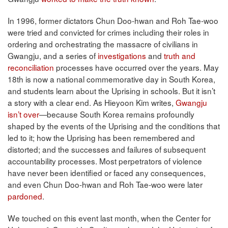
In 1996, former dictators Chun Doo-hwan and Roh Tae-woo
were tried and convicted for crimes including their roles in
ordering and orchestrating the massacre of civilians in
Gwangju, and a series of
investigations
and
truth and
reconciliation
processes have occurred over the years. May
18th is now a national commemorative day in South Korea,
and students learn about the Uprising in schools. But it isn’t
a story with a clear end. As Hieyoon Kim writes,
Gwangju
isn’t over
—because South Korea remains profoundly
shaped by the events of the Uprising and the conditions that
led to it; how the Uprising has been remembered and
distorted; and the successes and failures of subsequent
accountability processes. Most perpetrators of violence
have never been identified or faced any consequences,
and even Chun Doo-hwan and Roh Tae-woo were later
pardoned
.
We touched on this event last month, when the Center for