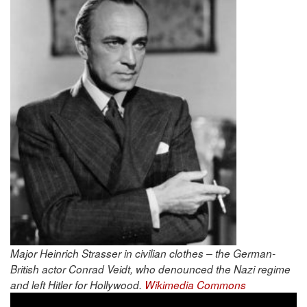
Major Heinrich Strasser in civilian clothes – the German-
British actor Conrad Veidt, who denounced the Nazi regime
and left Hitler for Hollywood.
Wikimedia Commons