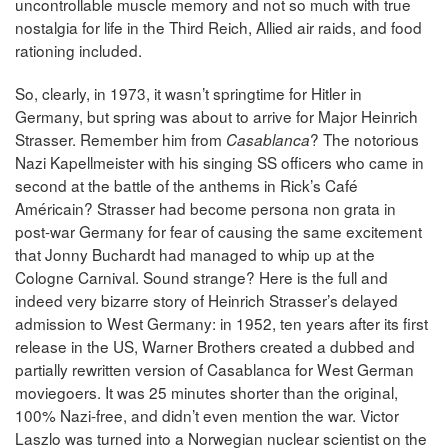
uncontrollable muscle memory and not so much with true
nostalgia for life in the Third Reich, Allied air raids, and food
rationing included.
So, clearly, in 1973, it wasn’t springtime for Hitler in
Germany, but spring was about to arrive for Major Heinrich
Strasser. Remember him from
? The notorious
Casablanca
Nazi Kapellmeister with his singing SS officers who came in
second at the battle of the anthems in Rick’s Café
Américain? Strasser had become persona non grata in
post-war Germany for fear of causing the same excitement
that Jonny Buchardt had managed to whip up at the
Cologne Carnival. Sound strange? Here is the full and
indeed very bizarre story of Heinrich Strasser’s delayed
admission to West Germany: in 1952, ten years after its first
release in the US, Warner Brothers created a dubbed and
partially rewritten version of Casablanca for West German
moviegoers. It was 25 minutes shorter than the original,
100% Nazi-free, and didn’t even mention the war. Victor
Laszlo was turned into a Norwegian nuclear scientist on the