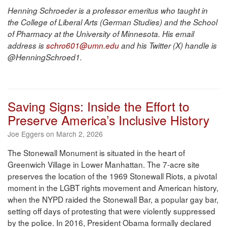
Henning Schroeder is a professor emeritus who taught in
the College of Liberal Arts (German Studies) and the School
of Pharmacy at the University of Minnesota. His email
address is
schro601@umn.edu
and his Twitter (X) handle is
@HenningSchroed1.
Saving Signs: Inside the Effort to
Preserve America’s Inclusive History
Joe Eggers on March 2, 2026
The Stonewall Monument is situated in the heart of
Greenwich Village in Lower Manhattan. The 7-acre site
preserves the location of the 1969 Stonewall Riots, a pivotal
moment in the LGBT rights movement and American history,
when the NYPD raided the Stonewall Bar, a popular gay bar,
setting off days of protesting that were violently suppressed
by the police. In 2016, President Obama formally declared