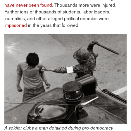
have never been found
. Thousands more were injured.
Further tens of thousands of students, labor leaders,
journalists, and other alleged political enemies were
imprisoned
in the years that followed.
A soldier clubs a man detained during pro-democracy