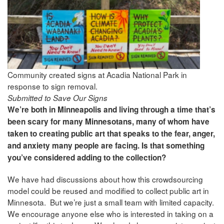
Community created signs at Acadia National Park in
response to sign removal.
Submitted to Save Our Signs
We’re both in Minneapolis and living through a time that’s
been scary for many Minnesotans, many of whom have
taken to creating public art that speaks to the fear, anger,
and anxiety many people are facing. Is that something
you’ve considered adding to the collection?
We have had discussions about how this crowdsourcing
model could be reused and modified to collect public art in
Minnesota. But we’re just a small team with limited capacity.
We encourage anyone else who is interested in taking on a