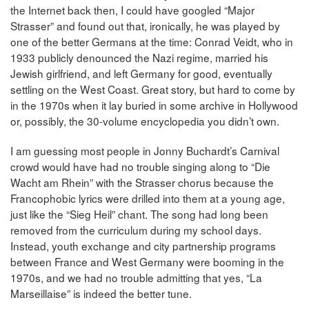
the Internet back then, I could have googled “Major
Strasser” and found out that, ironically, he was played by
one of the better Germans at the time: Conrad Veidt, who in
1933 publicly denounced the Nazi regime, married his
Jewish girlfriend, and left Germany for good, eventually
settling on the West Coast. Great story, but hard to come by
in the 1970s when it lay buried in some archive in Hollywood
or, possibly, the 30-volume encyclopedia you didn’t own.
I am guessing most people in Jonny Buchardt’s Carnival
crowd would have had no trouble singing along to “Die
Wacht am Rhein” with the Strasser chorus because the
Francophobic lyrics were drilled into them at a young age,
just like the “Sieg Heil” chant. The song had long been
removed from the curriculum during my school days.
Instead, youth exchange and city partnership programs
between France and West Germany were booming in the
1970s, and we had no trouble admitting that yes, “La
Marseillaise” is indeed the better tune.