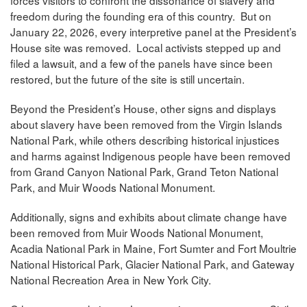
forces visitors to confront the dissonance of slavery and
freedom during the founding era of this country. But on
January 22, 2026, every interpretive panel at the President’s
House site was removed. Local activists stepped up and
filed a lawsuit, and a few of the panels have since been
restored, but the future of the site is still uncertain.
Beyond the President’s House, other signs and displays
about slavery have been removed from the Virgin Islands
National Park, while others describing historical injustices
and harms against Indigenous people have been removed
from Grand Canyon National Park, Grand Teton National
Park, and Muir Woods National Monument.
Additionally, signs and exhibits about climate change have
been removed from Muir Woods National Monument,
Acadia National Park in Maine, Fort Sumter and Fort Moultrie
National Historical Park, Glacier National Park, and Gateway
National Recreation Area in New York City.