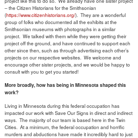
project like this to do so. We already have one sister project
– the Citizen Historians for the Smithsonian
(
https://www.citizenhistorians.org/
). They are a wonderful
group of folks who documented all the exhibits at the
Smithsonian museums with photographs in a similar
project. We talked with them while they were getting their
project off the ground, and have continued to support each
other since then, such as through advertising each other’s
projects on our respective websites. We welcome and
encourage other sister projects, and we would be happy to
consult with you to get you started!
More broadly, how has being in Minnesota shaped this
work?
Living in Minnesota during this federal occupation has
impacted our work with Save Our Signs in direct and indirect
ways. The majority of our team is based here in the Twin
Cities. At a minimum, the federal occupation and horrific
murders and abductions have made it incredibly hard to just