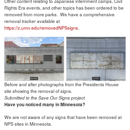
Other content relating to Japanese internment camps, Civil
Rights Era events, and other topics has been ordered to be
removed from more parks. We have a comprehensive
removal tracker available at
https://z.umn.edu/removedNPSsigns
.
Before and after photographs from the Presidents House
site showing the removal of signs.
Submitted to the Save Our Signs project
Have you noticed many in Minnesota?
We are not aware of any signs that have been removed at
NPS sites in Minnesota.