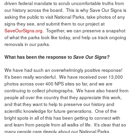
driven federal mandate to scrub uncomfortable truths from
our history across the board. This is why Save Our Signs is
asking the public to visit National Parks, take photos of any
signs they see, and submit them to our project at
SaveOurSigns.org
. Together, we can preserve a snapshot
of what the parks look like today, and help us track ongoing
removals in our parks.
What has been the response to
Save Our Signs?
We have had such an overwhelmingly positive response!
It’s been really wonderful. We have received over 13,000
photos across over 400 NPS sites so far, and we are
continuing to collect photographs. We have also heard from
people all over the country that they appreciate this work,
and that they want to help to preserve our history and
scientific knowledge for future generations. One of the
bright spots in all of this has been getting to connect with
and learn from people from all walks of life. It’s clear that so
many people care deeply about our National Parks.