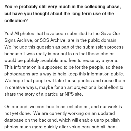
You’re probably still very much in the collecting phase,
but have you thought about the long-term use of the
collection?
Yes! All photos that have been submitted to the Save Our
Signs Archive, or SOS Archive, are in the public domain.
We include this question as part of the submission process
because it was really important to us that these photos
would be publicly available and free to reuse by anyone.
This information is supposed to be for the people, so these
photographs are a way to help keep this information public.
We hope that people will take these photos and reuse them
in creative ways, maybe for an art project or a local effort to
share the story of a particular NPS site.
On our end, we continue to collect photos, and our work is
not yet done. We are currently working on an updated
database on the backend, which will enable us to publish
photos much more quickly after volunteers submit them.