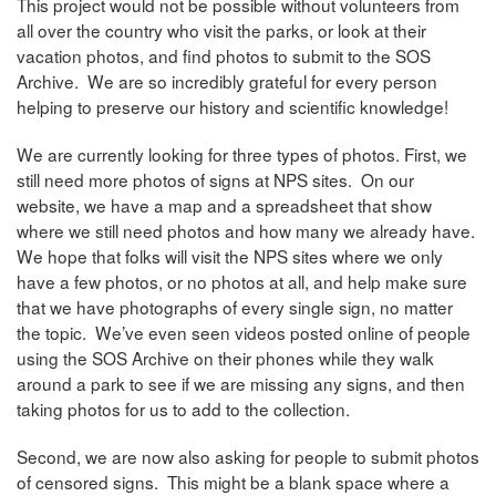
This project would not be possible without volunteers from
all over the country who visit the parks, or look at their
vacation photos, and find photos to submit to the SOS
Archive. We are so incredibly grateful for every person
helping to preserve our history and scientific knowledge!
We are currently looking for three types of photos. First, we
still need more photos of signs at NPS sites. On our
website, we have a map and a spreadsheet that show
where we still need photos and how many we already have.
We hope that folks will visit the NPS sites where we only
have a few photos, or no photos at all, and help make sure
that we have photographs of every single sign, no matter
the topic. We’ve even seen videos posted online of people
using the SOS Archive on their phones while they walk
around a park to see if we are missing any signs, and then
taking photos for us to add to the collection.
Second, we are now also asking for people to submit photos
of censored signs. This might be a blank space where a