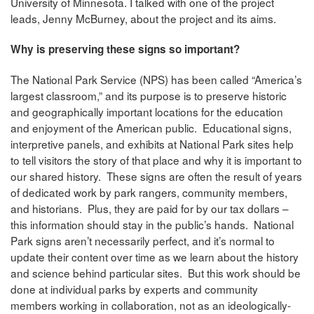
University of Minnesota. I talked with one of the project
leads, Jenny McBurney, about the project and its aims.
Why is preserving these signs so important?
The National Park Service (NPS) has been called “America’s
largest classroom,” and its purpose is to preserve historic
and geographically important locations for the education
and enjoyment of the American public. Educational signs,
interpretive panels, and exhibits at National Park sites help
to tell visitors the story of that place and why it is important to
our shared history. These signs are often the result of years
of dedicated work by park rangers, community members,
and historians. Plus, they are paid for by our tax dollars –
this information should stay in the public’s hands. National
Park signs aren’t necessarily perfect, and it’s normal to
update their content over time as we learn about the history
and science behind particular sites. But this work should be
done at individual parks by experts and community
members working in collaboration, not as an ideologically-