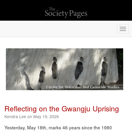
Togg
navi
Reflecting on the Gwangju Uprising
Kendra Lee on May 19, 2026
Yesterday, May 18th, marks 46 years since the 1980