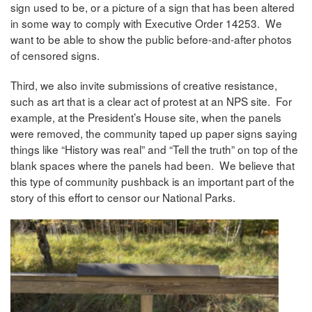
sign used to be, or a picture of a sign that has been altered
in some way to comply with Executive Order 14253. We
want to be able to show the public before-and-after photos
of censored signs.
Third, we also invite submissions of creative resistance,
such as art that is a clear act of protest at an NPS site. For
example, at the President’s House site, when the panels
were removed, the community taped up paper signs saying
things like “History was real” and “Tell the truth” on top of the
blank spaces where the panels had been. We believe that
this type of community pushback is an important part of the
story of this effort to censor our National Parks.