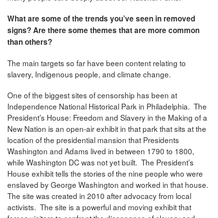
What are some of the trends you’ve seen in removed
signs? Are there some themes that are more common
than others?
The main targets so far have been content relating to
slavery, Indigenous people, and climate change.
One of the biggest sites of censorship has been at
Independence National Historical Park in Philadelphia. The
President’s House: Freedom and Slavery in the Making of a
New Nation is an open-air exhibit in that park that sits at the
location of the presidential mansion that Presidents
Washington and Adams lived in between 1790 to 1800,
while Washington DC was not yet built. The President’s
House exhibit tells the stories of the nine people who were
enslaved by George Washington and worked in that house.
The site was created in 2010 after advocacy from local
activists. The site is a powerful and moving exhibit that