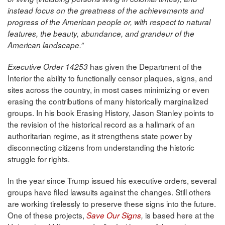
instead focus on the greatness of the achievements and
progress of the American people or, with respect to natural
features, the beauty, abundance, and grandeur of the
American landscape.”
has given the Department of the
Executive Order 14253
Interior the ability to functionally censor plaques, signs, and
sites across the country, in most cases minimizing or even
erasing the contributions of many historically marginalized
groups. In his book Erasing History, Jason Stanley points to
the revision of the historical record as a hallmark of an
authoritarian regime, as it strengthens state power by
disconnecting citizens from understanding the historic
struggle for rights.
In the year since Trump issued his executive orders, several
groups have filed lawsuits against the changes. Still others
are working tirelessly to preserve these signs into the future.
One of these projects,
is based here at the
Save Our Signs
,