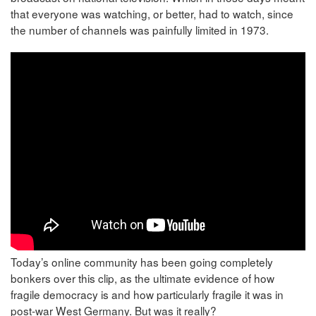
that everyone was watching, or better, had to watch, since
the number of channels was painfully limited in 1973.
Today’s online community has been going completely
bonkers over this clip, as the ultimate evidence of how
fragile democracy is and how particularly fragile it was in
post-war West Germany. But was it really?