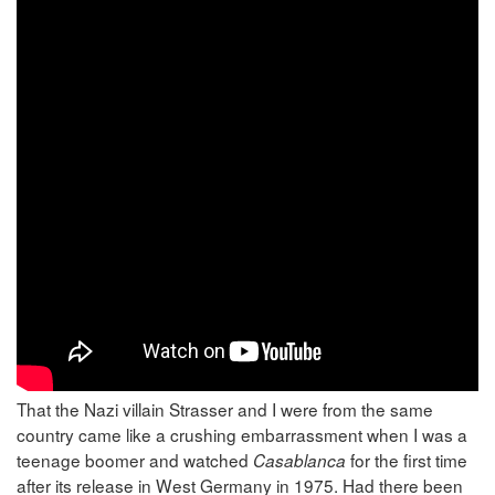
That the Nazi villain Strasser and I were from the same
country came like a crushing embarrassment when I was a
teenage boomer and watched
for the first time
Casablanca
after its release in West Germany in 1975. Had there been