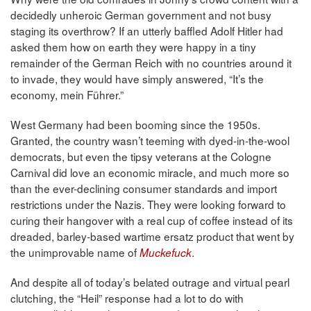
decidedly unheroic German government and not busy
staging its overthrow? If an utterly baffled Adolf Hitler had
asked them how on earth they were happy in a tiny
remainder of the German Reich with no countries around it
to invade, they would have simply answered, “It’s the
economy, mein Führer.”
West Germany had been booming since the 1950s.
Granted, the country wasn’t teeming with dyed-in-the-wool
democrats, but even the tipsy veterans at the Cologne
Carnival did love an economic miracle, and much more so
than the ever-declining consumer standards and import
restrictions under the Nazis. They were looking forward to
curing their hangover with a real cup of coffee instead of its
dreaded, barley-based wartime ersatz product that went by
the unimprovable name of
.
Muckefuck
And despite all of today’s belated outrage and virtual pearl
clutching, the “Heil” response had a lot to do with