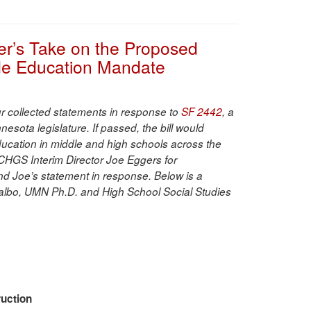
er’s Take on the Proposed
de Education Mandate
our collected statements in response to
SF 2442
, a
nesota legislature. If passed, the bill would
cation in middle and high schools across the
CHGS Interim Director Joe Eggers for
nd Joe’s statement in response. Below is a
albo, UMN Ph.D. and High School Social Studies
ruction