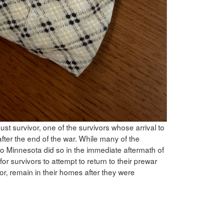
t survivor, one of the survivors whose arrival to
fter the end of the war. While many of the
to Minnesota did so in the immediate aftermath of
r survivors to attempt to return to their prewar
or, remain in their homes after they were