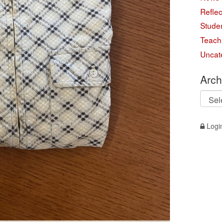
Reflec
Studen
Teach
Uncat
Arch
Archi
Logi