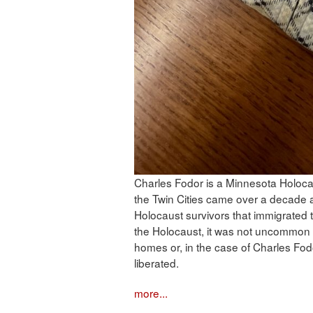
Charles Fodor is a Minnesota Holocaus
the Twin Cities came over a decade a
Holocaust survivors that immigrated 
the Holocaust, it was not uncommon fo
homes or, in the case of Charles Fod
liberated.
more...