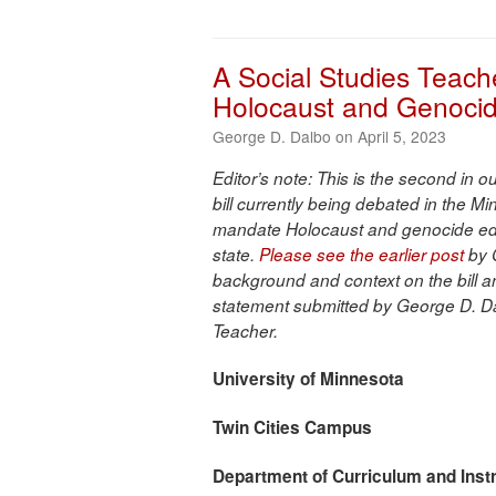
A Social Studies Teach
Holocaust and Genoci
George D. Dalbo on April 5, 2023
Editor’s note: This is the second in 
bill currently being debated in the Min
mandate Holocaust and genocide edu
state.
Please see the earlier post
by 
background and context on the bill a
statement submitted by George D. D
Teacher.
University of Minnesota
Twin Cities Campus
Department of Curriculum and
Inst