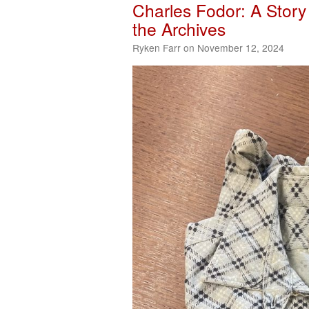
Charles Fodor: A Story 
the Archives
Ryken Farr on November 12, 2024