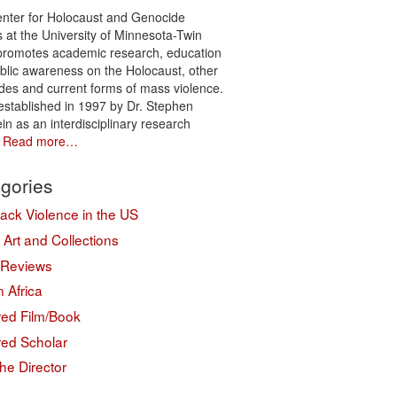
nter for Holocaust and Genocide
s at the University of Minnesota-Twin
 promotes academic research, education
blic awareness on the Holocaust, other
des and current forms of mass violence.
 established in 1997 by Dr. Stephen
in as an interdisciplinary research
.
Read more…
gories
lack Violence in the US
Art and Collections
 Reviews
 Africa
red Film/Book
red Scholar
he Director