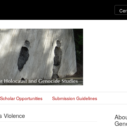
Scholar Opportunities
Submission Guidelines
 Violence
Abou
Geno