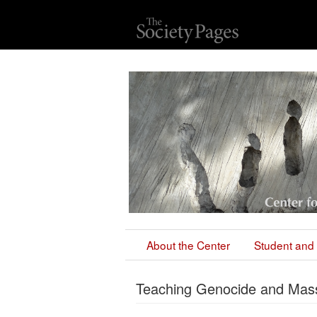
About the Center
Student and 
Teaching Genocide and Mass