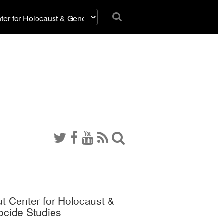
t Center for Holocaust &
cide Studies