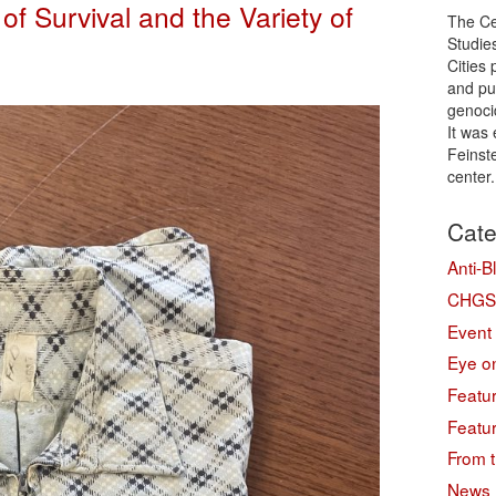
of Survival and the Variety of
The Ce
Studie
Cities
and pu
genoci
It was
Feinste
center
Cate
Anti-B
CHGS 
Event
Eye on
Featu
Featu
From t
News