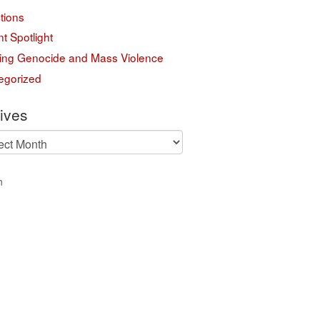
tions
t Spotlight
ing Genocide and Mass Violence
egorized
ives
ves
n