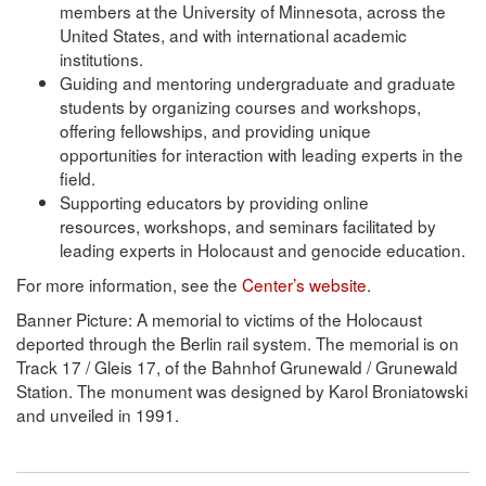
members at the University of Minnesota, across the
United States, and with international academic
institutions.
Guiding and mentoring undergraduate and graduate
students by organizing courses and workshops,
offering fellowships, and providing unique
opportunities for interaction with leading experts in the
field.
Supporting educators by providing online
resources, workshops, and seminars facilitated by
leading experts in Holocaust and genocide education.
For more information, see the
Center’s website
.
Banner Picture: A memorial to victims of the Holocaust
deported through the Berlin rail system. The memorial is on
Track 17 / Gleis 17, of the Bahnhof Grunewald / Grunewald
Station. The monument was designed by Karol Broniatowski
and unveiled in 1991.