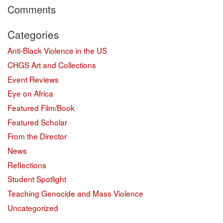
Comments
Categories
Anti-Black Violence in the US
CHGS Art and Collections
Event Reviews
Eye on Africa
Featured Film/Book
Featured Scholar
From the Director
News
Reflections
Student Spotlight
Teaching Genocide and Mass Violence
Uncategorized