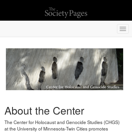
Togg
navi
About the Center
The Center for Holocaust and Genocide Studies (CHGS)
at the University of Minnesota-Twin Cities promotes