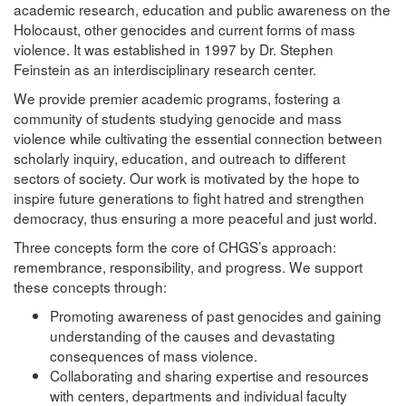
academic research, education and public awareness on the
Holocaust, other genocides and current forms of mass
violence. It was established in 1997 by Dr. Stephen
Feinstein as an interdisciplinary research center.
We provide premier academic programs, fostering a
community of students studying genocide and mass
violence while cultivating the essential connection between
scholarly inquiry, education, and outreach to different
sectors of society. Our work is motivated by the hope to
inspire future generations to fight hatred and strengthen
democracy, thus ensuring a more peaceful and just world.
Three concepts form the core of CHGS’s approach:
remembrance, responsibility, and progress. We support
these concepts through:
Promoting awareness of past genocides and gaining
understanding of the causes and devastating
consequences of mass violence.
Collaborating and sharing expertise and resources
with centers, departments and individual faculty