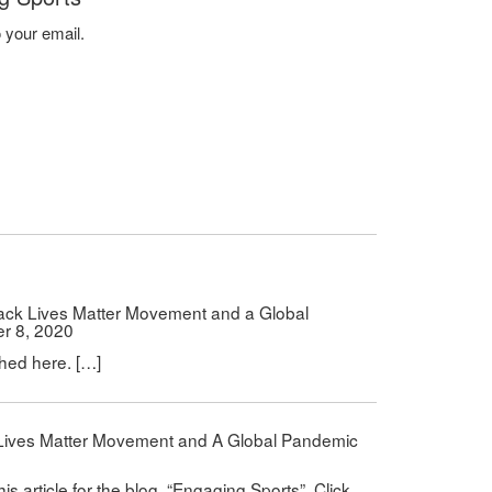
o your email.
lack Lives Matter Movement and a Global
r 8, 2020
shed here. […]
k Lives Matter Movement and A Global Pandemic
0
is article for the blog, “Engaging Sports”. Click