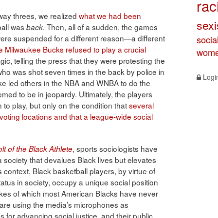
rac
way threes, we realized
what we had been
sex
ball was
. Then, all of a sudden, the games
back
were suspended for a different reason—a different
socia
e Milwaukee Bucks refused to play a crucial
wome
c, telling the press that they were protesting the
ho was shot seven times in the back by police in
Logi
ke led others in the NBA and WNBA to do the
med to be in jeopardy. Ultimately, the players
n to play, but only on the condition that
several
oting locations and that a league-wide social
, sports sociologists have
t of the Black Athlete
 a society that devalues Black lives but elevates
is context, Black basketball players, by virtue of
status in society, occupy a unique social position
e likes of which most American Blacks have never
 are using the media’s microphones as
for advancing social justice, and their public