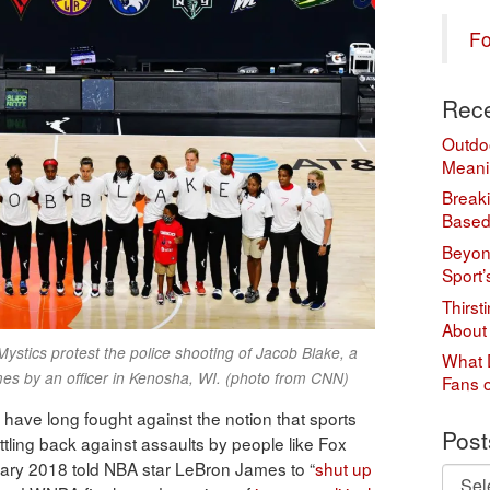
Fo
Rece
Outdo
Meani
Break
Based
Beyond
Sport’
Thirst
About
tics protest the police shooting of Jacob Blake, a
What 
mes by an officer in Kenosha, WI. (photo from CNN)
Fans 
have long fought against the notion that sports
Post
ttling back against assaults by people like Fox
ary 2018 told NBA star LeBron James to “
shut up
Posts