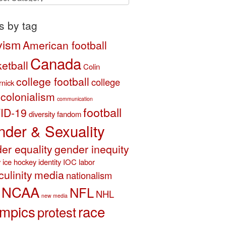
ory
s by tag
vism
American football
Canada
etball
Colin
college football
college
nick
colonialism
communication
football
ID-19
diversity
fandom
der & Sexuality
er equality
gender inequity
y
ice hockey
identity
IOC
labor
ulinity
media
nationalism
NCAA
NFL
NHL
new media
mpics
race
protest