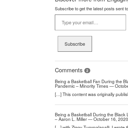
Subscribe to get the latest posts sent t
Type
your
email…
Subscribe
Comments
2
Being a Basketball Fan During the B
Pandemic – Minority Times — Octobe
[…] This content was originally publi
Being a Basketball During the Blac
– Aaron L. Miller — October 16, 202
[…] with Ziggy Tummalapalli, I wrote th