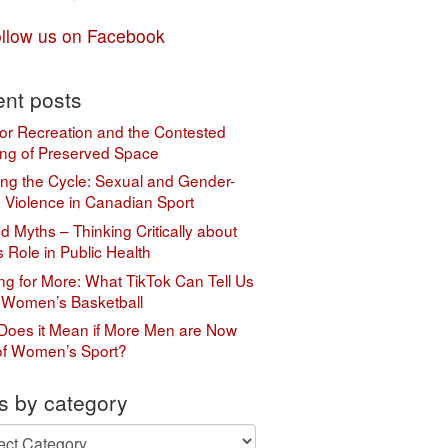
llow us on Facebook
nt posts
or Recreation and the Contested
ng of Preserved Space
ing the Cycle: Sexual and Gender-
 Violence in Canadian Sport
 Myths – Thinking Critically about
s Role in Public Health
ing for More: What TikTok Can Tell Us
 Women’s Basketball
Does it Mean if More Men are Now
of Women’s Sport?
s by category