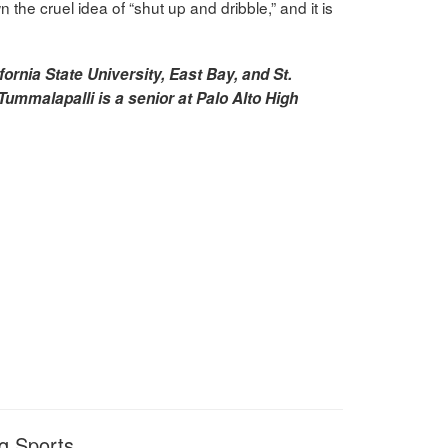
the cruel idea of “shut up and dribble,” and it is
fornia State University, East Bay, and St.
Tummalapalli is a senior at Palo Alto High
g Sports