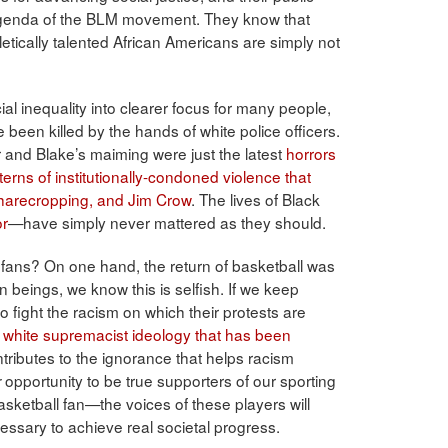
agenda of the BLM movement. They know that
hletically talented African Americans are simply not
l inequality into clearer focus for many people,
een killed by the hands of white police officers.
 and Blake’s maiming were just the latest
horrors
rns of institutionally-condoned violence that
 sharecropping, and Jim Crow
. The lives of Black
or
—have simply never mattered as they should.
 fans? On one hand, the return of basketball was
 beings, we know this is selfish. If we keep
 fight the racism on which their protests are
e
white supremacist ideology that has been
ributes to the ignorance that helps racism
opportunity to be true supporters of our sporting
r
ketball fan—the voices of these players will
essary to achieve real societal progress.