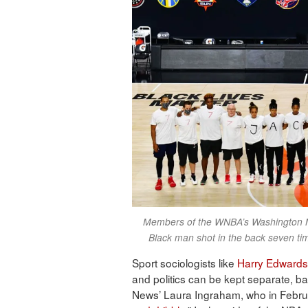
Members of the WNBA’s Washington Mys
Black man shot in the back seven ti
Sport sociologists like
Harry Edwards
and politics can be kept separate, ba
News’ Laura Ingraham, who in Febru