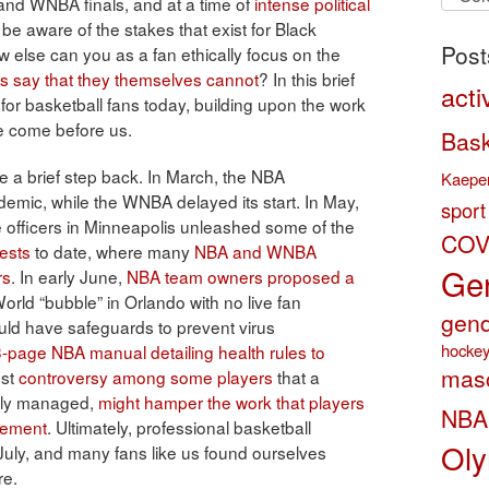
A and WNBA finals, and at a time of
intense political
by
 be aware of the stakes that exist for Black
categ
Post
ow else can you as a fan ethically focus on the
rs say that they themselves cannot
? In this brief
acti
for basketball fans today, building upon the work
e come before us.
Bask
ke a brief step back. In March, the NBA
Kaeper
emic, while the WNBA delayed its start. In May,
sport
 officers in Minneapolis unleashed some of the
COV
ests
to date, where many
NBA and WNBA
Gen
rs
. In early June,
NBA team owners proposed a
orld “bubble” in Orlando with no live fan
gend
ld have safeguards to prevent virus
hocke
-page NBA manual detailing health rules to
masc
dst
controversy among some players
that a
ully managed,
might hamper the work that players
NBA
vement
. Ultimately, professional basketball
Oly
uly, and many fans like us found ourselves
re.