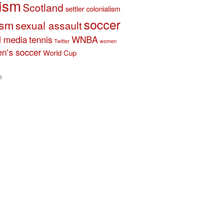
ism
Scotland
settler colonialism
soccer
ism
sexual assault
l media
tennis
WNBA
Twitter
women
n's soccer
World Cup
n