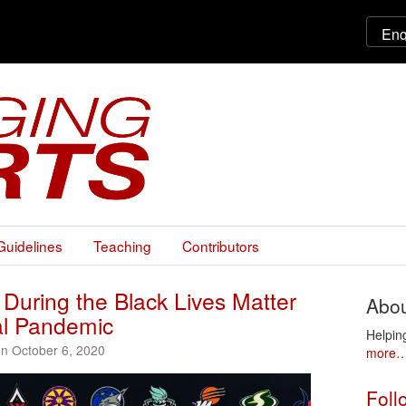
Guidelines
Teaching
Contributors
 During the Black Lives Matter
Abou
l Pandemic
Helpin
on October 6, 2020
more
Foll