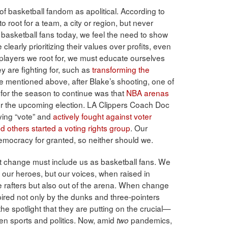
of basketball fandom as apolitical. According to
o root for a team, a city or region, but never
s basketball fans today, we feel the need to show
clearly prioritizing their values over profits, even
e players we root for, we must educate ourselves
y are fighting for, such as
transforming the
e mentioned above, after Blake’s shooting, one of
for the season to continue was that
NBA arenas
r the upcoming election. LA Clippers Coach Doc
ing “vote” and
actively fought against voter
others started a voting rights group
. Our
 democracy for granted, so neither should we.
 change must include us as basketball fans. We
s our heroes, but our voices, when raised in
e rafters but also out of the arena. When change
pired not only by the dunks and three-pointers
he spotlight that they are putting on the crucial—
n sports and politics. Now, amid
pandemics,
two