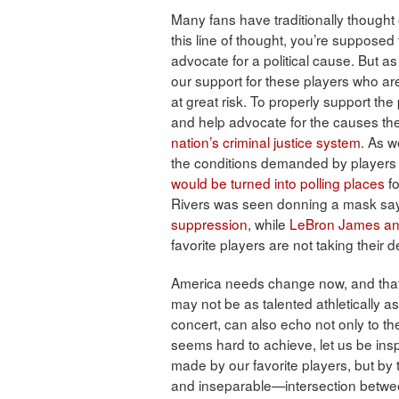
Many fans have traditionally thought 
this line of thought, you’re supposed t
advocate for a political cause. But a
our support for these players who are 
at great risk. To properly support th
and help advocate for the causes the
nation’s criminal justice system
. As w
the conditions demanded by players 
would be turned into polling places
fo
Rivers was seen donning a mask say
suppression
, while
LeBron James and 
favorite players are not taking their
America needs change now, and that
may not be as talented athletically a
concert, can also echo not only to th
seems hard to achieve, let us be ins
made by our favorite players, but by t
and inseparable—intersection betwee