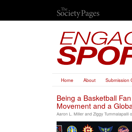
Home
About
Submission 
Being a Basketball Fan
Movement and a Globa
Aaron L. Miller and Ziggy Tummalapalli 