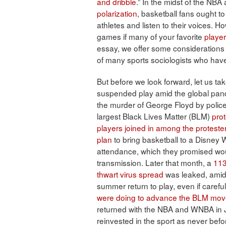
and dribble
.” In the midst of the NB
polarization
, basketball fans ought to
athletes and listen to their voices. H
games if many of your favorite
playe
essay, we offer some considerations 
of many sports sociologists who hav
But before we look forward, let us ta
suspended play amid the global pand
the murder of George Floyd by police
largest Black Lives Matter (BLM)
prot
players joined in among the proteste
plan
to bring basketball to a Disney W
attendance, which they promised wou
transmission. Later that month, a
113
thwart virus spread
was leaked, ami
summer return to play, even if caref
were doing to advance the BLM mo
returned with the NBA and WNBA in J
reinvested in the sport as never befo