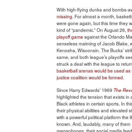
With high-flying dunks and bombs-a
missing
. For almost a month, basket
were gone again, but this time they 
kind of “pandemic.” On August 26,
th
playoff game
against the Orlando Magi
senseless maiming of Jacob Blake, w
Kenosha, Wisconsin. The Bucks’ stri
same, and both league’s playoffs see
struck a deal with the league to retur
basketball arenas would be used as v
justice coalition would be formed
.
Since Harry Edwards’ 1969
The Revol
highlighted the tension that exists in
Black athletes in certain sports. In th
their physical abilities and elevated 
with a powerful political platform th
known. And, laudably, many of them
megaphones, their social media feeds 