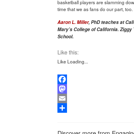
basketball players are slamming down 
time that we as fans do our part, too.
Aaron L. Miller
, PhD teaches at Cali
Mary’s College of California. Ziggy 
School.
Like this:
Like
Loading...
Facebook
Mastodon
Email
Share
Discover more from Engagin