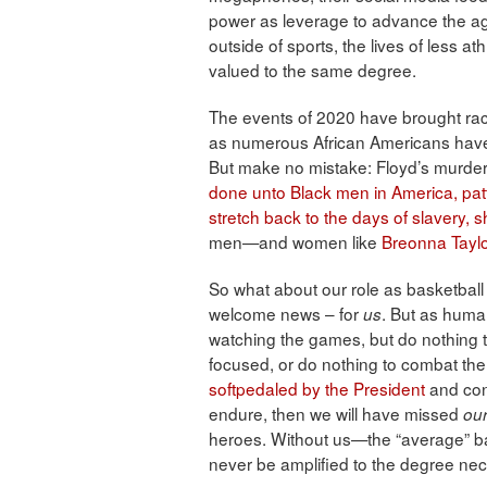
power as leverage to advance the 
outside of sports, the lives of less at
valued to the same degree.
The events of 2020 have brought racia
as numerous African Americans have b
But make no mistake: Floyd’s murder
done unto Black men in America, patte
stretch back to the days of slavery,
men—and women like
Breonna Tayl
So what about our role as basketball
welcome news – for
. But as human
us
watching the games, but do nothing to
focused, or do nothing to combat th
softpedaled by the President
and cont
endure, then we will have missed
ou
heroes. Without us—the “average” bas
never be amplified to the degree nec