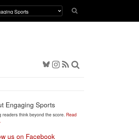
t Engaging Sports
g readers think beyond the score.
Read
…
ow us on Facebook