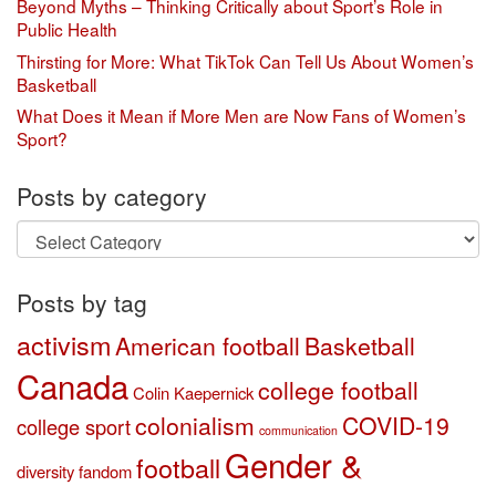
Beyond Myths – Thinking Critically about Sport’s Role in
Public Health
Thirsting for More: What TikTok Can Tell Us About Women’s
Basketball
What Does it Mean if More Men are Now Fans of Women’s
Sport?
Posts by category
Posts
by
category
Posts by tag
activism
American football
Basketball
Canada
college football
Colin Kaepernick
colonialism
COVID-19
college sport
communication
Gender &
football
diversity
fandom