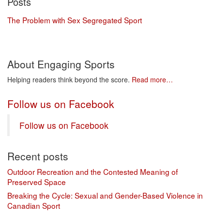
Posts
The Problem with Sex Segregated Sport
About Engaging Sports
Helping readers think beyond the score.
Read more…
Follow us on Facebook
Follow us on Facebook
Recent posts
Outdoor Recreation and the Contested Meaning of
Preserved Space
Breaking the Cycle: Sexual and Gender-Based Violence in
Canadian Sport