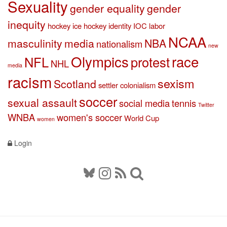
Sexuality
gender equality
gender
inequity
hockey
ice hockey
identity
IOC
labor
NCAA
masculinity
media
NBA
nationalism
new
Olympics
race
NFL
protest
NHL
media
racism
sexism
Scotland
settler colonialism
soccer
sexual assault
social media
tennis
Twitter
WNBA
women's soccer
World Cup
women
Login