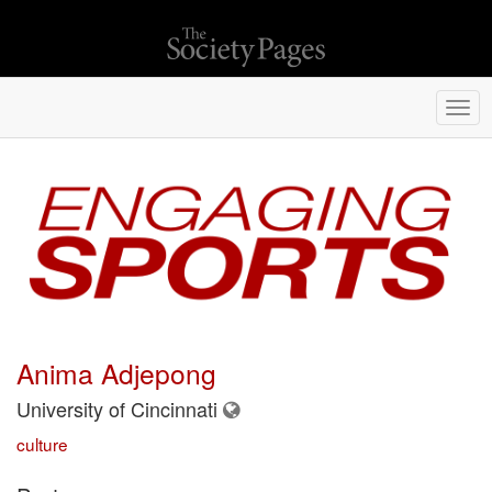
Togg
navi
Anima Adjepong
University of Cincinnati
culture