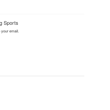
g Sports
o your email.