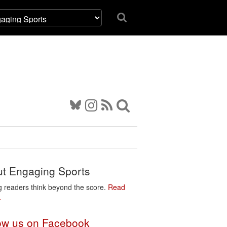
t Engaging Sports
g readers think beyond the score.
Read
…
ow us on Facebook