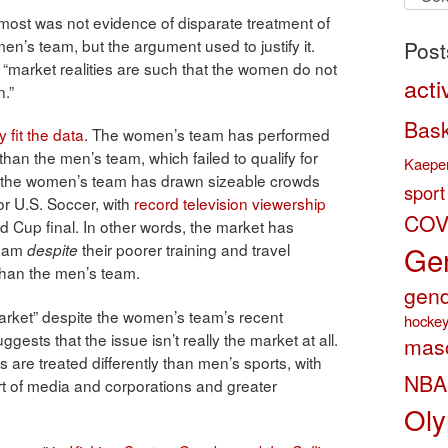
by
most was not evidence of disparate treatment of
categ
’s team, but the argument used to justify it.
Post
, “market realities are such that the women do not
acti
n.”
Bask
y fit the data
. The women’s team has performed
 than the men’s team, which failed to qualify for
Kaeper
s the women’s team has drawn sizeable crowds
sport
r U.S. Soccer, with
record television viewership
COV
Cup final. In other words, the market has
Gen
team
their poorer training and travel
despite
than the men’s team.
gend
arket” despite the women’s team’s recent
hocke
ests that the issue isn’t really the market at all.
masc
 are treated differently than men’s sports, with
NBA
art of media and corporations and greater
Oly