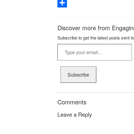
Email
Share
Discover more from Engagin
Subscribe to get the latest posts sent t
Type
your
email…
Subscribe
Comments
Leave a Reply