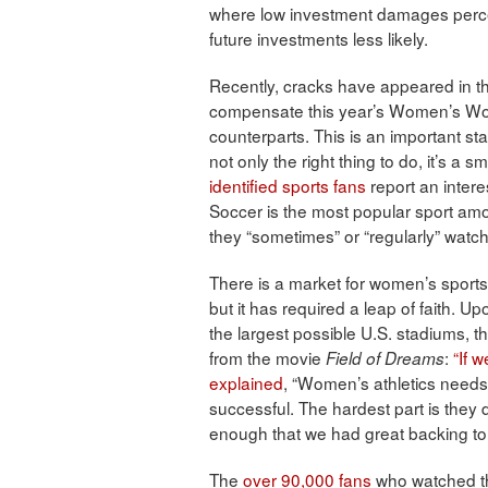
where low investment damages perce
future investments less likely.
Recently, cracks have appeared in th
compensate this year’s Women’s Worl
counterparts. This is an important st
not only the right thing to do, it’s a 
identified sports fans
report an intere
Soccer is the most popular sport a
they “sometimes” or “regularly” watc
There is a market for women’s sports
but it has required a leap of faith
the largest possible U.S. stadiums,
from the movie
:
“If w
Field of Dreams
explained
, “Women’s athletics needs
successful. The hardest part is they 
enough that we had great backing to t
The
over 90,000 fans
who watched th