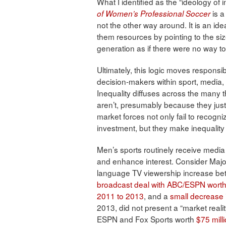
What I identified as the “ideology of i
is a
of Women’s Professional Soccer
not the other way around. It is an i
them resources by pointing to the si
generation as if there were no way t
Ultimately, this logic moves responsib
decision-makers within sport, media,
Inequality diffuses across the many
aren’t, presumably because they just 
market forces not only fail to recogni
investment, but they make inequality 
Men’s sports routinely receive media a
and enhance interest. Consider Maj
language TV viewership increase be
broadcast deal with ABC/ESPN worth 
2011 to 2013
, and a
small decrease
2013, did not present a “market reali
ESPN and Fox Sports worth
$75 mill