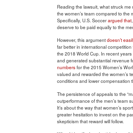
Reading the lawsuit, what struck me 
the women’s team compared to the men
Specifically, U.S. Soccer
argued that
deserve to be paid equally to the me
However, this argument
doesn’t easil
far better in international competition
the 2018 World Cup. In recent year
and generated substantial revenue fo
numbers
for the 2015 Women’s World 
valued and rewarded the women’s 
conditions and lower compensation 
The persistence of appeals to the “m
outperformance of the men’s team sugg
It’s about the way that women’s sports
greater hesitation to invest on the p
skepticism that reward will follow.