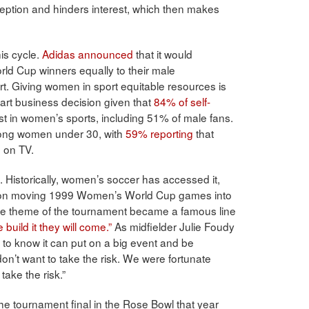
ption and hinders interest, which then makes
is cycle.
Adidas announced
that it would
d Cup winners equally to their male
art. Giving women in sport equitable resources is
smart business decision given that
84% of self-
st in women’s sports, including 51% of male fans.
mong women under 30, with
59% reporting
that
h on TV.
. Historically, women’s soccer has accessed it,
. Upon moving 1999 Women’s World Cup games into
 the theme of the tournament became a famous line
e build it they will come.”
As midfielder Julie Foudy
 to know it can put on a big event and be
don’t want to take the risk. We were fortunate
ake the risk.”
e tournament final in the Rose Bowl that year