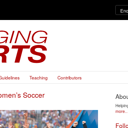
Guidelines
Teaching
Contributors
 Women’s Soccer
Abou
Helpin
more
Foll