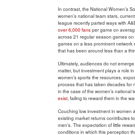
In contrast, the National Women’s S
women’s national team stars, currentl
league recently parted ways with A&E
over 6,000 fans
per game on averag
across 21 regular season games on L
games on a less prominent network n
that has been around less than a thi
Ultimately, audiences do not emerge 
matter, but investment plays a role in
women’s sports the resources, expos
process that has taken decades for 
in the case of the women’s national 
exist
, failing to reward them in the 
Couching low investment in women ath
existing market returns contributes t
men’s. The expectation of little rewar
conditions in which this perception th