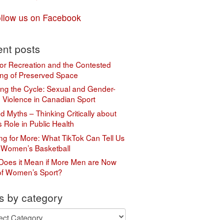
llow us on Facebook
nt posts
or Recreation and the Contested
ng of Preserved Space
ing the Cycle: Sexual and Gender-
 Violence in Canadian Sport
 Myths – Thinking Critically about
s Role in Public Health
ing for More: What TikTok Can Tell Us
 Women’s Basketball
Does it Mean if More Men are Now
of Women’s Sport?
s by category