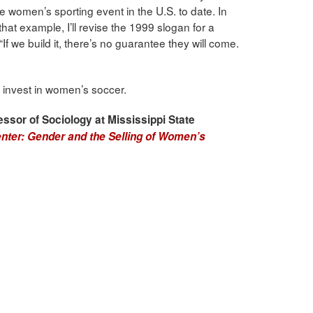
ve women’s sporting event in the U.S. to date. In
 that example, I’ll revise the 1999 slogan for a
 we build it, there’s no guarantee they will come.
 to invest in women’s soccer.
essor of Sociology at Mississippi State
nter: Gender and the Selling of Women’s