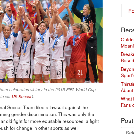
Fo
Rece
Outdo
Meani
Break
Based
Beyond
Sport’
Thirst
eam celebrates victory in the 2015 FIFA World Cup
About
to via
US Soccer
).
What 
Fans 
al Soccer Team filed a lawsuit against the
iming gender discrimination. This was only the
Post
r old fight for more equitable resources, a fight
sh for change in other sports as well.
Posts