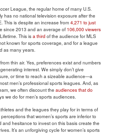
occer League, the regular home of many U.S.
y has no national television exposure after the
. This is despite an increase from
4,271 to just
e since 2013 and an average of
106,000 viewers
ifetime. This is
a third
of the audience for MLS
ot known for sports coverage, and for a league
rd as many years.
from thin air. Yes, preferences exist and numbers
 generating interest. We simply don’t give
ure, or time to reach a sizeable audience—a
most men’s professional sports leagues. And, as
team, we often discount the
audiences that do
ways we do for men’s sports audiences.
letes and the leagues they play for in terms of
o perceptions that women’s sports are inferior to
d and hesitance to invest on this basis create the
rives. It’s an unforgiving cycle for women’s sports