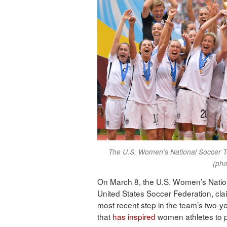
The U.S. Women’s National Soccer T
(pho
On March 8, the U.S. Women’s Nation
United States Soccer Federation, cla
most recent step in the team’s two-yea
that
has inspired
women athletes to pu