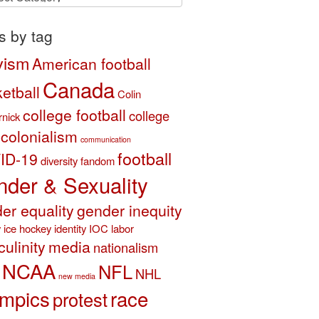
ory
s by tag
vism
American football
Canada
etball
Colin
college football
college
nick
colonialism
communication
football
ID-19
diversity
fandom
der & Sexuality
er equality
gender inequity
y
ice hockey
identity
IOC
labor
ulinity
media
nationalism
NCAA
NFL
NHL
new media
mpics
race
protest