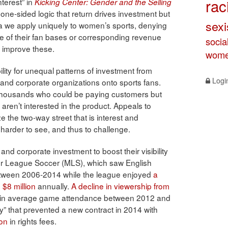
rac
nterest” in
Kicking Center: Gender and the Selling
 one-sided logic that return drives investment but
sex
dea we apply uniquely to women’s sports, denying
ze of their fan bases or corresponding revenue
socia
o improve these.
wome
ility for unequal patterns of investment from
Logi
 and corporate organizations onto sports fans.
 thousands who could be paying customers but
aren’t interested in the product. Appeals to
ze the two-way street that is interest and
harder to see, and thus to challenge.
nd corporate investment to boost their visibility
or League Soccer (MLS), which saw English
tween 2006-2014 while the league enjoyed
a
$8 million
annually.
A decline in viewership from
in average game attendance between 2012 and
ty” that prevented a new contract in 2014 with
ion
in rights fees.