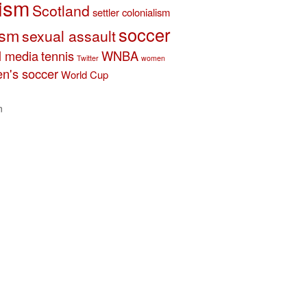
ism
Scotland
settler colonialism
soccer
ism
sexual assault
l media
tennis
WNBA
Twitter
women
n's soccer
World Cup
n