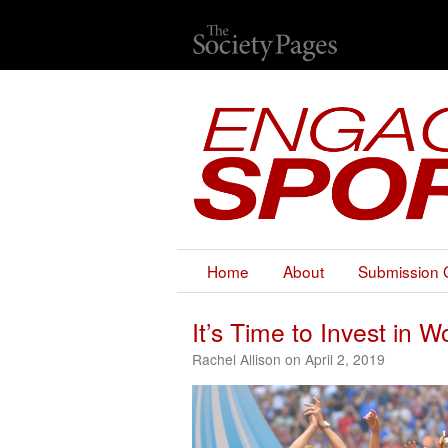
Home
About
Submission 
It’s Time to Invest in
Rachel Allison on April 2, 2019