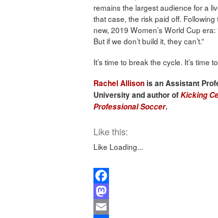
remains the largest audience for a li
that case, the risk paid off. Following
new, 2019 Women’s World Cup era: “If
But if we don’t build it, they can’t.”
It’s time to break the cycle. It’s time
Rachel Allison
is an Assistant Prof
University and author of
Kicking Ce
Professional Soccer
.
Like this:
Like
Loading...
Facebook
Mastodon